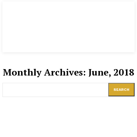
Monthly Archives: June, 2018
SEARCH