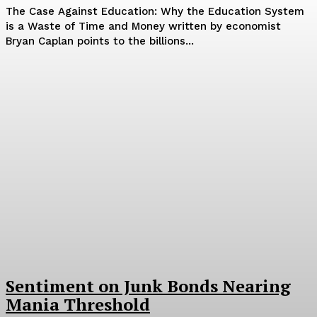
The Case Against Education: Why the Education System
is a Waste of Time and Money written by economist
Bryan Caplan points to the billions...
Sentiment on Junk Bonds Nearing
Mania Threshold