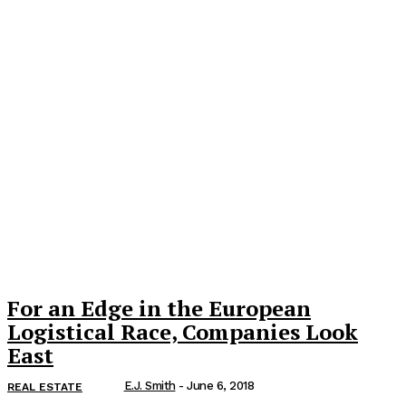
For an Edge in the European
Logistical Race, Companies Look
East
E.J. Smith
-
June 6, 2018
REAL ESTATE