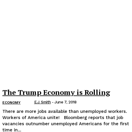
The Trump Economy is Rolling
E.J. Smith
-
June 7, 2018
ECONOMY
There are more jobs available than unemployed workers.
Workers of America unite! Bloomberg reports that job
vacancies outnumber unemployed Americans for the first
time in...