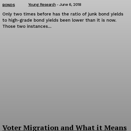
Young Research
-
June 6, 2018
BONDS
Only two times before has the ratio of junk bond yields
to high-grade bond yields been lower than it is now.
Those two instances...
Voter Migration and What it Means