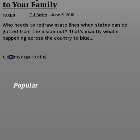
to Your Family
E.J. Smith
-
June 5, 2018
TAXES
Who needs to redraw state lines when states can be
gutted from the inside out? That’s exactly what’s
happening across the country to blue...
1
...
9
10
11
12
Page 10 of 12
Popular