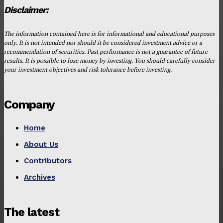
Disclaimer:
The information contained here is for informational and educational purposes
only. It is not intended nor should it be considered investment advice or a
recommendation of securities. Past performance is not a guarantee of future
results. It is possible to lose money by investing. You should carefully consider
your investment objectives and risk tolerance before investing.
Company
Home
About Us
Contributors
Archives
The latest