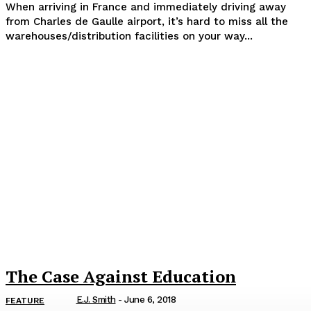
When arriving in France and immediately driving away
from Charles de Gaulle airport, it’s hard to miss all the
warehouses/distribution facilities on your way...
The Case Against Education
E.J. Smith
-
June 6, 2018
FEATURE