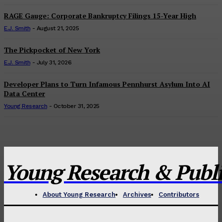
RAGE Gauge: Corporate Bankruptcy Filings 15-Year High
E.J. Smith
-
August 21, 2025
The Pickpocket of New York
E.J. Smith
-
July 31, 2026
Developer Plans to Turn Infamous Pennhurst Asylum Into AI
Data Center
Young Research
-
October 31, 2025
Young Research & Publis
About Young Research
Archives
Contributors