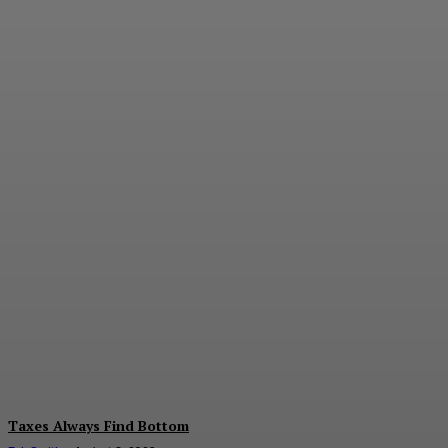
The Value of
Diversification
E.J. Smith
-
August 7, 2026
Taxes Always Find Bottom