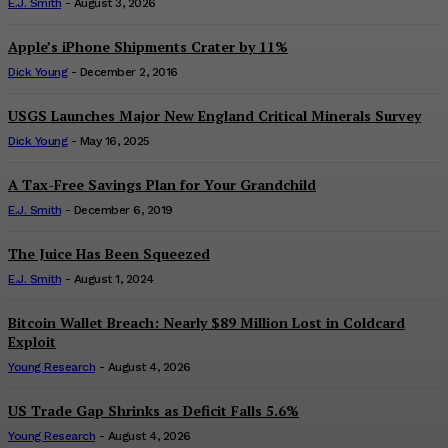
E.J. Smith
-
August 3, 2026
Apple’s iPhone Shipments Crater by 11%
Dick Young
-
December 2, 2016
USGS Launches Major New England Critical Minerals Survey
Dick Young
-
May 16, 2025
A Tax-Free Savings Plan for Your Grandchild
E.J. Smith
-
December 6, 2019
The Juice Has Been Squeezed
E.J. Smith
-
August 1, 2024
Bitcoin Wallet Breach: Nearly $89 Million Lost in Coldcard
Exploit
Young Research
-
August 4, 2026
US Trade Gap Shrinks as Deficit Falls 5.6%
Young Research
-
August 4, 2026