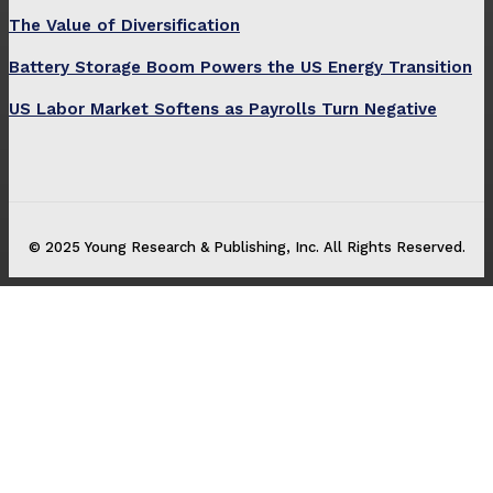
The Value of Diversification
Battery Storage Boom Powers the US Energy Transition
US Labor Market Softens as Payrolls Turn Negative
© 2025 Young Research & Publishing, Inc. All Rights Reserved.