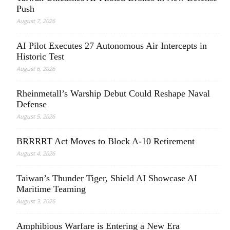
Push
August 7, 2026
AI Pilot Executes 27 Autonomous Air Intercepts in
Historic Test
August 6, 2026
Rheinmetall’s Warship Debut Could Reshape Naval
Defense
August 5, 2026
BRRRRT Act Moves to Block A-10 Retirement
August 4, 2026
Taiwan’s Thunder Tiger, Shield AI Showcase AI
Maritime Teaming
August 3, 2026
Amphibious Warfare is Entering a New Era