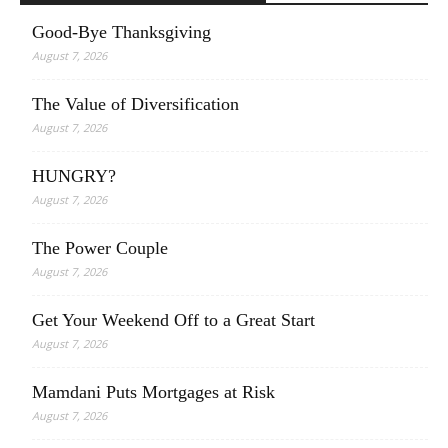
Good-Bye Thanksgiving
August 7, 2026
The Value of Diversification
August 7, 2026
HUNGRY?
August 7, 2026
The Power Couple
August 7, 2026
Get Your Weekend Off to a Great Start
August 7, 2026
Mamdani Puts Mortgages at Risk
August 7, 2026