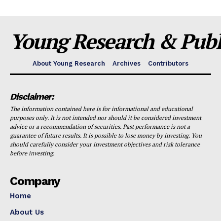
Young Research & Publi
About Young Research
Archives
Contributors
Disclaimer:
The information contained here is for informational and educational
purposes only. It is not intended nor should it be considered investment
advice or a recommendation of securities. Past performance is not a
guarantee of future results. It is possible to lose money by investing. You
should carefully consider your investment objectives and risk tolerance
before investing.
Company
Home
About Us