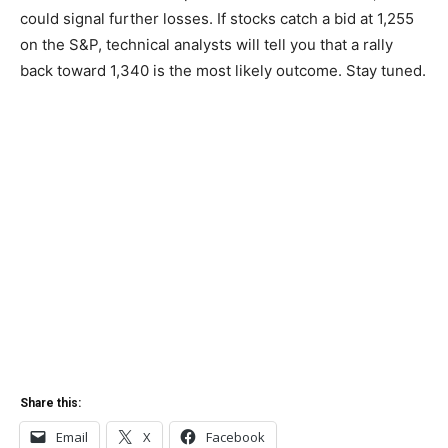
could signal further losses. If stocks catch a bid at 1,255
on the S&P, technical analysts will tell you that a rally
back toward 1,340 is the most likely outcome. Stay tuned.
Share this:
Email
X
Facebook