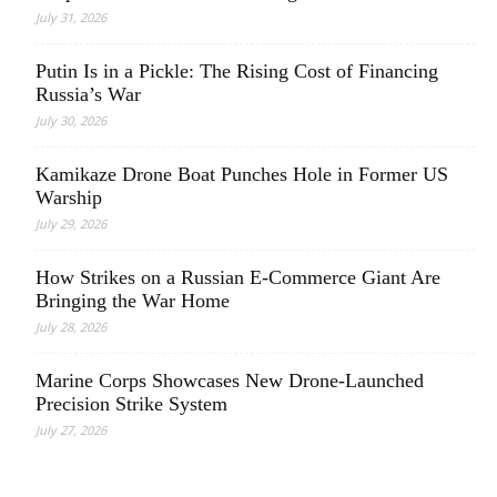
July 31, 2026
Putin Is in a Pickle: The Rising Cost of Financing
Russia’s War
July 30, 2026
Kamikaze Drone Boat Punches Hole in Former US
Warship
July 29, 2026
How Strikes on a Russian E-Commerce Giant Are
Bringing the War Home
July 28, 2026
Marine Corps Showcases New Drone-Launched
Precision Strike System
July 27, 2026