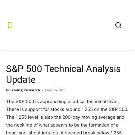
S&P 500 Technical Analysis
Update
By
Young Research
-
June 16, 2011
The S&P 500 is approaching a critical technical level.
There is support for stocks around 1,255 on the S&P 500.
The 1,255 level is also the 200-day moving average and
the neckline of what appears to be the formation of a
head-and-shoulders top. A decided break below 1,255