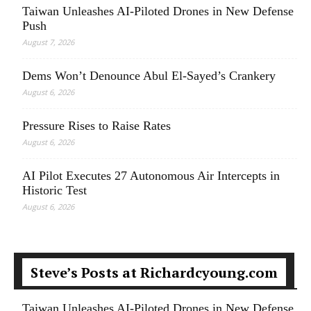
Taiwan Unleashes AI-Piloted Drones in New Defense
Push
August 7, 2026
Dems Won’t Denounce Abul El-Sayed’s Crankery
August 6, 2026
Pressure Rises to Raise Rates
August 6, 2026
AI Pilot Executes 27 Autonomous Air Intercepts in
Historic Test
August 6, 2026
Steve’s Posts at Richardcyoung.com
Taiwan Unleashes AI-Piloted Drones in New Defense