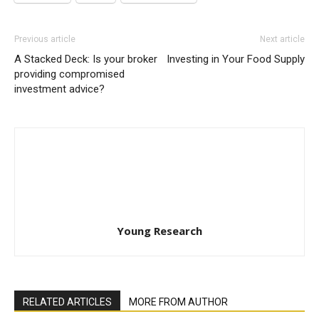
Previous article
Next article
A Stacked Deck: Is your broker
Investing in Your Food Supply
providing compromised
investment advice?
Young Research
RELATED ARTICLES
MORE FROM AUTHOR