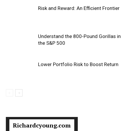
Risk and Reward: An Efficient Frontier
Understand the 800-Pound Gorillas in
the S&P 500
Lower Portfolio Risk to Boost Return
Richardcyoung.com