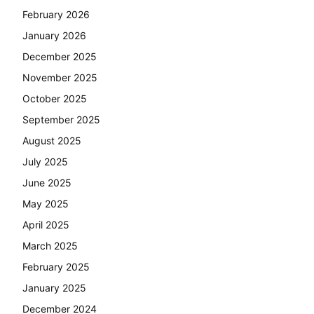
February 2026
January 2026
December 2025
November 2025
October 2025
September 2025
August 2025
July 2025
June 2025
May 2025
April 2025
March 2025
February 2025
January 2025
December 2024