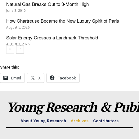
Natural Gas Breaks Out to 3-Month High
June 3, 2010
How Chartreuse Became the New Luxury Spirit of Paris
August 5, 2026
Solar Energy Crosses a Landmark Threshold
August 3, 2026
Share this:
Email
X
Facebook
Young Research & Publi
About Young Research
Archives
Contributors