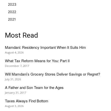
2023
2022
2021
Most Read
Mamdani: Residency Important When It Suits Him
August 4, 2026
What Tax Reform Means for You: Part II
December 7, 2017
Will Mamdani’s Grocery Stores Deliver Savings or Regret?
July 31, 2026
A Father and Son Team for the Ages
January 31, 2017
Taxes Always Find Bottom
August 3, 2026