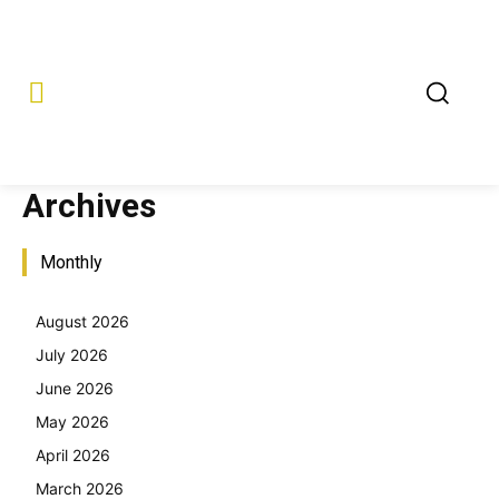
Archives
Monthly
August 2026
July 2026
June 2026
May 2026
April 2026
March 2026