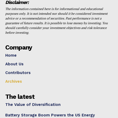
Disclaimer:
The information contained here is for informational and educational
purposes only. It is not intended nor should it be considered investment
advice or a recommendation of securities. Past performance is not a
guarantee of future results. It is possible to lose money by investing. You
should carefully consider your investment objectives and risk tolerance
before investing.
Company
Home
About Us
Contributors
Archives
The latest
The Value of Diversification
Battery Storage Boom Powers the US Energy