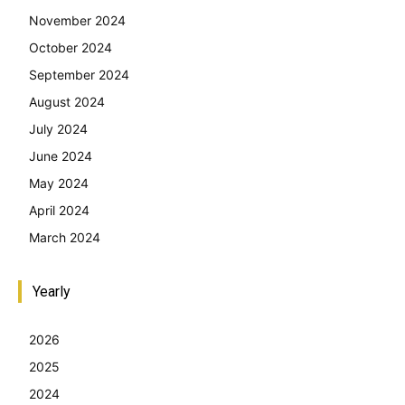
November 2024
October 2024
September 2024
August 2024
July 2024
June 2024
May 2024
April 2024
March 2024
Yearly
2026
2025
2024