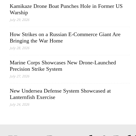
Kamikaze Drone Boat Punches Hole in Former US
Warship
July 29, 2026
How Strikes on a Russian E-Commerce Giant Are
Bringing the War Home
July 28, 2026
Marine Corps Showcases New Drone-Launched
Precision Strike System
July 27, 2026
New Undersea Defense System Showcased at
Lanternfish Exercise
July 24, 2026