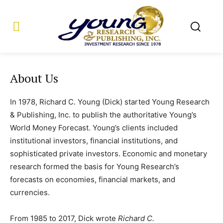
About Us
In 1978, Richard C. Young (Dick) started Young Research
& Publishing, Inc. to publish the authoritative Young’s
World Money Forecast. Young’s clients included
institutional investors, financial institutions, and
sophisticated private investors. Economic and monetary
research formed the basis for Young Research’s
forecasts on economies, financial markets, and
currencies.
From 1985 to 2017, Dick wrote
Richard C.