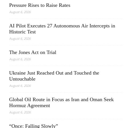
Pressure Rises to Raise Rates
August 6, 2026
AI Pilot Executes 27 Autonomous Air Intercepts in
Historic Test
August 6, 2026
The Jones Act on Trial
August 6, 2026
Ukraine Just Reached Out and Touched the
Untouchable
August 6, 2026
Global Oil Route in Focus as Iran and Oman Seek
Hormuz Agreement
August 6, 2026
“Once: Falling Slowly”