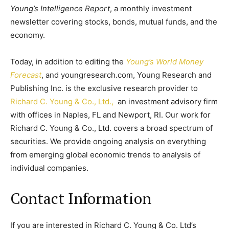
Young’s Intelligence Report
, a monthly investment
newsletter covering stocks, bonds, mutual funds, and the
economy.
Today, in addition to editing the
Young’s World Money
Forecast
, and youngresearch.com, Young Research and
Publishing Inc. is the exclusive research provider to
Richard C. Young & Co., Ltd.,
an investment advisory firm
with offices in Naples, FL and Newport, RI. Our work for
Richard C. Young & Co., Ltd. covers a broad spectrum of
securities. We provide ongoing analysis on everything
from emerging global economic trends to analysis of
individual companies.
Contact Information
If you are interested in Richard C. Young & Co. Ltd’s