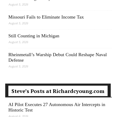
August 5, 2026
Missouri Fails to Eliminate Income Tax
August 5, 2026
Still Counting in Michigan
August 5, 2026
Rheinmetall’s Warship Debut Could Reshape Naval
Defense
August 5, 2026
Steve’s Posts at Richardcyoung.com
AI Pilot Executes 27 Autonomous Air Intercepts in
Historic Test
August 6, 2026