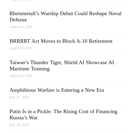
Rheinmetall’s Warship Debut Could Reshape Naval
Defense
August 5, 2026
BRRRRT Act Moves to Block A-10 Retirement
August 4, 2026
Taiwan’s Thunder Tiger, Shield AI Showcase AI
Maritime Teaming
August 3, 2026
Amphibious Warfare is Entering a New Era
July 31, 2026
Putin Is in a Pickle: The Rising Cost of Financing
Russia’s War
July 30, 2026