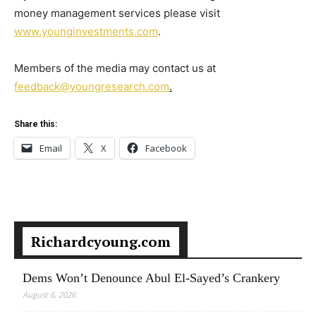
money management services please visit
www.younginvestments.com
.
Members of the media may contact us at
feedback@youngresearch.com
.
Share this:
Email
X
Facebook
Richardcyoung.com
Dems Won’t Denounce Abul El-Sayed’s Crankery
August 6, 2026