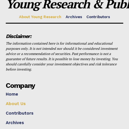
Young Research & Publi
About Young Research
Archives
Contributors
Disclaimer:
The information contained here is for informational and educational
purposes only. It is not intended nor should it be considered investment
advice or a recommendation of securities. Past performance is not a
guarantee of future results. It is possible to lose money by investing. You
should carefully consider your investment objectives and risk tolerance
before investing.
Company
Home
About Us
Contributors
Archives