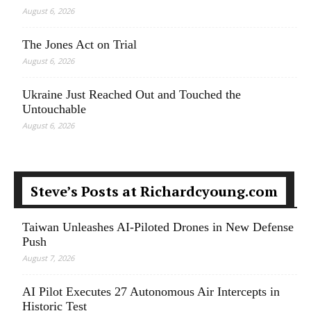
August 6, 2026
The Jones Act on Trial
August 6, 2026
Ukraine Just Reached Out and Touched the
Untouchable
August 6, 2026
Steve’s Posts at Richardcyoung.com
Taiwan Unleashes AI-Piloted Drones in New Defense
Push
August 7, 2026
AI Pilot Executes 27 Autonomous Air Intercepts in
Historic Test