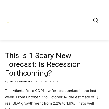
This is 1 Scary New
Forecast: Is Recession
Forthcoming?
By
Young Research
-
October 14, 2016
The Atlanta Fed’s GDPNow forecast tanked in the last
week. From October 3 to October 14 the estimate of Q3
real GDP growth went from 2.2% to 1.9%. That’s well