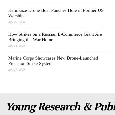
Kamikaze Drone Boat Punches Hole in Former US
Warship
July 29, 2026
How Strikes on a Russian E-Commerce Giant Are
Bringing the War Home
July 28, 2026
Marine Corps Showcases New Drone-Launched
Precision Strike System
July 27, 2026
Young Research & Publi