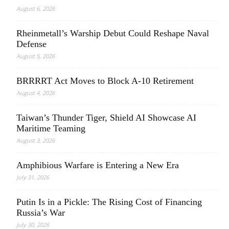
August 6, 2026
Rheinmetall’s Warship Debut Could Reshape Naval
Defense
August 5, 2026
BRRRRT Act Moves to Block A-10 Retirement
August 4, 2026
Taiwan’s Thunder Tiger, Shield AI Showcase AI
Maritime Teaming
August 3, 2026
Amphibious Warfare is Entering a New Era
July 31, 2026
Putin Is in a Pickle: The Rising Cost of Financing
Russia’s War
July 30, 2026