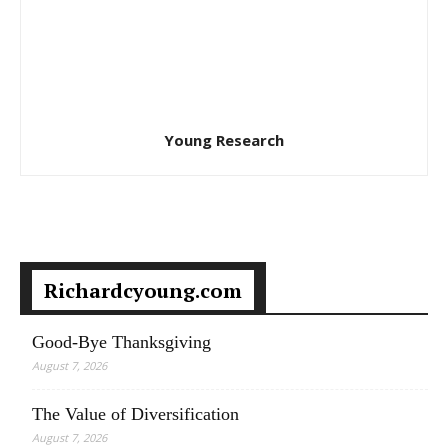
Young Research
Richardcyoung.com
Good-Bye Thanksgiving
August 7, 2026
The Value of Diversification
August 7, 2026