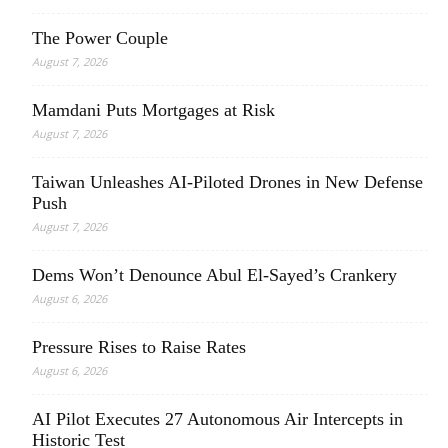
The Power Couple
August 7, 2026
Mamdani Puts Mortgages at Risk
August 7, 2026
Taiwan Unleashes AI-Piloted Drones in New Defense
Push
August 7, 2026
Dems Won’t Denounce Abul El-Sayed’s Crankery
August 6, 2026
Pressure Rises to Raise Rates
August 6, 2026
AI Pilot Executes 27 Autonomous Air Intercepts in
Historic Test