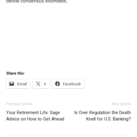
below consensus estimates.
Share this:
Email
X
Facebook
Previous article
Next article
Your Retirement Life: Sage
Is Over Regulation the Death
Advice on How to Get Ahead
Knell for U.S. Banking?