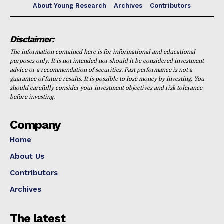
About Young Research
Archives
Contributors
Disclaimer:
The information contained here is for informational and educational
purposes only. It is not intended nor should it be considered investment
advice or a recommendation of securities. Past performance is not a
guarantee of future results. It is possible to lose money by investing. You
should carefully consider your investment objectives and risk tolerance
before investing.
Company
Home
About Us
Contributors
Archives
The latest