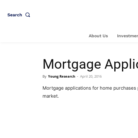
Search
About Us
Investmen
Mortgage Appli
By
Young Research
-
April 20, 2016
Mortgage applications for home purchases 
market.