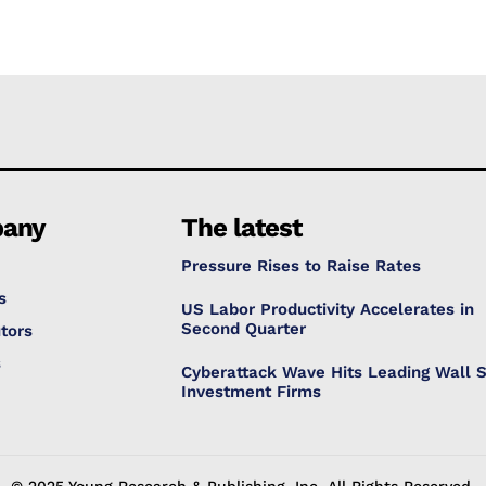
any
The latest
Pressure Rises to Raise Rates
s
US Labor Productivity Accelerates in
Second Quarter
tors
s
Cyberattack Wave Hits Leading Wall S
Investment Firms