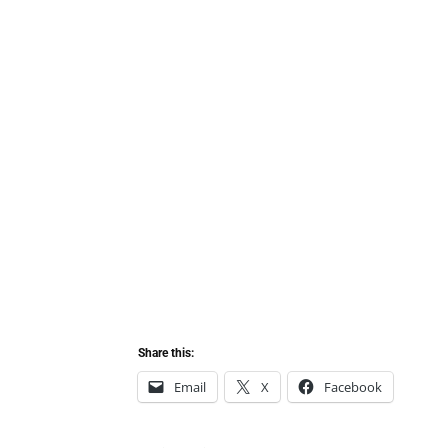
Share this:
Email
X
Facebook