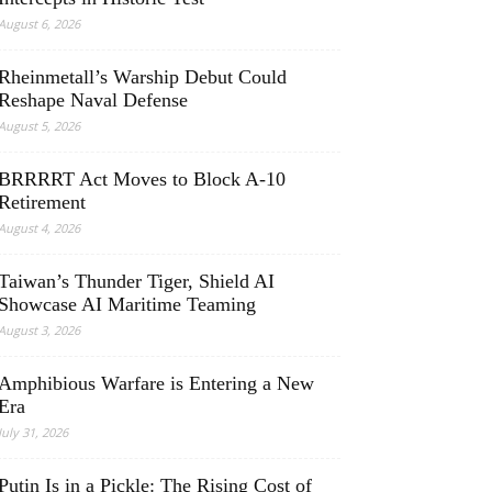
August 6, 2026
Rheinmetall’s Warship Debut Could
Reshape Naval Defense
August 5, 2026
BRRRRT Act Moves to Block A-10
Retirement
August 4, 2026
Taiwan’s Thunder Tiger, Shield AI
Showcase AI Maritime Teaming
August 3, 2026
Amphibious Warfare is Entering a New
Era
July 31, 2026
Putin Is in a Pickle: The Rising Cost of