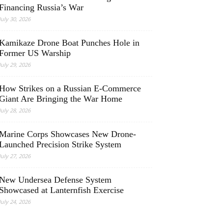
Financing Russia’s War
July 30, 2026
Kamikaze Drone Boat Punches Hole in
Former US Warship
July 29, 2026
How Strikes on a Russian E-Commerce
Giant Are Bringing the War Home
July 28, 2026
Marine Corps Showcases New Drone-
Launched Precision Strike System
July 27, 2026
New Undersea Defense System
Showcased at Lanternfish Exercise
July 24, 2026