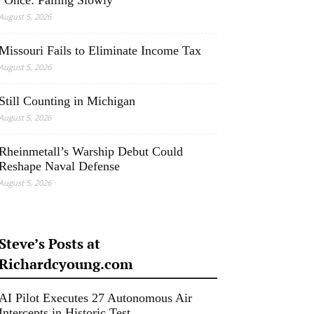
“Once: Falling Slowly”
August 5, 2026
Missouri Fails to Eliminate Income Tax
August 5, 2026
Still Counting in Michigan
August 5, 2026
Rheinmetall’s Warship Debut Could
Reshape Naval Defense
August 5, 2026
Steve’s Posts at
Richardcyoung.com
AI Pilot Executes 27 Autonomous Air
Intercepts in Historic Test