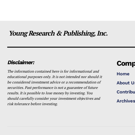
Young Research & Publishing, Inc.
Disclaimer:
Comp
The information contained here is for informational and
Home
educational purposes only. It is not intended nor should it
be considered investment advice or a recommendation of
About U
securities. Past performance is not a guarantee of future
Contribu
results. It is possible to lose money by investing. You
should carefully consider your investment objectives and
Archive
risk tolerance before investing.