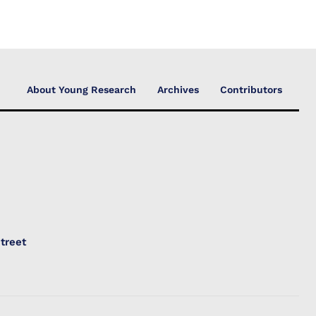
About Young Research
Archives
Contributors
treet