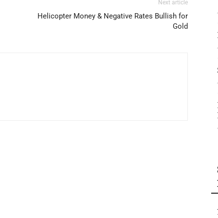
Next article
Helicopter Money & Negative Rates Bullish for
Gold