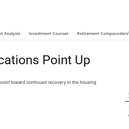
t Analysis
Investment Counsel
Retirement Compounders
cations Point Up
point toward continued recovery in the housing