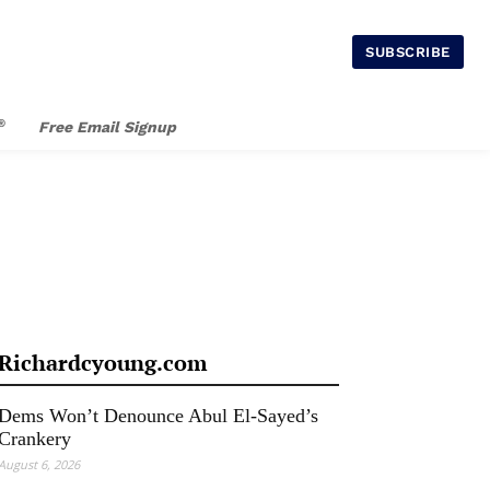
SUBSCRIBE
®
Free Email Signup
Richardcyoung.com
Dems Won’t Denounce Abul El-Sayed’s
Crankery
August 6, 2026