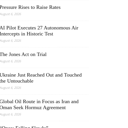
Pressure Rises to Raise Rates
August 6, 2026
AI Pilot Executes 27 Autonomous Air
Intercepts in Historic Test
August 6, 2026
The Jones Act on Trial
August 6, 2026
Ukraine Just Reached Out and Touched
the Untouchable
August 6, 2026
Global Oil Route in Focus as Iran and
Oman Seek Hormuz Agreement
August 6, 2026