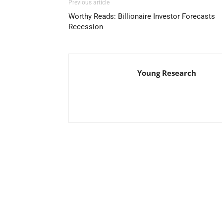
Previous article
Worthy Reads: Billionaire Investor Forecasts
Recession
Young Research