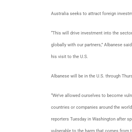
Australia seeks to attract foreign investm
“This will drive investment into the secto
globally with our partners,” Albanese sa
his visit to the U.S.
Albanese will be in the U.S. through Thurs
“We’ve allowed ourselves to become vuln
countries or companies around the worl
reporters Tuesday in Washington after sp
vulnerable to the harm that comes from t