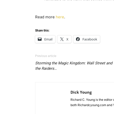
Read more
here
.
Share this:
Email
X
Facebook
Previous article
Storming the Magic Kingdom: Wall Street and
the Raiders…
Dick Young
Richard C. Young is the editor
both Richardcyoung.com and 