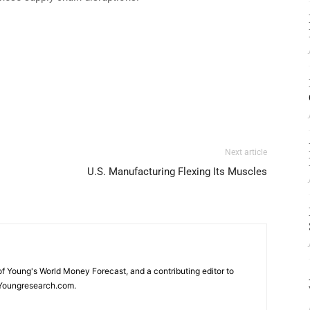
Next article
U.S. Manufacturing Flexing Its Muscles
 of Young's World Money Forecast, and a contributing editor to
Youngresearch.com.