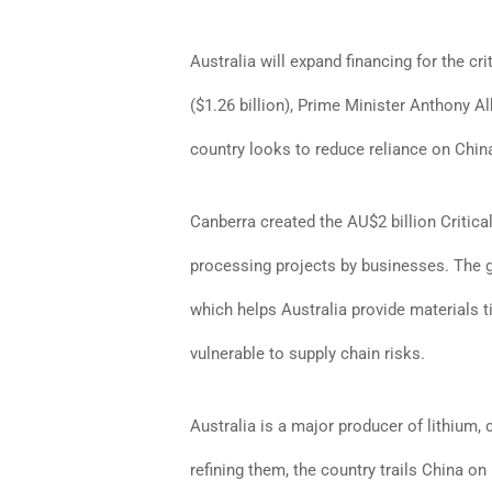
Australia will expand financing for the cri
($1.26 billion), Prime Minister Anthony A
country looks to reduce reliance on Chin
Canberra created the AU$2 billion Critical
processing projects by businesses. The go
which helps Australia provide materials t
vulnerable to supply chain risks.
Australia is a major producer of lithium,
refining them, the country trails China on