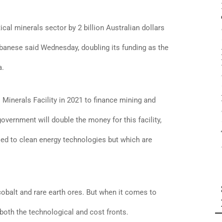
tical minerals sector by 2 billion Australian dollars
lbanese said Wednesday, doubling its funding as the
a.
 Minerals Facility in 2021 to finance mining and
vernment will double the money for this facility,
ied to clean energy technologies but which are
 cobalt and rare earth ores. But when it comes to
 both the technological and cost fronts.