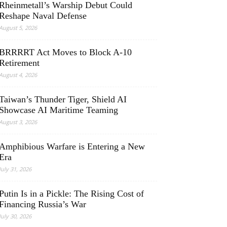
Rheinmetall’s Warship Debut Could
Reshape Naval Defense
August 5, 2026
BRRRRT Act Moves to Block A-10
Retirement
August 4, 2026
Taiwan’s Thunder Tiger, Shield AI
Showcase AI Maritime Teaming
August 3, 2026
Amphibious Warfare is Entering a New
Era
July 31, 2026
Putin Is in a Pickle: The Rising Cost of
Financing Russia’s War
July 30, 2026