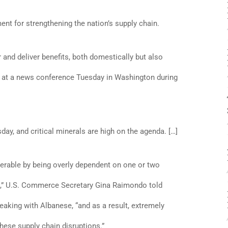
ent for strengthening the nation’s supply chain.
r and deliver benefits, both domestically but also
id at a news conference Tuesday in Washington during
day, and critical minerals are high on the agenda. […]
erable by being overly dependent on one or two
d,” U.S. Commerce Secretary Gina Raimondo told
eaking with Albanese, “and as a result, extremely
hese supply chain disruptions.”