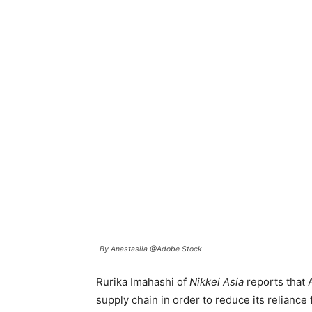
By Anastasiia @Adobe Stock
Rurika Imahashi of
Nikkei Asia
reports that A
supply chain in order to reduce its reliance 