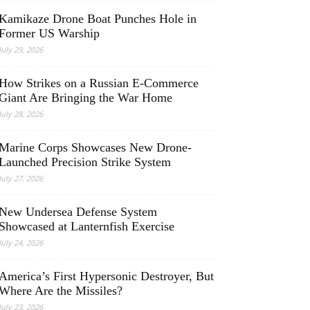
Kamikaze Drone Boat Punches Hole in
Former US Warship
July 29, 2026
How Strikes on a Russian E-Commerce
Giant Are Bringing the War Home
July 28, 2026
Marine Corps Showcases New Drone-
Launched Precision Strike System
July 27, 2026
New Undersea Defense System
Showcased at Lanternfish Exercise
July 24, 2026
America’s First Hypersonic Destroyer, But
Where Are the Missiles?
July 23, 2026