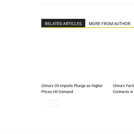
RELATED ARTICLES
MORE FROM AUTHOR
China’s Oil Imports Plunge as Higher
China’s Fact
Prices Hit Demand
Contracts in