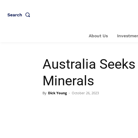
Search
About Us
Investmen
Australia Seeks
Minerals
By
Dick Young
-
October 26, 2023