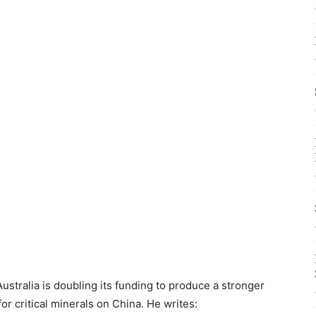
ustralia is doubling its funding to produce a stronger
for critical minerals on China. He writes: