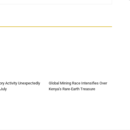
ory Activity Unexpectedly
Global Mining Race Intensifies Over
 July
Kenya’s Rare-Earth Treasure