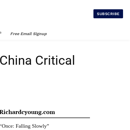
SUBSCRIBE
®
Free Email Signup
China Critical
Richardcyoung.com
“Once: Falling Slowly”