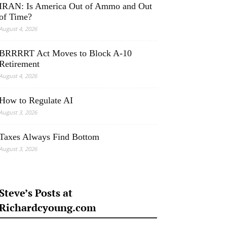
IRAN: Is America Out of Ammo and Out
of Time?
August 4, 2026
BRRRRT Act Moves to Block A-10
Retirement
August 4, 2026
How to Regulate AI
August 3, 2026
Taxes Always Find Bottom
August 3, 2026
Steve’s Posts at
Richardcyoung.com