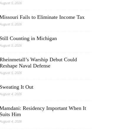
August 5, 2026
Missouri Fails to Eliminate Income Tax
August 5, 2026
Still Counting in Michigan
August 5, 2026
Rheinmetall’s Warship Debut Could
Reshape Naval Defense
August 5, 2026
Sweating It Out
August 4, 2026
Mamdani: Residency Important When It
Suits Him
August 4, 2026