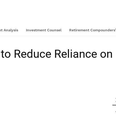
t Analysis
Investment Counsel
Retirement Compounders
 to Reduce Reliance on 