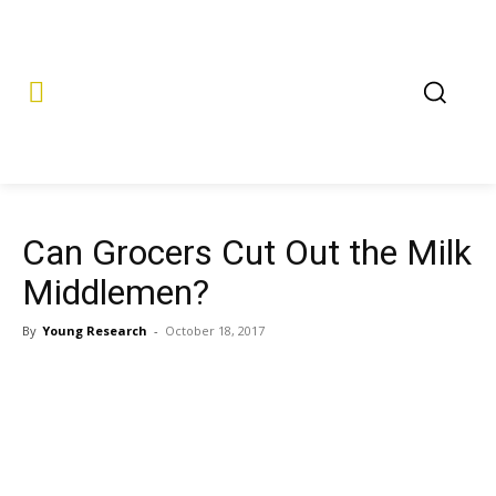
Can Grocers Cut Out the Milk
Middlemen?
By
Young Research
-
October 18, 2017