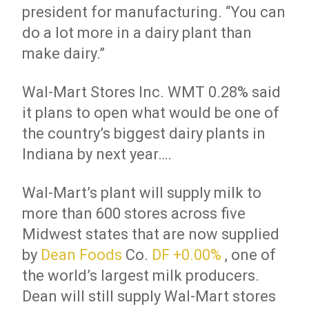
president for manufacturing. “You can
do a lot more in a dairy plant than
make dairy.”
Wal-Mart Stores
Inc.
WMT 0.28% said
it plans to open what would be one of
the country’s biggest dairy plants in
Indiana by next year….
Wal-Mart’s plant will supply milk to
more than 600 stores across five
Midwest states that are now supplied
by
Dean Foods
Co.
DF
+0.00%
, one of
the world’s largest milk producers.
Dean will still supply Wal-Mart stores