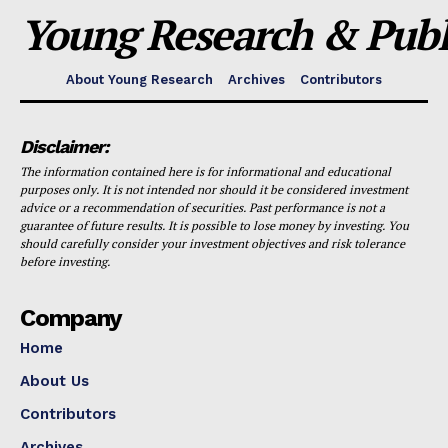
Young Research & Publi
About Young Research
Archives
Contributors
Disclaimer:
The information contained here is for informational and educational
purposes only. It is not intended nor should it be considered investment
advice or a recommendation of securities. Past performance is not a
guarantee of future results. It is possible to lose money by investing. You
should carefully consider your investment objectives and risk tolerance
before investing.
Company
Home
About Us
Contributors
Archives