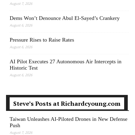
August 7, 2026
Dems Won’t Denounce Abul El-Sayed’s Crankery
August 6, 2026
Pressure Rises to Raise Rates
August 6, 2026
AI Pilot Executes 27 Autonomous Air Intercepts in
Historic Test
August 6, 2026
Steve’s Posts at Richardcyoung.com
Taiwan Unleashes AI-Piloted Drones in New Defense
Push
August 7, 2026