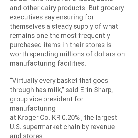
and other dairy products. But grocery
executives say ensuring for
themselves a steady supply of what
remains one the most frequently
purchased items in their stores is
worth spending millions of dollars on
manufacturing facilities.
“Virtually every basket that goes
through has milk,” said Erin Sharp,
group vice president for
manufacturing
at Kroger
Co.
KR 0.20% , the largest
U.S. supermarket chain by revenue
and stores.