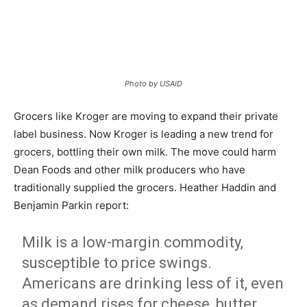
Photo by USAID
Grocers like Kroger are moving to expand their private
label business. Now Kroger is leading a new trend for
grocers, bottling their own milk. The move could harm
Dean Foods and other milk producers who have
traditionally supplied the grocers. Heather Haddin and
Benjamin Parkin report:
Milk is a low-margin commodity,
susceptible to price swings.
Americans are drinking less of it, even
as demand rises for cheese, butter