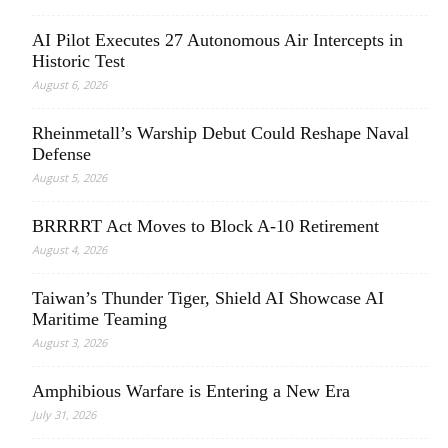
AI Pilot Executes 27 Autonomous Air Intercepts in
Historic Test
August 6, 2026
Rheinmetall’s Warship Debut Could Reshape Naval
Defense
August 5, 2026
BRRRRT Act Moves to Block A-10 Retirement
August 4, 2026
Taiwan’s Thunder Tiger, Shield AI Showcase AI
Maritime Teaming
August 3, 2026
Amphibious Warfare is Entering a New Era
July 31, 2026