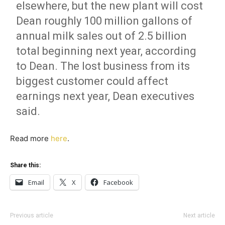
elsewhere, but the new plant will cost
Dean roughly 100 million gallons of
annual milk sales out of 2.5 billion
total beginning next year, according
to Dean. The lost business from its
biggest customer could affect
earnings next year, Dean executives
said.
Read more
here
.
Share this:
Email
X
Facebook
Previous article
Next article