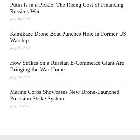
Putin Is in a Pickle: The Rising Cost of Financing
Russia’s War
July 30, 2026
Kamikaze Drone Boat Punches Hole in Former US
Warship
July 29, 2026
How Strikes on a Russian E-Commerce Giant Are
Bringing the War Home
July 28, 2026
Marine Corps Showcases New Drone-Launched
Precision Strike System
July 27, 2026