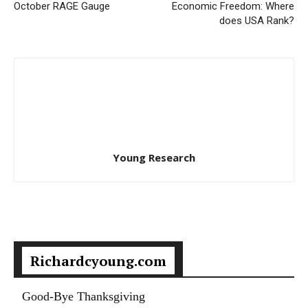
October RAGE Gauge
Economic Freedom: Where
does USA Rank?
Young Research
Richardcyoung.com
Good-Bye Thanksgiving