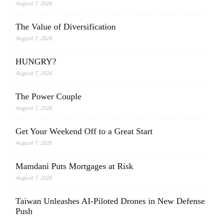
August 7, 2026
The Value of Diversification
August 7, 2026
HUNGRY?
August 7, 2026
The Power Couple
August 7, 2026
Get Your Weekend Off to a Great Start
August 7, 2026
Mamdani Puts Mortgages at Risk
August 7, 2026
Taiwan Unleashes AI-Piloted Drones in New Defense
Push