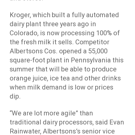
Kroger, which built a fully automated
dairy plant three years ago in
Colorado, is now processing 100% of
the fresh milk it sells. Competitor
Albertsons Cos. opened a 55,000
square-foot plant in Pennsylvania this
summer that will be able to produce
orange juice, ice tea and other drinks
when milk demand is low or prices
dip.
“We are lot more agile” than
traditional dairy processors, said Evan
Rainwater, Albertsons’s senior vice