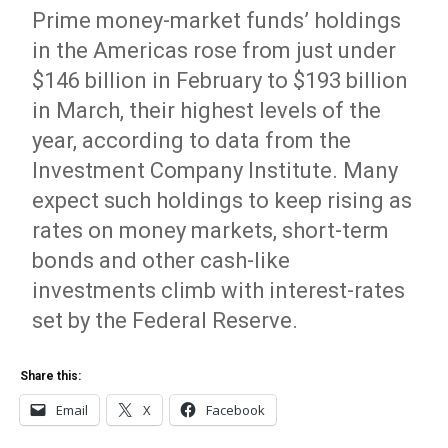
Prime money-market funds’ holdings
in the Americas rose from just under
$146 billion in February to $193 billion
in March, their highest levels of the
year, according to data from the
Investment Company Institute. Many
expect such holdings to keep rising as
rates on money markets, short-term
bonds and other cash-like
investments climb with interest-rates
set by the Federal Reserve.
Share this:
Email
X
Facebook