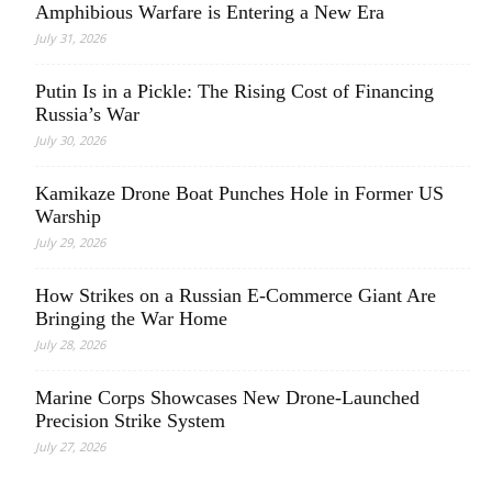
Amphibious Warfare is Entering a New Era
July 31, 2026
Putin Is in a Pickle: The Rising Cost of Financing
Russia’s War
July 30, 2026
Kamikaze Drone Boat Punches Hole in Former US
Warship
July 29, 2026
How Strikes on a Russian E-Commerce Giant Are
Bringing the War Home
July 28, 2026
Marine Corps Showcases New Drone-Launched
Precision Strike System
July 27, 2026