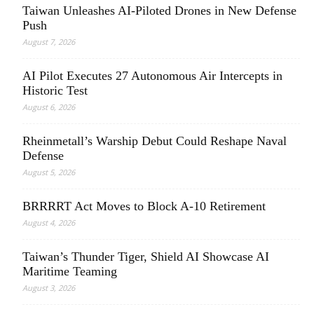
Taiwan Unleashes AI-Piloted Drones in New Defense
Push
August 7, 2026
AI Pilot Executes 27 Autonomous Air Intercepts in
Historic Test
August 6, 2026
Rheinmetall’s Warship Debut Could Reshape Naval
Defense
August 5, 2026
BRRRRT Act Moves to Block A-10 Retirement
August 4, 2026
Taiwan’s Thunder Tiger, Shield AI Showcase AI
Maritime Teaming
August 3, 2026