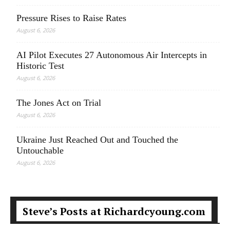
Pressure Rises to Raise Rates
August 6, 2026
AI Pilot Executes 27 Autonomous Air Intercepts in
Historic Test
August 6, 2026
The Jones Act on Trial
August 6, 2026
Ukraine Just Reached Out and Touched the
Untouchable
August 6, 2026
Steve’s Posts at Richardcyoung.com