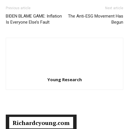
Previous article
Next article
BIDEN BLAME GAME: Inflation
The Anti-ESG Movement Has
Is Everyone Else’s Fault
Begun
Young Research
Richardcyoung.com