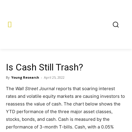
Is Cash Still Trash?
By
Young Research
-
April 25, 2022
The
Wall Street Journal
reports that soaring interest
rates and volatile equity markets are causing investors to
reassess the value of cash. The chart below shows the
YTD performance of the three major asset classes,
stocks, bonds, and cash. Cash is measured by the
performance of 3-month T-bills. Cash, with a 0.05%