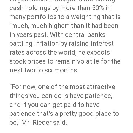
cash holdings by more than 50% in
many portfolios to a weighting that is
“much, much higher” than it had been
in years past. With central banks
battling inflation by raising interest
rates across the world, he expects
stock prices to remain volatile for the
next two to six months.
“For now, one of the most attractive
things you can do is have patience,
and if you can get paid to have
patience that’s a pretty good place to
be,” Mr. Rieder said.