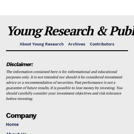
Young Research & Publi
About Young Research
Archives
Contributors
Disclaimer:
The information contained here is for informational and educational
purposes only. It is not intended nor should it be considered investment
advice or a recommendation of securities. Past performance is not a
guarantee of future results. It is possible to lose money by investing. You
should carefully consider your investment objectives and risk tolerance
before investing.
Company
Home