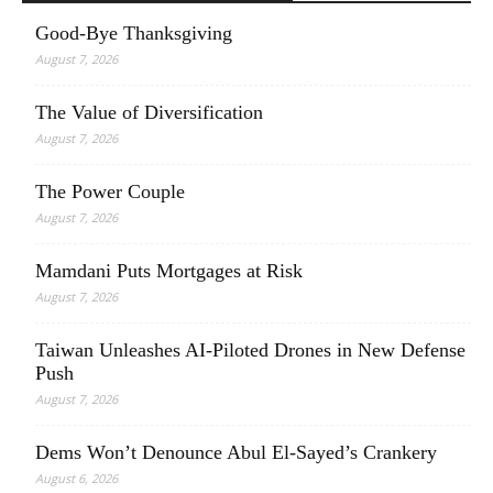
Good-Bye Thanksgiving
August 7, 2026
The Value of Diversification
August 7, 2026
The Power Couple
August 7, 2026
Mamdani Puts Mortgages at Risk
August 7, 2026
Taiwan Unleashes AI-Piloted Drones in New Defense
Push
August 7, 2026
Dems Won’t Denounce Abul El-Sayed’s Crankery
August 6, 2026