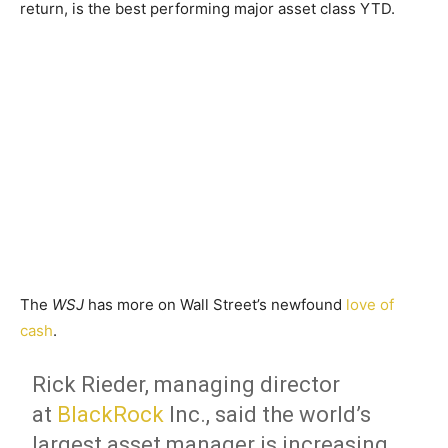
return, is the best performing major asset class YTD.
The
WSJ
has more on Wall Street’s newfound
love of
cash
.
Rick Rieder, managing director
at
BlackRock
Inc.,
said the world’s
largest asset manager is increasing