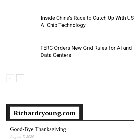
Inside China’s Race to Catch Up With US
AI Chip Technology
FERC Orders New Grid Rules for AI and
Data Centers
Richardcyoung.com
Good-Bye Thanksgiving
August 7, 2026