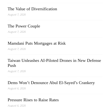
The Value of Diversification
August 7, 2026
The Power Couple
August 7, 2026
Mamdani Puts Mortgages at Risk
August 7, 2026
Taiwan Unleashes AI-Piloted Drones in New Defense
Push
August 7, 2026
Dems Won’t Denounce Abul El-Sayed’s Crankery
August 6, 2026
Pressure Rises to Raise Rates
August 6, 2026