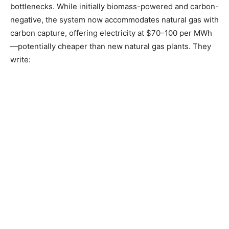
bottlenecks. While initially biomass-powered and carbon-
negative, the system now accommodates natural gas with
carbon capture, offering electricity at $70–100 per MWh
—potentially cheaper than new natural gas plants. They
write: