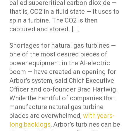
called supercritical carbon dioxide —
that is, CO2 in a fluid state — it uses to
spin a turbine. The CO2 is then
captured and stored. […]
Shortages for natural gas turbines —
one of the most desired pieces of
power equipment in the AI-electric
boom — have created an opening for
Arbor’s system, said Chief Executive
Officer and co-founder Brad Hartwig.
While the handful of companies that
manufacture natural gas turbine
blades are overwhelmed,
with years-
long backlogs
, Arbor’s turbines can be