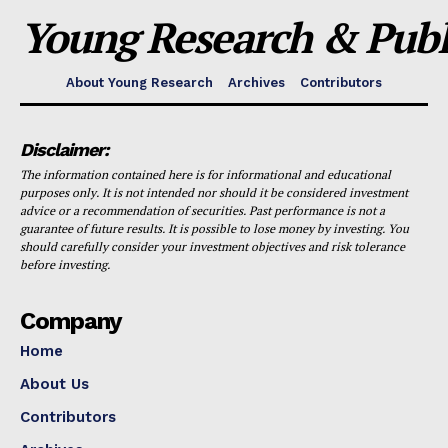
Young Research & Publi
About Young Research
Archives
Contributors
Disclaimer:
The information contained here is for informational and educational
purposes only. It is not intended nor should it be considered investment
advice or a recommendation of securities. Past performance is not a
guarantee of future results. It is possible to lose money by investing. You
should carefully consider your investment objectives and risk tolerance
before investing.
Company
Home
About Us
Contributors