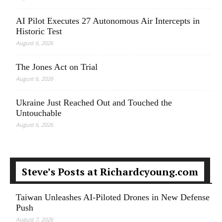
AI Pilot Executes 27 Autonomous Air Intercepts in
Historic Test
August 6, 2026
The Jones Act on Trial
August 6, 2026
Ukraine Just Reached Out and Touched the
Untouchable
August 6, 2026
Steve’s Posts at Richardcyoung.com
Taiwan Unleashes AI-Piloted Drones in New Defense
Push
August 7, 2026