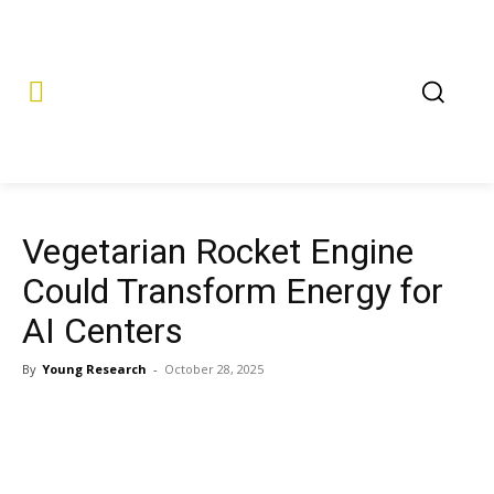
Vegetarian Rocket Engine
Could Transform Energy for
AI Centers
By
Young Research
-
October 28, 2025