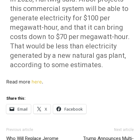
this commercial system will be able to
generate electricity for $100 per
megawatt-hour, and that it can bring
costs down to $70 per megawatt-hour.
That would be less than electricity
generated by a new natural gas plant,
according to some estimates.
Read more
here
.
Share this:
Email
X
Facebook
Previous article
Next article
Who Will Replace Jerome
Trump Announces Multi-