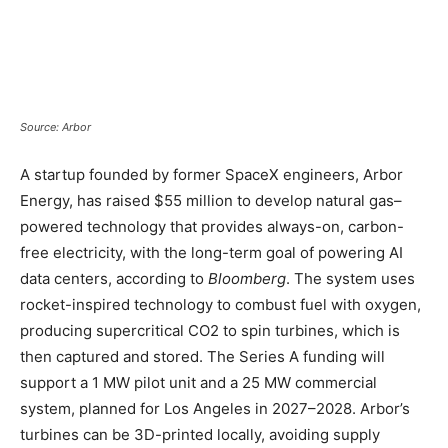
Source: Arbor
A startup founded by former SpaceX engineers, Arbor
Energy, has raised $55 million to develop natural gas–
powered technology that provides always-on, carbon-
free electricity, with the long-term goal of powering AI
data centers, according to
Bloomberg
. The system uses
rocket-inspired technology to combust fuel with oxygen,
producing supercritical CO2 to spin turbines, which is
then captured and stored. The Series A funding will
support a 1 MW pilot unit and a 25 MW commercial
system, planned for Los Angeles in 2027–2028. Arbor’s
turbines can be 3D-printed locally, avoiding supply