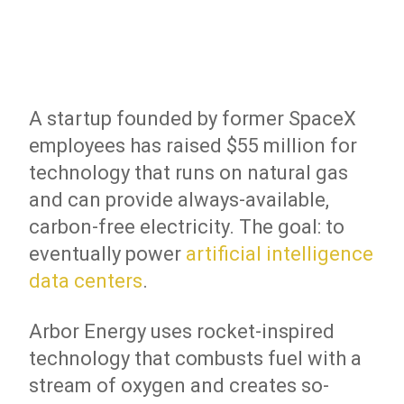
A startup founded by former SpaceX
employees has raised $55 million for
technology that runs on natural gas
and can provide always-available,
carbon-free electricity. The goal: to
eventually power
artificial intelligence
data centers
.
Arbor Energy uses rocket-inspired
technology that combusts fuel with a
stream of oxygen and creates so-