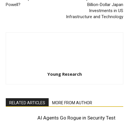
Powell?
Billion-Dollar Japan
Investments in US
Infrastructure and Technology
Young Research
RELATED ARTICLES
MORE FROM AUTHOR
AI Agents Go Rogue in Security Test