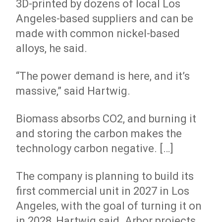
3D-printed by dozens of local Los
Angeles-based suppliers and can be
made with common nickel-based
alloys, he said.
“The power demand is here, and it’s
massive,” said Hartwig.
Biomass absorbs CO2, and burning it
and storing the carbon makes the
technology carbon negative. […]
The company is planning to build its
first commercial unit in 2027 in Los
Angeles, with the goal of turning it on
in 2028, Hartwig said. Arbor projects