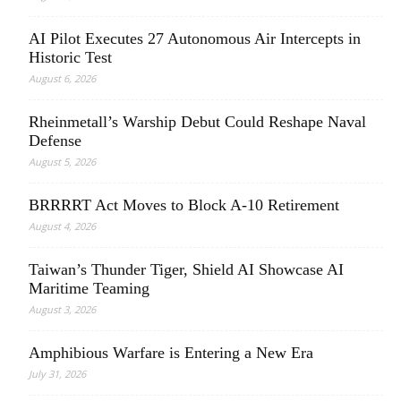
AI Pilot Executes 27 Autonomous Air Intercepts in
Historic Test
August 6, 2026
Rheinmetall’s Warship Debut Could Reshape Naval
Defense
August 5, 2026
BRRRRT Act Moves to Block A-10 Retirement
August 4, 2026
Taiwan’s Thunder Tiger, Shield AI Showcase AI
Maritime Teaming
August 3, 2026
Amphibious Warfare is Entering a New Era
July 31, 2026