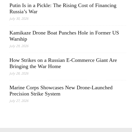
Putin Is in a Pickle: The Rising Cost of Financing
Russia’s War
July 30, 2026
Kamikaze Drone Boat Punches Hole in Former US
Warship
July 29, 2026
How Strikes on a Russian E-Commerce Giant Are
Bringing the War Home
July 28, 2026
Marine Corps Showcases New Drone-Launched
Precision Strike System
July 27, 2026