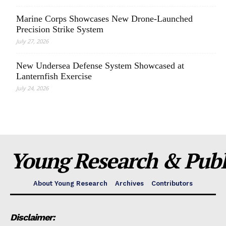
Marine Corps Showcases New Drone-Launched
Precision Strike System
July 27, 2026
New Undersea Defense System Showcased at
Lanternfish Exercise
July 24, 2026
Young Research & Publi
About Young Research
Archives
Contributors
Disclaimer: