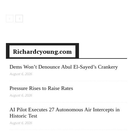
Richardcyoung.com
Dems Won’t Denounce Abul El-Sayed’s Crankery
August 6, 2026
Pressure Rises to Raise Rates
August 6, 2026
AI Pilot Executes 27 Autonomous Air Intercepts in
Historic Test
August 6, 2026