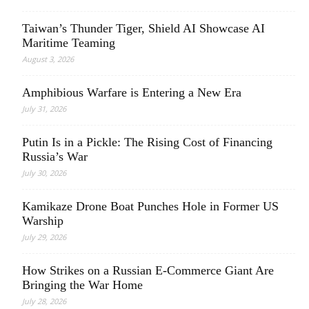
Taiwan’s Thunder Tiger, Shield AI Showcase AI
Maritime Teaming
August 3, 2026
Amphibious Warfare is Entering a New Era
July 31, 2026
Putin Is in a Pickle: The Rising Cost of Financing
Russia’s War
July 30, 2026
Kamikaze Drone Boat Punches Hole in Former US
Warship
July 29, 2026
How Strikes on a Russian E-Commerce Giant Are
Bringing the War Home
July 28, 2026