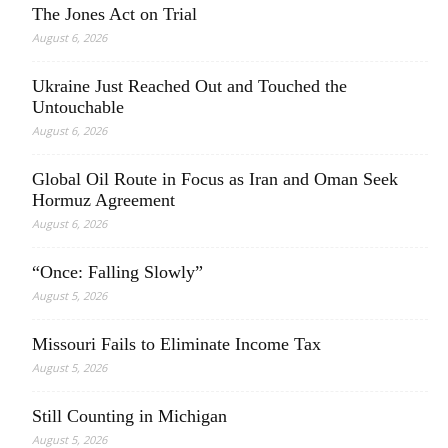
The Jones Act on Trial
August 6, 2026
Ukraine Just Reached Out and Touched the
Untouchable
August 6, 2026
Global Oil Route in Focus as Iran and Oman Seek
Hormuz Agreement
August 6, 2026
“Once: Falling Slowly”
August 5, 2026
Missouri Fails to Eliminate Income Tax
August 5, 2026
Still Counting in Michigan
August 5, 2026