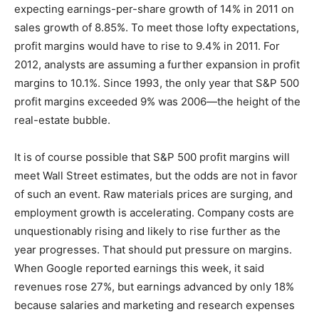
expecting earnings-per-share growth of 14% in 2011 on
sales growth of 8.85%. To meet those lofty expectations,
profit margins would have to rise to 9.4% in 2011. For
2012, analysts are assuming a further expansion in profit
margins to 10.1%. Since 1993, the only year that S&P 500
profit margins exceeded 9% was 2006—the height of the
real-estate bubble.
It is of course possible that S&P 500 profit margins will
meet Wall Street estimates, but the odds are not in favor
of such an event. Raw materials prices are surging, and
employment growth is accelerating. Company costs are
unquestionably rising and likely to rise further as the
year progresses. That should put pressure on margins.
When Google reported earnings this week, it said
revenues rose 27%, but earnings advanced by only 18%
because salaries and marketing and research expenses