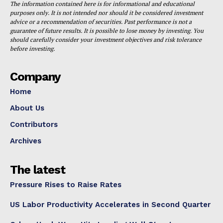
The information contained here is for informational and educational
purposes only. It is not intended nor should it be considered investment
advice or a recommendation of securities. Past performance is not a
guarantee of future results. It is possible to lose money by investing. You
should carefully consider your investment objectives and risk tolerance
before investing.
Company
Home
About Us
Contributors
Archives
The latest
Pressure Rises to Raise Rates
US Labor Productivity Accelerates in Second Quarter