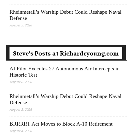
Rheinmetall’s Warship Debut Could Reshape Naval
Defense
August 5, 2026
Steve’s Posts at Richardcyoung.com
AI Pilot Executes 27 Autonomous Air Intercepts in
Historic Test
August 6, 2026
Rheinmetall’s Warship Debut Could Reshape Naval
Defense
August 5, 2026
BRRRRT Act Moves to Block A-10 Retirement
August 4, 2026