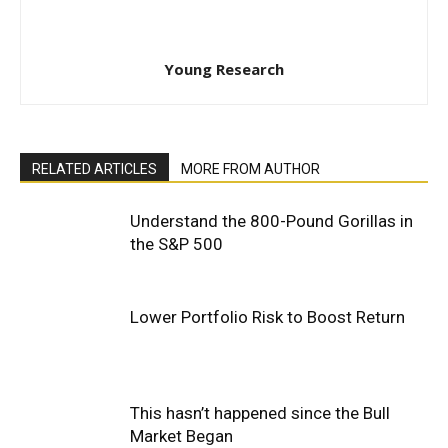
Young Research
RELATED ARTICLES
MORE FROM AUTHOR
Understand the 800-Pound Gorillas in
the S&P 500
Lower Portfolio Risk to Boost Return
This hasn’t happened since the Bull
Market Began