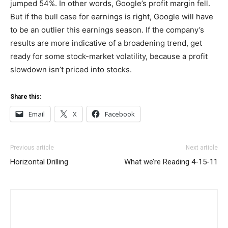
jumped 54%. In other words, Google’s profit margin fell.
But if the bull case for earnings is right, Google will have
to be an outlier this earnings season. If the company’s
results are more indicative of a broadening trend, get
ready for some stock-market volatility, because a profit
slowdown isn’t priced into stocks.
Share this:
Email
X
Facebook
Previous article
Next article
Horizontal Drilling
What we’re Reading 4-15-11