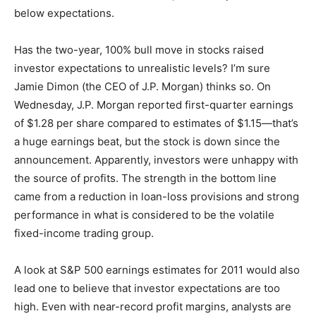
below expectations.
Has the two-year, 100% bull move in stocks raised
investor expectations to unrealistic levels? I’m sure
Jamie Dimon (the CEO of J.P. Morgan) thinks so. On
Wednesday, J.P. Morgan reported first-quarter earnings
of $1.28 per share compared to estimates of $1.15—that’s
a huge earnings beat, but the stock is down since the
announcement. Apparently, investors were unhappy with
the source of profits. The strength in the bottom line
came from a reduction in loan-loss provisions and strong
performance in what is considered to be the volatile
fixed-income trading group.
A look at S&P 500 earnings estimates for 2011 would also
lead one to believe that investor expectations are too
high. Even with near-record profit margins, analysts are