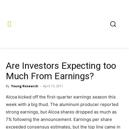
Are Investors Expecting too
Much From Earnings?
By
Young Research
-
April 15, 2011
Alcoa kicked off the first-quarter earnings season this
week with a big thud. The aluminum producer reported
strong earnings, but Alcoa shares dropped as much as
7% following the announcement. Earnings per share
exceeded consensus estimates, but the top line came in