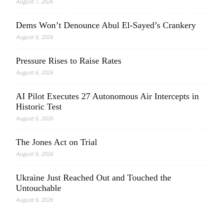
August 7, 2026
Dems Won’t Denounce Abul El-Sayed’s Crankery
August 6, 2026
Pressure Rises to Raise Rates
August 6, 2026
AI Pilot Executes 27 Autonomous Air Intercepts in
Historic Test
August 6, 2026
The Jones Act on Trial
August 6, 2026
Ukraine Just Reached Out and Touched the
Untouchable
August 6, 2026