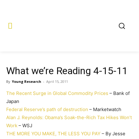
What we’re Reading 4-15-11
By
Young Research
-
April 15, 2011
The Recent Surge in Global Commodity Prices
– Bank of
Japan
Federal Reserve’s path of destruction
– Marketwatch
Alan J. Reynolds: Obama’s Soak-the-Rich Tax Hikes Won’t
Work
– WSJ
THE MORE YOU MAKE, THE LESS YOU PAY
– By Jesse