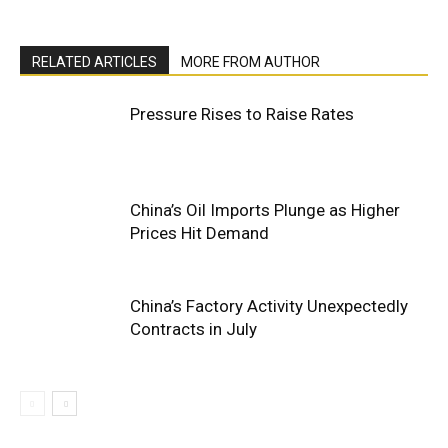
RELATED ARTICLES
MORE FROM AUTHOR
Pressure Rises to Raise Rates
China’s Oil Imports Plunge as Higher
Prices Hit Demand
China’s Factory Activity Unexpectedly
Contracts in July