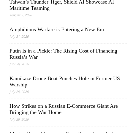
Taiwan’s Thunder Tiger, Shield AI Showcase AI
Maritime Teaming
August 3, 2026
Amphibious Warfare is Entering a New Era
July 31, 2026
Putin Is in a Pickle: The Rising Cost of Financing
Russia’s War
July 30, 2026
Kamikaze Drone Boat Punches Hole in Former US
Warship
July 29, 2026
How Strikes on a Russian E-Commerce Giant Are
Bringing the War Home
July 28, 2026