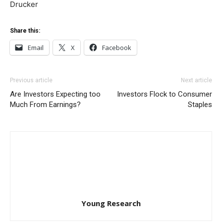
Drucker
Share this:
Email
X
Facebook
Previous article
Next article
Are Investors Expecting too
Investors Flock to Consumer
Much From Earnings?
Staples
Young Research