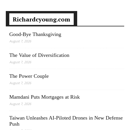
Richardcyoung.com
Good-Bye Thanksgiving
August 7, 2026
The Value of Diversification
August 7, 2026
The Power Couple
August 7, 2026
Mamdani Puts Mortgages at Risk
August 7, 2026
Taiwan Unleashes AI-Piloted Drones in New Defense
Push