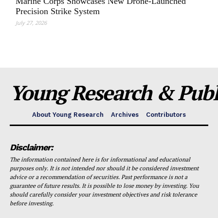
Marine Corps Showcases New Drone-Launched
Precision Strike System
July 27, 2026
Young Research & Publi
About Young Research
Archives
Contributors
Disclaimer:
The information contained here is for informational and educational
purposes only. It is not intended nor should it be considered investment
advice or a recommendation of securities. Past performance is not a
guarantee of future results. It is possible to lose money by investing. You
should carefully consider your investment objectives and risk tolerance
before investing.