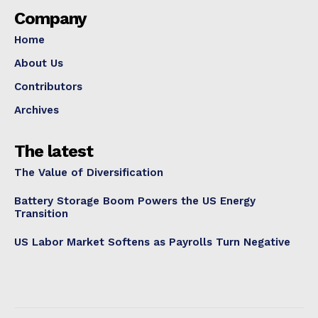
Company
Home
About Us
Contributors
Archives
The latest
The Value of Diversification
Battery Storage Boom Powers the US Energy
Transition
US Labor Market Softens as Payrolls Turn Negative