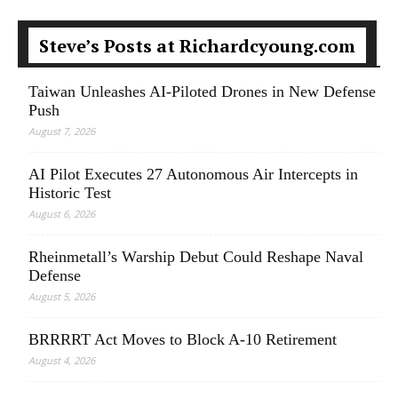
Steve’s Posts at Richardcyoung.com
Taiwan Unleashes AI-Piloted Drones in New Defense
Push
August 7, 2026
AI Pilot Executes 27 Autonomous Air Intercepts in
Historic Test
August 6, 2026
Rheinmetall’s Warship Debut Could Reshape Naval
Defense
August 5, 2026
BRRRRT Act Moves to Block A-10 Retirement
August 4, 2026