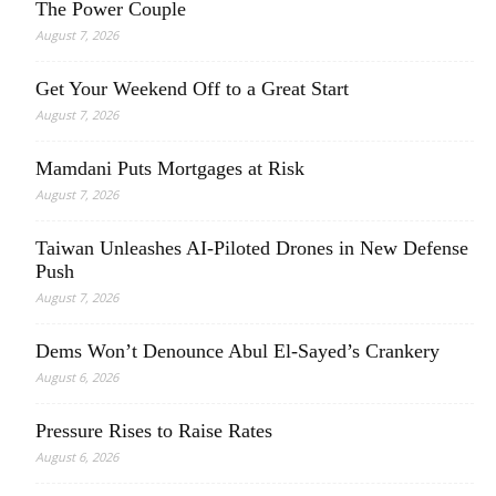
The Power Couple
August 7, 2026
Get Your Weekend Off to a Great Start
August 7, 2026
Mamdani Puts Mortgages at Risk
August 7, 2026
Taiwan Unleashes AI-Piloted Drones in New Defense
Push
August 7, 2026
Dems Won’t Denounce Abul El-Sayed’s Crankery
August 6, 2026
Pressure Rises to Raise Rates
August 6, 2026