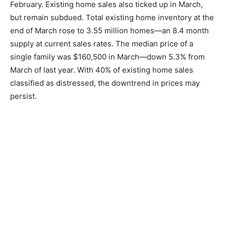
February. Existing home sales also ticked up in March,
but remain subdued. Total existing home inventory at the
end of March rose to 3.55 million homes—an 8.4 month
supply at current sales rates. The median price of a
single family was $160,500 in March—down 5.3% from
March of last year. With 40% of existing home sales
classified as distressed, the downtrend in prices may
persist.