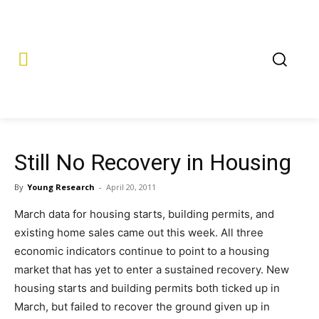
Still No Recovery in Housing
By
Young Research
-
April 20, 2011
March data for housing starts, building permits, and
existing home sales came out this week. All three
economic indicators continue to point to a housing
market that has yet to enter a sustained recovery. New
housing starts and building permits both ticked up in
March, but failed to recover the ground given up in