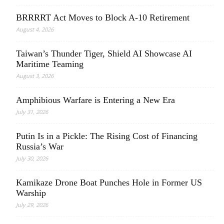
BRRRRT Act Moves to Block A-10 Retirement
August 4, 2026
Taiwan’s Thunder Tiger, Shield AI Showcase AI
Maritime Teaming
August 3, 2026
Amphibious Warfare is Entering a New Era
July 31, 2026
Putin Is in a Pickle: The Rising Cost of Financing
Russia’s War
July 30, 2026
Kamikaze Drone Boat Punches Hole in Former US
Warship
July 29, 2026