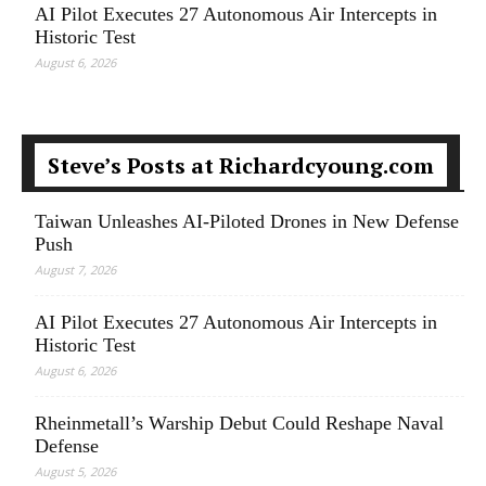
AI Pilot Executes 27 Autonomous Air Intercepts in
Historic Test
August 6, 2026
Steve’s Posts at Richardcyoung.com
Taiwan Unleashes AI-Piloted Drones in New Defense
Push
August 7, 2026
AI Pilot Executes 27 Autonomous Air Intercepts in
Historic Test
August 6, 2026
Rheinmetall’s Warship Debut Could Reshape Naval
Defense
August 5, 2026