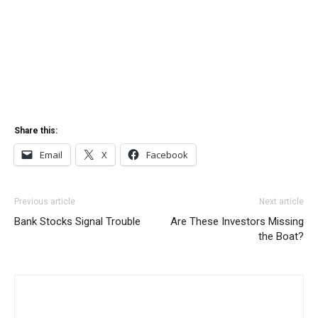
Share this:
Email
X
Facebook
Previous article
Next article
Bank Stocks Signal Trouble
Are These Investors Missing
the Boat?