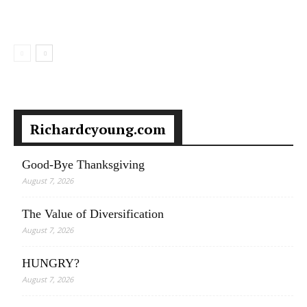
Richardcyoung.com
Good-Bye Thanksgiving
August 7, 2026
The Value of Diversification
August 7, 2026
HUNGRY?
August 7, 2026