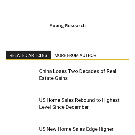
Young Research
RELATED ARTICLES
MORE FROM AUTHOR
China Loses Two Decades of Real
Estate Gains
US Home Sales Rebound to Highest
Level Since December
US New Home Sales Edge Higher