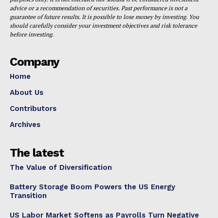
advice or a recommendation of securities. Past performance is not a
guarantee of future results. It is possible to lose money by investing. You
should carefully consider your investment objectives and risk tolerance
before investing.
Company
Home
About Us
Contributors
Archives
The latest
The Value of Diversification
Battery Storage Boom Powers the US Energy
Transition
US Labor Market Softens as Payrolls Turn Negative