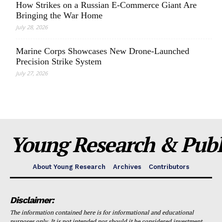
How Strikes on a Russian E-Commerce Giant Are
Bringing the War Home
July 28, 2026
Marine Corps Showcases New Drone-Launched
Precision Strike System
July 27, 2026
Young Research & Publi
About Young Research
Archives
Contributors
Disclaimer:
The information contained here is for informational and educational
purposes only. It is not intended nor should it be considered investment