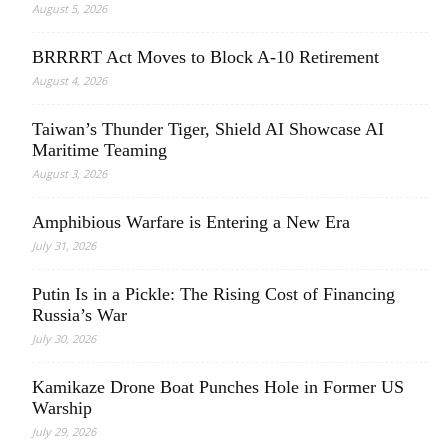
August 5, 2026
BRRRRT Act Moves to Block A-10 Retirement
August 4, 2026
Taiwan’s Thunder Tiger, Shield AI Showcase AI
Maritime Teaming
August 3, 2026
Amphibious Warfare is Entering a New Era
July 31, 2026
Putin Is in a Pickle: The Rising Cost of Financing
Russia’s War
July 30, 2026
Kamikaze Drone Boat Punches Hole in Former US
Warship
July 29, 2026