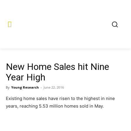
New Home Sales hit Nine
Year High
By
Young Research
-
June 22, 2016
Existing home sales have risen to the highest in nine
years, reaching 5.53 million homes sold in May.