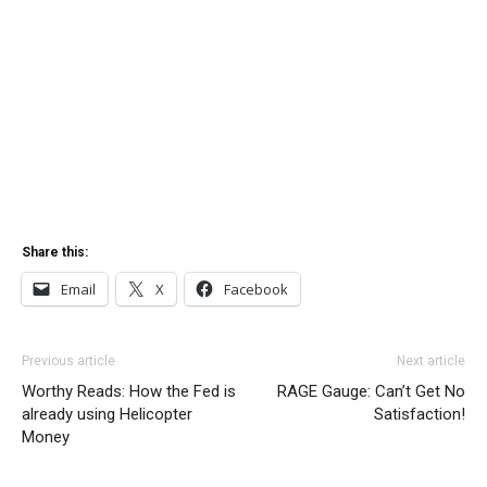
Share this:
Email
X
Facebook
Previous article
Next article
Worthy Reads: How the Fed is
RAGE Gauge: Can’t Get No
already using Helicopter
Satisfaction!
Money