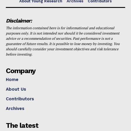
About Young Research
Archives
Contributors
Disclaimer:
The information contained here is for informational and educational
purposes only. It is not intended nor should it be considered investment
advice or a recommendation of securities. Past performance is not a
guarantee of future results. It is possible to lose money by investing. You
should carefully consider your investment objectives and risk tolerance
before investing.
Company
Home
About Us
Contributors
Archives
The latest