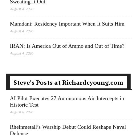
Sweating It Out
August 4, 2026
Mamdani: Residency Important When It Suits Him
August 4, 2026
IRAN: Is America Out of Ammo and Out of Time?
August 4, 2026
Steve’s Posts at Richardcyoung.com
AI Pilot Executes 27 Autonomous Air Intercepts in
Historic Test
August 6, 2026
Rheinmetall’s Warship Debut Could Reshape Naval
Defense