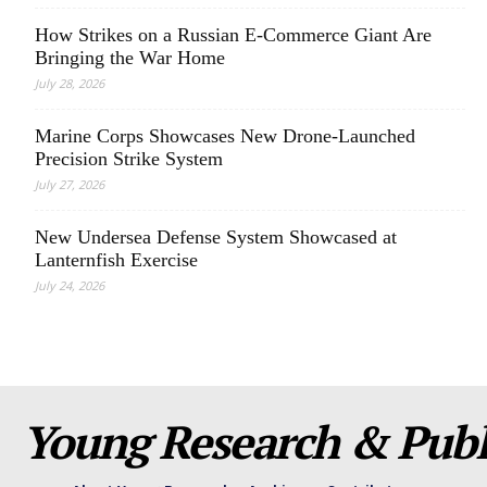
How Strikes on a Russian E-Commerce Giant Are
Bringing the War Home
July 28, 2026
Marine Corps Showcases New Drone-Launched
Precision Strike System
July 27, 2026
New Undersea Defense System Showcased at
Lanternfish Exercise
July 24, 2026
Young Research & Publi