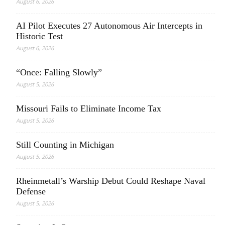
August 6, 2026
AI Pilot Executes 27 Autonomous Air Intercepts in
Historic Test
August 6, 2026
“Once: Falling Slowly”
August 5, 2026
Missouri Fails to Eliminate Income Tax
August 5, 2026
Still Counting in Michigan
August 5, 2026
Rheinmetall’s Warship Debut Could Reshape Naval
Defense
August 5, 2026