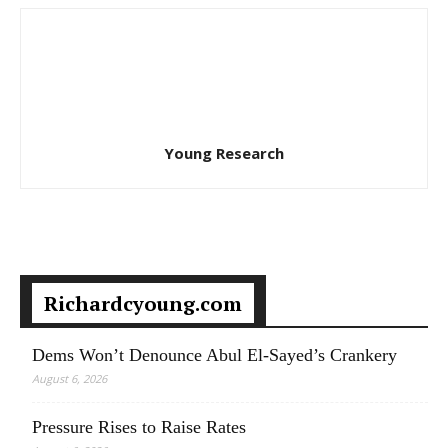
Young Research
Richardcyoung.com
Dems Won’t Denounce Abul El-Sayed’s Crankery
August 6, 2026
Pressure Rises to Raise Rates