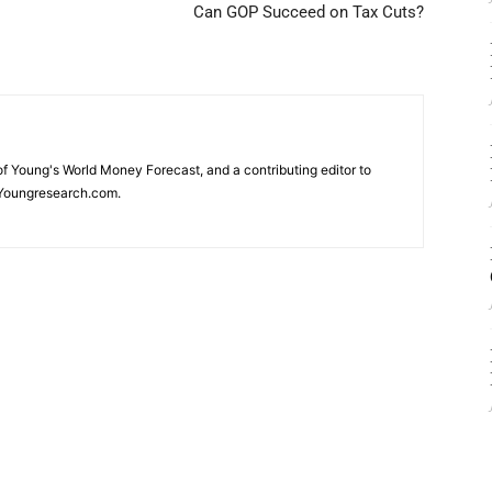
Can GOP Succeed on Tax Cuts?
 of Young's World Money Forecast, and a contributing editor to
Youngresearch.com.