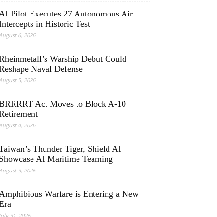
AI Pilot Executes 27 Autonomous Air
Intercepts in Historic Test
August 6, 2026
Rheinmetall’s Warship Debut Could
Reshape Naval Defense
August 5, 2026
BRRRRT Act Moves to Block A-10
Retirement
August 4, 2026
Taiwan’s Thunder Tiger, Shield AI
Showcase AI Maritime Teaming
August 3, 2026
Amphibious Warfare is Entering a New
Era
July 31, 2026