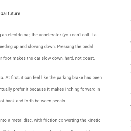
dal future.
n electric car, the accelerator (you can’t call it a
peeding up and slowing down. Pressing the pedal
our foot makes the car slow down, hard, not coast.
o. At first, it can feel like the parking brake has been
ntually prefer it because it makes inching forward in
oot back and forth between pedals.
to a metal disc, with friction converting the kinetic