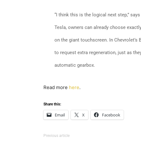
“I think this is the logical next step,” say
Tesla, owners can already choose exactly
on the giant touchscreen. In Chevrolet’s 
to request extra regeneration, just as th
automatic gearbox.
Read more
here
.
Share this:
Email
X
Facebook
Previous article