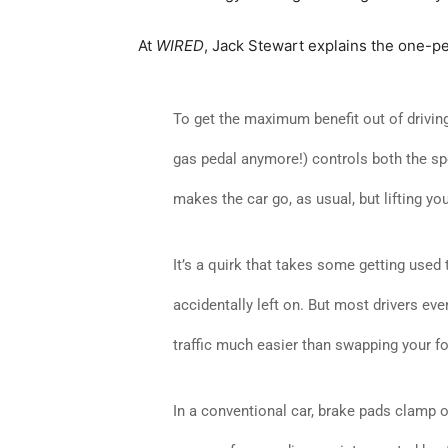
At
WIRED
, Jack Stewart explains the one-pe
To get the maximum benefit out of driving a
gas pedal anymore!) controls both the s
makes the car go, as usual, but lifting y
It’s a quirk that takes some getting used t
accidentally left on. But most drivers eve
traffic much easier than swapping your f
In a conventional car, brake pads clamp on