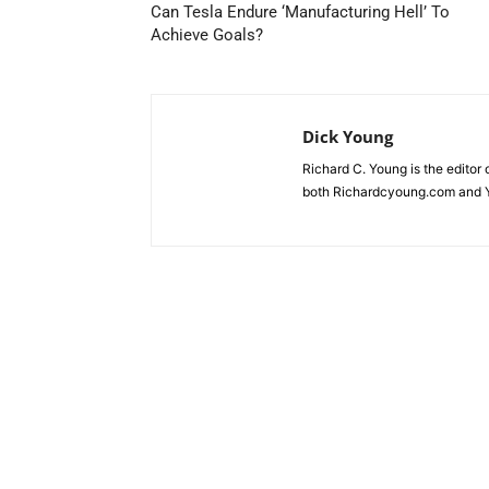
Can Tesla Endure ‘Manufacturing Hell’ To
Achieve Goals?
Dick Young
Richard C. Young is the editor
both Richardcyoung.com and 