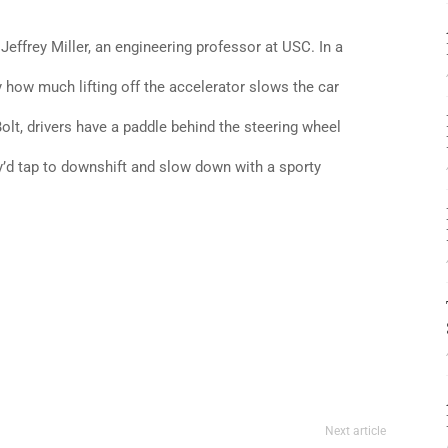
s Jeffrey Miller, an engineering professor at USC. In a
 how much lifting off the accelerator slows the car
Bolt, drivers have a paddle behind the steering wheel
ey’d tap to downshift and slow down with a sporty
Next article