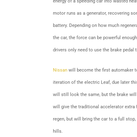
energy of a speeding car into wasted heat
motor runs as a generator, recovering so
battery. Depending on how much regenera
the car, the force can be powerful enoug
drivers only need to use the brake pedal t
Nissan
will become the first automaker to 
iteration of the electric Leaf, due later th
will still look the same, but the brake w
will give the traditional accelerator extra 
regen, but will bring the car to a full sto
hills.