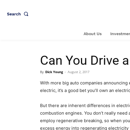
Search
About Us
Investmen
Can You Drive a
By
Dick Young
-
August 2, 2017
With more big auto companies announcing eac
electric, it’s a good bet you’ll own an electr
But there are inherent differences in elect
combustion engines. You don’t really need a
employ regenerative breaking, so when you t
excess energy into regenerating electricity 