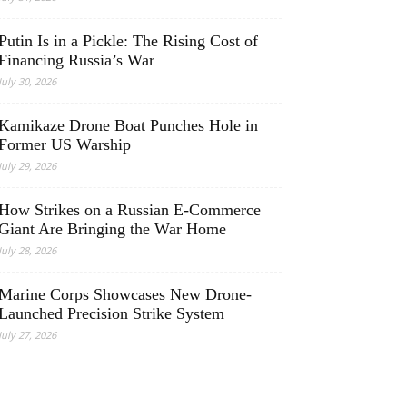
Putin Is in a Pickle: The Rising Cost of
Financing Russia’s War
July 30, 2026
Kamikaze Drone Boat Punches Hole in
Former US Warship
July 29, 2026
How Strikes on a Russian E-Commerce
Giant Are Bringing the War Home
July 28, 2026
Marine Corps Showcases New Drone-
Launched Precision Strike System
July 27, 2026