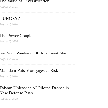
The Value of Diversification
August 7, 2026
HUNGRY?
August 7, 2026
The Power Couple
August 7, 2026
Get Your Weekend Off to a Great Start
August 7, 2026
Mamdani Puts Mortgages at Risk
August 7, 2026
Taiwan Unleashes AI-Piloted Drones in
New Defense Push
August 7, 2026