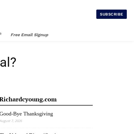
SUBSCRIBE
®
Free Email Signup
al?
Richardcyoung.com
Good-Bye Thanksgiving
August 7, 2026