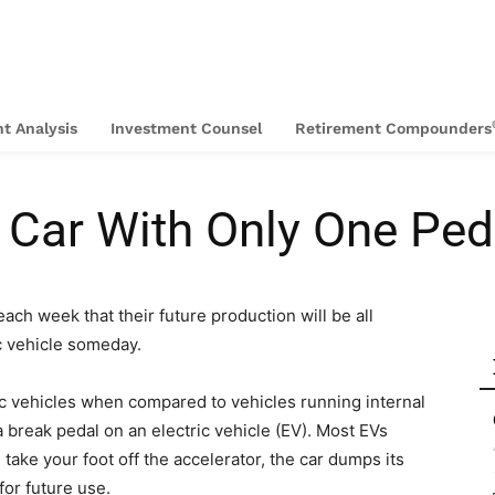
t Analysis
Investment Counsel
Retirement Compounders
 Car With Only One Ped
h week that their future production will be all
ic vehicle someday.
ric vehicles when compared to vehicles running internal
 break pedal on an electric vehicle (EV). Most EVs
ake your foot off the accelerator, the car dumps its
for future use.