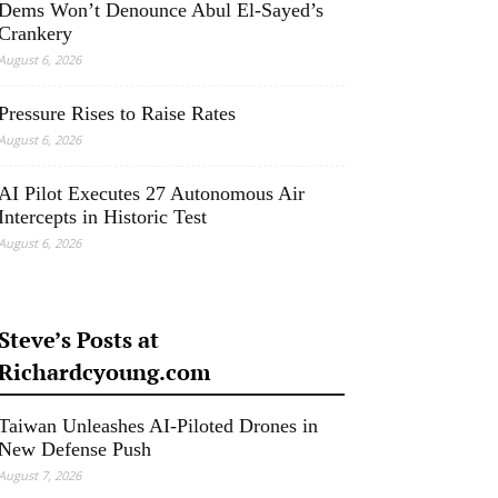
Dems Won’t Denounce Abul El-Sayed’s
Crankery
August 6, 2026
Pressure Rises to Raise Rates
August 6, 2026
AI Pilot Executes 27 Autonomous Air
Intercepts in Historic Test
August 6, 2026
Steve’s Posts at
Richardcyoung.com
Taiwan Unleashes AI-Piloted Drones in
New Defense Push
August 7, 2026