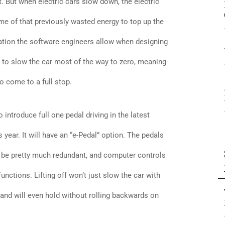
. But when electric cars slow down, the electric
me of that previously wasted energy to top up the
tion the software engineers allow when designing
h to slow the car most of the way to zero, meaning
o come to a full stop.
introduce full one pedal driving in the latest
is year. It will have an “e-Pedal” option. The pedals
ill be pretty much redundant, and computer controls
functions. Lifting off won’t just slow the car with
p, and will even hold without rolling backwards on