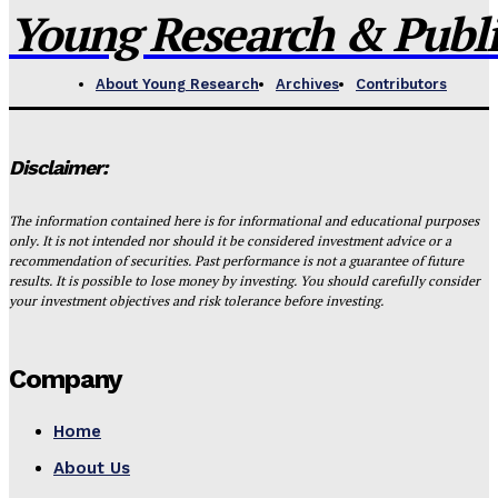
Young Research & Publis
About Young Research
Archives
Contributors
Disclaimer:
The information contained here is for informational and educational purposes
only. It is not intended nor should it be considered investment advice or a
recommendation of securities. Past performance is not a guarantee of future
results. It is possible to lose money by investing. You should carefully consider
your investment objectives and risk tolerance before investing.
Company
Home
About Us