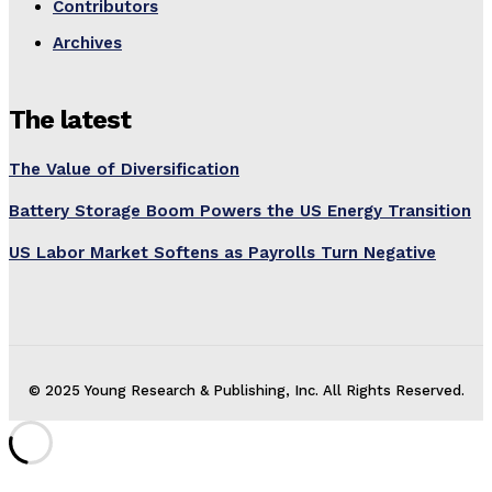
Contributors
Archives
The latest
The Value of Diversification
Battery Storage Boom Powers the US Energy Transition
US Labor Market Softens as Payrolls Turn Negative
© 2025 Young Research & Publishing, Inc. All Rights Reserved.