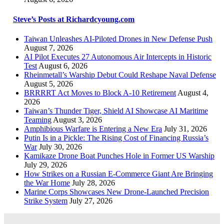
Steve’s Posts at Richardcyoung.com
Taiwan Unleashes AI-Piloted Drones in New Defense Push
August 7, 2026
AI Pilot Executes 27 Autonomous Air Intercepts in Historic
Test
August 6, 2026
Rheinmetall’s Warship Debut Could Reshape Naval Defense
August 5, 2026
BRRRRT Act Moves to Block A-10 Retirement
August 4,
2026
Taiwan’s Thunder Tiger, Shield AI Showcase AI Maritime
Teaming
August 3, 2026
Amphibious Warfare is Entering a New Era
July 31, 2026
Putin Is in a Pickle: The Rising Cost of Financing Russia’s
War
July 30, 2026
Kamikaze Drone Boat Punches Hole in Former US Warship
July 29, 2026
How Strikes on a Russian E-Commerce Giant Are Bringing
the War Home
July 28, 2026
Marine Corps Showcases New Drone-Launched Precision
Strike System
July 27, 2026