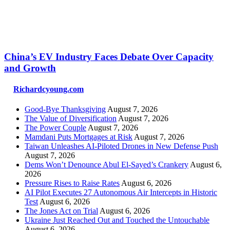
China’s EV Industry Faces Debate Over Capacity
and Growth
Richardcyoung.com
Good-Bye Thanksgiving
August 7, 2026
The Value of Diversification
August 7, 2026
The Power Couple
August 7, 2026
Mamdani Puts Mortgages at Risk
August 7, 2026
Taiwan Unleashes AI-Piloted Drones in New Defense Push
August 7, 2026
Dems Won’t Denounce Abul El-Sayed’s Crankery
August 6,
2026
Pressure Rises to Raise Rates
August 6, 2026
AI Pilot Executes 27 Autonomous Air Intercepts in Historic
Test
August 6, 2026
The Jones Act on Trial
August 6, 2026
Ukraine Just Reached Out and Touched the Untouchable
August 6, 2026