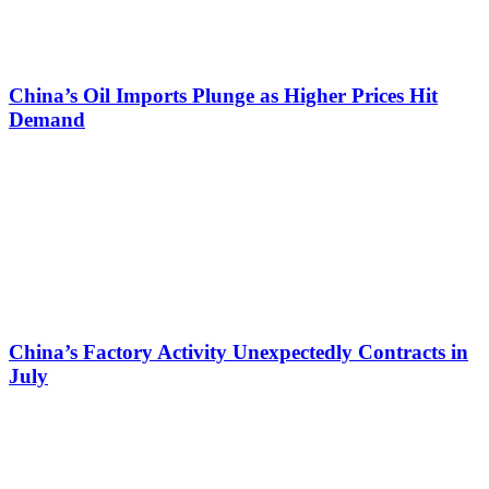
China’s Oil Imports Plunge as Higher Prices Hit
Demand
China’s Factory Activity Unexpectedly Contracts in
July