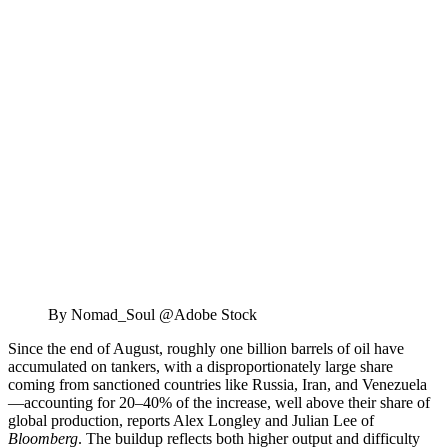
By Nomad_Soul @Adobe Stock
Since the end of August, roughly one billion barrels of oil have
accumulated on tankers, with a disproportionately large share
coming from sanctioned countries like Russia, Iran, and Venezuela
—accounting for 20–40% of the increase, well above their share of
global production, reports Alex Longley and Julian Lee of
Bloomberg
. The buildup reflects both higher output and difficulty