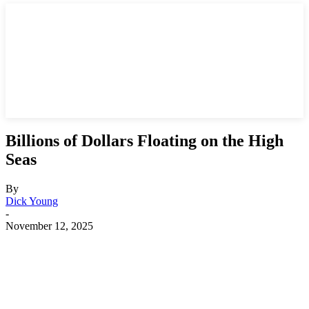
Billions of Dollars Floating on the High
Seas
By
Dick Young
-
November 12, 2025