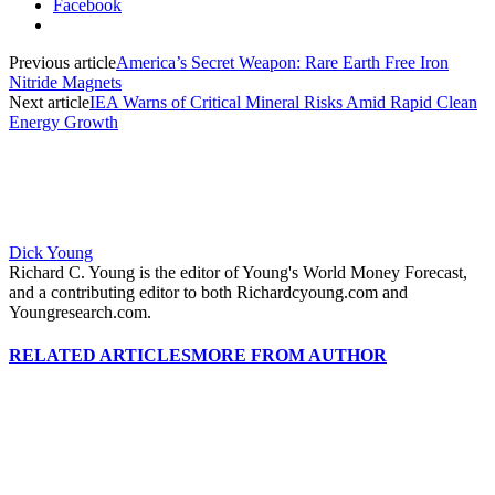
Facebook
Previous article
America’s Secret Weapon: Rare Earth Free Iron
Nitride Magnets
Next article
IEA Warns of Critical Mineral Risks Amid Rapid Clean
Energy Growth
Dick Young
Richard C. Young is the editor of Young's World Money Forecast,
and a contributing editor to both Richardcyoung.com and
Youngresearch.com.
RELATED ARTICLES
MORE FROM AUTHOR