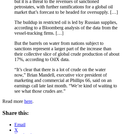
but it is a threat to the revenues of sanctioned
petrostates, with further ramifications for a global oil
market that’s forecast to be headed for oversupply. […]
The buildup in restricted oil is led by Russian supplies,
according to a Bloomberg analysis of the data from the
vessel-tracking firms. […]
But the barrels on water from nations subject to
sanctions represent a larger part of the increase than
their collective slice of global crude production of about
17%, according to OilX data.
“It’s clear that there is a lot of crude on the water
now,” Brian Mandell, executive vice president of
marketing and commercial at Phillips 66, said on an
earnings call late last month. “We’re kind of waiting to
see what those crudes are.”
Read more
here
.
Share this:
Email
X