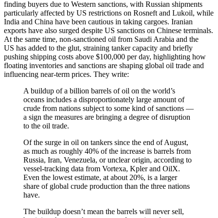
finding buyers due to Western sanctions, with Russian shipments
particularly affected by US restrictions on Rosneft and Lukoil, while
India and China have been cautious in taking cargoes. Iranian
exports have also surged despite US sanctions on Chinese terminals.
At the same time, non-sanctioned oil from Saudi Arabia and the
US has added to the glut, straining tanker capacity and briefly
pushing shipping costs above $100,000 per day, highlighting how
floating inventories and sanctions are shaping global oil trade and
influencing near-term prices. They write:
A buildup of a billion barrels of oil on the world’s
oceans includes a disproportionately large amount of
crude from nations subject to some kind of sanctions —
a sign the measures are bringing a degree of disruption
to the oil trade.
Of the surge in oil on tankers since the end of August,
as much as roughly 40% of the increase is barrels from
Russia, Iran, Venezuela, or unclear origin, according to
vessel-tracking data from Vortexa, Kpler and OilX.
Even the lowest estimate, at about 20%, is a larger
share of global crude production than the three nations
have.
The buildup doesn’t mean the barrels will never sell,