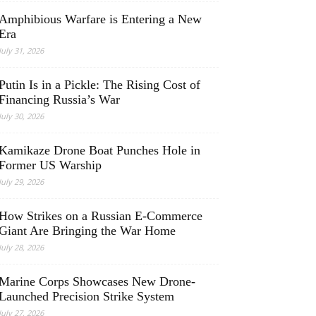
Amphibious Warfare is Entering a New
Era
July 31, 2026
Putin Is in a Pickle: The Rising Cost of
Financing Russia’s War
July 30, 2026
Kamikaze Drone Boat Punches Hole in
Former US Warship
July 29, 2026
How Strikes on a Russian E-Commerce
Giant Are Bringing the War Home
July 28, 2026
Marine Corps Showcases New Drone-
Launched Precision Strike System
July 27, 2026