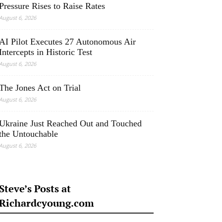
Pressure Rises to Raise Rates
August 6, 2026
AI Pilot Executes 27 Autonomous Air
Intercepts in Historic Test
August 6, 2026
The Jones Act on Trial
August 6, 2026
Ukraine Just Reached Out and Touched
the Untouchable
August 6, 2026
Steve’s Posts at
Richardcyoung.com