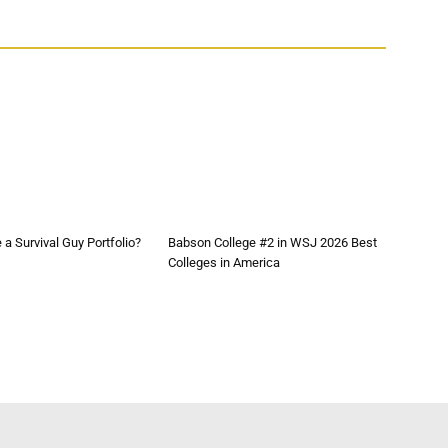
a Survival Guy Portfolio?
Babson College #2 in WSJ 2026 Best
Colleges in America