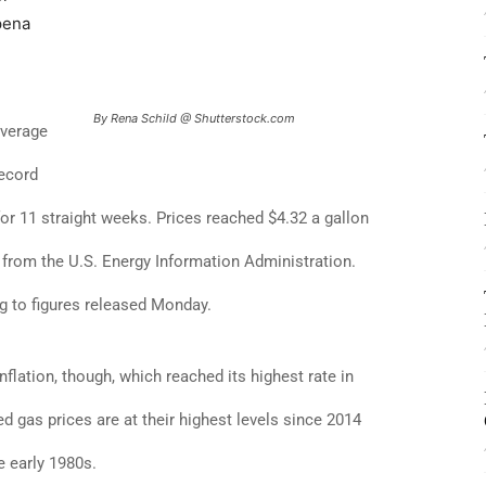
pena
By Rena Schild @ Shutterstock.com
average
record
or 11 straight weeks. Prices reached $4.32 a gallon
 from the U.S. Energy Information Administration.
g to figures released Monday.
nflation, though, which reached its highest rate in
d gas prices are at their highest levels since 2014
e early 1980s.