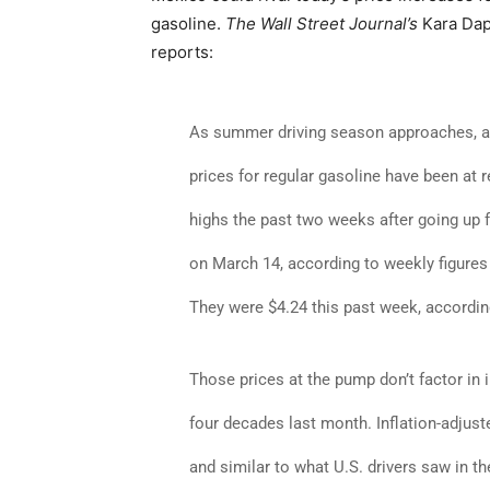
gasoline.
The Wall Street Journal’s
Kara Da
reports:
As summer driving season approaches, 
prices for regular gasoline have been at 
highs the past two weeks after going up f
on March 14, according to weekly figures
They were $4.24 this past week, accordin
Those prices at the pump don’t factor in i
four decades last month. Inflation-adjuste
and similar to what U.S. drivers saw in th