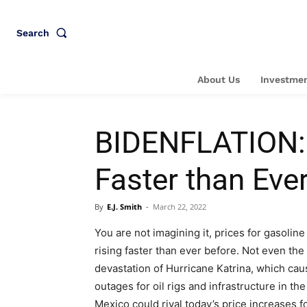
Search
About Us
Investmen
BIDENFLATION: 
Faster than Eve
By
E.J. Smith
-
March 22, 2022
You are not imagining it, prices for gasoline
rising faster than ever before. Not even the
devastation of Hurricane Katrina, which ca
outages for oil rigs and infrastructure in the
Mexico could rival today’s price increases f