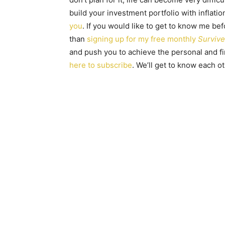
build your investment portfolio with inflatio
you
. If you would like to get to know me be
than
signing up for my free monthly
Survive
and push you to achieve the personal and fin
here to subscribe
. We’ll get to know each o