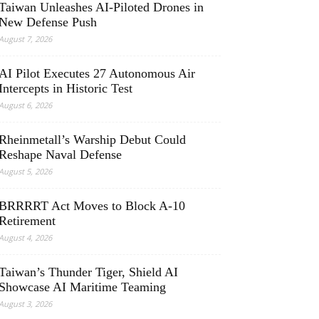
Taiwan Unleashes AI-Piloted Drones in
New Defense Push
August 7, 2026
AI Pilot Executes 27 Autonomous Air
Intercepts in Historic Test
August 6, 2026
Rheinmetall’s Warship Debut Could
Reshape Naval Defense
August 5, 2026
BRRRRT Act Moves to Block A-10
Retirement
August 4, 2026
Taiwan’s Thunder Tiger, Shield AI
Showcase AI Maritime Teaming
August 3, 2026