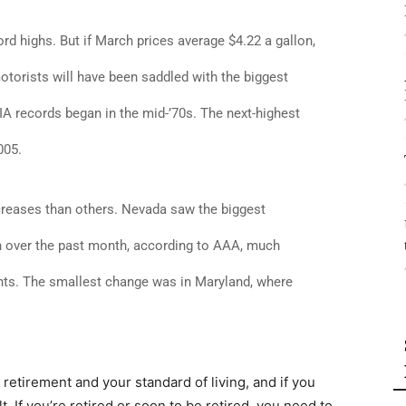
cord highs. But if March prices average $4.22 a gallon,
motorists will have been saddled with the biggest
A records began in the mid-’70s. The next-highest
005.
creases than others. Nevada saw the biggest
lon over the past month, according to AAA, much
ents. The smallest change was in Maryland, where
r retirement and your standard of living, and if you
lt. If you’re retired or soon to be retired, you need to