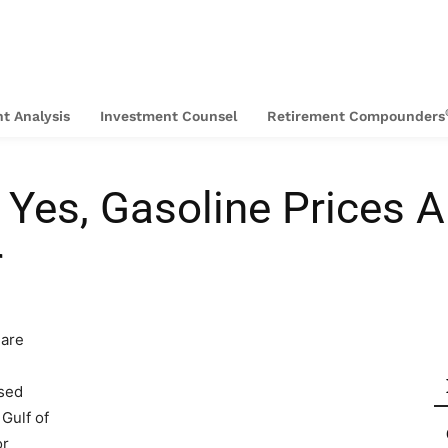
t Analysis
Investment Counsel
Retirement Compounders
Yes, Gasoline Prices A
r
 are
used
 Gulf of
or