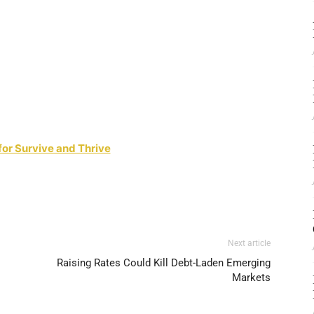
for Survive and Thrive
Next article
Raising Rates Could Kill Debt-Laden Emerging
Markets