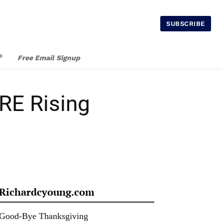
SUBSCRIBE
®
Free Email Signup
RE Rising
Richardcyoung.com
Good-Bye Thanksgiving