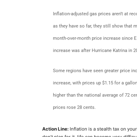
Inflation-adjusted gas prices aren’t at re
as they have so far, they still show that 
month-over-month price increase since EI
increase was after Hurricane Katrina in 2
Some regions have seen greater price in
increase, with prices up $1.15 for a gal
higher than the national average of 72 c
prices rose 28 cents.
Action Line:
Inflation is a stealth tax on you
don’t plan for it, life can become very difficu