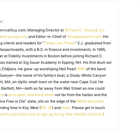
m/
SurvivalGuy.com, Managing Director at
Richard C. Young & Co.,
hardcyoung.com
, and Editor-in-Chief of
Youngresearch.com
. His
ng clients and readers for “
Times Like These.
” E.J. graduated from
assachusetts, with a B.S. in finance and investments. In 1995,
r at Fidelity Investments in Boston before joining Richard C.
 has trained at Sig Sauer Academy in Epping, NH. His first drum set
 Zildjians. He grew-up worshiping Neil Peart
(RIP)
of the band
 Sawyer—the name of his family’s boat, a Grady-White Canyon
t, MA, an idyllic small town on the water near Cape Cod. He
 Bartlett, NH—both as far away from Wall Street as one could
ice
is
on a quiet, tree lined street
not far from the harbor and the
Live Free or Die” state, sits on the edge of the
White Mountain
nding time in Key West (
RIP JB
) and
Paris
. Please get in touch
earch.com
Click here to sign up for my free monthly Survive &