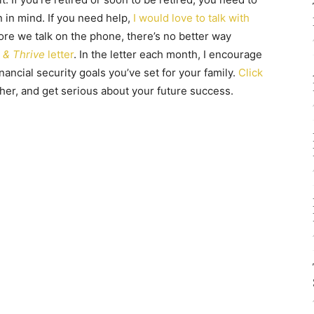
n in mind. If you need help,
I would love to talk with
fore we talk on the phone, there’s no better way
 & Thrive
letter
. In the letter each month, I encourage
ancial security goals you’ve set for your family.
Click
ther, and get serious about your future success.