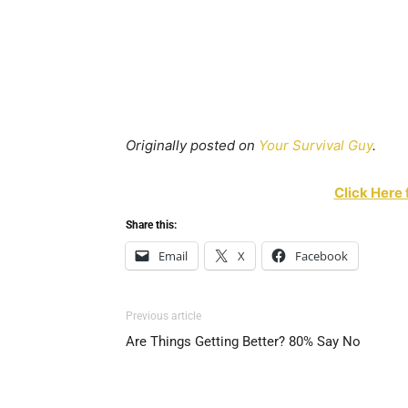
Originally posted on
Your Survival Guy
.
Click Here 
Share this:
Email
X
Facebook
Previous article
Are Things Getting Better? 80% Say No