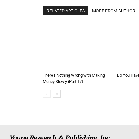
RELATED ARTICLES
MORE FROM AUTHOR
There’s Nothing Wrong with Making
Do You Have 
Money Slowly (Part 17)
Young Research & Publishing, Inc.