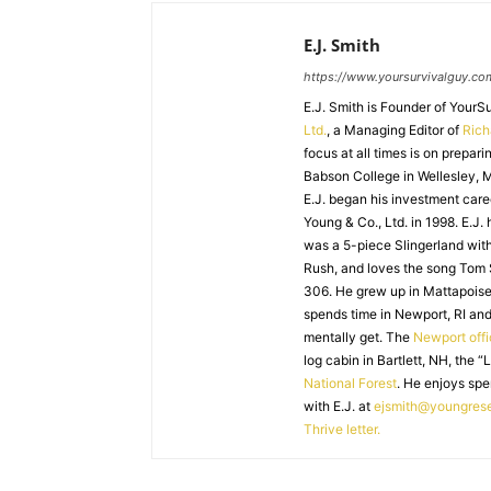
E.J. Smith
https://www.yoursurvivalguy.co
E.J. Smith is Founder of Your
Ltd.
, a Managing Editor of
Ric
focus at all times is on prepari
Babson College in Wellesley, M
E.J. began his investment caree
Young & Co., Ltd. in 1998. E.J.
was a 5-piece Slingerland with
Rush, and loves the song Tom
306. He grew up in Mattapoiset
spends time in Newport, RI and
mentally get. The
Newport off
log cabin in Bartlett, NH, the “
National Forest
. He enjoys spe
with E.J. at
ejsmith@youngres
Thrive letter.