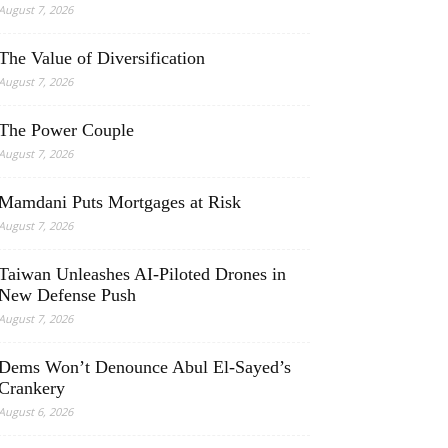
August 7, 2026
The Value of Diversification
August 7, 2026
The Power Couple
August 7, 2026
Mamdani Puts Mortgages at Risk
August 7, 2026
Taiwan Unleashes AI-Piloted Drones in
New Defense Push
August 7, 2026
Dems Won’t Denounce Abul El-Sayed’s
Crankery
August 6, 2026