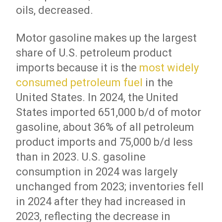
oils, decreased.
Motor gasoline makes up the largest
share of U.S. petroleum product
imports because it is the
most widely
consumed petroleum fuel
in the
United States. In 2024, the United
States imported 651,000 b/d of motor
gasoline, about 36% of all petroleum
product imports and 75,000 b/d less
than in 2023. U.S. gasoline
consumption in 2024 was largely
unchanged from 2023; inventories fell
in 2024 after they had increased in
2023, reflecting the decrease in