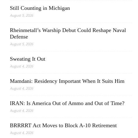
Still Counting in Michigan
August 5, 2026
Rheinmetall’s Warship Debut Could Reshape Naval
Defense
August 5, 2026
Sweating It Out
August 4, 2026
Mamdani: Residency Important When It Suits Him
August 4, 2026
IRAN: Is America Out of Ammo and Out of Time?
August 4, 2026
BRRRRT Act Moves to Block A-10 Retirement
August 4, 2026