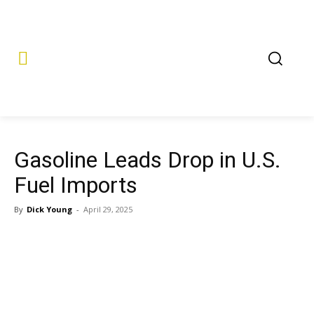
Gasoline Leads Drop in U.S.
Fuel Imports
By
Dick Young
-
April 29, 2025