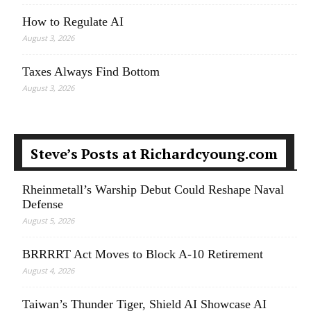
How to Regulate AI
August 3, 2026
Taxes Always Find Bottom
August 3, 2026
Steve’s Posts at Richardcyoung.com
Rheinmetall’s Warship Debut Could Reshape Naval
Defense
August 5, 2026
BRRRRT Act Moves to Block A-10 Retirement
August 4, 2026
Taiwan’s Thunder Tiger, Shield AI Showcase AI