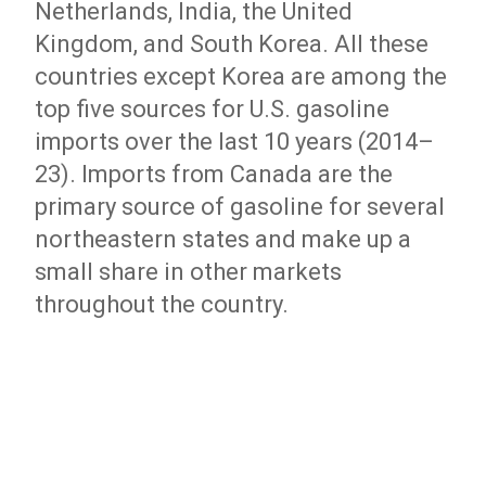
Netherlands, India, the United
Kingdom, and South Korea. All these
countries except Korea are among the
top five sources for U.S. gasoline
imports over the last 10 years (2014–
23). Imports from Canada are the
primary source of gasoline for several
northeastern states and make up a
small share in other markets
throughout the country.