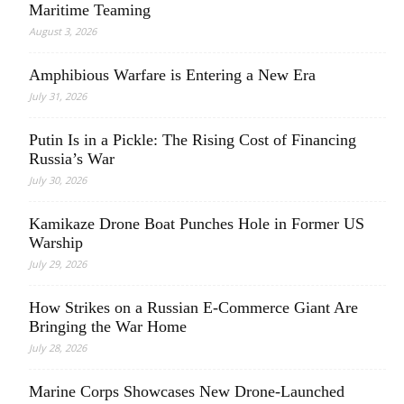
Maritime Teaming
August 3, 2026
Amphibious Warfare is Entering a New Era
July 31, 2026
Putin Is in a Pickle: The Rising Cost of Financing
Russia’s War
July 30, 2026
Kamikaze Drone Boat Punches Hole in Former US
Warship
July 29, 2026
How Strikes on a Russian E-Commerce Giant Are
Bringing the War Home
July 28, 2026
Marine Corps Showcases New Drone-Launched