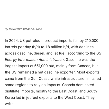
By MakoPoko @Adobe Stock
In 2024, US petroleum product imports fell by 210,000
barrels per day (b/d) to 1.8 million b/d, with declines
across gasoline, diesel, and jet fuel, according to the
US
Energy Information Administration
. Gasoline was the
largest import at 651,000 b/d, mainly from Canada, but
the US remained a net gasoline exporter. Most exports
came from the Gulf Coast, while infrastructure limits led
some regions to rely on imports. Canada dominated
distillate imports, mostly to the East Coast, and South
Korea led in jet fuel exports to the West Coast. They
write: