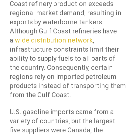
Coast refinery production exceeds
regional market demand, resulting in
exports by waterborne tankers.
Although Gulf Coast refineries have
a
wide distribution network
,
infrastructure constraints limit their
ability to supply fuels to all parts of
the country. Consequently, certain
regions rely on imported petroleum
products instead of transporting them
from the Gulf Coast.
U.S. gasoline imports came from a
variety of countries, but the largest
five suppliers were Canada, the