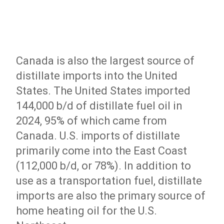
Canada is also the largest source of
distillate imports into the United
States. The United States imported
144,000 b/d of distillate fuel oil in
2024, 95% of which came from
Canada. U.S. imports of distillate
primarily come into the East Coast
(112,000 b/d, or 78%). In addition to
use as a transportation fuel, distillate
imports are also the primary source of
home heating oil for the U.S.