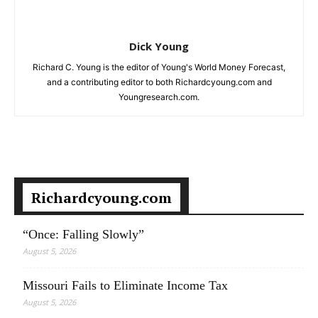
Dick Young
Richard C. Young is the editor of Young's World Money Forecast,
and a contributing editor to both Richardcyoung.com and
Youngresearch.com.
Richardcyoung.com
“Once: Falling Slowly”
August 5, 2026
Missouri Fails to Eliminate Income Tax
August 5, 2026