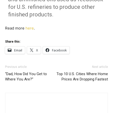
for U.S. refineries to produce other
finished products.
Read more
here
.
Share this:
Email
X
Facebook
Previous article
Next article
“Dad, How Did You Get to
Top 10 U.S. Cities Where Home
Where You Are?”
Prices Are Dropping Fastest