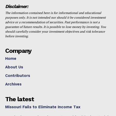
Disclaimer:
The information contained here is for informational and educational
purposes only. It is not intended nor should it be considered investment
advice or a recommendation of securities. Past performance is not a
guarantee of future results. It is possible to lose money by investing. You
should carefully consider your investment objectives and risk tolerance
before investing.
Company
Home
About Us
Contributors
Archives
The latest
Missouri Fails to Eliminate Income Tax