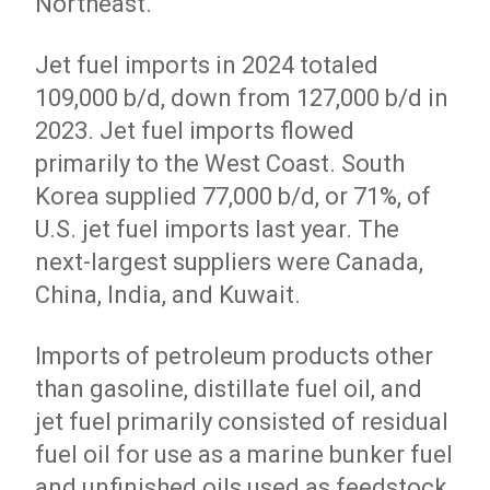
Northeast.
Jet fuel imports in 2024 totaled
109,000 b/d, down from 127,000 b/d in
2023. Jet fuel imports flowed
primarily to the West Coast. South
Korea supplied 77,000 b/d, or 71%, of
U.S. jet fuel imports last year. The
next-largest suppliers were Canada,
China, India, and Kuwait.
Imports of petroleum products other
than gasoline, distillate fuel oil, and
jet fuel primarily consisted of residual
fuel oil for use as a marine bunker fuel
and unfinished oils used as feedstock