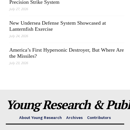
Precision Strike System
July 27, 2026
New Undersea Defense System Showcased at
Lanternfish Exercise
July 24, 2026
America’s First Hypersonic Destroyer, But Where Are
the Missiles?
July 23, 2026
Young Research & Publi
About Young Research
Archives
Contributors