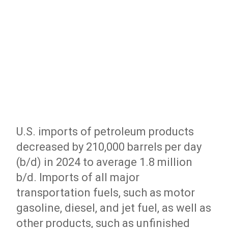
U.S. imports of petroleum products
decreased by 210,000 barrels per day
(b/d) in 2024 to average 1.8 million
b/d. Imports of all major
transportation fuels, such as motor
gasoline, diesel, and jet fuel, as well as
other products, such as unfinished