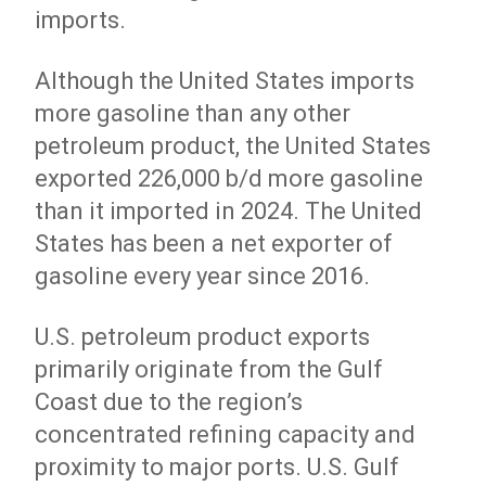
imports.
Although the United States imports
more gasoline than any other
petroleum product, the United States
exported 226,000 b/d more gasoline
than it imported in 2024. The United
States has been a net exporter of
gasoline every year since 2016.
U.S. petroleum product exports
primarily originate from the Gulf
Coast due to the region’s
concentrated refining capacity and
proximity to major ports. U.S. Gulf