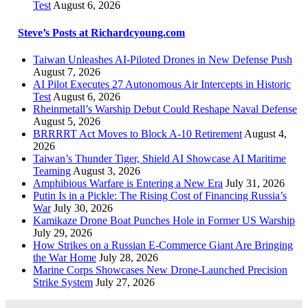
Test
August 6, 2026
Steve’s Posts at Richardcyoung.com
Taiwan Unleashes AI-Piloted Drones in New Defense Push
August 7, 2026
AI Pilot Executes 27 Autonomous Air Intercepts in Historic
Test
August 6, 2026
Rheinmetall’s Warship Debut Could Reshape Naval Defense
August 5, 2026
BRRRRT Act Moves to Block A-10 Retirement
August 4,
2026
Taiwan’s Thunder Tiger, Shield AI Showcase AI Maritime
Teaming
August 3, 2026
Amphibious Warfare is Entering a New Era
July 31, 2026
Putin Is in a Pickle: The Rising Cost of Financing Russia’s
War
July 30, 2026
Kamikaze Drone Boat Punches Hole in Former US Warship
July 29, 2026
How Strikes on a Russian E-Commerce Giant Are Bringing
the War Home
July 28, 2026
Marine Corps Showcases New Drone-Launched Precision
Strike System
July 27, 2026