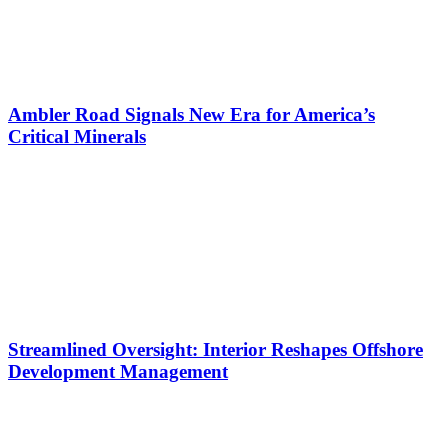
Ambler Road Signals New Era for America’s
Critical Minerals
Streamlined Oversight: Interior Reshapes Offshore
Development Management