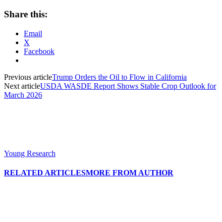
Share this:
Email
X
Facebook
Previous article
Trump Orders the Oil to Flow in California
Next article
USDA WASDE Report Shows Stable Crop Outlook for
March 2026
Young Research
RELATED ARTICLES
MORE FROM AUTHOR