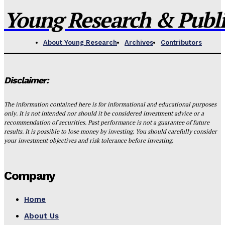
Young Research & Publis
About Young Research
Archives
Contributors
Disclaimer:
The information contained here is for informational and educational purposes
only. It is not intended nor should it be considered investment advice or a
recommendation of securities. Past performance is not a guarantee of future
results. It is possible to lose money by investing. You should carefully consider
your investment objectives and risk tolerance before investing.
Company
Home
About Us