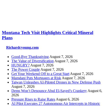
Montana Tech Visit Highlights Critical Mineral
Plans
Richardcyoung.com
Good-Bye Thanksgiving
August 7, 2026
The Value of Diversification
August 7, 2026
HUNGRY?
August 7, 2026
The Power Couple
August 7, 2026
Get Your Weekend Off to a Great Start
August 7, 2026
Mamdani Puts Mortgages at Risk
August 7, 2026
Taiwan Unleashes AI-Piloted Drones in New Defense Push
August 7, 2026
Dems Won’t Denounce Abul El-Sayed’s Crankery
August 6,
2026
Pressure Rises to Raise Rates
August 6, 2026
AI Pilot Executes 27 Autonomous Air Intercepts in Historic