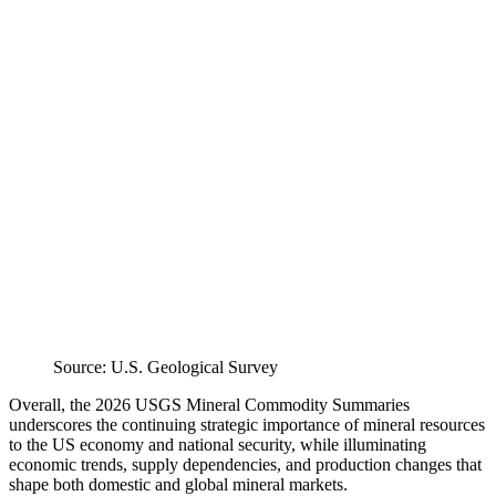
Source: U.S. Geological Survey
Overall, the 2026 USGS Mineral Commodity Summaries
underscores the continuing strategic importance of mineral resources
to the US economy and national security, while illuminating
economic trends, supply dependencies, and production changes that
shape both domestic and global mineral markets.