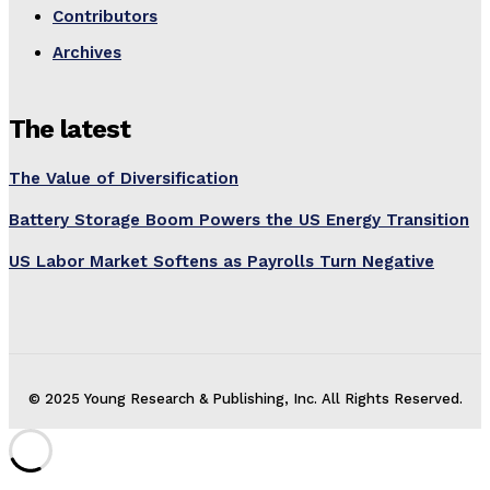
Contributors
Archives
The latest
The Value of Diversification
Battery Storage Boom Powers the US Energy Transition
US Labor Market Softens as Payrolls Turn Negative
© 2025 Young Research & Publishing, Inc. All Rights Reserved.