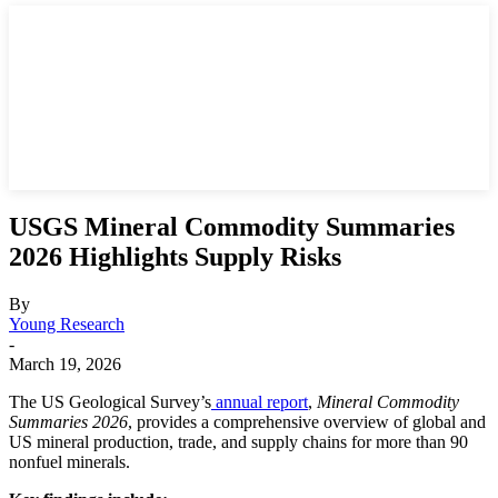
USGS Mineral Commodity Summaries
2026 Highlights Supply Risks
By
Young Research
-
March 19, 2026
The US Geological Survey’s
annual report
,
Mineral Commodity
Summaries 2026
, provides a comprehensive overview of global and
US mineral production, trade, and supply chains for more than 90
nonfuel minerals.