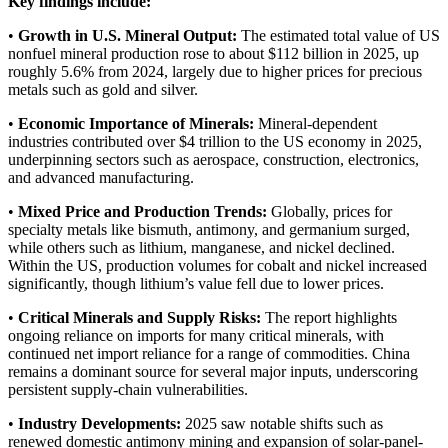
Key findings include:
•
Growth in U.S. Mineral Output:
The estimated total value of US
nonfuel mineral production rose to about $112 billion in 2025, up
roughly 5.6% from 2024, largely due to higher prices for precious
metals such as gold and silver.
•
Economic Importance of Minerals:
Mineral‑dependent
industries contributed over $4 trillion to the US economy in 2025,
underpinning sectors such as aerospace, construction, electronics,
and advanced manufacturing.
•
Mixed Price and Production Trends:
Globally, prices for
specialty metals like bismuth, antimony, and germanium surged,
while others such as lithium, manganese, and nickel declined.
Within the US, production volumes for cobalt and nickel increased
significantly, though lithium’s value fell due to lower prices.
•
Critical Minerals and Supply Risks:
The report highlights
ongoing reliance on imports for many critical minerals, with
continued net import reliance for a range of commodities. China
remains a dominant source for several major inputs, underscoring
persistent supply‑chain vulnerabilities.
•
Industry Developments:
2025 saw notable shifts such as
renewed domestic antimony mining and expansion of solar-panel-