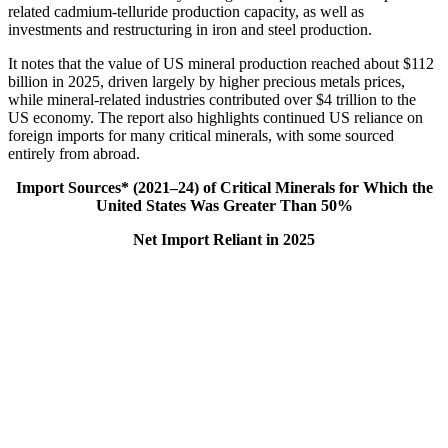
related cadmium‑telluride production capacity, as well as
investments and restructuring in iron and steel production.
It notes that the value of US mineral production reached about $112
billion in 2025, driven largely by higher precious metals prices,
while mineral-related industries contributed over $4 trillion to the
US economy. The report also highlights continued US reliance on
foreign imports for many critical minerals, with some sourced
entirely from abroad.
Import Sources* (2021–24) of Critical Minerals for Which the
United States Was Greater Than 50%
Net Import Reliant in 2025