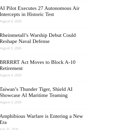
AI Pilot Executes 27 Autonomous Air
Intercepts in Historic Test
August 6, 2026
Rheinmetall’s Warship Debut Could
Reshape Naval Defense
August 5, 2026
BRRRRT Act Moves to Block A-10
Retirement
August 4, 2026
Taiwan’s Thunder Tiger, Shield AI
Showcase AI Maritime Teaming
August 3, 2026
Amphibious Warfare is Entering a New
Era
July 31, 2026