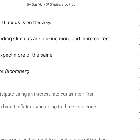
By Sashkin @ Shutterstock.com
stimulus is on the way.
nding stimulus are looking more and more correct.
Expect more of the same.
for
Bloomberg
:
pate using an interest-rate cut as their first
o boost inflation, according to three euro-zone
ro would be the most likely initial step rather than