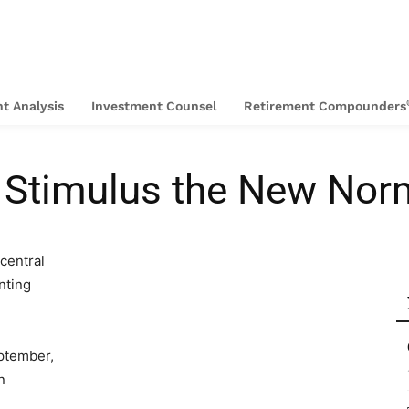
t Analysis
Investment Counsel
Retirement Compounders
g Stimulus the New Nor
central
nting
ptember,
n