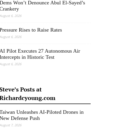
Dems Won’t Denounce Abul El-Sayed’s
Crankery
August 6, 2026
Pressure Rises to Raise Rates
August 6, 2026
AI Pilot Executes 27 Autonomous Air
Intercepts in Historic Test
August 6, 2026
Steve’s Posts at
Richardcyoung.com
Taiwan Unleashes AI-Piloted Drones in
New Defense Push
August 7, 2026