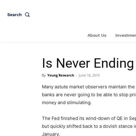
Search
About Us
Investmen
Is Never Endin
By
Young Research
-
June 18, 2019
Many astute market observers maintain the 
banks are never going to be able to stop pri
money and stimulating.
The Fed finished its wind-down of QE in Se
but quickly shifted back to a dovish stance i
January.