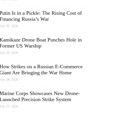
Putin Is in a Pickle: The Rising Cost of
Financing Russia’s War
July 30, 2026
Kamikaze Drone Boat Punches Hole in
Former US Warship
July 29, 2026
How Strikes on a Russian E-Commerce
Giant Are Bringing the War Home
July 28, 2026
Marine Corps Showcases New Drone-
Launched Precision Strike System
July 27, 2026