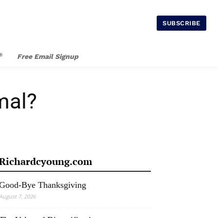
SUBSCRIBE
®
Free Email Signup
mal?
Richardcyoung.com
Good-Bye Thanksgiving
August 7, 2026