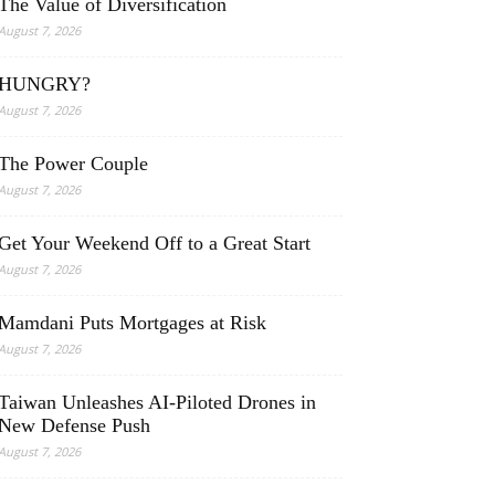
The Value of Diversification
August 7, 2026
HUNGRY?
August 7, 2026
The Power Couple
August 7, 2026
Get Your Weekend Off to a Great Start
August 7, 2026
Mamdani Puts Mortgages at Risk
August 7, 2026
Taiwan Unleashes AI-Piloted Drones in
New Defense Push
August 7, 2026