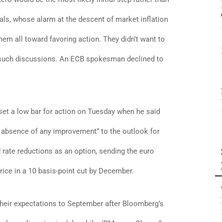
als, whose alarm at the descent of market inflation
hem all toward favoring action. They didn’t want to
 of such discussions. An ECB spokesman declined to
et a low bar for action on Tuesday when he said
e absence of any improvement” to the outlook for
d rate reductions as an option, sending the euro
ice in a 10 basis-point cut by December.
heir expectations to September after Bloomberg’s