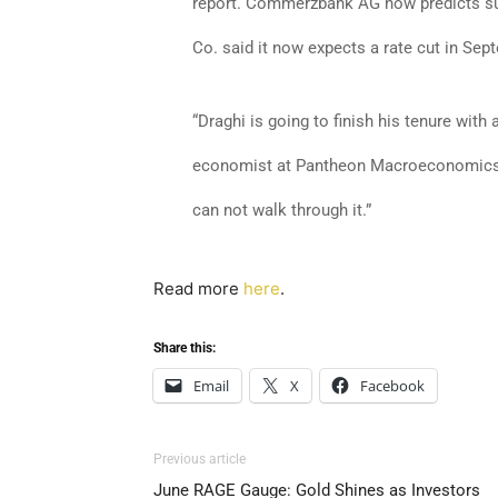
report. Commerzbank AG now predicts suc
Co. said it now expects a rate cut in Sep
“Draghi is going to finish his tenure with 
economist at Pantheon Macroeconomics. 
can not walk through it.”
Read more
here
.
Share this:
Email
X
Facebook
Previous article
June RAGE Gauge: Gold Shines as Investors