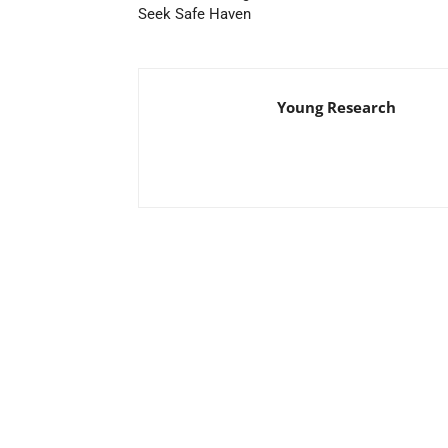
Seek Safe Haven
Young Research