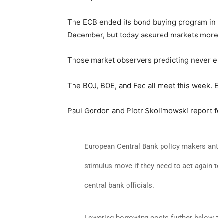
The ECB ended its bond buying program in
December, but today assured markets more 
Those market observers predicting never e
The BOJ, BOE, and Fed all meet this week. 
Paul Gordon and Piotr Skolimowski report 
European Central Bank policy makers antici
stimulus move if they need to act again t
central bank officials.
Lowering borrowing costs further below ze