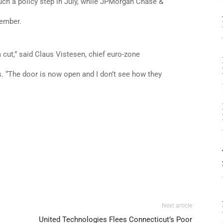
h a policy step in July, while JPMorgan Chase &
tember.
a cut,” said Claus Vistesen, chief euro-zone
“The door is now open and I don’t see how they
Next article
United Technologies Flees Connecticut’s Poor