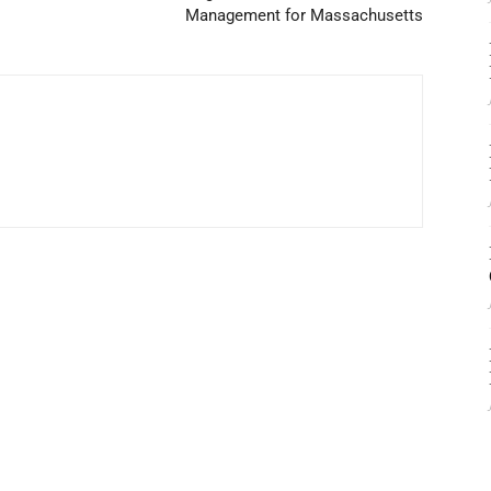
Management for Massachusetts