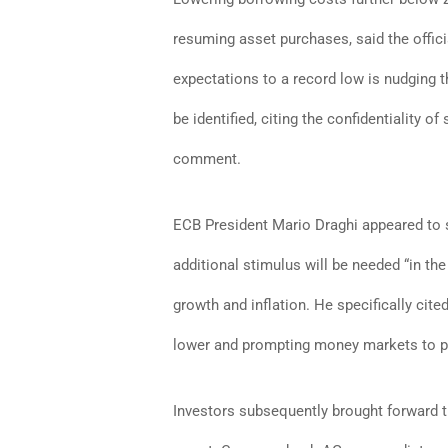
resuming asset purchases, said the offici
expectations to a record low is nudging t
be identified, citing the confidentiality
comment.
ECB President Mario Draghi appeared to s
additional stimulus will be needed “in th
growth and inflation. He specifically cite
lower and prompting money markets to pr
Investors subsequently brought forward t