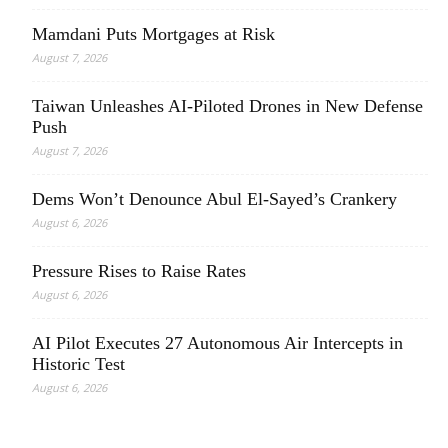
Mamdani Puts Mortgages at Risk
August 7, 2026
Taiwan Unleashes AI-Piloted Drones in New Defense
Push
August 7, 2026
Dems Won’t Denounce Abul El-Sayed’s Crankery
August 6, 2026
Pressure Rises to Raise Rates
August 6, 2026
AI Pilot Executes 27 Autonomous Air Intercepts in
Historic Test
August 6, 2026