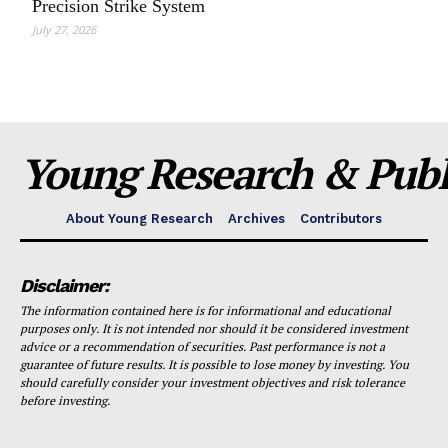
Precision Strike System
July 27, 2026
Young Research & Publi
About Young Research
Archives
Contributors
Disclaimer:
The information contained here is for informational and educational
purposes only. It is not intended nor should it be considered investment
advice or a recommendation of securities. Past performance is not a
guarantee of future results. It is possible to lose money by investing. You
should carefully consider your investment objectives and risk tolerance
before investing.