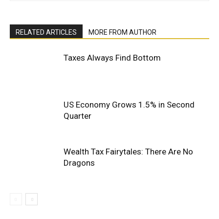
RELATED ARTICLES
MORE FROM AUTHOR
Taxes Always Find Bottom
US Economy Grows 1.5% in Second
Quarter
Wealth Tax Fairytales: There Are No
Dragons