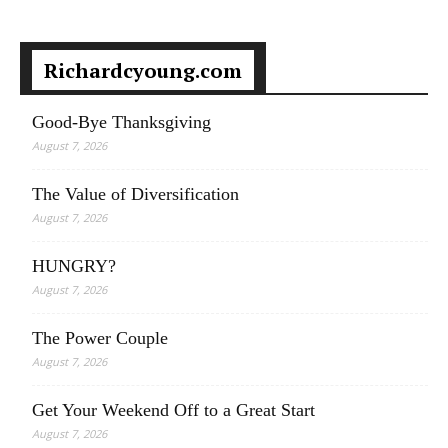
Richardcyoung.com
Good-Bye Thanksgiving
August 7, 2026
The Value of Diversification
August 7, 2026
HUNGRY?
August 7, 2026
The Power Couple
August 7, 2026
Get Your Weekend Off to a Great Start
August 7, 2026