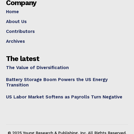
Company
Home
About Us
Contributors
Archives
The latest
The Value of Diversification
Battery Storage Boom Powers the US Energy
Transition
US Labor Market Softens as Payrolls Turn Negative
© 2025 Young Research & Publishing, Inc. All Rights Reserved.