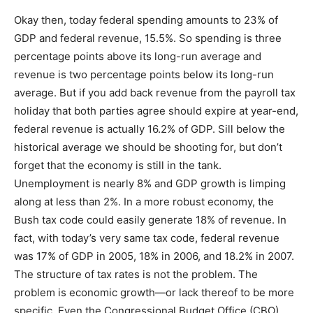
Okay then, today federal spending amounts to 23% of
GDP and federal revenue, 15.5%. So spending is three
percentage points above its long-run average and
revenue is two percentage points below its long-run
average. But if you add back revenue from the payroll tax
holiday that both parties agree should expire at year-end,
federal revenue is actually 16.2% of GDP. Sill below the
historical average we should be shooting for, but don’t
forget that the economy is still in the tank.
Unemployment is nearly 8% and GDP growth is limping
along at less than 2%. In a more robust economy, the
Bush tax code could easily generate 18% of revenue. In
fact, with today’s very same tax code, federal revenue
was 17% of GDP in 2005, 18% in 2006, and 18.2% in 2007.
The structure of tax rates is not the problem. The
problem is economic growth—or lack thereof to be more
specific. Even the Congressional Budget Office (CBO)