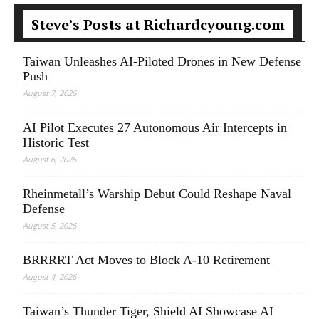
Steve’s Posts at Richardcyoung.com
Taiwan Unleashes AI-Piloted Drones in New Defense
Push
August 7, 2026
AI Pilot Executes 27 Autonomous Air Intercepts in
Historic Test
August 6, 2026
Rheinmetall’s Warship Debut Could Reshape Naval
Defense
August 5, 2026
BRRRRT Act Moves to Block A-10 Retirement
August 4, 2026
Taiwan’s Thunder Tiger, Shield AI Showcase AI