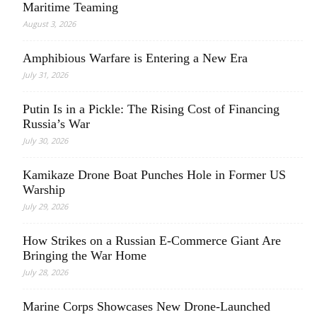
Maritime Teaming
August 3, 2026
Amphibious Warfare is Entering a New Era
July 31, 2026
Putin Is in a Pickle: The Rising Cost of Financing
Russia’s War
July 30, 2026
Kamikaze Drone Boat Punches Hole in Former US
Warship
July 29, 2026
How Strikes on a Russian E-Commerce Giant Are
Bringing the War Home
July 28, 2026
Marine Corps Showcases New Drone-Launched