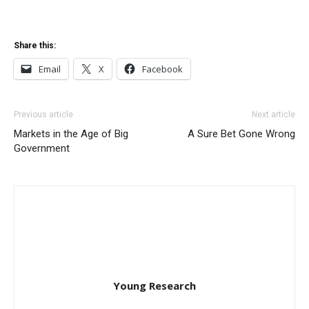
Share this:
Email
X
Facebook
Previous article
Next article
Markets in the Age of Big
A Sure Bet Gone Wrong
Government
Young Research