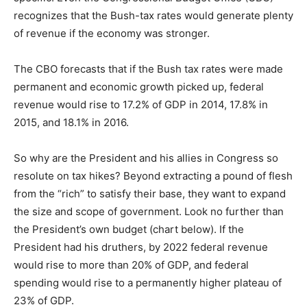
recognizes that the Bush-tax rates would generate plenty
of revenue if the economy was stronger.
The CBO forecasts that if the Bush tax rates were made
permanent and economic growth picked up, federal
revenue would rise to 17.2% of GDP in 2014, 17.8% in
2015, and 18.1% in 2016.
So why are the President and his allies in Congress so
resolute on tax hikes? Beyond extracting a pound of flesh
from the “rich” to satisfy their base, they want to expand
the size and scope of government. Look no further than
the President’s own budget (chart below). If the
President had his druthers, by 2022 federal revenue
would rise to more than 20% of GDP, and federal
spending would rise to a permanently higher plateau of
23% of GDP.