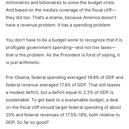
millionaires and billionaires to solve the budget crisis.
And based on the media’s coverage of the fiscal cliff—
they did too. That’s a shame, because America doesn’t
have a revenue problem. It has a spending problem.
You don’t have to be a budget wonk to recognize that it is
profligate government spending—and not low taxes—
that is the problem. As the President is fond of saying, it
is just arithmetic.
Pre-Obama, federal spending averaged 19.9% of GDP and
federal revenue averaged 17.6% of GDP. That still leaves
a modest deficit, but a deficit equal to 2.3% of GDP is
sustainable. To get back to a sustainable budget, a deal
on the fiscal cliff should target federal spending of about
20% and federal revenues of 17.5%-18%, both relative to
GDP. So far so good?