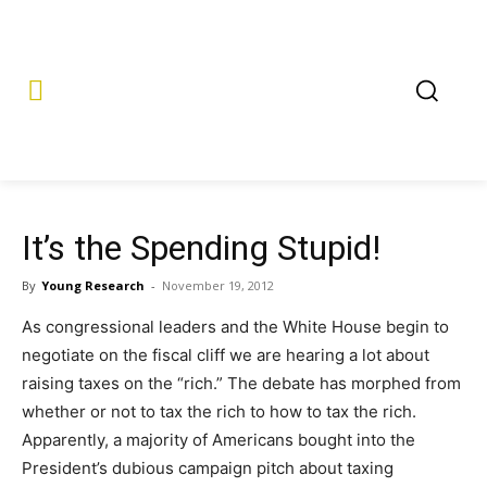
It’s the Spending Stupid!
By
Young Research
-
November 19, 2012
As congressional leaders and the White House begin to
negotiate on the fiscal cliff we are hearing a lot about
raising taxes on the “rich.” The debate has morphed from
whether or not to tax the rich to how to tax the rich.
Apparently, a majority of Americans bought into the
President’s dubious campaign pitch about taxing