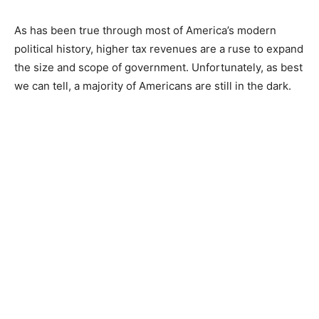
As has been true through most of America’s modern
political history, higher tax revenues are a ruse to expand
the size and scope of government. Unfortunately, as best
we can tell, a majority of Americans are still in the dark.