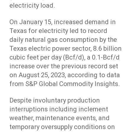
electricity load.
On January 15, increased demand in
Texas for electricity led to record
daily natural gas consumption by the
Texas electric power sector, 8.6 billion
cubic feet per day (Bcf/d), a 0.1-Bcf/d
increase over the previous record set
on August 25, 2023, according to data
from S&P Global Commodity Insights.
Despite involuntary production
interruptions including inclement
weather, maintenance events, and
temporary oversupply conditions on