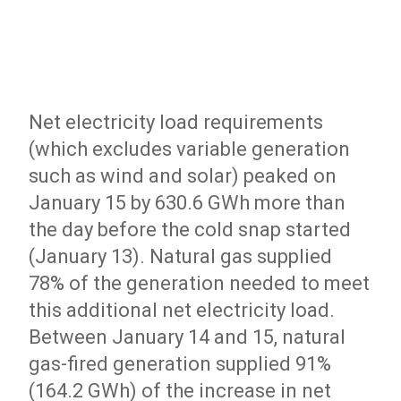
Net electricity load requirements
(which excludes variable generation
such as wind and solar) peaked on
January 15 by 630.6 GWh more than
the day before the cold snap started
(January 13). Natural gas supplied
78% of the generation needed to meet
this additional net electricity load.
Between January 14 and 15, natural
gas-fired generation supplied 91%
(164.2 GWh) of the increase in net