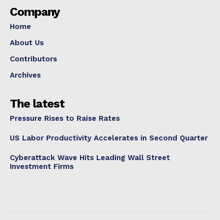
Company
Home
About Us
Contributors
Archives
The latest
Pressure Rises to Raise Rates
US Labor Productivity Accelerates in Second Quarter
Cyberattack Wave Hits Leading Wall Street
Investment Firms