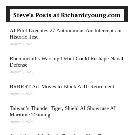
Steve’s Posts at Richardcyoung.com
AI Pilot Executes 27 Autonomous Air Intercepts in
Historic Test
August 6, 2026
Rheinmetall’s Warship Debut Could Reshape Naval
Defense
August 5, 2026
BRRRRT Act Moves to Block A-10 Retirement
August 4, 2026
Taiwan’s Thunder Tiger, Shield AI Showcase AI
Maritime Teaming
August 3, 2026