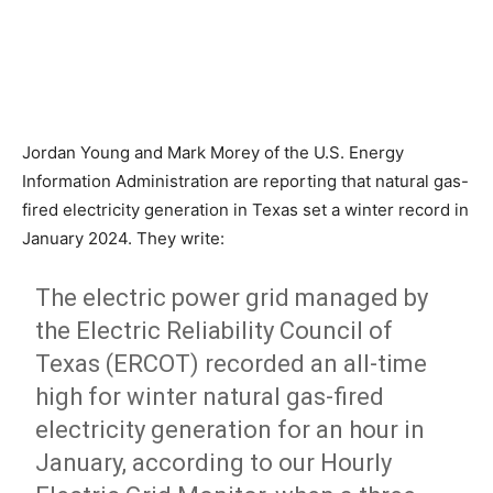
Jordan Young and Mark Morey of the U.S. Energy
Information Administration are reporting that natural gas-
fired electricity generation in Texas set a winter record in
January 2024. They write:
The electric power grid managed by
the Electric Reliability Council of
Texas (ERCOT) recorded an all-time
high for winter natural gas-fired
electricity generation for an hour in
January, according to our Hourly