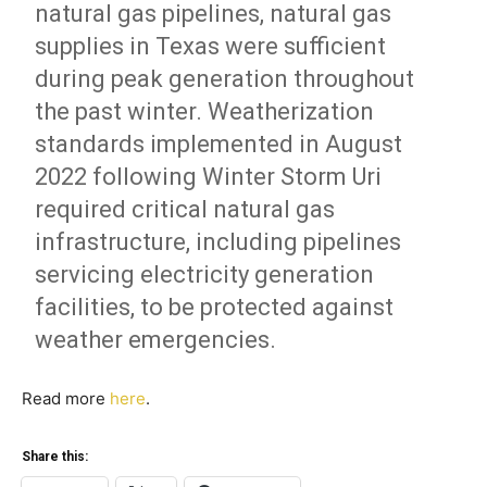
natural gas pipelines, natural gas
supplies in Texas were sufficient
during peak generation throughout
the past winter. Weatherization
standards implemented in August
2022 following Winter Storm Uri
required critical natural gas
infrastructure, including pipelines
servicing electricity generation
facilities, to be protected against
weather emergencies.
Read more
here
.
Share this: