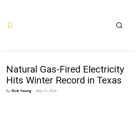
Natural Gas-Fired Electricity
Hits Winter Record in Texas
By
Dick Young
-
May 21, 2024