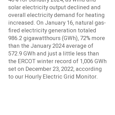
solar electricity output declined and
overall electricity demand for heating
increased. On January 16, natural gas-
fired electricity generation totaled
986.2 gigawatthours (GWh), 72% more
than the January 2024 average of
572.9 GWh and just a little less than
the ERCOT winter record of 1,006 GWh
set on December 23, 2022, according
to our Hourly Electric Grid Monitor.