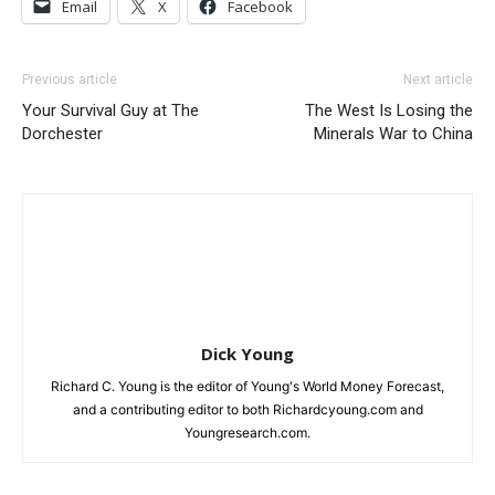
Email
X
Facebook
Previous article
Next article
Your Survival Guy at The
The West Is Losing the
Dorchester
Minerals War to China
Dick Young
Richard C. Young is the editor of Young's World Money Forecast,
and a contributing editor to both Richardcyoung.com and
Youngresearch.com.