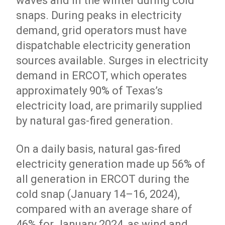
waves and in the winter during cold
snaps. During peaks in electricity
demand, grid operators must have
dispatchable electricity generation
sources available. Surges in electricity
demand in ERCOT, which operates
approximately 90% of Texas’s
electricity load, are primarily supplied
by natural gas-fired generation.
On a daily basis, natural gas-fired
electricity generation made up 56% of
all generation in ERCOT during the
cold snap (January 14–16, 2024),
compared with an average share of
46% for January 2024, as wind and