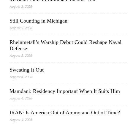
August 5, 2026
Still Counting in Michigan
August 5, 2026
Rheinmetall’s Warship Debut Could Reshape Naval
Defense
August 5, 2026
Sweating It Out
August 4, 2026
Mamdani: Residency Important When It Suits Him
August 4, 2026
IRAN: Is America Out of Ammo and Out of Time?
August 4, 2026