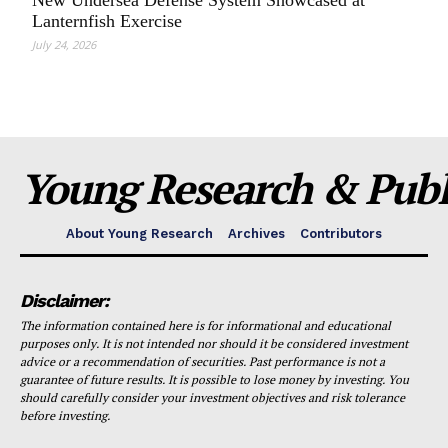
New Undersea Defense System Showcased at
Lanternfish Exercise
July 24, 2026
Young Research & Publi
About Young Research
Archives
Contributors
Disclaimer:
The information contained here is for informational and educational
purposes only. It is not intended nor should it be considered investment
advice or a recommendation of securities. Past performance is not a
guarantee of future results. It is possible to lose money by investing. You
should carefully consider your investment objectives and risk tolerance
before investing.