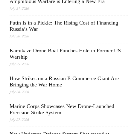
Amphibious Warfare is Entering a New Era
July 31, 2026
Putin Is in a Pickle: The Rising Cost of Financing
Russia’s War
July 30, 2026
Kamikaze Drone Boat Punches Hole in Former US
Warship
July 29, 2026
How Strikes on a Russian E-Commerce Giant Are
Bringing the War Home
July 28, 2026
Marine Corps Showcases New Drone-Launched
Precision Strike System
July 27, 2026