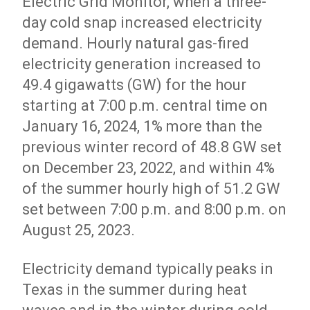
Electric Grid Monitor, when a three-
day cold snap increased electricity
demand. Hourly natural gas-fired
electricity generation increased to
49.4 gigawatts (GW) for the hour
starting at 7:00 p.m. central time on
January 16, 2024, 1% more than the
previous winter record of 48.8 GW set
on December 23, 2022, and within 4%
of the summer hourly high of 51.2 GW
set between 7:00 p.m. and 8:00 p.m. on
August 25, 2023.
Electricity demand typically peaks in
Texas in the summer during heat