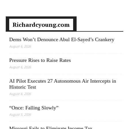
Richardcyoung.com
Dems Won’t Denounce Abul El-Sayed’s Crankery
August 6, 2026
Pressure Rises to Raise Rates
August 6, 2026
AI Pilot Executes 27 Autonomous Air Intercepts in
Historic Test
August 6, 2026
“Once: Falling Slowly”
August 5, 2026
Missouri Fails to Eliminate Income Tax