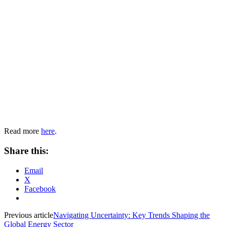
Read more
here
.
Share this:
Email
X
Facebook
Previous article
Navigating Uncertainty: Key Trends Shaping the
Global Energy Sector