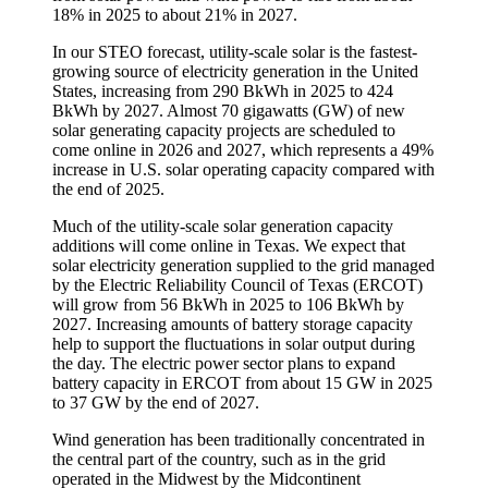
18% in 2025 to about 21% in 2027.
In our STEO forecast, utility-scale solar is the fastest-
growing source of electricity generation in the United
States, increasing from 290 BkWh in 2025 to 424
BkWh by 2027. Almost 70 gigawatts (GW) of new
solar generating capacity projects are scheduled to
come online in 2026 and 2027, which represents a 49%
increase in U.S. solar operating capacity compared with
the end of 2025.
Much of the utility-scale solar generation capacity
additions will come online in Texas. We expect that
solar electricity generation supplied to the grid managed
by the Electric Reliability Council of Texas (ERCOT)
will grow from 56 BkWh in 2025 to 106 BkWh by
2027. Increasing amounts of battery storage capacity
help to support the fluctuations in solar output during
the day. The electric power sector plans to expand
battery capacity in ERCOT from about 15 GW in 2025
to 37 GW by the end of 2027.
Wind generation has been traditionally concentrated in
the central part of the country, such as in the grid
operated in the Midwest by the Midcontinent