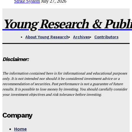
Strike System
July 27, 2026
Young Research & Publis
About Young Research
Archives
Contributors
Disclaimer:
The information contained here is for informational and educational purposes
only. It is not intended nor should it be considered investment advice or a
recommendation of securities. Past performance is not a guarantee of future
results. It is possible to lose money by investing. You should carefully consider
your investment objectives and risk tolerance before investing.
Company
Home