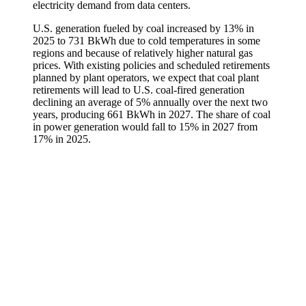
electricity demand from data centers.
U.S. generation fueled by coal increased by 13% in
2025 to 731 BkWh due to cold temperatures in some
regions and because of relatively higher natural gas
prices. With existing policies and scheduled retirements
planned by plant operators, we expect that coal plant
retirements will lead to U.S. coal-fired generation
declining an average of 5% annually over the next two
years, producing 661 BkWh in 2027. The share of coal
in power generation would fall to 15% in 2027 from
17% in 2025.