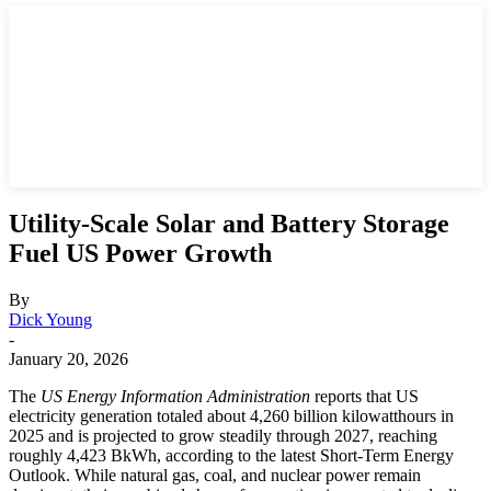
Utility-Scale Solar and Battery Storage
Fuel US Power Growth
By
Dick Young
-
January 20, 2026
The
US Energy Information Administration
reports that US
electricity generation totaled about 4,260 billion kilowatthours in
2025 and is projected to grow steadily through 2027, reaching
roughly 4,423 BkWh, according to the latest Short-Term Energy
Outlook. While natural gas, coal, and nuclear power remain