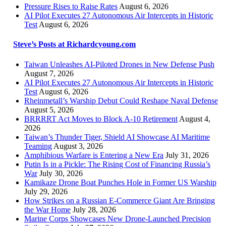
Pressure Rises to Raise Rates
August 6, 2026
AI Pilot Executes 27 Autonomous Air Intercepts in Historic
Test
August 6, 2026
Steve’s Posts at Richardcyoung.com
Taiwan Unleashes AI-Piloted Drones in New Defense Push
August 7, 2026
AI Pilot Executes 27 Autonomous Air Intercepts in Historic
Test
August 6, 2026
Rheinmetall’s Warship Debut Could Reshape Naval Defense
August 5, 2026
BRRRRT Act Moves to Block A-10 Retirement
August 4,
2026
Taiwan’s Thunder Tiger, Shield AI Showcase AI Maritime
Teaming
August 3, 2026
Amphibious Warfare is Entering a New Era
July 31, 2026
Putin Is in a Pickle: The Rising Cost of Financing Russia’s
War
July 30, 2026
Kamikaze Drone Boat Punches Hole in Former US Warship
July 29, 2026
How Strikes on a Russian E-Commerce Giant Are Bringing
the War Home
July 28, 2026
Marine Corps Showcases New Drone-Launched Precision