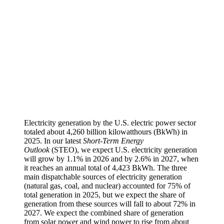
Electricity generation by the U.S. electric power sector
totaled about 4,260 billion kilowatthours (BkWh) in
2025. In our latest
Short-Term Energy
Outlook
(STEO), we expect U.S. electricity generation
will grow by 1.1% in 2026 and by 2.6% in 2027, when
it reaches an annual total of 4,423 BkWh. The three
main dispatchable sources of electricity generation
(natural gas, coal, and nuclear) accounted for 75% of
total generation in 2025, but we expect the share of
generation from these sources will fall to about 72% in
2027. We expect the combined share of generation
from solar power and wind power to rise from about