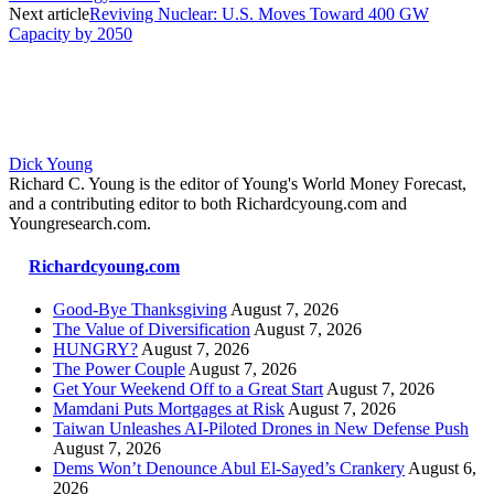
Next article
Reviving Nuclear: U.S. Moves Toward 400 GW
Capacity by 2050
Dick Young
Richard C. Young is the editor of Young's World Money Forecast,
and a contributing editor to both Richardcyoung.com and
Youngresearch.com.
Richardcyoung.com
Good-Bye Thanksgiving
August 7, 2026
The Value of Diversification
August 7, 2026
HUNGRY?
August 7, 2026
The Power Couple
August 7, 2026
Get Your Weekend Off to a Great Start
August 7, 2026
Mamdani Puts Mortgages at Risk
August 7, 2026
Taiwan Unleashes AI-Piloted Drones in New Defense Push
August 7, 2026
Dems Won’t Denounce Abul El-Sayed’s Crankery
August 6,
2026