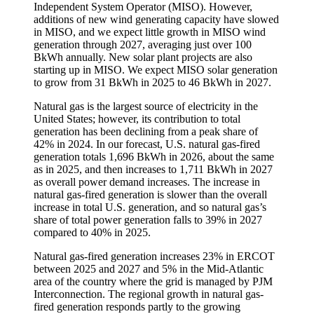
Independent System Operator (MISO). However,
additions of new wind generating capacity have slowed
in MISO, and we expect little growth in MISO wind
generation through 2027, averaging just over 100
BkWh annually. New solar plant projects are also
starting up in MISO. We expect MISO solar generation
to grow from 31 BkWh in 2025 to 46 BkWh in 2027.
Natural gas is the largest source of electricity in the
United States; however, its contribution to total
generation has been declining from a peak share of
42% in 2024. In our forecast, U.S. natural gas-fired
generation totals 1,696 BkWh in 2026, about the same
as in 2025, and then increases to 1,711 BkWh in 2027
as overall power demand increases. The increase in
natural gas-fired generation is slower than the overall
increase in total U.S. generation, and so natural gas’s
share of total power generation falls to 39% in 2027
compared to 40% in 2025.
Natural gas-fired generation increases 23% in ERCOT
between 2025 and 2027 and 5% in the Mid-Atlantic
area of the country where the grid is managed by PJM
Interconnection. The regional growth in natural gas-
fired generation responds partly to the growing