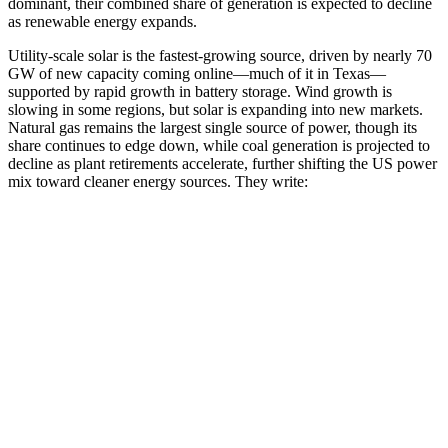
dominant, their combined share of generation is expected to decline
as renewable energy expands.
Utility-scale solar is the fastest-growing source, driven by nearly 70
GW of new capacity coming online—much of it in Texas—
supported by rapid growth in battery storage. Wind growth is
slowing in some regions, but solar is expanding into new markets.
Natural gas remains the largest single source of power, though its
share continues to edge down, while coal generation is projected to
decline as plant retirements accelerate, further shifting the US power
mix toward cleaner energy sources. They write: