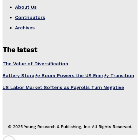
About Us
Contributors
Archives
The latest
The Value of Diversification
Battery Storage Boom Powers the US Energy Transition
US Labor Market Softens as Payrolls Turn Negative
© 2025 Young Research & Publishing, Inc. All Rights Reserved.