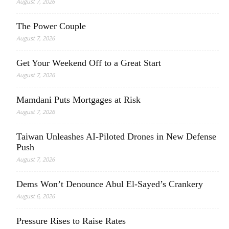
August 7, 2026
The Power Couple
August 7, 2026
Get Your Weekend Off to a Great Start
August 7, 2026
Mamdani Puts Mortgages at Risk
August 7, 2026
Taiwan Unleashes AI-Piloted Drones in New Defense
Push
August 7, 2026
Dems Won’t Denounce Abul El-Sayed’s Crankery
August 6, 2026
Pressure Rises to Raise Rates