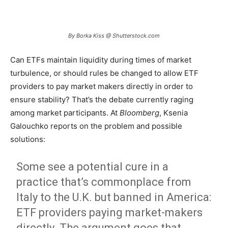
By Borka Kiss @ Shutterstock.com
Can ETFs maintain liquidity during times of market
turbulence, or should rules be changed to allow ETF
providers to pay market makers directly in order to
ensure stability? That’s the debate currently raging
among market participants. At
Bloomberg
, Ksenia
Galouchko reports on the problem and possible
solutions:
Some see a potential cure in a
practice that’s commonplace from
Italy to the U.K. but banned in America:
ETF providers paying market-makers
directly. The argument goes that