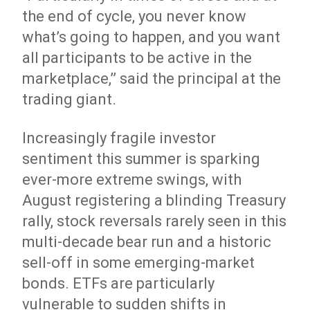
the end of cycle, you never know
what’s going to happen, and you want
all participants to be active in the
marketplace,’’ said the principal at the
trading giant.
Increasingly fragile investor
sentiment this summer is sparking
ever-more extreme swings, with
August registering a blinding Treasury
rally, stock reversals rarely seen in this
multi-decade bear run and a historic
sell-off in some emerging-market
bonds. ETFs are particularly
vulnerable to sudden shifts in