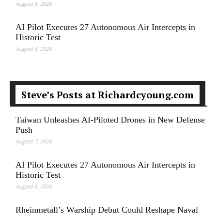
August 6, 2026
AI Pilot Executes 27 Autonomous Air Intercepts in
Historic Test
August 6, 2026
Steve’s Posts at Richardcyoung.com
Taiwan Unleashes AI-Piloted Drones in New Defense
Push
August 7, 2026
AI Pilot Executes 27 Autonomous Air Intercepts in
Historic Test
August 6, 2026
Rheinmetall’s Warship Debut Could Reshape Naval