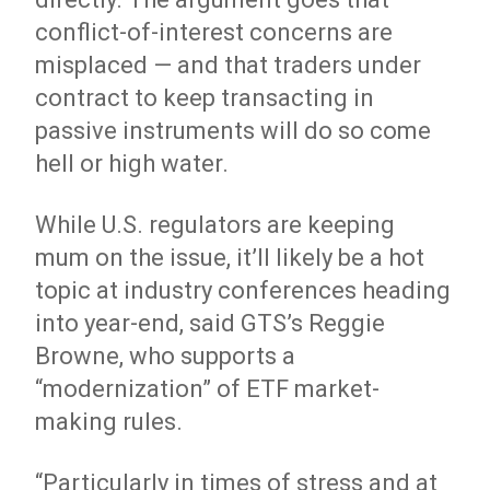
conflict-of-interest concerns are
misplaced — and that traders under
contract to keep transacting in
passive instruments will do so come
hell or high water.
While U.S. regulators are keeping
mum on the issue, it’ll likely be a hot
topic at industry conferences heading
into year-end, said GTS’s Reggie
Browne, who supports a
“modernization” of ETF market-
making rules.
“Particularly in times of stress and at