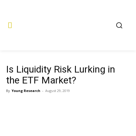
Is Liquidity Risk Lurking in
the ETF Market?
By
Young Research
-
August 29, 2019