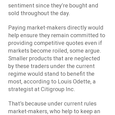
sentiment since they’re bought and
sold throughout the day.
Paying market-makers directly would
help ensure they remain committed to
providing competitive quotes even if
markets become roiled, some argue.
Smaller products that are neglected
by these traders under the current
regime would stand to benefit the
most, according to Louis Odette, a
strategist at Citigroup Inc.
That’s because under current rules
market-makers, who help to keep an