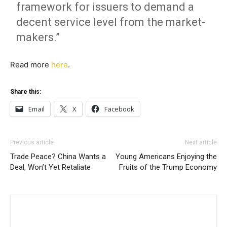
framework for issuers to demand a
decent service level from the market-
makers.”
Read more
here
.
Share this:
Email
X
Facebook
Previous article
Next article
Trade Peace? China Wants a
Young Americans Enjoying the
Deal, Won’t Yet Retaliate
Fruits of the Trump Economy