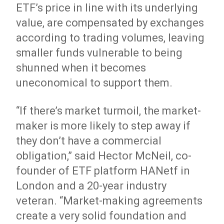
ETF’s price in line with its underlying
value, are compensated by exchanges
according to trading volumes, leaving
smaller funds vulnerable to being
shunned when it becomes
uneconomical to support them.
“If there’s market turmoil, the market-
maker is more likely to step away if
they don’t have a commercial
obligation,” said Hector McNeil, co-
founder of ETF platform HANetf in
London and a 20-year industry
veteran. “Market-making agreements
create a very solid foundation and