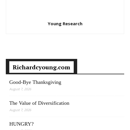
Young Research
Richardcyoung.com
Good-Bye Thanksgiving
August 7, 2026
The Value of Diversification
August 7, 2026
HUNGRY?