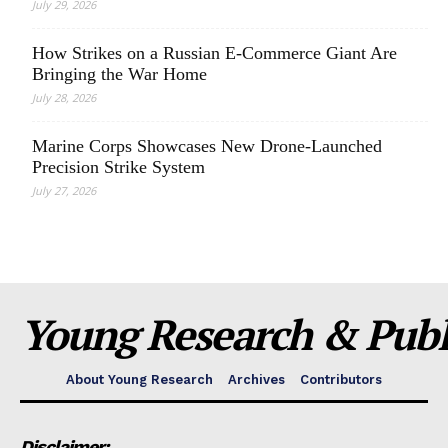
July 29, 2026
How Strikes on a Russian E-Commerce Giant Are
Bringing the War Home
July 28, 2026
Marine Corps Showcases New Drone-Launched
Precision Strike System
July 27, 2026
Young Research & Publi
About Young Research
Archives
Contributors
Disclaimer: