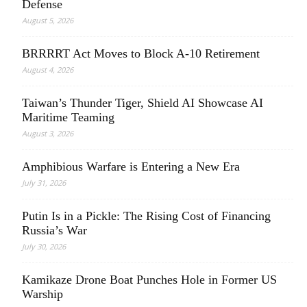
Defense
August 5, 2026
BRRRRT Act Moves to Block A-10 Retirement
August 4, 2026
Taiwan’s Thunder Tiger, Shield AI Showcase AI
Maritime Teaming
August 3, 2026
Amphibious Warfare is Entering a New Era
July 31, 2026
Putin Is in a Pickle: The Rising Cost of Financing
Russia’s War
July 30, 2026
Kamikaze Drone Boat Punches Hole in Former US
Warship