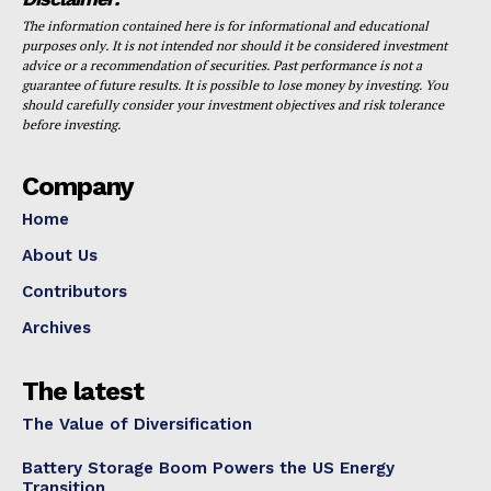
The information contained here is for informational and educational
purposes only. It is not intended nor should it be considered investment
advice or a recommendation of securities. Past performance is not a
guarantee of future results. It is possible to lose money by investing. You
should carefully consider your investment objectives and risk tolerance
before investing.
Company
Home
About Us
Contributors
Archives
The latest
The Value of Diversification
Battery Storage Boom Powers the US Energy
Transition