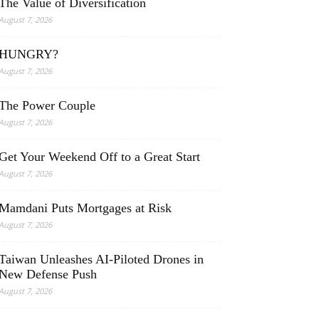
The Value of Diversification
August 7, 2026
HUNGRY?
August 7, 2026
The Power Couple
August 7, 2026
Get Your Weekend Off to a Great Start
August 7, 2026
Mamdani Puts Mortgages at Risk
August 7, 2026
Taiwan Unleashes AI-Piloted Drones in
New Defense Push
August 7, 2026