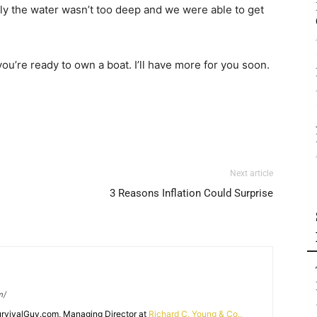
ly the water wasn’t too deep and we were able to get
you’re ready to own a boat. I’ll have more for you soon.
Next article
3 Reasons Inflation Could Surprise
m/
SurvivalGuy.com, Managing Director at
Richard C. Young & Co.,