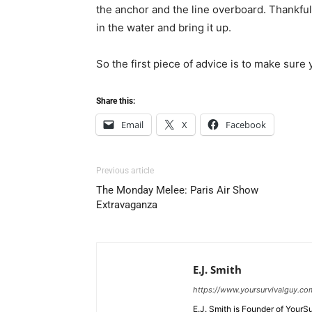
the anchor and the line overboard. Thankful
in the water and bring it up.
So the first piece of advice is to make sure 
Share this:
Email
X
Facebook
Previous article
The Monday Melee: Paris Air Show
Extravaganza
E.J. Smith
https://www.yoursurvivalguy.co
E.J. Smith is Founder of Your