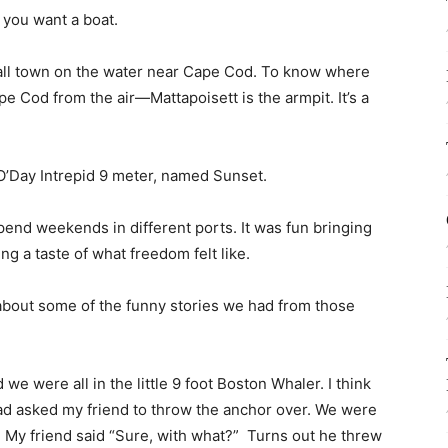
t you want a boat.
mall town on the water near Cape Cod. To know where
e Cod from the air—Mattapoisett is the armpit. It’s a
 O’Day Intrepid 9 meter, named Sunset.
end weekends in different ports. It was fun bringing
g a taste of what freedom felt like.
nk about some of the funny stories we had from those
e were all in the little 9 foot Boston Whaler. I think
ad asked my friend to throw the anchor over. We were
off. My friend said “Sure, with what?” Turns out he threw