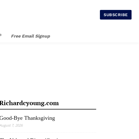
SUBSCRIBE
®
Free Email Signup
Richardcyoung.com
Good-Bye Thanksgiving
August 7, 2026