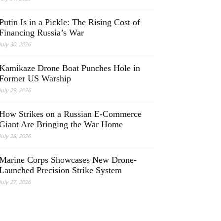
Putin Is in a Pickle: The Rising Cost of
Financing Russia’s War
July 30, 2026
Kamikaze Drone Boat Punches Hole in
Former US Warship
July 29, 2026
How Strikes on a Russian E-Commerce
Giant Are Bringing the War Home
July 28, 2026
Marine Corps Showcases New Drone-
Launched Precision Strike System
July 27, 2026