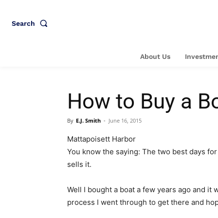
Search
About Us
Investmen
How to Buy a Bo
By
E.J. Smith
-
June 16, 2015
Mattapoisett Harbor
You know the saying: The two best days for 
sells it.
Well I bought a boat a few years ago and it w
process I went through to get there and hop