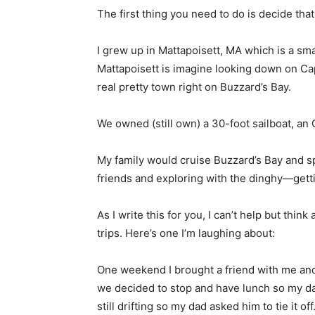
The first thing you need to do is decide tha
I grew up in Mattapoisett, MA which is a s
Mattapoisett is imagine looking down on Cap
real pretty town right on Buzzard’s Bay.
We owned (still own) a 30-foot sailboat, an
My family would cruise Buzzard’s Bay and sp
friends and exploring with the dinghy—gettin
As I write this for you, I can’t help but thi
trips. Here’s one I’m laughing about:
One weekend I brought a friend with me and w
we decided to stop and have lunch so my d
still drifting so my dad asked him to tie it 