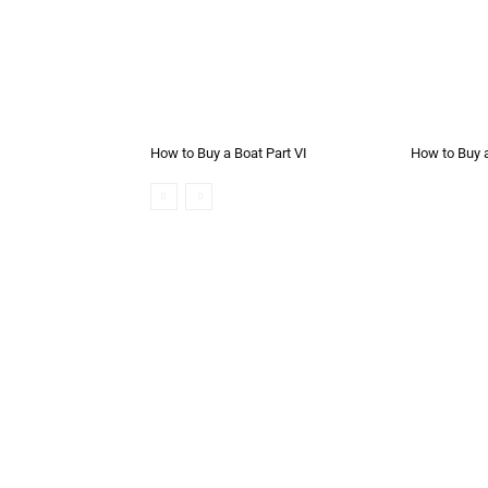
How to Buy a Boat Part VI
How to Buy a