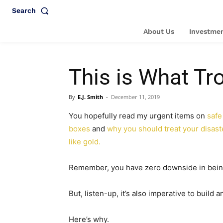
Search
About Us
Investmen
This is What Tr
By
E.J. Smith
-
December 11, 2019
You hopefully read my urgent items on
safe
boxes
and
why you should treat your disast
like gold.
Remember, you have zero downside in bein
But, listen-up, it’s also imperative to build
Here’s why.