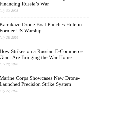
Financing Russia’s War
July 30, 2026
Kamikaze Drone Boat Punches Hole in
Former US Warship
July 29, 2026
How Strikes on a Russian E-Commerce
Giant Are Bringing the War Home
July 28, 2026
Marine Corps Showcases New Drone-
Launched Precision Strike System
July 27, 2026