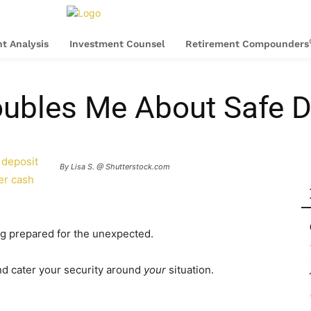
t Analysis
Investment Counsel
Retirement Compounders
oubles Me About Safe 
 deposit
By Lisa S. @ Shutterstock.com
er cash
g prepared for the unexpected.
 and cater your security around
your
situation.