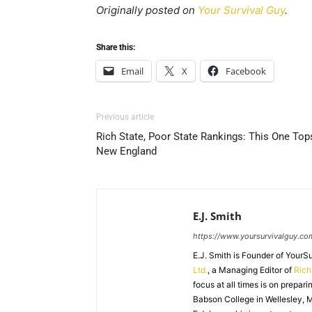
Originally posted on
Your Survival Guy
.
Share this:
Email
X
Facebook
Previous article
Rich State, Poor State Rankings: This One Top
New England
E.J. Smith
https://www.yoursurvivalguy.co
E.J. Smith is Founder of Your
Ltd.
, a Managing Editor of
Ric
focus at all times is on prepari
Babson College in Wellesley, M