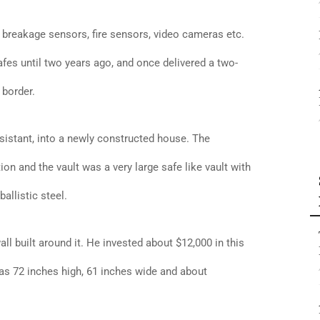
 breakage sensors, fire sensors, video cameras etc.
afes until two years ago, and once delivered a two-
 border.
ssistant, into a newly constructed house. The
n and the vault was a very large safe like vault with
allistic steel.
ll built around it. He invested about $12,000 in this
as 72 inches high, 61 inches wide and about