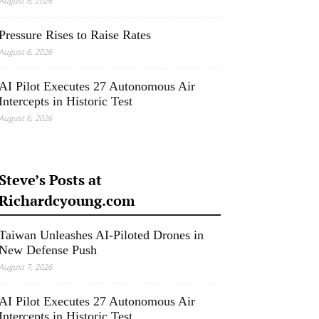
August 6, 2026
Pressure Rises to Raise Rates
August 6, 2026
AI Pilot Executes 27 Autonomous Air
Intercepts in Historic Test
August 6, 2026
Steve’s Posts at
Richardcyoung.com
Taiwan Unleashes AI-Piloted Drones in
New Defense Push
August 7, 2026
AI Pilot Executes 27 Autonomous Air
Intercepts in Historic Test