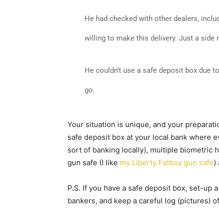
He had checked with other dealers, inclu
willing to make this delivery. Just a side 
He couldn’t use a safe deposit box due t
go.
Your situation is unique, and your preparation
safe deposit box at your local bank wher
sort of banking locally), multiple biometri
gun safe (I like
my Liberty Fatboy gun safe
)
P.S. If you have a safe deposit box, set-up 
bankers, and keep a careful log (pictures) of