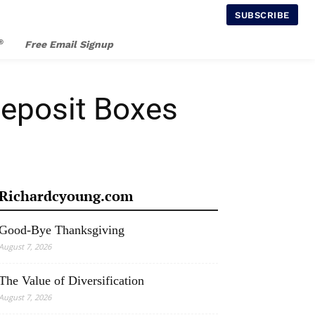
SUBSCRIBE
®
Free Email Signup
Deposit Boxes
Richardcyoung.com
Good-Bye Thanksgiving
August 7, 2026
The Value of Diversification
August 7, 2026