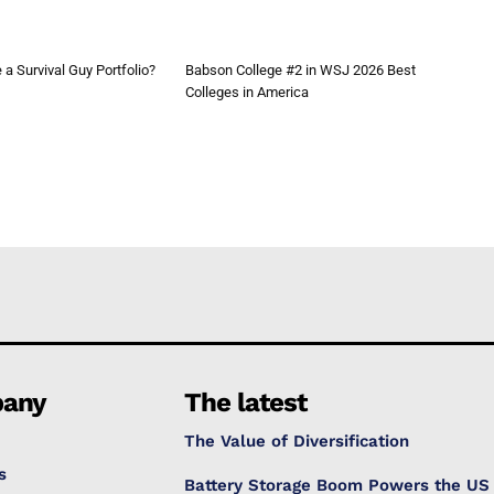
a Survival Guy Portfolio?
Babson College #2 in WSJ 2026 Best
Colleges in America
any
The latest
The Value of Diversification
s
Battery Storage Boom Powers the US