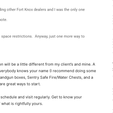
ding other Fort Knox dealers and I was the only one
note.
o space restrictions. Anyway, just one more way to
 will be a little different from my client’s and mine. A
e everybody knows your name (I recommend doing some
c handgun boxes, Sentry Safe Fire/Water Chests, and a
 are great ways to start.
a schedule and visit regularly. Get to know your
 what is rightfully yours.