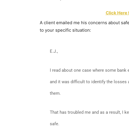
Click Here 
A client emailed me his concerns about saf
to your specific situation:
E.J.,
I read about one case where some bank e
and it was difficult to identify the losse
them.
That has troubled me and as a result, I 
safe.