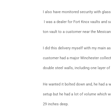
I also have monitored security with glass
I was a dealer for Fort Knox vaults and s
ton vault to a customer near the Mexican
I did this delivery myself with my main a
customer had a major Winchester collectio
double steel walls, including one layer of b
He wanted it bolted down and, he had a wa
setup but he had a lot of volume which w
29 inches deep.