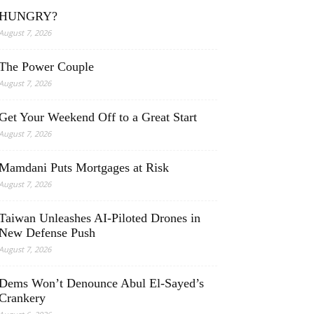
HUNGRY?
August 7, 2026
The Power Couple
August 7, 2026
Get Your Weekend Off to a Great Start
August 7, 2026
Mamdani Puts Mortgages at Risk
August 7, 2026
Taiwan Unleashes AI-Piloted Drones in
New Defense Push
August 7, 2026
Dems Won’t Denounce Abul El-Sayed’s
Crankery