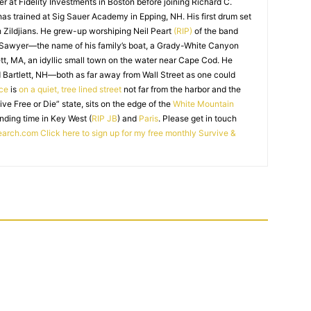
r at Fidelity Investments in Boston before joining Richard C.
 has trained at Sig Sauer Academy in Epping, NH. His first drum set
 Zildjians. He grew-up worshiping Neil Peart
(RIP)
of the band
 Sawyer—the name of his family’s boat, a Grady-White Canyon
t, MA, an idyllic small town on the water near Cape Cod. He
 Bartlett, NH—both as far away from Wall Street as one could
ice
is
on a quiet, tree lined street
not far from the harbor and the
Live Free or Die” state, sits on the edge of the
White Mountain
nding time in Key West (
RIP JB
) and
Paris
. Please get in touch
earch.com
Click here to sign up for my free monthly Survive &