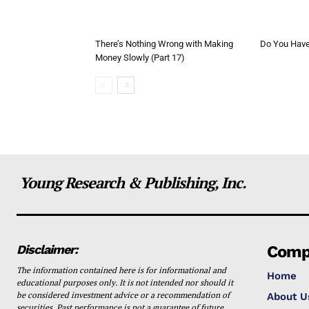
There’s Nothing Wrong with Making
Do You Have 
Money Slowly (Part 17)
Young Research & Publishing, Inc.
Disclaimer:
Comp
The information contained here is for informational and
Home
educational purposes only. It is not intended nor should it
be considered investment advice or a recommendation of
About U
securities. Past performance is not a guarantee of future