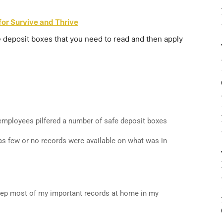
for Survive and Thrive
e deposit boxes that you need to read and then apply
mployees pilfered a number of safe deposit boxes
s as few or no records were available on what was in
keep most of my important records at home in my