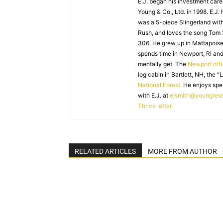
E.J. began his investment caree
Young & Co., Ltd. in 1998. E.J.
was a 5-piece Slingerland with
Rush, and loves the song Tom
306. He grew up in Mattapoiset
spends time in Newport, RI and
mentally get. The
Newport off
log cabin in Bartlett, NH, the “
National Forest
. He enjoys spe
with E.J. at
ejsmith@youngres
Thrive letter.
RELATED ARTICLES
MORE FROM AUTHOR