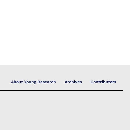
About Young Research
Archives
Contributors