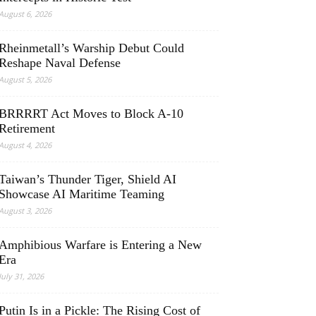
August 6, 2026
Rheinmetall’s Warship Debut Could
Reshape Naval Defense
August 5, 2026
BRRRRT Act Moves to Block A-10
Retirement
August 4, 2026
Taiwan’s Thunder Tiger, Shield AI
Showcase AI Maritime Teaming
August 3, 2026
Amphibious Warfare is Entering a New
Era
July 31, 2026
Putin Is in a Pickle: The Rising Cost of