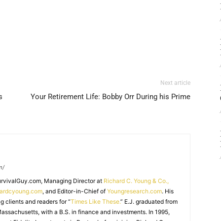
Next article
s
Your Retirement Life: Bobby Orr During his Prime
m/
SurvivalGuy.com, Managing Director at
Richard C. Young & Co.,
hardcyoung.com
, and Editor-in-Chief of
Youngresearch.com
. His
ng clients and readers for “
Times Like These.
” E.J. graduated from
assachusetts, with a B.S. in finance and investments. In 1995,