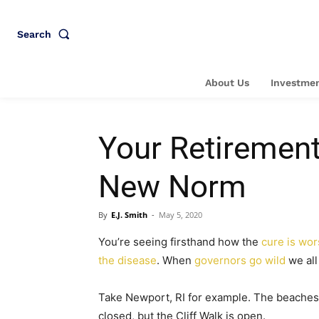
Search
About Us
Investmen
Your Retirement
New Norm
By
E.J. Smith
-
May 5, 2020
You’re seeing firsthand how the
cure is wor
the disease
. When
governors go wild
we all 
Take Newport, RI for example. The beaches
closed, but the Cliff Walk is open.