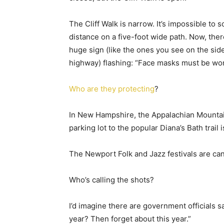
The Cliff Walk is narrow. It’s impossible to s
distance on a five-foot wide path. Now, ther
huge sign (like the ones you see on the side
highway) flashing: “Face masks must be wor
Who are they protecting
?
In New Hampshire, the Appalachian Mountain 
parking lot to the popular Diana’s Bath trail 
The Newport Folk and Jazz festivals are can
Who’s calling the shots?
I’d imagine there are government officials s
year? Then forget about this year.”