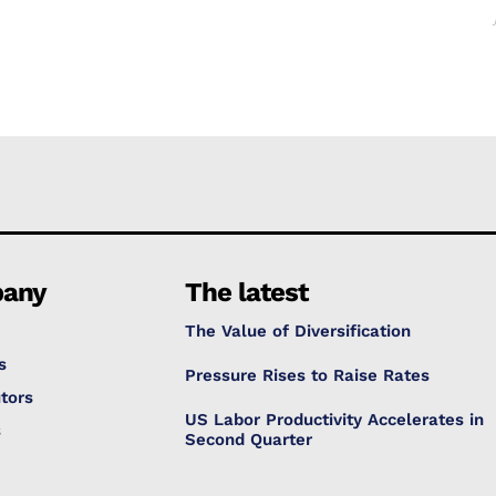
any
The latest
The Value of Diversification
s
Pressure Rises to Raise Rates
tors
US Labor Productivity Accelerates in
s
Second Quarter