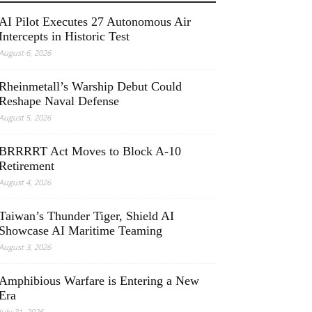
AI Pilot Executes 27 Autonomous Air
Intercepts in Historic Test
August 6, 2026
Rheinmetall’s Warship Debut Could
Reshape Naval Defense
August 5, 2026
BRRRRT Act Moves to Block A-10
Retirement
August 4, 2026
Taiwan’s Thunder Tiger, Shield AI
Showcase AI Maritime Teaming
August 3, 2026
Amphibious Warfare is Entering a New
Era
July 31, 2026