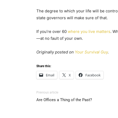
The degree to which your life will be cont
state governors will make sure of that.
If you’re over 60
where you live matters
. W
—at no fault of your own.
Originally posted on
Your Survival Guy
.
Share this:
Email
X
Facebook
Previous article
Are Offices a Thing of the Past?