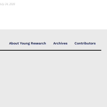
July 24, 2026
About Young Research
Archives
Contributors