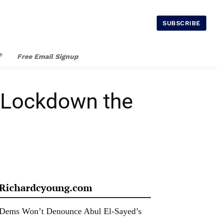
SUBSCRIBE
®
Free Email Signup
, Lockdown the
Richardcyoung.com
Dems Won’t Denounce Abul El-Sayed’s