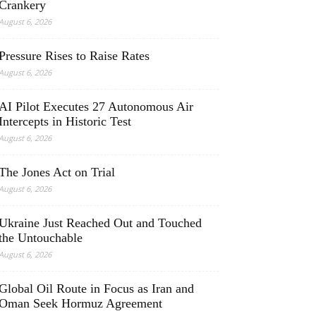
Crankery
August 6, 2026
Pressure Rises to Raise Rates
August 6, 2026
AI Pilot Executes 27 Autonomous Air
Intercepts in Historic Test
August 6, 2026
The Jones Act on Trial
August 6, 2026
Ukraine Just Reached Out and Touched
the Untouchable
August 6, 2026
Global Oil Route in Focus as Iran and
Oman Seek Hormuz Agreement