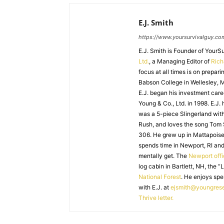
E.J. Smith
https://www.yoursurvivalguy.co
E.J. Smith is Founder of Your
Ltd.
, a Managing Editor of
Ric
focus at all times is on prepari
Babson College in Wellesley, M
E.J. began his investment caree
Young & Co., Ltd. in 1998. E.J.
was a 5-piece Slingerland with
Rush, and loves the song Tom
306. He grew up in Mattapoiset
spends time in Newport, RI and
mentally get. The
Newport off
log cabin in Bartlett, NH, the “
National Forest
. He enjoys spe
with E.J. at
ejsmith@youngres
Thrive letter.