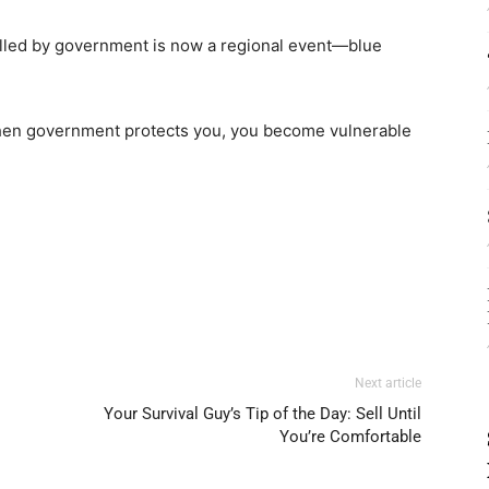
rolled by government is now a regional event—blue
hen government protects you, you become vulnerable
Next article
Your Survival Guy’s Tip of the Day: Sell Until
You’re Comfortable