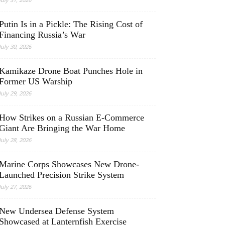
Putin Is in a Pickle: The Rising Cost of
Financing Russia’s War
July 30, 2026
Kamikaze Drone Boat Punches Hole in
Former US Warship
July 29, 2026
How Strikes on a Russian E-Commerce
Giant Are Bringing the War Home
July 28, 2026
Marine Corps Showcases New Drone-
Launched Precision Strike System
July 27, 2026
New Undersea Defense System
Showcased at Lanternfish Exercise