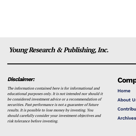
Young Research & Publishing, Inc.
Disclaimer:
Comp
The information contained here is for informational and
Home
educational purposes only. It is not intended nor should it
be considered investment advice or a recommendation of
About U
securities. Past performance is not a guarantee of future
Contribu
results. It is possible to lose money by investing. You
should carefully consider your investment objectives and
Archive
risk tolerance before investing.