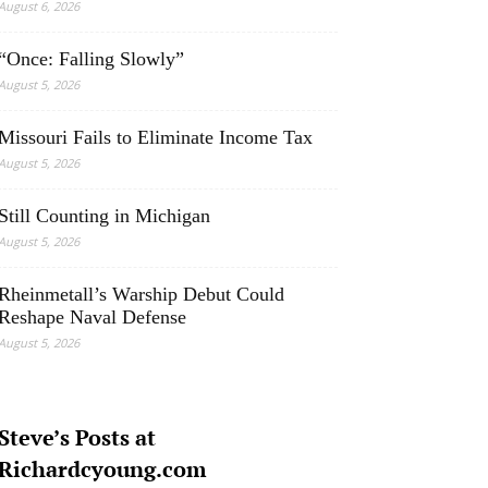
August 6, 2026
“Once: Falling Slowly”
August 5, 2026
Missouri Fails to Eliminate Income Tax
August 5, 2026
Still Counting in Michigan
August 5, 2026
Rheinmetall’s Warship Debut Could
Reshape Naval Defense
August 5, 2026
Steve’s Posts at
Richardcyoung.com