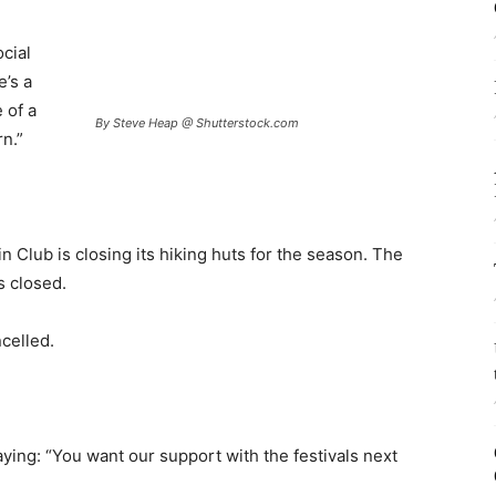
ocial
e’s a
 of a
By Steve Heap @ Shutterstock.com
n.”
Club is closing its hiking huts for the season. The
is closed.
celled.
aying: “You want our support with the festivals next