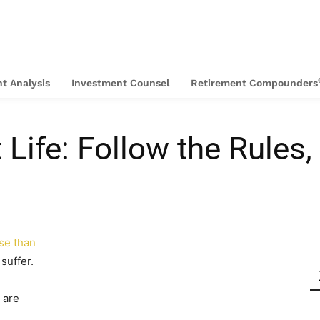
t Analysis
Investment Counsel
Retirement Compounders
 Life: Follow the Rules
se than
suffer.
 are