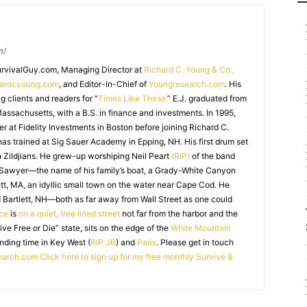
m/
SurvivalGuy.com, Managing Director at
Richard C. Young & Co.,
hardcyoung.com
, and Editor-in-Chief of
Youngresearch.com
. His
ng clients and readers for “
Times Like These.
” E.J. graduated from
assachusetts, with a B.S. in finance and investments. In 1995,
r at Fidelity Investments in Boston before joining Richard C.
 has trained at Sig Sauer Academy in Epping, NH. His first drum set
 Zildjians. He grew-up worshiping Neil Peart
(RIP)
of the band
 Sawyer—the name of his family’s boat, a Grady-White Canyon
t, MA, an idyllic small town on the water near Cape Cod. He
 Bartlett, NH—both as far away from Wall Street as one could
ice
is
on a quiet, tree lined street
not far from the harbor and the
Live Free or Die” state, sits on the edge of the
White Mountain
nding time in Key West (
RIP JB
) and
Paris
. Please get in touch
earch.com
Click here to sign up for my free monthly Survive &