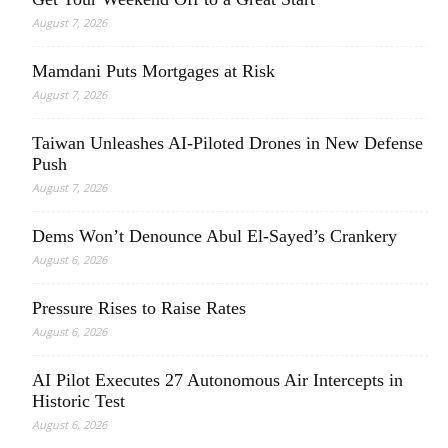
August 7, 2026
Mamdani Puts Mortgages at Risk
August 7, 2026
Taiwan Unleashes AI-Piloted Drones in New Defense
Push
August 7, 2026
Dems Won’t Denounce Abul El-Sayed’s Crankery
August 6, 2026
Pressure Rises to Raise Rates
August 6, 2026
AI Pilot Executes 27 Autonomous Air Intercepts in
Historic Test
August 6, 2026