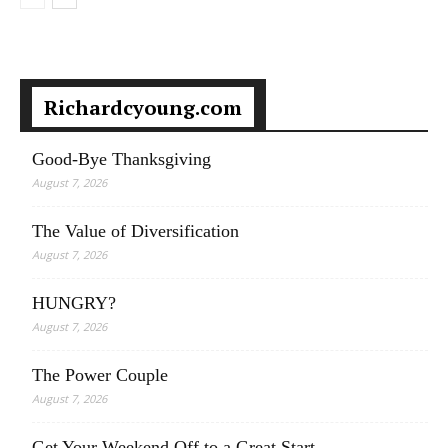
Richardcyoung.com
Good-Bye Thanksgiving
August 7, 2026
The Value of Diversification
August 7, 2026
HUNGRY?
August 7, 2026
The Power Couple
August 7, 2026
Get Your Weekend Off to a Great Start