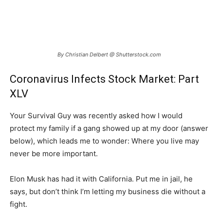
By Christian Delbert @ Shutterstock.com
Coronavirus Infects Stock Market: Part
XLV
Your Survival Guy was recently asked how I would
protect my family if a gang showed up at my door (answer
below), which leads me to wonder: Where you live may
never be more important.
Elon Musk has had it with California. Put me in jail, he
says, but don’t think I’m letting my business die without a
fight.