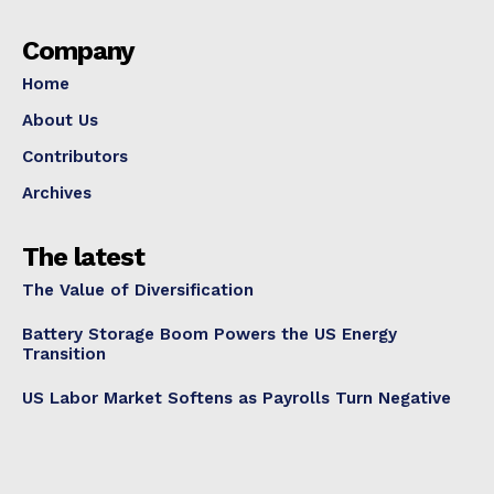
Company
Home
About Us
Contributors
Archives
The latest
The Value of Diversification
Battery Storage Boom Powers the US Energy
Transition
US Labor Market Softens as Payrolls Turn Negative