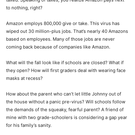
to nothing, right?
Amazon employs 800,000 give or take. This virus has
wiped out 30 million-plus jobs. That’s nearly 40 Amazons
based on employees. Many of those jobs are never
coming back because of companies like Amazon.
What will the fall look like if schools are closed? What if
they open? How will first graders deal with wearing face
masks at recess?
How about the parent who can’t let little Johnny out of
the house without a panic pre-virus? Will schools follow
the demands of the squeaky, fearful parent? A friend of
mine with two grade-schoolers is considering a gap year
for his family’s sanity.