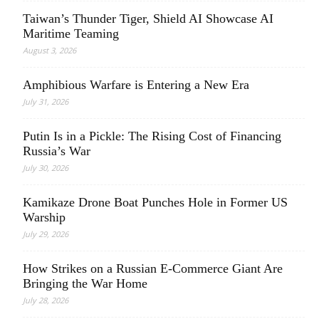
Taiwan’s Thunder Tiger, Shield AI Showcase AI
Maritime Teaming
August 3, 2026
Amphibious Warfare is Entering a New Era
July 31, 2026
Putin Is in a Pickle: The Rising Cost of Financing
Russia’s War
July 30, 2026
Kamikaze Drone Boat Punches Hole in Former US
Warship
July 29, 2026
How Strikes on a Russian E-Commerce Giant Are
Bringing the War Home
July 28, 2026