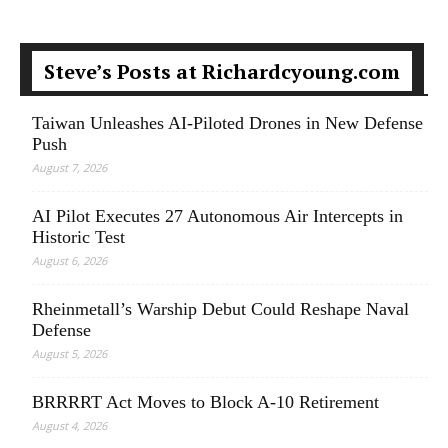
Steve’s Posts at Richardcyoung.com
Taiwan Unleashes AI-Piloted Drones in New Defense
Push
August 7, 2026
AI Pilot Executes 27 Autonomous Air Intercepts in
Historic Test
August 6, 2026
Rheinmetall’s Warship Debut Could Reshape Naval
Defense
August 5, 2026
BRRRRT Act Moves to Block A-10 Retirement
August 4, 2026