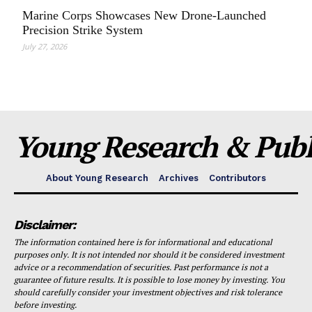
Marine Corps Showcases New Drone-Launched
Precision Strike System
July 27, 2026
Young Research & Publi
About Young Research
Archives
Contributors
Disclaimer:
The information contained here is for informational and educational
purposes only. It is not intended nor should it be considered investment
advice or a recommendation of securities. Past performance is not a
guarantee of future results. It is possible to lose money by investing. You
should carefully consider your investment objectives and risk tolerance
before investing.