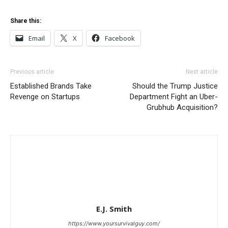
Share this:
Email
X
Facebook
Previous article
Next article
Established Brands Take
Should the Trump Justice
Revenge on Startups
Department Fight an Uber-
Grubhub Acquisition?
E.J. Smith
https://www.yoursurvivalguy.com/