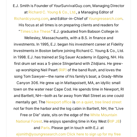
E.J. Smith is Founder of YourSurvivalGuy.com, Managing Director
at
Richard C. Young & Co., Ltd.
, a Managing Editor of
Richardcyoung.com
, and Editor-in-Chief of
Youngresearch.com
.
His focus at all times is on preparing clients and readers for
“
Times Like These.
” E.J. graduated from Babson College in
Wellesley, Massachusetts, with a B.S. in finance and
investments. In 1995, E.J. began his investment career at Fidelity
Investments in Boston before joining Richard C. Young & Co., Ltd.
in 1998. E.J. has trained at Sig Sauer Academy in Epping, NH. His
first drum set was a 5-piece Slingerland with Zildjians. He grew-
up worshiping Neil Peart
(RIP)
of the band Rush, and loves the
song Tom Sawyer—the name of his family’s boat, a Grady-White
Canyon 306. He grew up in Mattapoisett, MA, an idyllic small
town on the water near Cape Cod. He spends time in Newport, RI
and Bartlett, NH—both as far away from Wall Street as one could
mentally get. The
Newport office
is
on a quiet, tree lined street
not far from the harbor and the log cabin in Bartlett, NH, the “Live
Free or Die” state, sits on the edge of the
White Mountain
National Forest
. He enjoys spending time in Key West (
RIP JB
)
and
Paris
. Please get in touch with E.J. at
ejsmith@youngresearch.com
Click here to sign up for my free