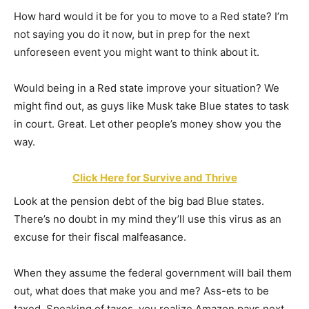
How hard would it be for you to move to a Red state? I’m
not saying you do it now, but in prep for the next
unforeseen event you might want to think about it.
Would being in a Red state improve your situation? We
might find out, as guys like Musk take Blue states to task
in court. Great. Let other people’s money show you the
way.
Click Here for Survive and Thrive
Look at the pension debt of the big bad Blue states.
There’s no doubt in my mind they’ll use this virus as an
excuse for their fiscal malfeasance.
When they assume the federal government will bail them
out, what does that make you and me? Ass-ets to be
taxed. Speaking of taxes, you realize Amazon pays next