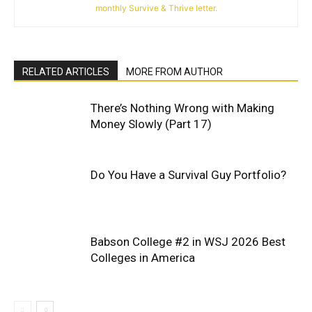
monthly Survive & Thrive letter.
RELATED ARTICLES
MORE FROM AUTHOR
There’s Nothing Wrong with Making
Money Slowly (Part 17)
Do You Have a Survival Guy Portfolio?
Babson College #2 in WSJ 2026 Best
Colleges in America