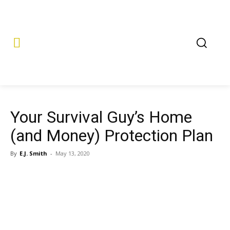
Your Survival Guy’s Home
(and Money) Protection Plan
By
E.J. Smith
-
May 13, 2020