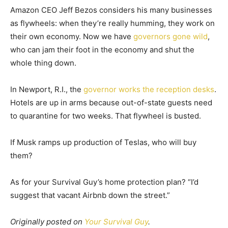
Amazon CEO Jeff Bezos considers his many businesses
as flywheels: when they’re really humming, they work on
their own economy. Now we have
governors gone wild
,
who can jam their foot in the economy and shut the
whole thing down.
In Newport, R.I., the
governor works the reception desks
.
Hotels are up in arms because out-of-state guests need
to quarantine for two weeks. That flywheel is busted.
If Musk ramps up production of Teslas, who will buy
them?
As for your Survival Guy’s home protection plan? “I’d
suggest that vacant Airbnb down the street.”
Originally posted on
Your Survival Guy
.