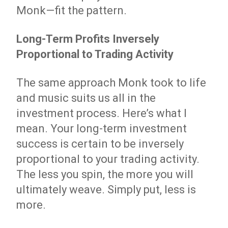
Monk—fit the pattern.
Long-Term Profits Inversely
Proportional to Trading Activity
The same approach Monk took to life
and music suits us all in the
investment process. Here’s what I
mean. Your long-term investment
success is certain to be inversely
proportional to your trading activity.
The less you spin, the more you will
ultimately weave. Simply put, less is
more.