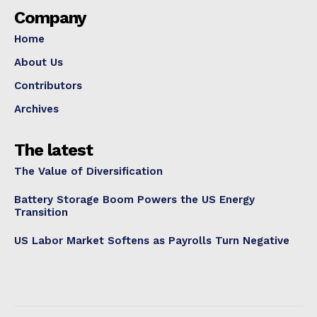
Company
Home
About Us
Contributors
Archives
The latest
The Value of Diversification
Battery Storage Boom Powers the US Energy
Transition
US Labor Market Softens as Payrolls Turn Negative