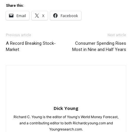
Share this:
Email
X
Facebook
Previous article
Next article
A Record Breaking Stock-
Consumer Spending Rises
Market
Most in Nine and Half Years
Dick Young
Richard C. Young is the editor of Young's World Money Forecast,
and a contributing editor to both Richardcyoung.com and
Youngresearch.com.