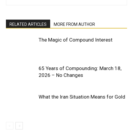
RELATED ARTICLES
MORE FROM AUTHOR
The Magic of Compound Interest
65 Years of Compounding: March 18,
2026 – No Changes
What the Iran Situation Means for Gold