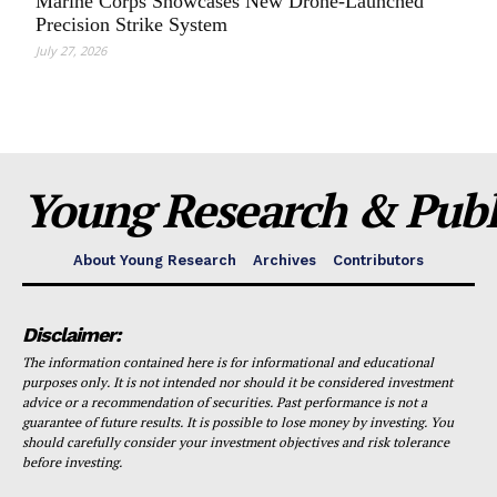
Marine Corps Showcases New Drone-Launched
Precision Strike System
July 27, 2026
Young Research & Publi
About Young Research
Archives
Contributors
Disclaimer:
The information contained here is for informational and educational
purposes only. It is not intended nor should it be considered investment
advice or a recommendation of securities. Past performance is not a
guarantee of future results. It is possible to lose money by investing. You
should carefully consider your investment objectives and risk tolerance
before investing.