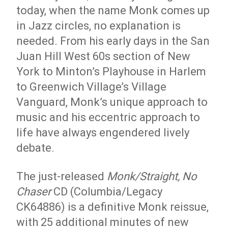
today, when the name Monk comes up
in Jazz circles, no explanation is
needed. From his early days in the San
Juan Hill West 60s section of New
York to Minton’s Playhouse in Harlem
to Greenwich Village’s Village
Vanguard, Monk’s unique approach to
music and his eccentric approach to
life have always engendered lively
debate.
The just-released
Monk/Straight, No
Chaser
CD (Columbia/Legacy
CK64886) is a definitive Monk reissue,
with 25 additional minutes of new