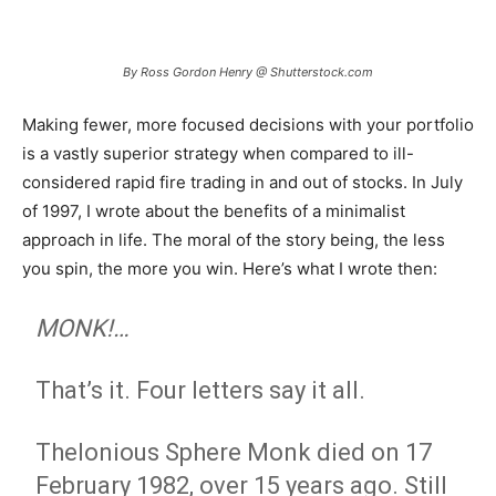
By Ross Gordon Henry @ Shutterstock.com
Making fewer, more focused decisions with your portfolio
is a vastly superior strategy when compared to ill-
considered rapid fire trading in and out of stocks. In July
of 1997, I wrote about the benefits of a minimalist
approach in life. The moral of the story being, the less
you spin, the more you win. Here’s what I wrote then:
MONK!…
That’s it. Four letters say it all.
Thelonious Sphere Monk died on 17
February 1982, over 15 years ago. Still