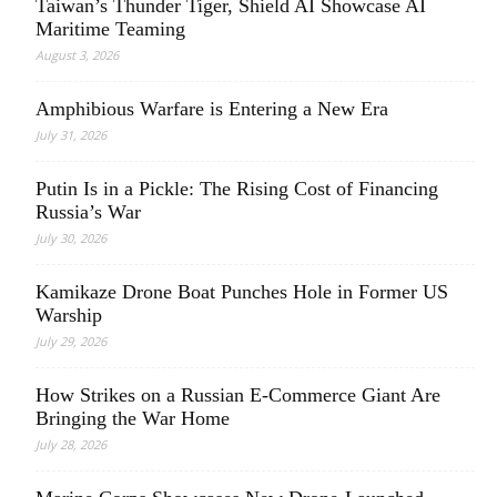
Taiwan’s Thunder Tiger, Shield AI Showcase AI
Maritime Teaming
August 3, 2026
Amphibious Warfare is Entering a New Era
July 31, 2026
Putin Is in a Pickle: The Rising Cost of Financing
Russia’s War
July 30, 2026
Kamikaze Drone Boat Punches Hole in Former US
Warship
July 29, 2026
How Strikes on a Russian E-Commerce Giant Are
Bringing the War Home
July 28, 2026