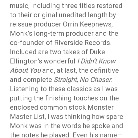
music, including three titles restored
to their original unedited length by
reissue producer Orrin Keepnews,
Monk’s long-term producer and the
co-founder of Riverside Records.
Included are two takes of Duke
Ellington’s wonderful
I Didn’t Know
About You
and, at last, the definitive
and complete
Straight, No Chaser
.
Listening to these classics as I was
putting the finishing touches on the
enclosed common stock Monster
Master List, I was thinking how spare
Monk was in the words he spoke and
the notes he played. Even his name—