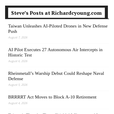
Steve’s Posts at Richardcyoung.com
Taiwan Unleashes AI-Piloted Drones in New Defense
Push
August 7, 2026
AI Pilot Executes 27 Autonomous Air Intercepts in
Historic Test
August 6, 2026
Rheinmetall’s Warship Debut Could Reshape Naval
Defense
August 5, 2026
BRRRRT Act Moves to Block A-10 Retirement
August 4, 2026