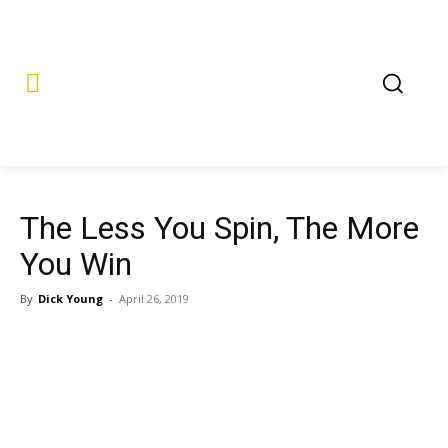
The Less You Spin, The More
You Win
By
Dick Young
-
April 26, 2019