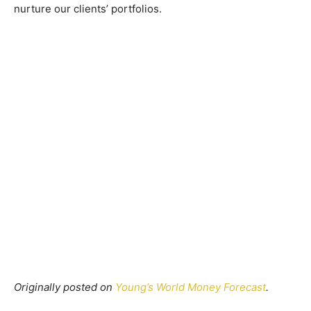
nurture our clients’ portfolios.
Originally posted on
Young’s World Money Forecast
.