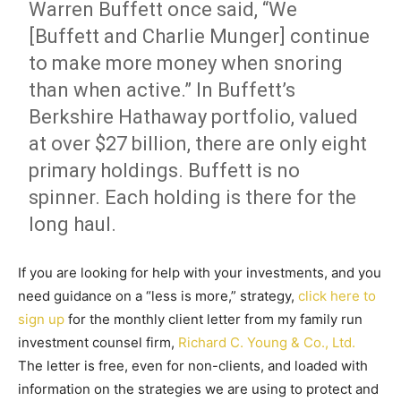
Warren Buffett once said, “We
[Buffett and Charlie Munger] continue
to make more money when snoring
than when active.” In Buffett’s
Berkshire Hathaway portfolio, valued
at over $27 billion, there are only eight
primary holdings. Buffett is no
spinner. Each holding is there for the
long haul.
If you are looking for help with your investments, and you
need guidance on a “less is more,” strategy,
click here to
sign up
for the monthly client letter from my family run
investment counsel firm,
Richard C. Young & Co., Ltd.
The letter is free, even for non-clients, and loaded with
information on the strategies we are using to protect and