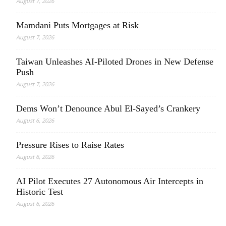
August 7, 2026
Mamdani Puts Mortgages at Risk
August 7, 2026
Taiwan Unleashes AI-Piloted Drones in New Defense
Push
August 7, 2026
Dems Won’t Denounce Abul El-Sayed’s Crankery
August 6, 2026
Pressure Rises to Raise Rates
August 6, 2026
AI Pilot Executes 27 Autonomous Air Intercepts in
Historic Test
August 6, 2026