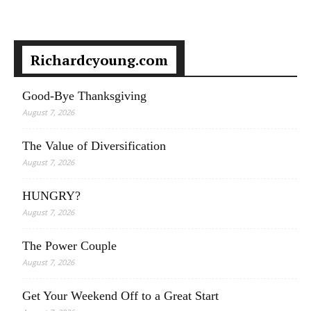
Richardcyoung.com
Good-Bye Thanksgiving
August 7, 2026
The Value of Diversification
August 7, 2026
HUNGRY?
August 7, 2026
The Power Couple
August 7, 2026
Get Your Weekend Off to a Great Start