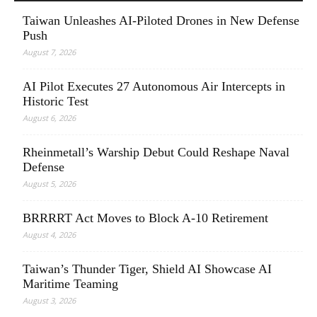
Taiwan Unleashes AI-Piloted Drones in New Defense
Push
August 7, 2026
AI Pilot Executes 27 Autonomous Air Intercepts in
Historic Test
August 6, 2026
Rheinmetall’s Warship Debut Could Reshape Naval
Defense
August 5, 2026
BRRRRT Act Moves to Block A-10 Retirement
August 4, 2026
Taiwan’s Thunder Tiger, Shield AI Showcase AI
Maritime Teaming
August 3, 2026