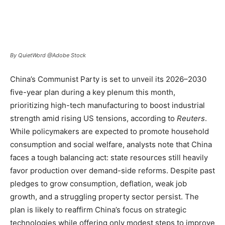
By QuietWord @Adobe Stock
China’s Communist Party is set to unveil its 2026–2030
five-year plan during a key plenum this month,
prioritizing high-tech manufacturing to boost industrial
strength amid rising US tensions, according to
Reuters
.
While policymakers are expected to promote household
consumption and social welfare, analysts note that China
faces a tough balancing act: state resources still heavily
favor production over demand-side reforms. Despite past
pledges to grow consumption, deflation, weak job
growth, and a struggling property sector persist. The
plan is likely to reaffirm China’s focus on strategic
technologies while offering only modest steps to improve