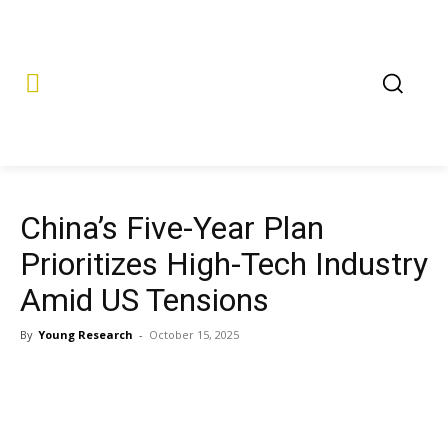
China’s Five-Year Plan
Prioritizes High-Tech Industry
Amid US Tensions
By
Young Research
-
October 15, 2025