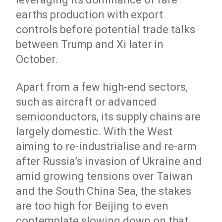
earths production with export
controls before potential trade talks
between Trump and Xi later in
October.
Apart from a few high-end sectors,
such as aircraft or advanced
semiconductors, its supply chains are
largely domestic. With the West
aiming to re-industrialise and re-arm
after Russia’s invasion of Ukraine and
amid growing tensions over Taiwan
and the South China Sea, the stakes
are too high for Beijing to even
contemplate slowing down on that