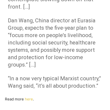
front. […]
Dan Wang, China director at Eurasia
Group, expects the five-year plan to
“focus more on people’s livelihood,
including social security, healthcare
systems, and possibly more support
and protection for low-income
groups.” […]
“In a now very typical Marxist country,”
Wang said, “it’s all about production.”
Read more
here
.