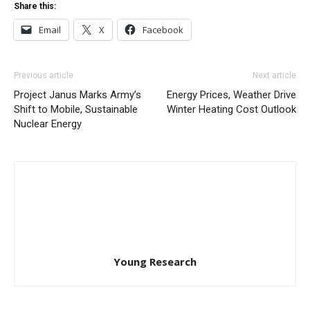
Share this:
Email
X
Facebook
Previous article
Next article
Project Janus Marks Army’s
Energy Prices, Weather Drive
Shift to Mobile, Sustainable
Winter Heating Cost Outlook
Nuclear Energy
Young Research