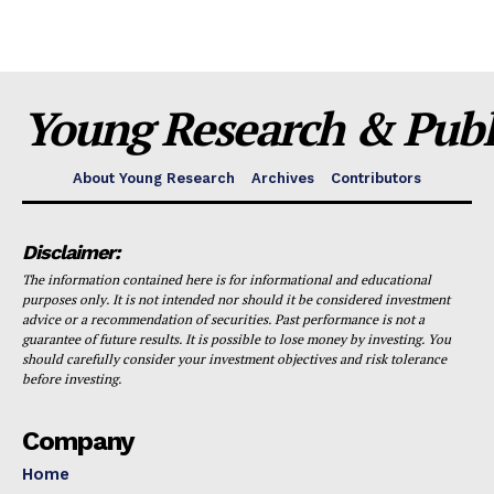
Young Research & Publi
About Young Research
Archives
Contributors
Disclaimer:
The information contained here is for informational and educational
purposes only. It is not intended nor should it be considered investment
advice or a recommendation of securities. Past performance is not a
guarantee of future results. It is possible to lose money by investing. You
should carefully consider your investment objectives and risk tolerance
before investing.
Company
Home