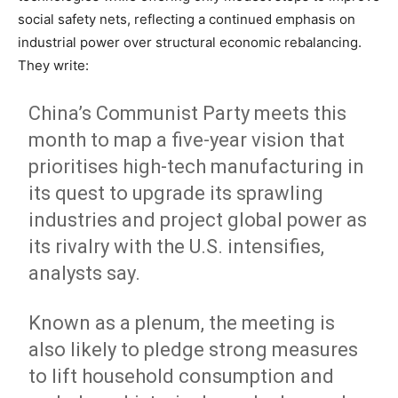
social safety nets, reflecting a continued emphasis on
industrial power over structural economic rebalancing.
They write:
China’s Communist Party meets this
month to map a five-year vision that
prioritises high-tech manufacturing in
its quest to upgrade its sprawling
industries and project global power as
its rivalry with the U.S. intensifies,
analysts say.
Known as a plenum, the meeting is
also likely to pledge strong measures
to lift household consumption and