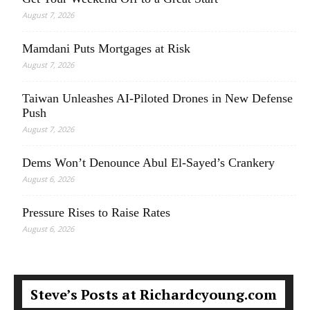
August 7, 2026
Mamdani Puts Mortgages at Risk
August 7, 2026
Taiwan Unleashes AI-Piloted Drones in New Defense
Push
August 7, 2026
Dems Won’t Denounce Abul El-Sayed’s Crankery
August 6, 2026
Pressure Rises to Raise Rates
August 6, 2026
Steve’s Posts at Richardcyoung.com