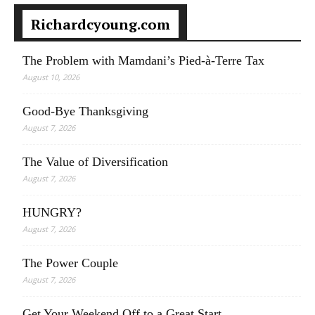
Richardcyoung.com
The Problem with Mamdani’s Pied-à-Terre Tax
August 10, 2026
Good-Bye Thanksgiving
August 7, 2026
The Value of Diversification
August 7, 2026
HUNGRY?
August 7, 2026
The Power Couple
August 7, 2026
Get Your Weekend Off to a Great Start