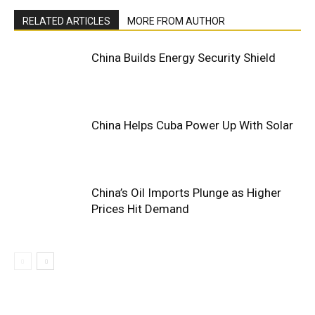
RELATED ARTICLES
MORE FROM AUTHOR
China Builds Energy Security Shield
China Helps Cuba Power Up With Solar
China’s Oil Imports Plunge as Higher
Prices Hit Demand