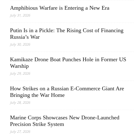
Amphibious Warfare is Entering a New Era
July 31, 2026
Putin Is in a Pickle: The Rising Cost of Financing
Russia’s War
July 30, 2026
Kamikaze Drone Boat Punches Hole in Former US
Warship
July 29, 2026
How Strikes on a Russian E-Commerce Giant Are
Bringing the War Home
July 28, 2026
Marine Corps Showcases New Drone-Launched
Precision Strike System
July 27, 2026