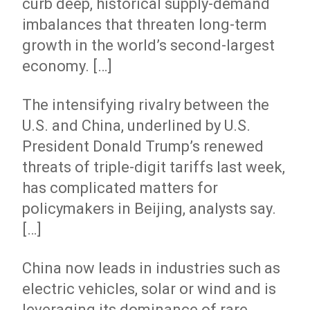
curb deep, historical supply-demand
imbalances that threaten long-term
growth in the world’s second-largest
economy. […]
The intensifying rivalry between the
U.S. and China, underlined by U.S.
President Donald Trump’s renewed
threats of triple-digit tariffs last week,
has complicated matters for
policymakers in Beijing, analysts say.
[…]
China now leads in industries such as
electric vehicles, solar or wind and is
leveraging its dominance of rare