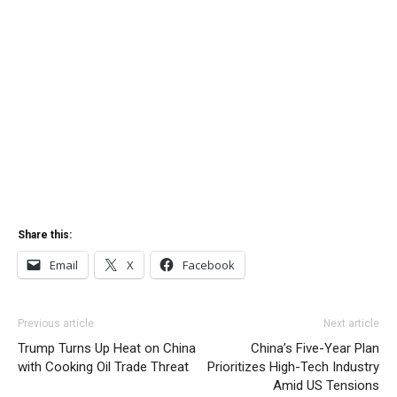
Share this:
Email
X
Facebook
Previous article
Next article
Trump Turns Up Heat on China
China’s Five-Year Plan
with Cooking Oil Trade Threat
Prioritizes High-Tech Industry
Amid US Tensions