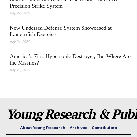
Precision Strike System
July 27, 2026
New Undersea Defense System Showcased at
Lanternfish Exercise
July 24, 2026
America’s First Hypersonic Destroyer, But Where Are
the Missiles?
July 23, 2026
Young Research & Publi
About Young Research
Archives
Contributors