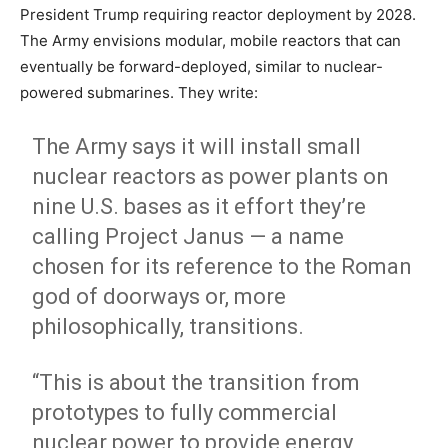
President Trump requiring reactor deployment by 2028.
The Army envisions modular, mobile reactors that can
eventually be forward-deployed, similar to nuclear-
powered submarines. They write:
The Army says it will install small
nuclear reactors as power plants on
nine U.S. bases as it effort they’re
calling Project Janus — a name
chosen for its reference to the Roman
god of doorways or, more
philosophically, transitions.
“This is about the transition from
prototypes to fully commercial
nuclear power to provide energy