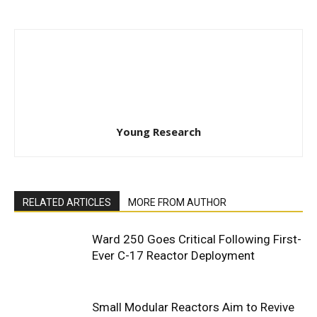
Young Research
RELATED ARTICLES
MORE FROM AUTHOR
Ward 250 Goes Critical Following First-
Ever C-17 Reactor Deployment
Small Modular Reactors Aim to Revive