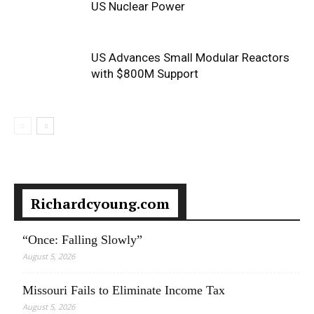
US Nuclear Power
US Advances Small Modular Reactors
with $800M Support
Richardcyoung.com
“Once: Falling Slowly”
August 5, 2026
Missouri Fails to Eliminate Income Tax
August 5, 2026