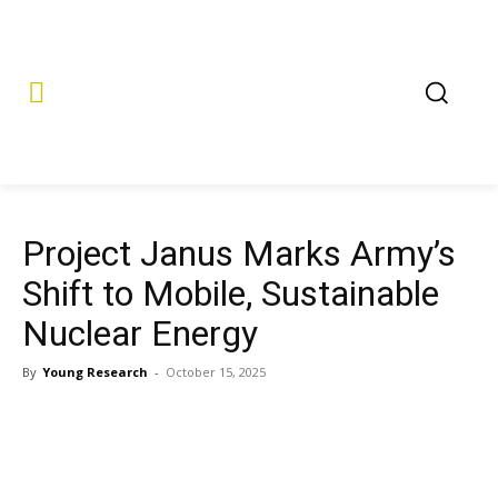
Project Janus Marks Army’s
Shift to Mobile, Sustainable
Nuclear Energy
By
Young Research
-
October 15, 2025