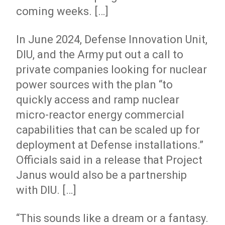
coming weeks. […]
In June 2024, Defense Innovation Unit,
DIU, and the Army put out a call to
private companies looking for nuclear
power sources with the plan “to
quickly access and ramp nuclear
micro-reactor energy commercial
capabilities that can be scaled up for
deployment at Defense installations.”
Officials said in a release that Project
Janus would also be a partnership
with DIU. […]
“This sounds like a dream or a fantasy.