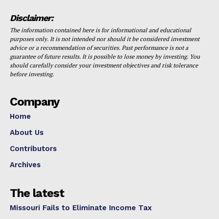
Disclaimer:
The information contained here is for informational and educational
purposes only. It is not intended nor should it be considered investment
advice or a recommendation of securities. Past performance is not a
guarantee of future results. It is possible to lose money by investing. You
should carefully consider your investment objectives and risk tolerance
before investing.
Company
Home
About Us
Contributors
Archives
The latest
Missouri Fails to Eliminate Income Tax