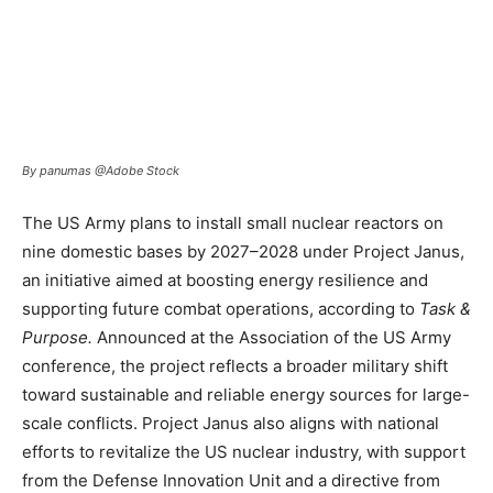
By panumas @Adobe Stock
The US Army plans to install small nuclear reactors on
nine domestic bases by 2027–2028 under Project Janus,
an initiative aimed at boosting energy resilience and
supporting future combat operations, according to
Task &
Purpose.
Announced at the Association of the US Army
conference, the project reflects a broader military shift
toward sustainable and reliable energy sources for large-
scale conflicts. Project Janus also aligns with national
efforts to revitalize the US nuclear industry, with support
from the Defense Innovation Unit and a directive from