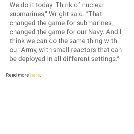
We do it today. Think of nuclear
submarines,” Wright said. “That
changed the game for submarines,
changed the game for our Navy. And I
think we can do the same thing with
our Army, with small reactors that can
be deployed in all different settings.”
Read more
here
.