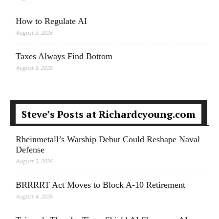
How to Regulate AI
August 3, 2026
Taxes Always Find Bottom
August 3, 2026
Steve’s Posts at Richardcyoung.com
Rheinmetall’s Warship Debut Could Reshape Naval
Defense
August 5, 2026
BRRRRT Act Moves to Block A-10 Retirement
August 4, 2026