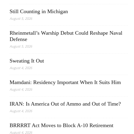
Still Counting in Michigan
August 5, 2026
Rheinmetall’s Warship Debut Could Reshape Naval
Defense
August 5, 2026
Sweating It Out
August 4, 2026
Mamdani: Residency Important When It Suits Him
August 4, 2026
IRAN: Is America Out of Ammo and Out of Time?
August 4, 2026
BRRRRT Act Moves to Block A-10 Retirement
August 4, 2026