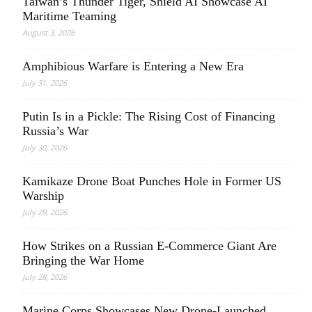
Taiwan’s Thunder Tiger, Shield AI Showcase AI
Maritime Teaming
August 3, 2026
Amphibious Warfare is Entering a New Era
July 31, 2026
Putin Is in a Pickle: The Rising Cost of Financing
Russia’s War
July 30, 2026
Kamikaze Drone Boat Punches Hole in Former US
Warship
July 29, 2026
How Strikes on a Russian E-Commerce Giant Are
Bringing the War Home
July 28, 2026
Marine Corps Showcases New Drone-Launched