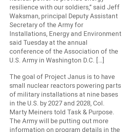
resilience with our soldiers,” said Jeff
Waksman, principal Deputy Assistant
Secretary of the Army for
Installations, Energy and Environment
said Tuesday at the annual
conference of the Association of the
U.S. Army in Washington D.C. […]
The goal of Project Janus is to have
small nuclear reactors powering parts
of military installations at nine bases
in the U.S. by 2027 and 2028, Col.
Marty Meiners told Task & Purpose.
The Army will be putting out more
information on program details in the