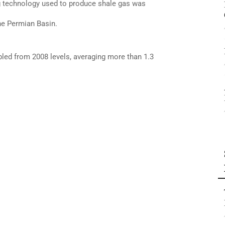
ing technology used to produce shale gas was
he Permian Basin.
bled from 2008 levels, averaging more than 1.3