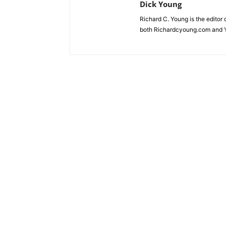
Dick Young
Richard C. Young is the editor
both Richardcyoung.com and 