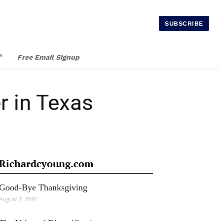
SUBSCRIBE
®
Free Email Signup
r in Texas
Richardcyoung.com
Good-Bye Thanksgiving
August 7, 2026