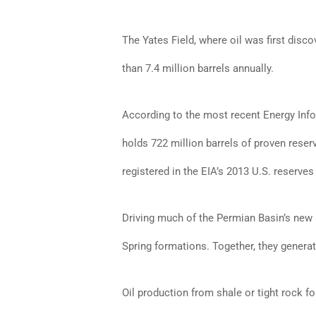
The Yates Field, where oil was first disco
than 7.4 million barrels annually.
According to the most recent Energy Inf
holds 722 million barrels of proven reser
registered in the EIA’s 2013 U.S. reserves
Driving much of the Permian Basin’s new
Spring formations. Together, they generat
Oil production from shale or tight rock fo