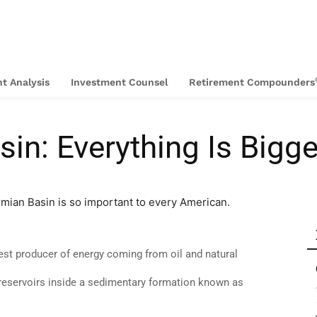
t Analysis
Investment Counsel
Retirement Compounders
in: Everything Is Bigge
mian Basin is so important to every American.
gest producer of energy coming from oil and natural
 reservoirs inside a sedimentary formation known as