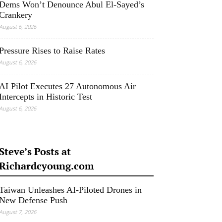
Dems Won’t Denounce Abul El-Sayed’s
Crankery
August 6, 2026
Pressure Rises to Raise Rates
August 6, 2026
AI Pilot Executes 27 Autonomous Air
Intercepts in Historic Test
August 6, 2026
Steve’s Posts at
Richardcyoung.com
Taiwan Unleashes AI-Piloted Drones in
New Defense Push
August 7, 2026