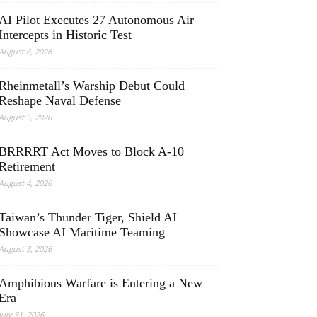
AI Pilot Executes 27 Autonomous Air
Intercepts in Historic Test
August 6, 2026
Rheinmetall’s Warship Debut Could
Reshape Naval Defense
August 5, 2026
BRRRRT Act Moves to Block A-10
Retirement
August 4, 2026
Taiwan’s Thunder Tiger, Shield AI
Showcase AI Maritime Teaming
August 3, 2026
Amphibious Warfare is Entering a New
Era
July 31, 2026