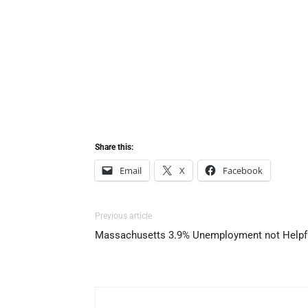
Share this:
Email
X
Facebook
Previous article
Massachusetts 3.9% Unemployment not Helpf