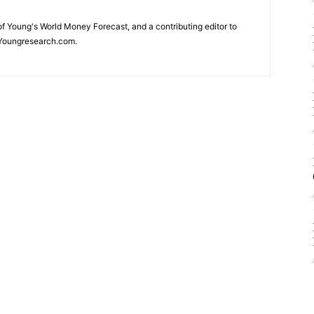
 of Young's World Money Forecast, and a contributing editor to
Youngresearch.com.