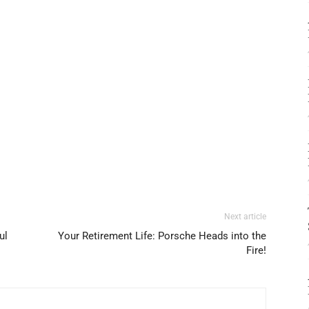
Next article
ul
Your Retirement Life: Porsche Heads into the
Fire!