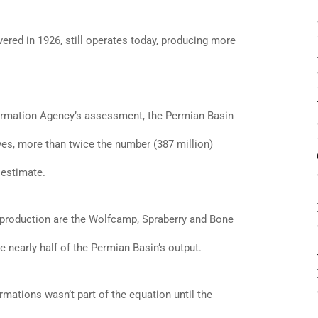
vered in 1926, still operates today, producing more
ormation Agency’s assessment, the Permian Basin
ves, more than twice the number (387 million)
 estimate.
 production are the Wolfcamp, Spraberry and Bone
e nearly half of the Permian Basin’s output.
rmations wasn’t part of the equation until the