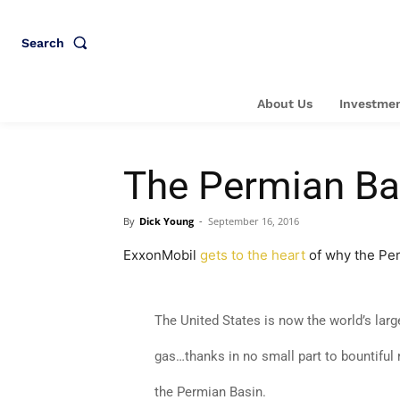
Search
About Us
Investmen
The Permian Bas
By
Dick Young
-
September 16, 2016
ExxonMobil
gets to the heart
of why the Per
The United States is now the world’s lar
gas…thanks in no small part to bountiful
the Permian Basin.