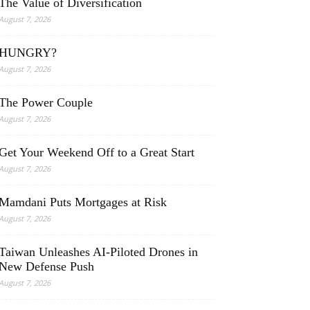
The Value of Diversification
August 7, 2026
HUNGRY?
August 7, 2026
The Power Couple
August 7, 2026
Get Your Weekend Off to a Great Start
August 7, 2026
Mamdani Puts Mortgages at Risk
August 7, 2026
Taiwan Unleashes AI-Piloted Drones in
New Defense Push
August 7, 2026