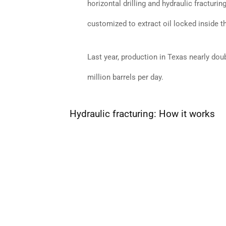
horizontal drilling and hydraulic fractur
customized to extract oil locked inside t
Last year, production in Texas nearly dou
million barrels per day.
Hydraulic fracturing: How it works