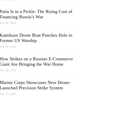
Putin Is in a Pickle: The Rising Cost of
Financing Russia’s War
July 30, 2026
Kamikaze Drone Boat Punches Hole in
Former US Warship
July 29, 2026
How Strikes on a Russian E-Commerce
Giant Are Bringing the War Home
July 28, 2026
Marine Corps Showcases New Drone-
Launched Precision Strike System
July 27, 2026