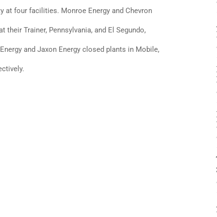
ty at four facilities. Monroe Energy and Chevron
 their Trainer, Pennsylvania, and El Segundo,
ex Energy and Jaxon Energy closed plants in Mobile,
ctively.