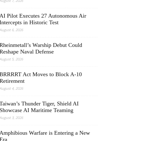
August 7, 2026
AI Pilot Executes 27 Autonomous Air
Intercepts in Historic Test
August 6, 2026
Rheinmetall’s Warship Debut Could
Reshape Naval Defense
August 5, 2026
BRRRRT Act Moves to Block A-10
Retirement
August 4, 2026
Taiwan’s Thunder Tiger, Shield AI
Showcase AI Maritime Teaming
August 3, 2026
Amphibious Warfare is Entering a New
Era