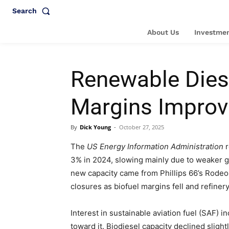
Search
About Us
Investmen
Renewable Diese
Margins Improv
By
Dick Young
-
October 27, 2025
The
US Energy Information Administration
r
3% in 2024, slowing mainly due to weaker g
new capacity came from Phillips 66’s Rodeo r
closures as biofuel margins fell and refiner
Interest in sustainable aviation fuel (SAF) i
toward it. Biodiesel capacity declined slight