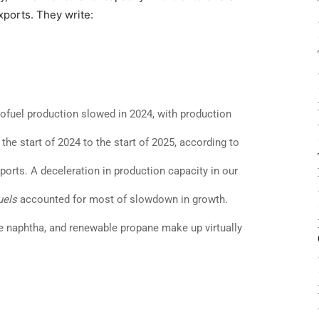
xports. They write:
iofuel production slowed in 2024, with production
he start of 2024 to the start of 2025, according to
ports. A deceleration in production capacity in our
uels
accounted for most of slowdown in growth.
le naphtha, and renewable propane make up virtually