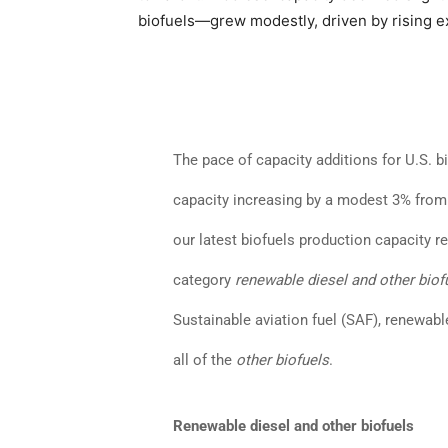
biofuels—grew modestly, driven by rising e
The pace of capacity additions for U.S. b
capacity increasing by a modest 3% from t
our latest biofuels production capacity re
category
renewable diesel and other biof
Sustainable aviation fuel (SAF), renewab
all of the
other biofuels
.
Renewable diesel and other biofuels