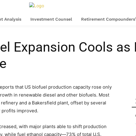
t Analysis
Investment Counsel
Retirement Compounders
l Expansion Cools as 
e
eports that US biofuel production capacity rose only
rowth in renewable diesel and other biofuels. Most
efinery and a Bakersfield plant, offset by several
y profits improved.
ncreased, with major plants able to shift production
ly, while fuel ethanol capacity—73% of total U.S.