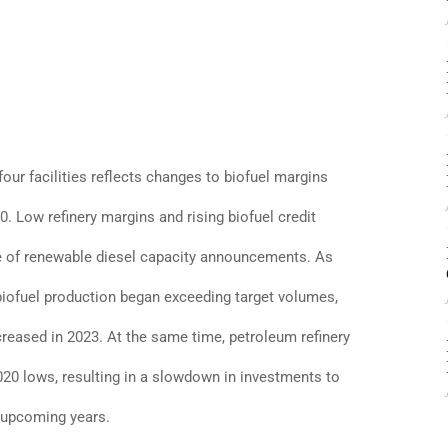
four facilities reflects changes to biofuel margins
. Low refinery margins and rising biofuel credit
e of renewable diesel capacity announcements. As
biofuel production began exceeding target volumes,
creased in 2023. At the same time, petroleum refinery
20 lows, resulting in a slowdown in investments to
 upcoming years.