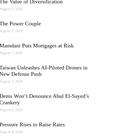
The Value of Diversification
August 7, 2026
The Power Couple
August 7, 2026
Mamdani Puts Mortgages at Risk
August 7, 2026
Taiwan Unleashes AI-Piloted Drones in
New Defense Push
August 7, 2026
Dems Won’t Denounce Abul El-Sayed’s
Crankery
August 6, 2026
Pressure Rises to Raise Rates
August 6, 2026