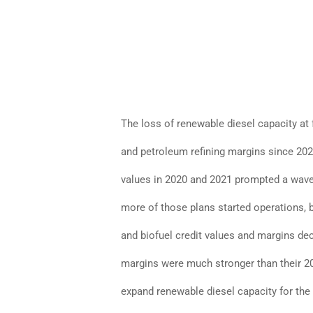
The loss of renewable diesel capacity at 
and petroleum refining margins since 2020
values in 2020 and 2021 prompted a wav
more of those plans started operations, 
and biofuel credit values and margins de
margins were much stronger than their 20
expand renewable diesel capacity for the