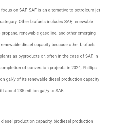
 focus on SAF. SAF is an alternative to petroleum jet
s category. Other biofuels includes SAF, renewable
e propane, renewable gasoline, and other emerging
 renewable diesel capacity because other biofuels
lants as byproducts or, often in the case of SAF, in
completion of conversion projects in 2024, Phillips
ion gal/y of its renewable diesel production capacity
ft about 235 million gal/y to SAF.
 diesel production capacity, biodiesel production