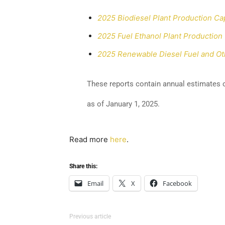
2025 Biodiesel Plant Production Ca
2025 Fuel Ethanol Plant Production
2025 Renewable Diesel Fuel and Oth
These reports contain annual estimates o
as of January 1, 2025.
Read more
here
.
Share this:
Email
X
Facebook
Previous article