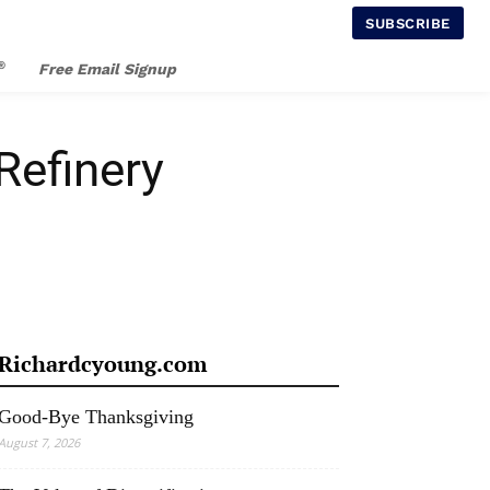
SUBSCRIBE
®
Free Email Signup
Refinery
Richardcyoung.com
Good-Bye Thanksgiving
August 7, 2026