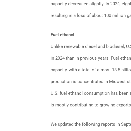
capacity decreased slightly. In 2024, eig
resulting in a loss of about 100 million g
Fuel ethanol
Unlike renewable diesel and biodiesel, U
in 2024 than in previous years. Fuel etha
capacity, with a total of almost 18.5 billi
production is concentrated in Midwest st
U.S. fuel ethanol consumption has been s
is mostly contributing to growing exports
We updated the following reports in Sep