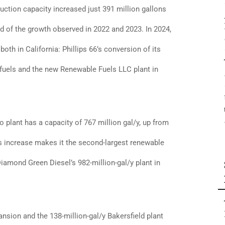
uction capacity increased just 391 million gallons
ird of the growth observed in 2022 and 2023. In 2024,
oth in California: Phillips 66’s conversion of its
ofuels and the new Renewable Fuels LLC plant in
 plant has a capacity of 767 million gal/y, up from
his increase makes it the second-largest renewable
Diamond Green Diesel’s 982-million-gal/y plant in
nsion and the 138-million-gal/y Bakersfield plant