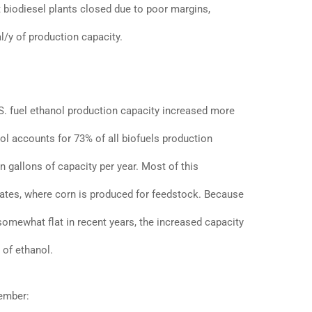
ht biodiesel plants closed due to poor margins,
al/y of production capacity.
.S. fuel ethanol production capacity increased more
nol accounts for 73% of all biofuels production
on gallons of capacity per year. Most of this
ates, where corn is produced for feedstock. Because
omewhat flat in recent years, the increased capacity
 of ethanol.
tember: