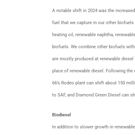
A notable shift in 2024 was the increased
fuel that we capture in our other biofuel
heating oil, renewable naphtha, renewabl
biofuels. We combine other biofuels with
are mostly produced at renewable diesel p
place of renewable diesel. Following the 
66’s Rodeo plant can shift about 150 mill
to SAF, and Diamond Green Diesel can shi
Biodiesel
In addition to slower growth in renewable