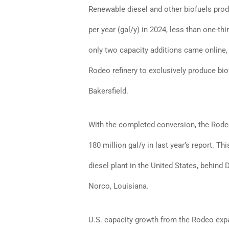
Renewable diesel and other biofuels prod
per year (gal/y) in 2024, less than one-th
only two capacity additions came online, b
Rodeo refinery to exclusively produce bi
Bakersfield.
With the completed conversion, the Rodeo
180 million gal/y in last year’s report. T
diesel plant in the United States, behind 
Norco, Louisiana.
U.S. capacity growth from the Rodeo expa