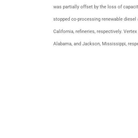
was partially offset by the loss of capaci
stopped co-processing renewable diesel at
California, refineries, respectively. Vert
Alabama, and Jackson, Mississippi, respe