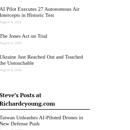
AI Pilot Executes 27 Autonomous Air
Intercepts in Historic Test
August 6, 2026
The Jones Act on Trial
August 6, 2026
Ukraine Just Reached Out and Touched
the Untouchable
August 6, 2026
Steve’s Posts at
Richardcyoung.com
Taiwan Unleashes AI-Piloted Drones in
New Defense Push