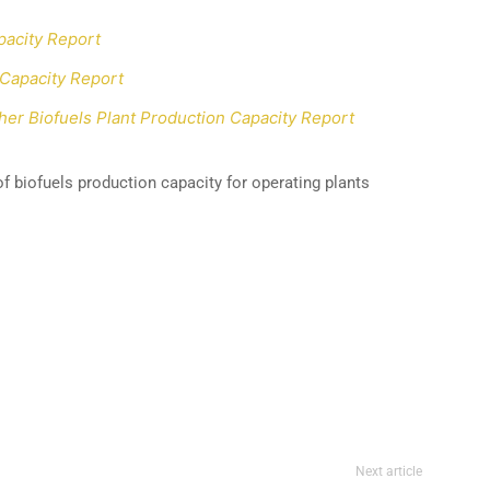
pacity Report
 Capacity Report
er Biofuels Plant Production Capacity Report
f biofuels production capacity for operating plants
Next article