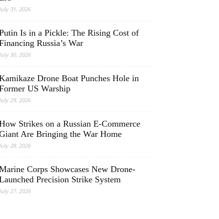
July 31, 2026
Putin Is in a Pickle: The Rising Cost of
Financing Russia’s War
July 30, 2026
Kamikaze Drone Boat Punches Hole in
Former US Warship
July 29, 2026
How Strikes on a Russian E-Commerce
Giant Are Bringing the War Home
July 28, 2026
Marine Corps Showcases New Drone-
Launched Precision Strike System
July 27, 2026