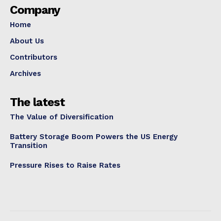
Company
Home
About Us
Contributors
Archives
The latest
The Value of Diversification
Battery Storage Boom Powers the US Energy
Transition
Pressure Rises to Raise Rates