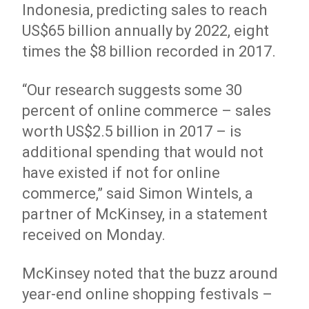
Indonesia, predicting sales to reach
US$65 billion annually by 2022, eight
times the $8 billion recorded in 2017.
“Our research suggests some 30
percent of online commerce – sales
worth US$2.5 billion in 2017 – is
additional spending that would not
have existed if not for online
commerce,” said Simon Wintels, a
partner of McKinsey, in a statement
received on Monday.
McKinsey noted that the buzz around
year-end online shopping festivals –