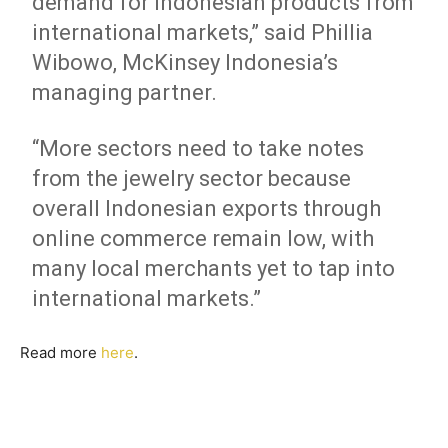
demand for Indonesian products from
international markets,” said Phillia
Wibowo, McKinsey Indonesia’s
managing partner.
“More sectors need to take notes
from the jewelry sector because
overall Indonesian exports through
online commerce remain low, with
many local merchants yet to tap into
international markets.”
Read more
here
.