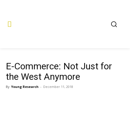
E-Commerce: Not Just for
the West Anymore
By
Young Research
-
December 11, 2018