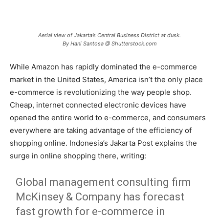
Aerial view of Jakarta’s Central Business District at dusk.
By Hani Santosa @ Shutterstock.com
While Amazon has rapidly dominated the e-commerce
market in the United States, America isn’t the only place
e-commerce is revolutionizing the way people shop.
Cheap, internet connected electronic devices have
opened the entire world to e-commerce, and consumers
everywhere are taking advantage of the efficiency of
shopping online. Indonesia’s Jakarta Post explains the
surge in online shopping there, writing:
Global management consulting firm
McKinsey & Company has forecast
fast growth for e-commerce in