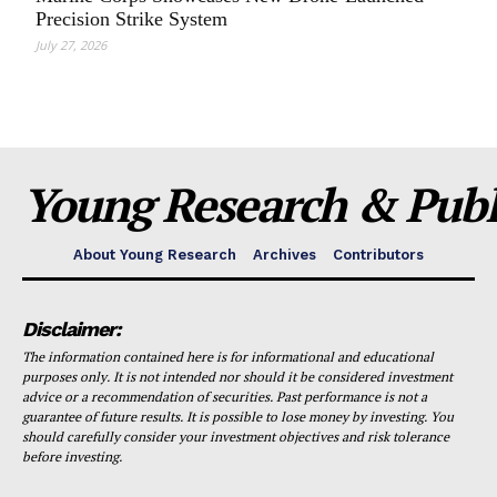
Precision Strike System
July 27, 2026
Young Research & Publi
About Young Research
Archives
Contributors
Disclaimer:
The information contained here is for informational and educational
purposes only. It is not intended nor should it be considered investment
advice or a recommendation of securities. Past performance is not a
guarantee of future results. It is possible to lose money by investing. You
should carefully consider your investment objectives and risk tolerance
before investing.