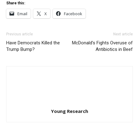
Share this:
Email
X
Facebook
Previous article
Next article
Have Democrats Killed the
McDonald’s Fights Overuse of
Trump Bump?
Antibiotics in Beef
Young Research