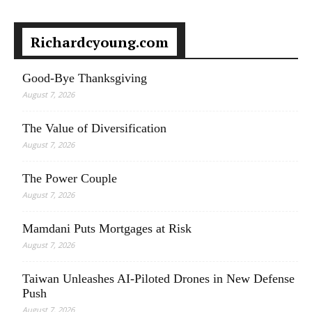
Richardcyoung.com
Good-Bye Thanksgiving
August 7, 2026
The Value of Diversification
August 7, 2026
The Power Couple
August 7, 2026
Mamdani Puts Mortgages at Risk
August 7, 2026
Taiwan Unleashes AI-Piloted Drones in New Defense
Push
August 7, 2026