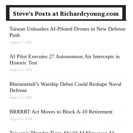
Steve’s Posts at Richardcyoung.com
Taiwan Unleashes AI-Piloted Drones in New Defense
Push
August 7, 2026
AI Pilot Executes 27 Autonomous Air Intercepts in
Historic Test
August 6, 2026
Rheinmetall’s Warship Debut Could Reshape Naval
Defense
August 5, 2026
BRRRRT Act Moves to Block A-10 Retirement
August 4, 2026