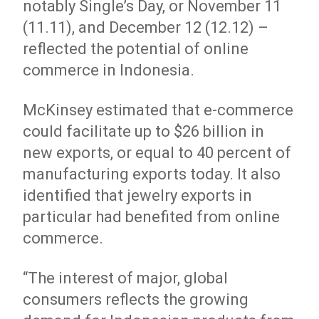
notably Single’s Day, or November 11
(11.11), and December 12 (12.12) –
reflected the potential of online
commerce in Indonesia.
McKinsey estimated that e-commerce
could facilitate up to $26 billion in
new exports, or equal to 40 percent of
manufacturing exports today. It also
identified that jewelry exports in
particular had benefited from online
commerce.
“The interest of major, global
consumers reflects the growing