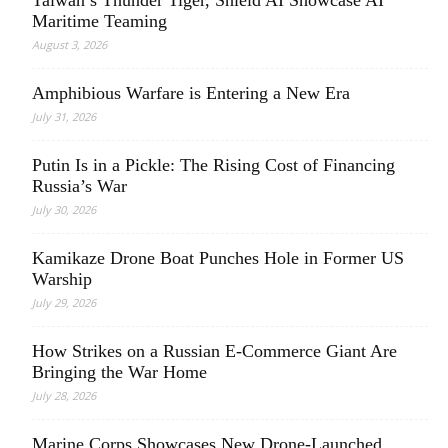
Taiwan’s Thunder Tiger, Shield AI Showcase AI
Maritime Teaming
August 3, 2026
Amphibious Warfare is Entering a New Era
July 31, 2026
Putin Is in a Pickle: The Rising Cost of Financing
Russia’s War
July 30, 2026
Kamikaze Drone Boat Punches Hole in Former US
Warship
July 29, 2026
How Strikes on a Russian E-Commerce Giant Are
Bringing the War Home
July 28, 2026
Marine Corps Showcases New Drone-Launched