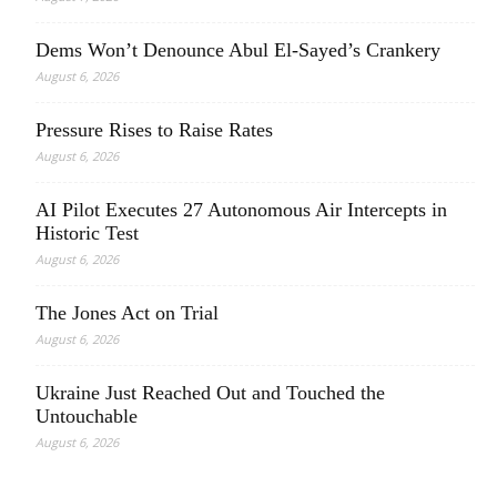
Dems Won’t Denounce Abul El-Sayed’s Crankery
August 6, 2026
Pressure Rises to Raise Rates
August 6, 2026
AI Pilot Executes 27 Autonomous Air Intercepts in
Historic Test
August 6, 2026
The Jones Act on Trial
August 6, 2026
Ukraine Just Reached Out and Touched the
Untouchable
August 6, 2026