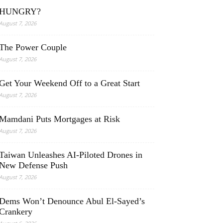
HUNGRY?
August 7, 2026
The Power Couple
August 7, 2026
Get Your Weekend Off to a Great Start
August 7, 2026
Mamdani Puts Mortgages at Risk
August 7, 2026
Taiwan Unleashes AI-Piloted Drones in
New Defense Push
August 7, 2026
Dems Won’t Denounce Abul El-Sayed’s
Crankery