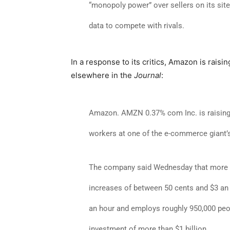
“monopoly power” over sellers on its site,
data to compete with rivals.
In a response to its critics, Amazon is rais
elsewhere in the
Journal
:
Amazon
.
AMZN 0.37% com Inc. is raising 
workers at one of the e-commerce giant’
The company said Wednesday that more t
increases of between 50 cents and $3 an 
an hour and employs roughly 950,000 peopl
investment of more than $1 billion.