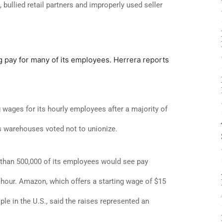
 bullied retail partners and improperly used seller
ing pay for many of its employees. Herrera reports
wages for its hourly employees after a majority of
s warehouses voted not to unionize.
han 500,000 of its employees would see pay
hour. Amazon, which offers a starting wage of $15
e in the U.S., said the raises represented an