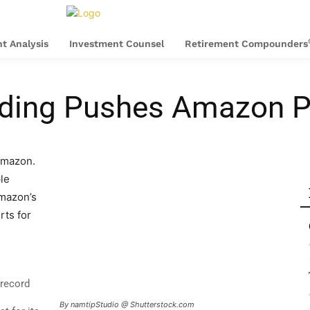
t Analysis
Investment Counsel
Retirement Compounders
ing Pushes Amazon Pro
Amazon.
le
Amazon’s
rts for
record
By namtipStudio @ Shutterstock.com