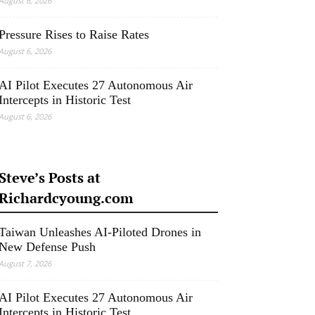
August 6, 2026
Pressure Rises to Raise Rates
August 6, 2026
AI Pilot Executes 27 Autonomous Air
Intercepts in Historic Test
August 6, 2026
Steve’s Posts at
Richardcyoung.com
Taiwan Unleashes AI-Piloted Drones in
New Defense Push
August 7, 2026
AI Pilot Executes 27 Autonomous Air
Intercepts in Historic Test