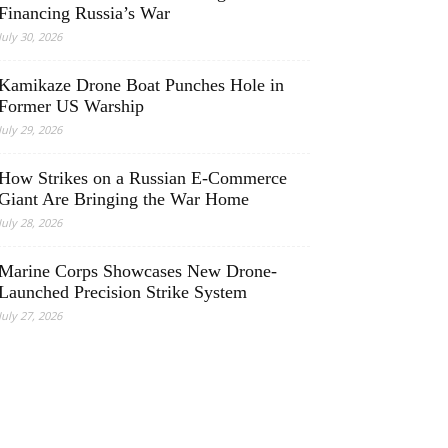
Financing Russia’s War
July 30, 2026
Kamikaze Drone Boat Punches Hole in
Former US Warship
July 29, 2026
How Strikes on a Russian E-Commerce
Giant Are Bringing the War Home
July 28, 2026
Marine Corps Showcases New Drone-
Launched Precision Strike System
July 27, 2026