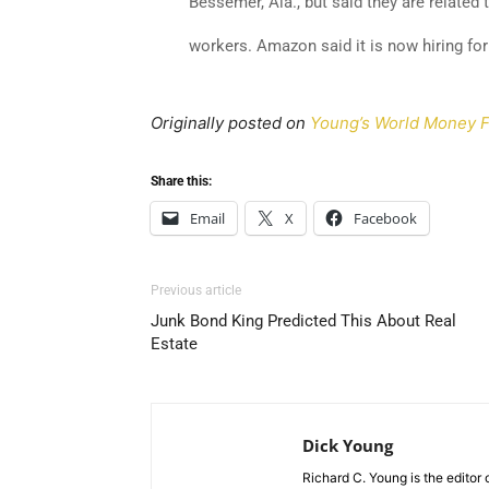
Bessemer, Ala., but said they are related
workers. Amazon said it is now hiring for
Originally posted on
Young’s World Money F
Share this:
Email
X
Facebook
Previous article
Junk Bond King Predicted This About Real
Estate
Dick Young
Richard C. Young is the editor