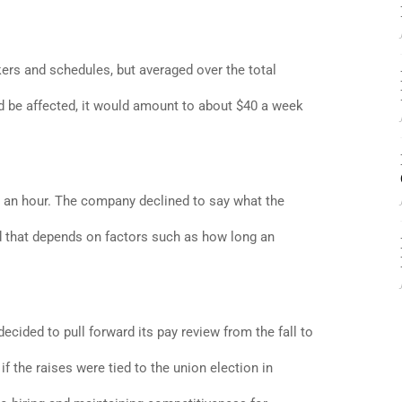
ers and schedules, but averaged over the total
be affected, it would amount to about $40 a week
15 an hour. The company declined to say what the
id that depends on factors such as how long an
ed to pull forward its pay review from the fall to
f the raises were tied to the union election in