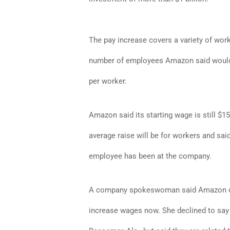
The pay increase covers a variety of work
number of employees Amazon said would 
per worker.
Amazon said its starting wage is still $
average raise will be for workers and sa
employee has been at the company.
A company spokeswoman said Amazon decid
increase wages now. She declined to say i