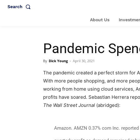
Search
About Us
Investmen
Pandemic Spend
By
Dick Young
-
April 30, 2021
The pandemic created a perfect storm for 
With more people shopping, and more peop
working from home using cloud services, 
profits have soared. Sebastian Herrera repo
The Wall Street Journal
(abridged):
Amazon
.
AMZN 0.37% com Inc. reported 