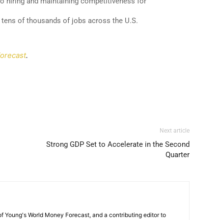
 to hiring and maintaining competitiveness for
 tens of thousands of jobs across the U.S.
orecast
.
Next article
Strong GDP Set to Accelerate in the Second
Quarter
 of Young's World Money Forecast, and a contributing editor to