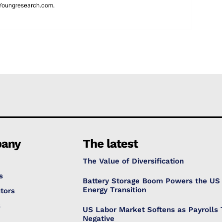
Youngresearch.com.
any
The latest
The Value of Diversification
s
Battery Storage Boom Powers the US
Energy Transition
tors
s
US Labor Market Softens as Payrolls 
Negative