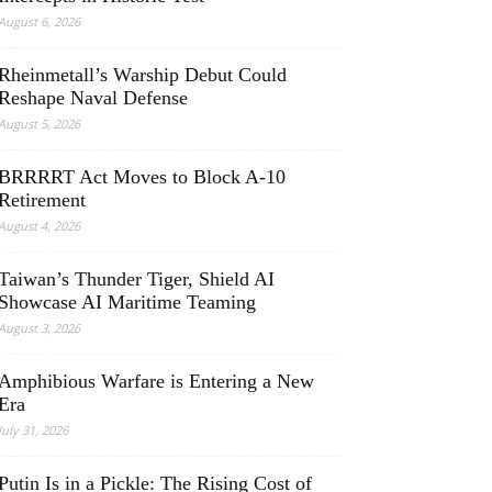
August 6, 2026
Rheinmetall’s Warship Debut Could
Reshape Naval Defense
August 5, 2026
BRRRRT Act Moves to Block A-10
Retirement
August 4, 2026
Taiwan’s Thunder Tiger, Shield AI
Showcase AI Maritime Teaming
August 3, 2026
Amphibious Warfare is Entering a New
Era
July 31, 2026
Putin Is in a Pickle: The Rising Cost of