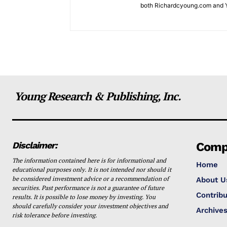
both Richardcyoung.com and 
Young Research & Publishing, Inc.
Disclaimer:
Comp
The information contained here is for informational and
Home
educational purposes only. It is not intended nor should it
be considered investment advice or a recommendation of
About U
securities. Past performance is not a guarantee of future
Contribu
results. It is possible to lose money by investing. You
should carefully consider your investment objectives and
Archive
risk tolerance before investing.