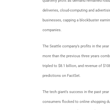
quarterly profit as demand remained robus
deliveries, cloud-computing and advertisi
businesses, capping a blockbuster earnin
companies.
The Seattle company’s profits in the year
more than the previous three years com
tripled to $8.1 billion, and revenue of $10
predictions on FactSet.
The tech giant’s success in the past year
consumers flocked to online shopping d