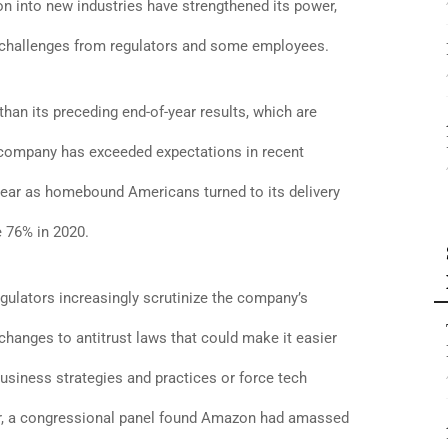
 into new industries have strengthened its power,
 challenges from regulators and some employees.
 than its preceding end-of-year results, which are
e company has exceeded expectations in recent
 year as homebound Americans turned to its delivery
 76% in 2020.
lators increasingly scrutinize the company’s
anges to antitrust laws that could make it easier
usiness strategies and practices or force tech
ear, a congressional panel found Amazon had amassed