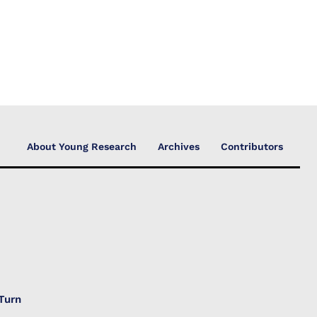
About Young Research
Archives
Contributors
Turn