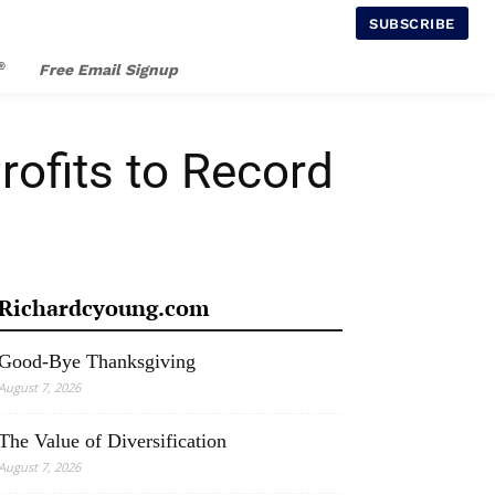
SUBSCRIBE
®
Free Email Signup
fits to Record
Richardcyoung.com
Good-Bye Thanksgiving
August 7, 2026
The Value of Diversification
August 7, 2026