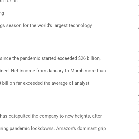
t for its
ng
gs season for the world’s largest technology
 since the pandemic started exceeded $26 billion,
bined. Net income from January to March more than
8 billion far exceeded the average of analyst
 has catapulted the company to new heights, after
uring pandemic lockdowns. Amazon’s dominant grip