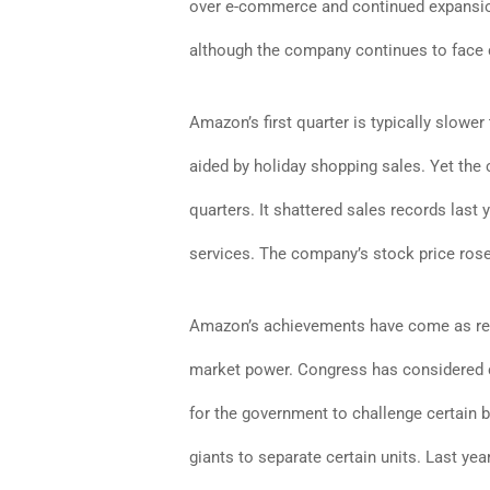
over e-commerce and continued expansion
although the company continues to face
Amazon’s first quarter is typically slower
aided by holiday shopping sales. Yet th
quarters. It shattered sales records last
services. The company’s stock price rose
Amazon’s achievements have come as regu
market power. Congress has considered ch
for the government to challenge certain b
giants to separate certain units. Last y