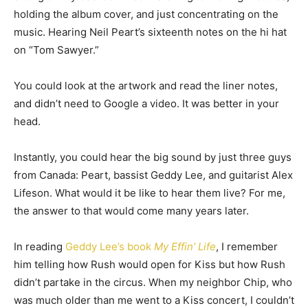
holding the album cover, and just concentrating on the
music. Hearing Neil Peart’s sixteenth notes on the hi hat
on “Tom Sawyer.”
You could look at the artwork and read the liner notes,
and didn’t need to Google a video. It was better in your
head.
Instantly, you could hear the big sound by just three guys
from Canada: Peart, bassist Geddy Lee, and guitarist Alex
Lifeson. What would it be like to hear them live? For me,
the answer to that would come many years later.
In reading
Geddy Lee’s book
My Effin’ Life
, I remember
him telling how Rush would open for Kiss but how Rush
didn’t partake in the circus. When my neighbor Chip, who
was much older than me went to a Kiss concert, I couldn’t