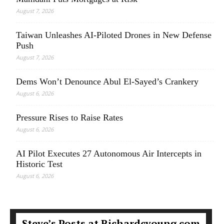
August 7, 2026
Taiwan Unleashes AI-Piloted Drones in New Defense
Push
August 7, 2026
Dems Won’t Denounce Abul El-Sayed’s Crankery
August 6, 2026
Pressure Rises to Raise Rates
August 6, 2026
AI Pilot Executes 27 Autonomous Air Intercepts in
Historic Test
August 6, 2026
Steve’s Posts at Richardcyoung.com