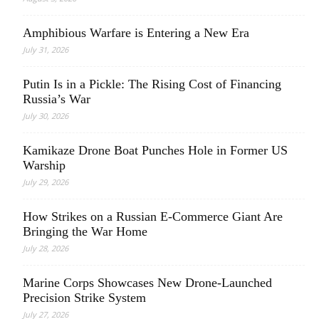
Amphibious Warfare is Entering a New Era
July 31, 2026
Putin Is in a Pickle: The Rising Cost of Financing
Russia’s War
July 30, 2026
Kamikaze Drone Boat Punches Hole in Former US
Warship
July 29, 2026
How Strikes on a Russian E-Commerce Giant Are
Bringing the War Home
July 28, 2026
Marine Corps Showcases New Drone-Launched
Precision Strike System
July 27, 2026