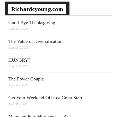
Richardcyoung.com
Good-Bye Thanksgiving
August 7, 2026
The Value of Diversification
August 7, 2026
HUNGRY?
August 7, 2026
The Power Couple
August 7, 2026
Get Your Weekend Off to a Great Start
August 7, 2026
Mamdani Puts Mortgages at Risk