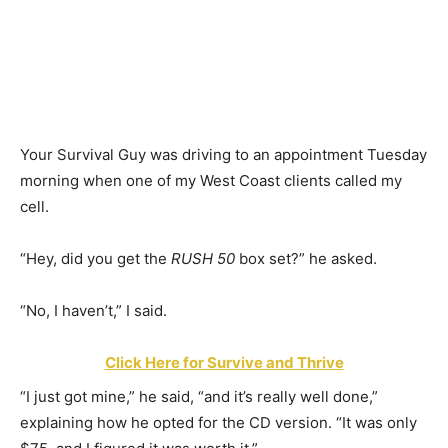
Your Survival Guy was driving to an appointment Tuesday
morning when one of my West Coast clients called my
cell.
“Hey, did you get the
RUSH 50
box set?” he asked.
“No, I haven’t,” I said.
Click Here for Survive and Thrive
“I just got mine,” he said, “and it’s really well done,”
explaining how he opted for the CD version. “It was only