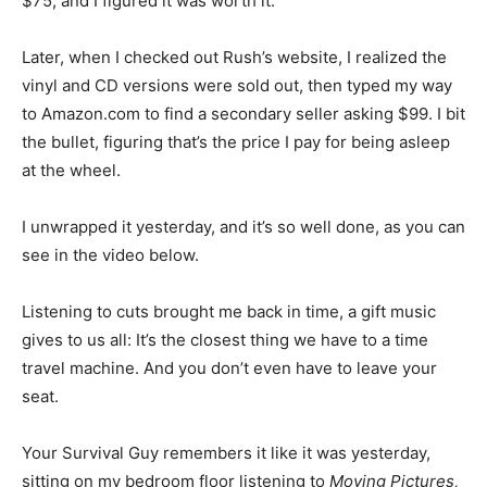
$75, and I figured it was worth it.”
Later, when I checked out Rush’s website, I realized the
vinyl and CD versions were sold out, then typed my way
to Amazon.com to find a secondary seller asking $99. I bit
the bullet, figuring that’s the price I pay for being asleep
at the wheel.
I unwrapped it yesterday, and it’s so well done, as you can
see in the video below.
Listening to cuts brought me back in time, a gift music
gives to us all: It’s the closest thing we have to a time
travel machine. And you don’t even have to leave your
seat.
Your Survival Guy remembers it like it was yesterday,
sitting on my bedroom floor listening to
Moving Pictures,