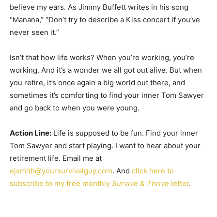
believe my ears. As Jimmy Buffett writes in his song
“Manana,” “Don’t try to describe a Kiss concert if you’ve
never seen it.”
Isn’t that how life works? When you’re working, you’re
working. And it’s a wonder we all got out alive. But when
you retire, it’s once again a big world out there, and
sometimes it’s comforting to find your inner Tom Sawyer
and go back to when you were young.
Action Line:
Life is supposed to be fun. Find your inner
Tom Sawyer and start playing. I want to hear about your
retirement life. Email me at
ejsmith@yoursurvivalguy.com
. And
click here to
subscribe to my free monthly
Survive & Thrive
letter
.