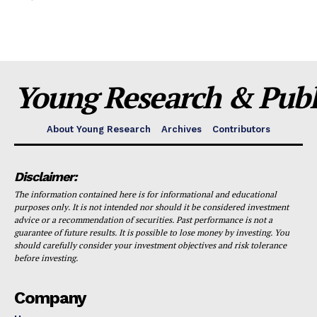
Young Research & Publi
About Young Research
Archives
Contributors
Disclaimer:
The information contained here is for informational and educational
purposes only. It is not intended nor should it be considered investment
advice or a recommendation of securities. Past performance is not a
guarantee of future results. It is possible to lose money by investing. You
should carefully consider your investment objectives and risk tolerance
before investing.
Company