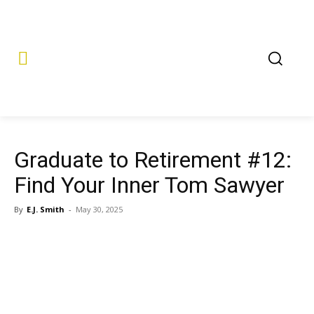
Graduate to Retirement #12:
Find Your Inner Tom Sawyer
By
E.J. Smith
-
May 30, 2025