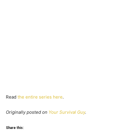
Read
the entire series here
.
Originally posted on
Your Survival Guy
.
Share this: