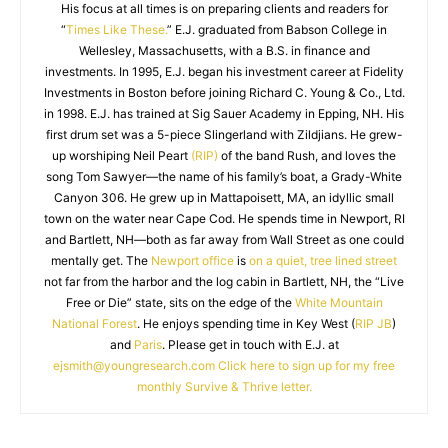
His focus at all times is on preparing clients and readers for
“
Times Like These.
” E.J. graduated from Babson College in
Wellesley, Massachusetts, with a B.S. in finance and
investments. In 1995, E.J. began his investment career at Fidelity
Investments in Boston before joining Richard C. Young & Co., Ltd.
in 1998. E.J. has trained at Sig Sauer Academy in Epping, NH. His
first drum set was a 5-piece Slingerland with Zildjians. He grew-
up worshiping Neil Peart
(RIP)
of the band Rush, and loves the
song Tom Sawyer—the name of his family’s boat, a Grady-White
Canyon 306. He grew up in Mattapoisett, MA, an idyllic small
town on the water near Cape Cod. He spends time in Newport, RI
and Bartlett, NH—both as far away from Wall Street as one could
mentally get. The
Newport office
is
on a quiet, tree lined street
not far from the harbor and the log cabin in Bartlett, NH, the “Live
Free or Die” state, sits on the edge of the
White Mountain
National Forest
. He enjoys spending time in Key West (
RIP JB
)
and
Paris
. Please get in touch with E.J. at
ejsmith@youngresearch.com
Click here to sign up for my free
monthly Survive & Thrive letter.