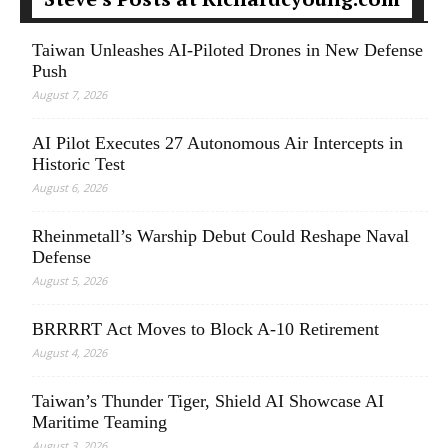
Taiwan Unleashes AI-Piloted Drones in New Defense
Push
August 7, 2026
AI Pilot Executes 27 Autonomous Air Intercepts in
Historic Test
August 6, 2026
Rheinmetall’s Warship Debut Could Reshape Naval
Defense
August 5, 2026
BRRRRT Act Moves to Block A-10 Retirement
August 4, 2026
Taiwan’s Thunder Tiger, Shield AI Showcase AI
Maritime Teaming
August 3, 2026