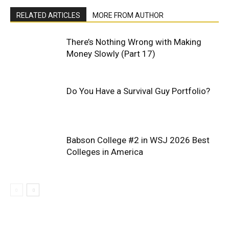
RELATED ARTICLES
MORE FROM AUTHOR
There’s Nothing Wrong with Making
Money Slowly (Part 17)
Do You Have a Survival Guy Portfolio?
Babson College #2 in WSJ 2026 Best
Colleges in America