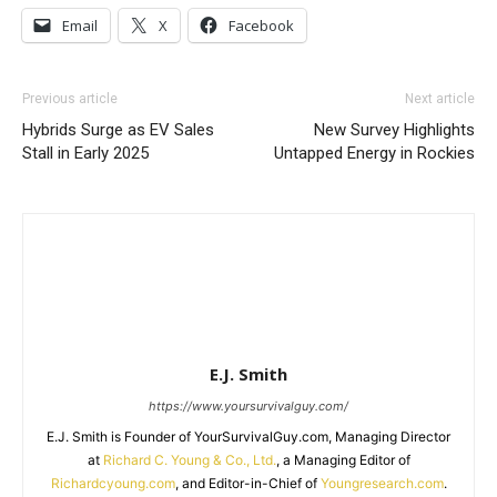
Email
X
Facebook
Previous article
Next article
Hybrids Surge as EV Sales
New Survey Highlights
Stall in Early 2025
Untapped Energy in Rockies
E.J. Smith
https://www.yoursurvivalguy.com/
E.J. Smith is Founder of YourSurvivalGuy.com, Managing Director
at
Richard C. Young & Co., Ltd.
, a Managing Editor of
Richardcyoung.com
, and Editor-in-Chief of
Youngresearch.com
.