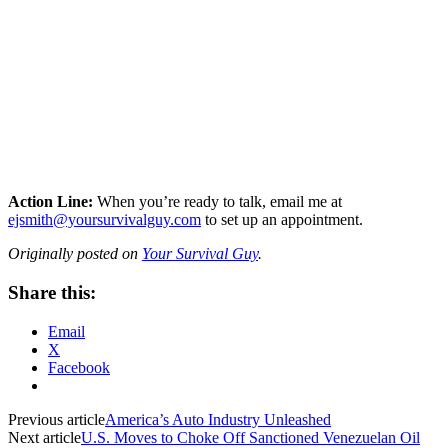
Action Line:
When you’re ready to talk, email me at
ejsmith@yoursurvivalguy.com
to set up an appointment.
Originally posted on
Your Survival Guy
.
Share this:
Email
X
Facebook
Previous article
America’s Auto Industry Unleashed
Next article
U.S. Moves to Choke Off Sanctioned Venezuelan Oil