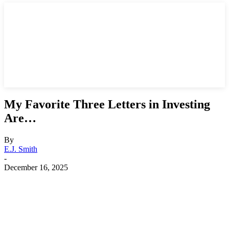
My Favorite Three Letters in Investing
Are…
By
E.J. Smith
-
December 16, 2025