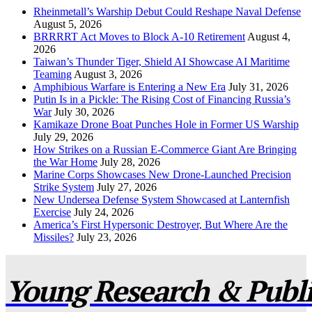
Rheinmetall’s Warship Debut Could Reshape Naval Defense
August 5, 2026
BRRRRT Act Moves to Block A-10 Retirement
August 4,
2026
Taiwan’s Thunder Tiger, Shield AI Showcase AI Maritime
Teaming
August 3, 2026
Amphibious Warfare is Entering a New Era
July 31, 2026
Putin Is in a Pickle: The Rising Cost of Financing Russia’s
War
July 30, 2026
Kamikaze Drone Boat Punches Hole in Former US Warship
July 29, 2026
How Strikes on a Russian E-Commerce Giant Are Bringing
the War Home
July 28, 2026
Marine Corps Showcases New Drone-Launched Precision
Strike System
July 27, 2026
New Undersea Defense System Showcased at Lanternfish
Exercise
July 24, 2026
America’s First Hypersonic Destroyer, But Where Are the
Missiles?
July 23, 2026
Young Research & Publis