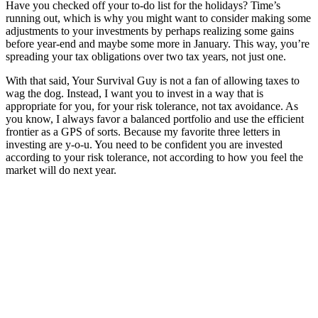
Have you checked off your to-do list for the holidays? Time’s
running out, which is why you might want to consider making some
adjustments to your investments by perhaps realizing some gains
before year-end and maybe some more in January. This way, you’re
spreading your tax obligations over two tax years, not just one.
With that said, Your Survival Guy is not a fan of allowing taxes to
wag the dog. Instead, I want you to invest in a way that is
appropriate for you, for your risk tolerance, not tax avoidance. As
you know, I always favor a balanced portfolio and use the efficient
frontier as a GPS of sorts. Because my favorite three letters in
investing are y-o-u. You need to be confident you are invested
according to your risk tolerance, not according to how you feel the
market will do next year.