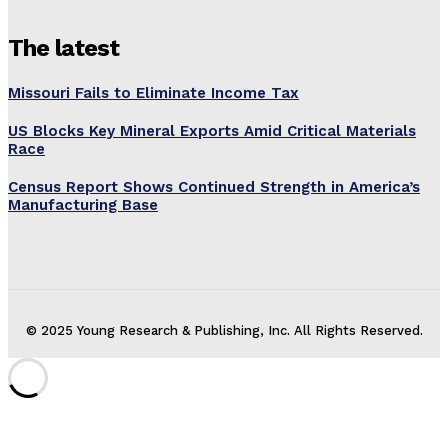
The latest
Missouri Fails to Eliminate Income Tax
US Blocks Key Mineral Exports Amid Critical Materials
Race
Census Report Shows Continued Strength in America’s
Manufacturing Base
© 2025 Young Research & Publishing, Inc. All Rights Reserved.