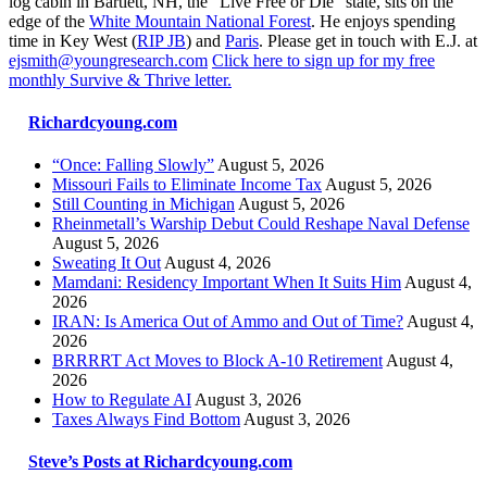
log cabin in Bartlett, NH, the “Live Free or Die” state, sits on the
edge of the
White Mountain National Forest
. He enjoys spending
time in Key West (
RIP JB
) and
Paris
. Please get in touch with E.J. at
ejsmith@youngresearch.com
Click here to sign up for my free
monthly Survive & Thrive letter.
Richardcyoung.com
“Once: Falling Slowly”
August 5, 2026
Missouri Fails to Eliminate Income Tax
August 5, 2026
Still Counting in Michigan
August 5, 2026
Rheinmetall’s Warship Debut Could Reshape Naval Defense
August 5, 2026
Sweating It Out
August 4, 2026
Mamdani: Residency Important When It Suits Him
August 4,
2026
IRAN: Is America Out of Ammo and Out of Time?
August 4,
2026
BRRRRT Act Moves to Block A-10 Retirement
August 4,
2026
How to Regulate AI
August 3, 2026
Taxes Always Find Bottom
August 3, 2026
Steve’s Posts at Richardcyoung.com