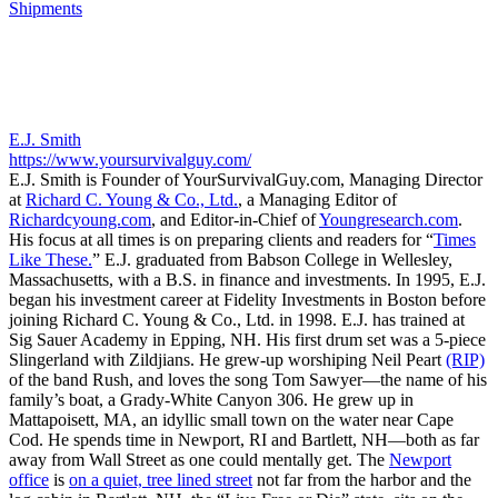
Shipments
E.J. Smith
https://www.yoursurvivalguy.com/
E.J. Smith is Founder of YourSurvivalGuy.com, Managing Director
at
Richard C. Young & Co., Ltd.
, a Managing Editor of
Richardcyoung.com
, and Editor-in-Chief of
Youngresearch.com
.
His focus at all times is on preparing clients and readers for “
Times
Like These.
” E.J. graduated from Babson College in Wellesley,
Massachusetts, with a B.S. in finance and investments. In 1995, E.J.
began his investment career at Fidelity Investments in Boston before
joining Richard C. Young & Co., Ltd. in 1998. E.J. has trained at
Sig Sauer Academy in Epping, NH. His first drum set was a 5-piece
Slingerland with Zildjians. He grew-up worshiping Neil Peart
(RIP)
of the band Rush, and loves the song Tom Sawyer—the name of his
family’s boat, a Grady-White Canyon 306. He grew up in
Mattapoisett, MA, an idyllic small town on the water near Cape
Cod. He spends time in Newport, RI and Bartlett, NH—both as far
away from Wall Street as one could mentally get. The
Newport
office
is
on a quiet, tree lined street
not far from the harbor and the