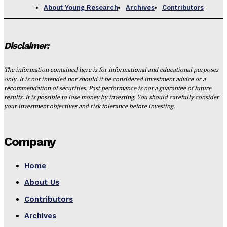
About Young Research
Archives
Contributors
Disclaimer:
The information contained here is for informational and educational purposes
only. It is not intended nor should it be considered investment advice or a
recommendation of securities. Past performance is not a guarantee of future
results. It is possible to lose money by investing. You should carefully consider
your investment objectives and risk tolerance before investing.
Company
Home
About Us
Contributors
Archives