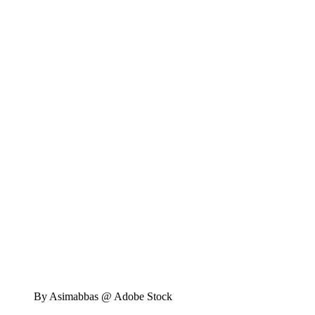
By Asimabbas @ Adobe Stock