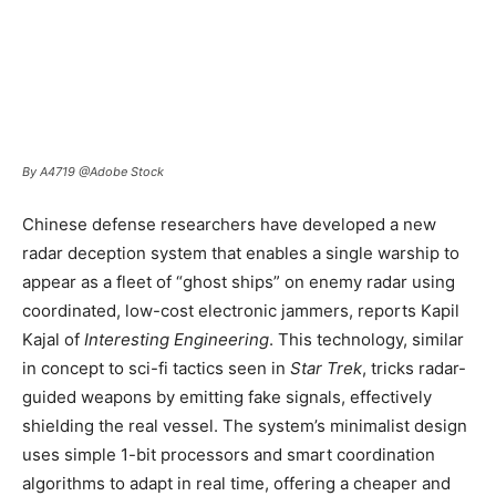
By A4719 @Adobe Stock
Chinese defense researchers have developed a new
radar deception system that enables a single warship to
appear as a fleet of “ghost ships” on enemy radar using
coordinated, low-cost electronic jammers, reports Kapil
Kajal of
Interesting Engineering
. This technology, similar
in concept to sci-fi tactics seen in
Star Trek
, tricks radar-
guided weapons by emitting fake signals, effectively
shielding the real vessel. The system’s minimalist design
uses simple 1-bit processors and smart coordination
algorithms to adapt in real time, offering a cheaper and