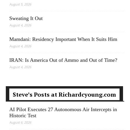
August 5, 2026
Sweating It Out
August 4, 2026
Mamdani: Residency Important When It Suits Him
August 4, 2026
IRAN: Is America Out of Ammo and Out of Time?
August 4, 2026
Steve’s Posts at Richardcyoung.com
AI Pilot Executes 27 Autonomous Air Intercepts in
Historic Test
August 6, 2026