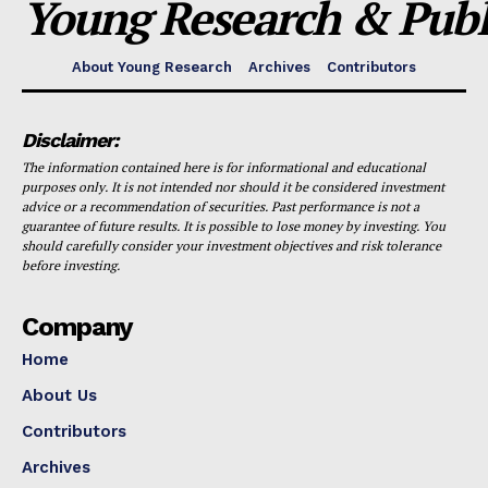
Young Research & Publi
About Young Research
Archives
Contributors
Disclaimer:
The information contained here is for informational and educational
purposes only. It is not intended nor should it be considered investment
advice or a recommendation of securities. Past performance is not a
guarantee of future results. It is possible to lose money by investing. You
should carefully consider your investment objectives and risk tolerance
before investing.
Company
Home
About Us
Contributors
Archives