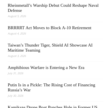
Rheinmetall’s Warship Debut Could Reshape Naval
Defense
August 5, 2026
BRRRRT Act Moves to Block A-10 Retirement
August 4, 2026
Taiwan’s Thunder Tiger, Shield AI Showcase AI
Maritime Teaming
August 3, 2026
Amphibious Warfare is Entering a New Era
July 31, 2026
Putin Is in a Pickle: The Rising Cost of Financing
Russia’s War
July 30, 2026
Kamikaze Drone Boat Punches Hole in Former US