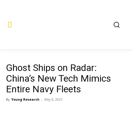
Ghost Ships on Radar:
China’s New Tech Mimics
Entire Navy Fleets
By
Young Research
-
May 8, 2025