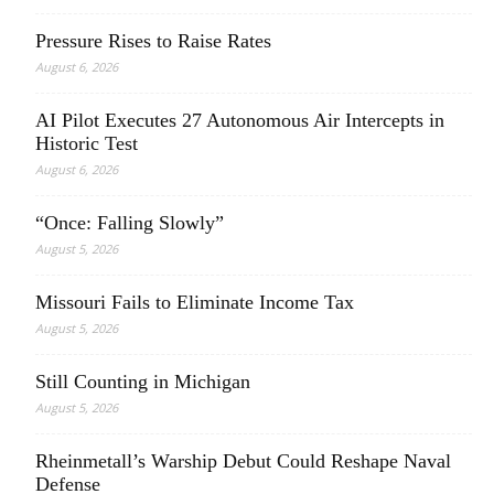
Pressure Rises to Raise Rates
August 6, 2026
AI Pilot Executes 27 Autonomous Air Intercepts in
Historic Test
August 6, 2026
“Once: Falling Slowly”
August 5, 2026
Missouri Fails to Eliminate Income Tax
August 5, 2026
Still Counting in Michigan
August 5, 2026
Rheinmetall’s Warship Debut Could Reshape Naval
Defense