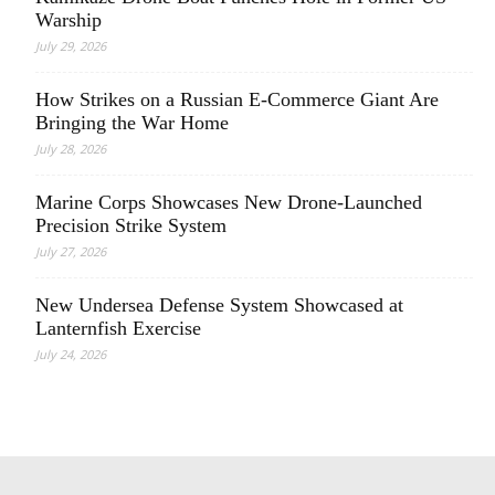
Warship
July 29, 2026
How Strikes on a Russian E-Commerce Giant Are
Bringing the War Home
July 28, 2026
Marine Corps Showcases New Drone-Launched
Precision Strike System
July 27, 2026
New Undersea Defense System Showcased at
Lanternfish Exercise
July 24, 2026