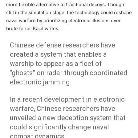
more flexible alternative to traditional decoys. Though
still in the simulation stage, the technology could reshape
naval warfare by prioritizing electronic illusions over
brute force. Kajal writes:
Chinese defense researchers have
created a system that enables a
warship to appear as a fleet of
“ghosts” on radar through coordinated
electronic jamming.
In a recent development in electronic
warfare, Chinese researchers have
unveiled a new deception system that
could significantly change naval
combat dynamics.