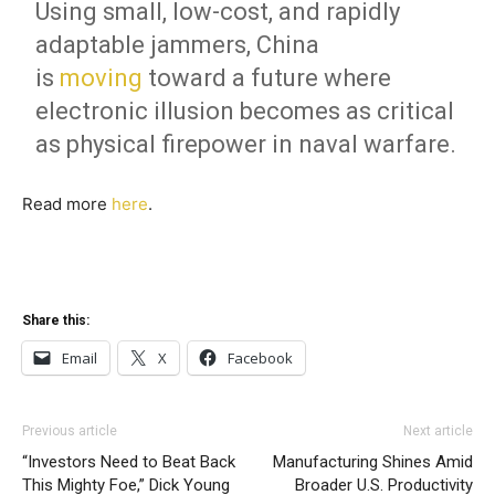
Using small, low-cost, and rapidly
adaptable jammers, China
is
moving
toward a future where
electronic illusion becomes as critical
as physical firepower in naval warfare.
Read more
here
.
Share this:
Email
X
Facebook
Previous article
Next article
“Investors Need to Beat Back
Manufacturing Shines Amid
This Mighty Foe,” Dick Young
Broader U.S. Productivity