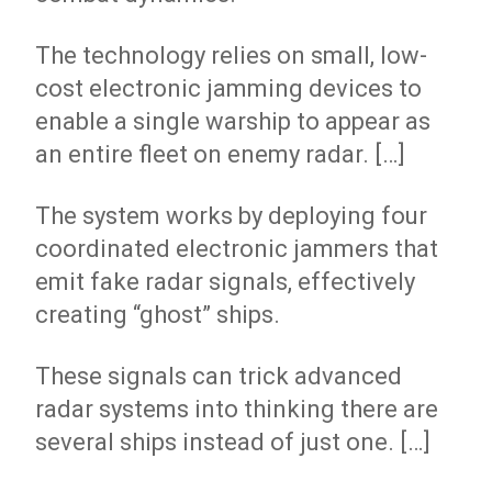
The technology relies on small, low-
cost electronic jamming devices to
enable a single warship to appear as
an entire fleet on enemy radar. […]
The system works by deploying four
coordinated electronic jammers that
emit fake radar signals, effectively
creating “ghost” ships.
These signals can trick advanced
radar systems into thinking there are
several ships instead of just one. […]