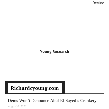
Decline
Young Research
Richardcyoung.com
Dems Won’t Denounce Abul El-Sayed’s Crankery
August 6, 2026