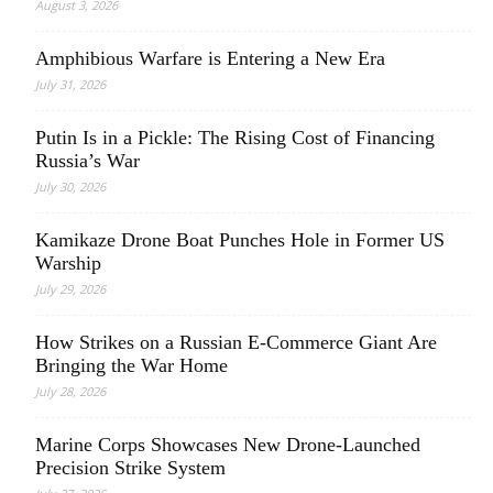
August 3, 2026
Amphibious Warfare is Entering a New Era
July 31, 2026
Putin Is in a Pickle: The Rising Cost of Financing
Russia’s War
July 30, 2026
Kamikaze Drone Boat Punches Hole in Former US
Warship
July 29, 2026
How Strikes on a Russian E-Commerce Giant Are
Bringing the War Home
July 28, 2026
Marine Corps Showcases New Drone-Launched
Precision Strike System