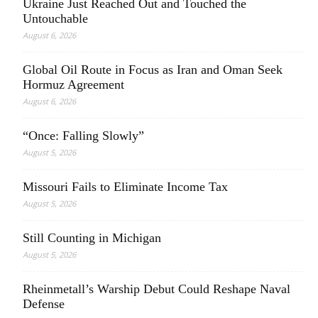
Ukraine Just Reached Out and Touched the
Untouchable
August 6, 2026
Global Oil Route in Focus as Iran and Oman Seek
Hormuz Agreement
August 6, 2026
“Once: Falling Slowly”
August 5, 2026
Missouri Fails to Eliminate Income Tax
August 5, 2026
Still Counting in Michigan
August 5, 2026
Rheinmetall’s Warship Debut Could Reshape Naval
Defense