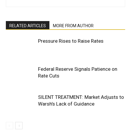
RELATED ARTICLES
MORE FROM AUTHOR
Pressure Rises to Raise Rates
Federal Reserve Signals Patience on
Rate Cuts
SILENT TREATMENT: Market Adjusts to
Warsh’s Lack of Guidance