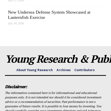
July 27, 2026
New Undersea Defense System Showcased at
Lanternfish Exercise
July 24, 2026
Young Research & Publi
About Young Research
Archives
Contributors
Disclaimer:
The information contained here is for informational and educational
purposes only. It is not intended nor should it be considered investment
advice or a recommendation of securities. Past performance is not a
guarantee of future results. It is possible to lose money by investing. You
should carefully consider your investment objectives and risk tolerance