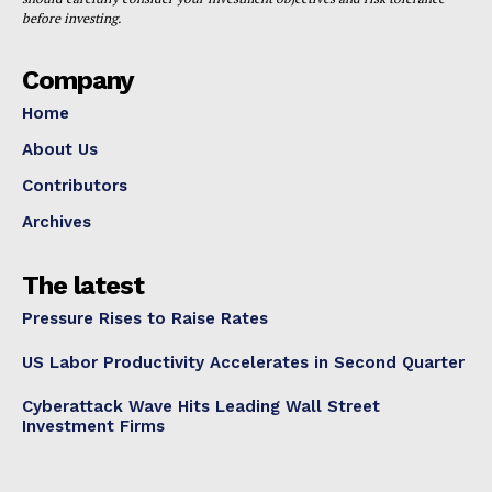
before investing.
Company
Home
About Us
Contributors
Archives
The latest
Pressure Rises to Raise Rates
US Labor Productivity Accelerates in Second Quarter
Cyberattack Wave Hits Leading Wall Street
Investment Firms