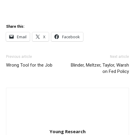
Share this:
Email
X
Facebook
Previous article
Next article
Wrong Tool for the Job
Blinder, Meltzer, Taylor, Warsh
on Fed Policy
Young Research