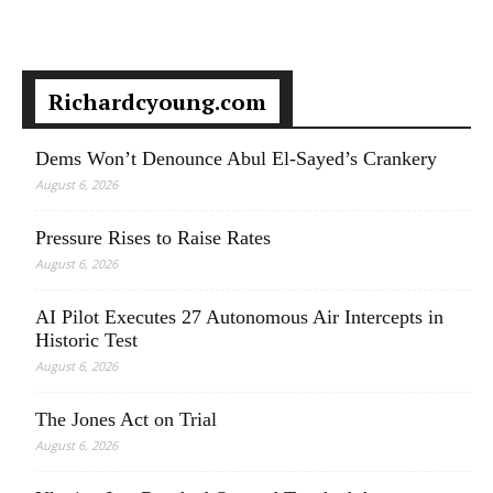
Richardcyoung.com
Dems Won’t Denounce Abul El-Sayed’s Crankery
August 6, 2026
Pressure Rises to Raise Rates
August 6, 2026
AI Pilot Executes 27 Autonomous Air Intercepts in
Historic Test
August 6, 2026
The Jones Act on Trial
August 6, 2026