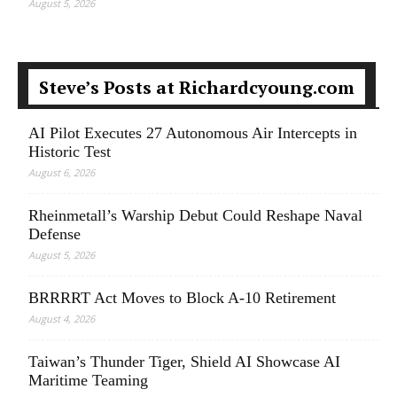
August 5, 2026
Steve’s Posts at Richardcyoung.com
AI Pilot Executes 27 Autonomous Air Intercepts in
Historic Test
August 6, 2026
Rheinmetall’s Warship Debut Could Reshape Naval
Defense
August 5, 2026
BRRRRT Act Moves to Block A-10 Retirement
August 4, 2026
Taiwan’s Thunder Tiger, Shield AI Showcase AI
Maritime Teaming