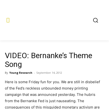
VIDEO: Bernanke’s Theme
Song
By
Young Research
-
September 14, 2012
Here is some Friday fun for you. We are still in disbelief
of the Fed’s reckless unbounded money printing
campaign that was announced yesterday. The hubris
from the Bernanke Fed is just nauseating. The
consequences of this misguided monetary activism are