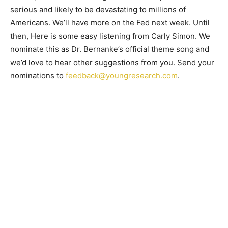
serious and likely to be devastating to millions of
Americans. We’ll have more on the Fed next week. Until
then, Here is some easy listening from Carly Simon. We
nominate this as Dr. Bernanke’s official theme song and
we’d love to hear other suggestions from you. Send your
nominations to
feedback@youngresearch.com
.