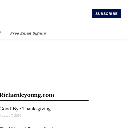
SUBSCRIBE
®
Free Email Signup
Richardcyoung.com
Good-Bye Thanksgiving
August 7, 2026