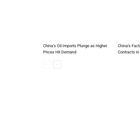
China’s Oil Imports Plunge as Higher
China’s Fact
Prices Hit Demand
Contracts in