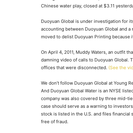
Chinese water play, closed at $3.11 yesterd
Duoyuan Global is under investigation for i
accounting between Duoyuan Global and a 
moved to delist Duoyuan Printing because it
On April 4, 2011, Muddy Waters, an outfit t
damning video of calls to Duoyuan Global. T
offices that were disconnected.
(See the vi
We don’t follow Duoyuan Global at Young Res
And Duoyuan Global Water is an NYSE listed 
company was also covered by three mid-tier 
case should serve as a warning to investors
stock is listed in the U.S. and files financia
free of fraud.