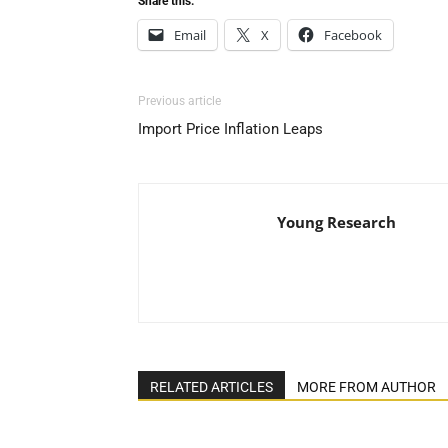
Share this:
Email
X
Facebook
Previous article
Import Price Inflation Leaps
Young Research
RELATED ARTICLES
MORE FROM AUTHOR