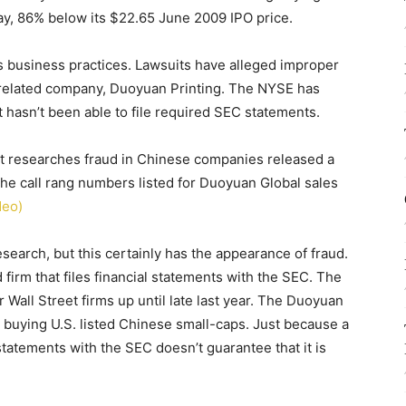
ay, 86% below its $22.65 June 2009 IPO price.
ts business practices. Lawsuits have alleged improper
related company, Duoyuan Printing. The NYSE has
 hasn’t been able to file required SEC statements.
hat researches fraud in Chinese companies released a
he call rang numbers listed for Duoyuan Global sales
deo)
earch, but this certainly has the appearance of fraud.
firm that files financial statements with the SEC. The
Wall Street firms up until late last year. The Duoyuan
 buying U.S. listed Chinese small-caps. Just because a
l statements with the SEC doesn’t guarantee that it is