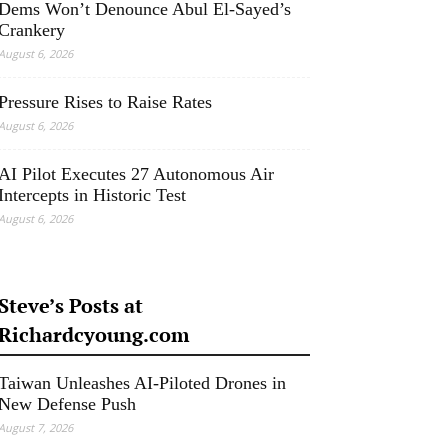
Dems Won’t Denounce Abul El-Sayed’s
Crankery
August 6, 2026
Pressure Rises to Raise Rates
August 6, 2026
AI Pilot Executes 27 Autonomous Air
Intercepts in Historic Test
August 6, 2026
Steve’s Posts at
Richardcyoung.com
Taiwan Unleashes AI-Piloted Drones in
New Defense Push
August 7, 2026