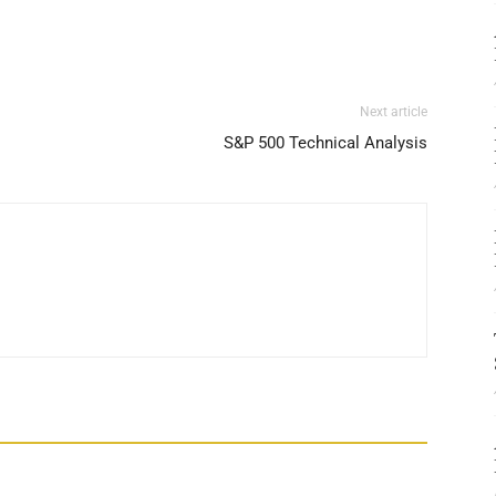
Next article
S&P 500 Technical Analysis