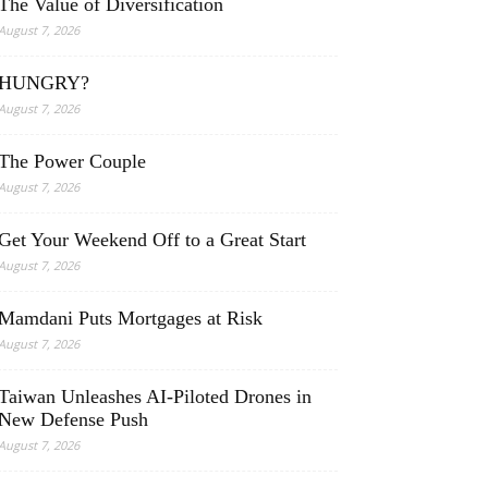
The Value of Diversification
August 7, 2026
HUNGRY?
August 7, 2026
The Power Couple
August 7, 2026
Get Your Weekend Off to a Great Start
August 7, 2026
Mamdani Puts Mortgages at Risk
August 7, 2026
Taiwan Unleashes AI-Piloted Drones in
New Defense Push
August 7, 2026