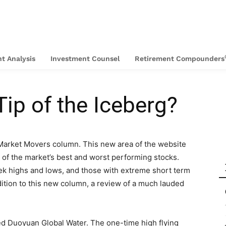
t Analysis
Investment Counsel
Retirement Compounders
Tip of the Iceberg?
 Market Movers column. This new area of the website
 of the market’s best and worst performing stocks.
ek highs and lows, and those with extreme short term
ddition to this new column, a review of a much lauded
ed Duoyuan Global Water. The one-time high flying