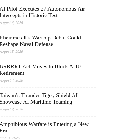
AI Pilot Executes 27 Autonomous Air
Intercepts in Historic Test
August 6, 2026
Rheinmetall’s Warship Debut Could
Reshape Naval Defense
August 5, 2026
BRRRRT Act Moves to Block A-10
Retirement
August 4, 2026
Taiwan’s Thunder Tiger, Shield AI
Showcase AI Maritime Teaming
August 3, 2026
Amphibious Warfare is Entering a New
Era
July 31, 2026