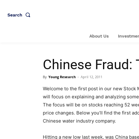
Search
About Us
Investmen
Chinese Fraud: 
By
Young Research
-
April 12, 2011
Welcome to the first post in our new Stock
will focus on explaining and analyzing some
The focus will be on stocks reaching 52 we
price changes. Below you’ll find the first a
Chinese water industry company.
Hitting a new low last week, was China bas