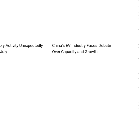
ory Activity Unexpectedly
China’s EV Industry Faces Debate
 July
Over Capacity and Growth