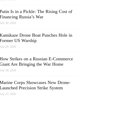
Putin Is in a Pickle: The Rising Cost of
Financing Russia’s War
July 30, 2026
Kamikaze Drone Boat Punches Hole in
Former US Warship
July 29, 2026
How Strikes on a Russian E-Commerce
Giant Are Bringing the War Home
July 28, 2026
Marine Corps Showcases New Drone-
Launched Precision Strike System
July 27, 2026