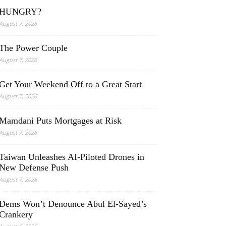
HUNGRY?
August 7, 2026
The Power Couple
August 7, 2026
Get Your Weekend Off to a Great Start
August 7, 2026
Mamdani Puts Mortgages at Risk
August 7, 2026
Taiwan Unleashes AI-Piloted Drones in
New Defense Push
August 7, 2026
Dems Won’t Denounce Abul El-Sayed’s
Crankery