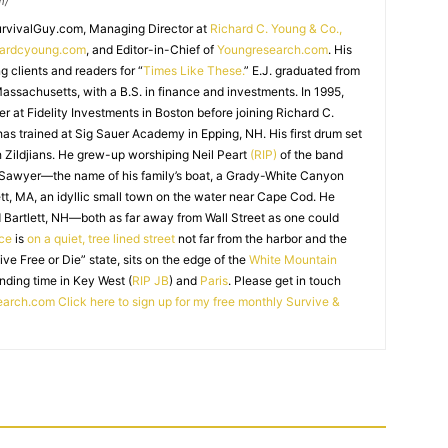
m/
SurvivalGuy.com, Managing Director at
Richard C. Young & Co.,
hardcyoung.com
, and Editor-in-Chief of
Youngresearch.com
. His
ng clients and readers for “
Times Like These.
” E.J. graduated from
assachusetts, with a B.S. in finance and investments. In 1995,
r at Fidelity Investments in Boston before joining Richard C.
 has trained at Sig Sauer Academy in Epping, NH. His first drum set
 Zildjians. He grew-up worshiping Neil Peart
(RIP)
of the band
 Sawyer—the name of his family’s boat, a Grady-White Canyon
t, MA, an idyllic small town on the water near Cape Cod. He
 Bartlett, NH—both as far away from Wall Street as one could
ice
is
on a quiet, tree lined street
not far from the harbor and the
Live Free or Die” state, sits on the edge of the
White Mountain
nding time in Key West (
RIP JB
) and
Paris
. Please get in touch
earch.com
Click here to sign up for my free monthly Survive &