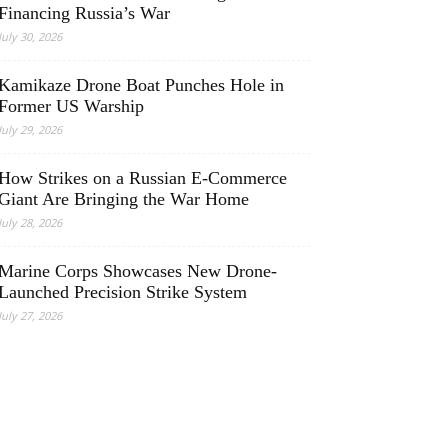
Financing Russia’s War
July 30, 2026
Kamikaze Drone Boat Punches Hole in
Former US Warship
July 29, 2026
How Strikes on a Russian E-Commerce
Giant Are Bringing the War Home
July 28, 2026
Marine Corps Showcases New Drone-
Launched Precision Strike System
July 27, 2026