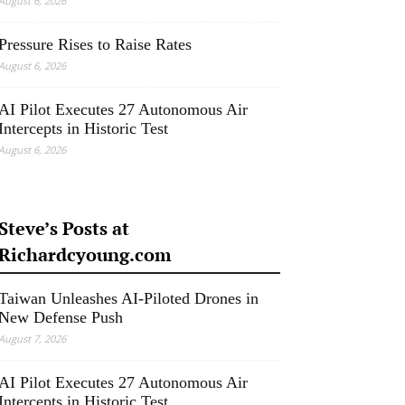
August 6, 2026
Pressure Rises to Raise Rates
August 6, 2026
AI Pilot Executes 27 Autonomous Air
Intercepts in Historic Test
August 6, 2026
Steve’s Posts at
Richardcyoung.com
Taiwan Unleashes AI-Piloted Drones in
New Defense Push
August 7, 2026
AI Pilot Executes 27 Autonomous Air
Intercepts in Historic Test