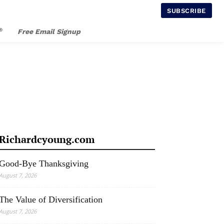
SUBSCRIBE
®
Free Email Signup
Richardcyoung.com
Good-Bye Thanksgiving
August 7, 2026
The Value of Diversification
August 7, 2026