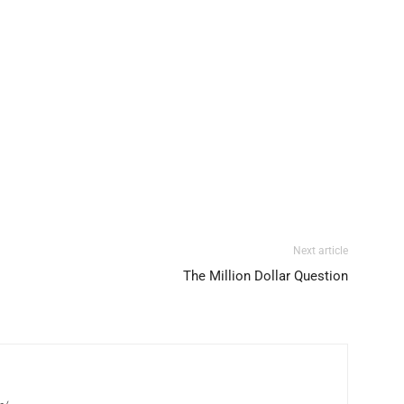
Next article
The Million Dollar Question