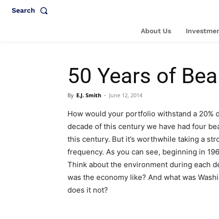
Search
About Us
Investmen
50 Years of Bea
By
E.J. Smith
-
June 12, 2014
How would your portfolio withstand a 20% d
decade of this century we have had four bea
this century. But it’s worthwhile taking a 
frequency. As you can see, beginning in 196
Think about the environment during each de
was the economy like? And what was Washin
does it not?