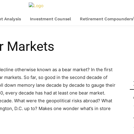
t Analysis
Investment Counsel
Retirement Compounders
r Markets
ecline otherwise known as a bear market? In the first
r markets. So far, so good in the second decade of
stroll down memory lane decade by decade to gauge their
0, every decade has had at least one bear market.
cade. What were the geopolitical risks abroad? What
gton, D.C. up to? Makes one wonder what’s in store