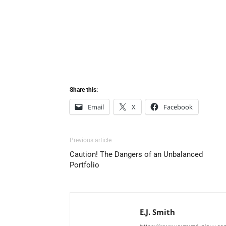
Share this:
Email
X
Facebook
Previous article
Caution! The Dangers of an Unbalanced
Portfolio
E.J. Smith