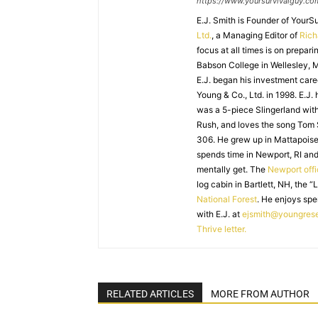
https://www.yoursurvivalguy.co
E.J. Smith is Founder of Your
Ltd.
, a Managing Editor of
Ric
focus at all times is on prepari
Babson College in Wellesley, M
E.J. began his investment caree
Young & Co., Ltd. in 1998. E.J.
was a 5-piece Slingerland with
Rush, and loves the song Tom
306. He grew up in Mattapoiset
spends time in Newport, RI and
mentally get. The
Newport off
log cabin in Bartlett, NH, the “
National Forest
. He enjoys spe
with E.J. at
ejsmith@youngres
Thrive letter.
RELATED ARTICLES
MORE FROM AUTHOR