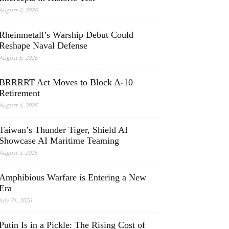
August 6, 2026
Rheinmetall’s Warship Debut Could
Reshape Naval Defense
August 5, 2026
BRRRRT Act Moves to Block A-10
Retirement
August 4, 2026
Taiwan’s Thunder Tiger, Shield AI
Showcase AI Maritime Teaming
August 3, 2026
Amphibious Warfare is Entering a New
Era
July 31, 2026
Putin Is in a Pickle: The Rising Cost of