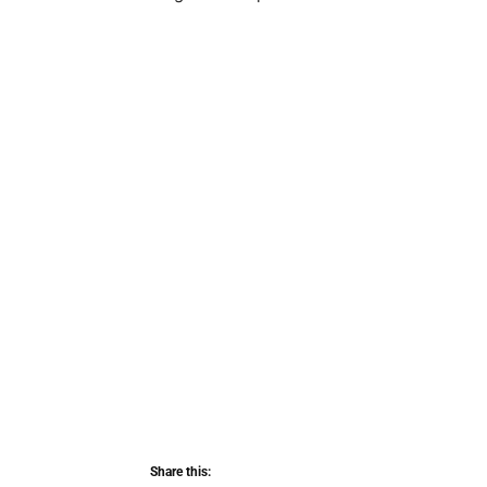
Share this: