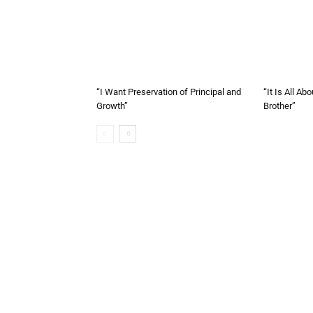
“I Want Preservation of Principal and
“It Is All A
Growth”
Brother”