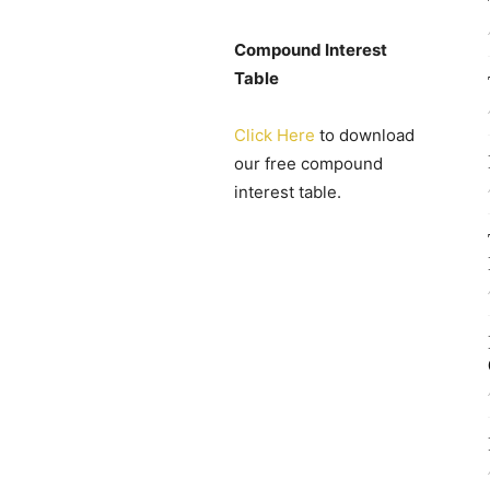
Compound Interest
Table
Click Here
to download
our free compound
interest table.