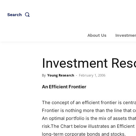
Search
About Us
Investmen
Investment Res
By
Young Research
-
February 1, 2006
An Efficient Frontier
The concept of an efficient frontier is centra
Frontier is nothing more than the line that c
An optimal portfolio is the mix of assets tha
risk.The Chart below illustrates an Efficient
long-term corporate bonds and stocks.