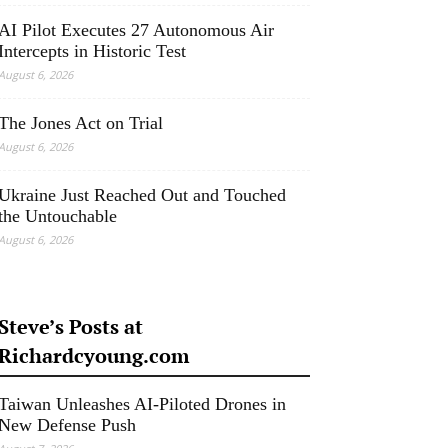
AI Pilot Executes 27 Autonomous Air
Intercepts in Historic Test
August 6, 2026
The Jones Act on Trial
August 6, 2026
Ukraine Just Reached Out and Touched
the Untouchable
August 6, 2026
Steve’s Posts at
Richardcyoung.com
Taiwan Unleashes AI-Piloted Drones in
New Defense Push