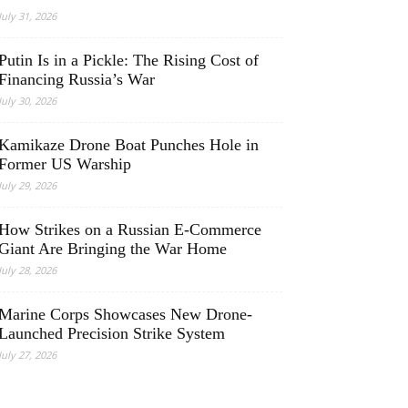
July 31, 2026
Putin Is in a Pickle: The Rising Cost of
Financing Russia’s War
July 30, 2026
Kamikaze Drone Boat Punches Hole in
Former US Warship
July 29, 2026
How Strikes on a Russian E-Commerce
Giant Are Bringing the War Home
July 28, 2026
Marine Corps Showcases New Drone-
Launched Precision Strike System
July 27, 2026