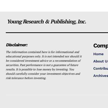
Young Research & Publishing, Inc.
Disclaimer:
Comp
The information contained here is for informational and
Home
educational purposes only. It is not intended nor should it
be considered investment advice or a recommendation of
About U
securities. Past performance is not a guarantee of future
Contribu
results. It is possible to lose money by investing. You
should carefully consider your investment objectives and
Archive
risk tolerance before investing.