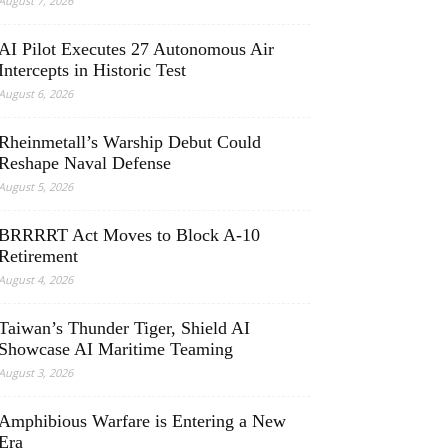
August 7, 2026
AI Pilot Executes 27 Autonomous Air
Intercepts in Historic Test
August 6, 2026
Rheinmetall’s Warship Debut Could
Reshape Naval Defense
August 5, 2026
BRRRRT Act Moves to Block A-10
Retirement
August 4, 2026
Taiwan’s Thunder Tiger, Shield AI
Showcase AI Maritime Teaming
August 3, 2026
Amphibious Warfare is Entering a New
Era