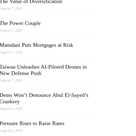
The Value of Diversification
August 7, 2026
The Power Couple
August 7, 2026
Mamdani Puts Mortgages at Risk
August 7, 2026
Taiwan Unleashes AI-Piloted Drones in
New Defense Push
August 7, 2026
Dems Won’t Denounce Abul El-Sayed’s
Crankery
August 6, 2026
Pressure Rises to Raise Rates
August 6, 2026