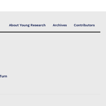
About Young Research
Archives
Contributors
Turn