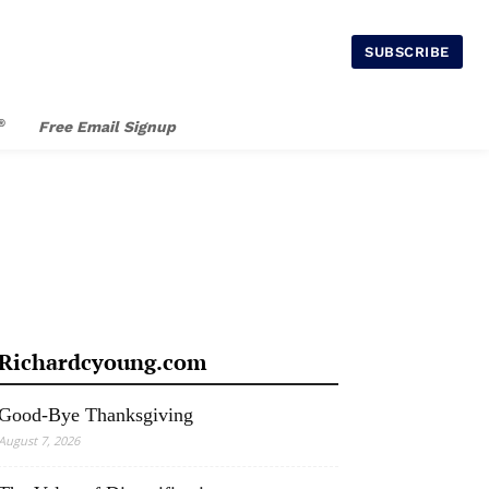
SUBSCRIBE
®
Free Email Signup
Richardcyoung.com
Good-Bye Thanksgiving
August 7, 2026