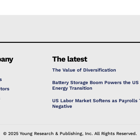
any
The latest
The Value of Diversification
s
Battery Storage Boom Powers the US
Energy Transition
tors
s
US Labor Market Softens as Payrolls 
Negative
© 2025 Young Research & Publishing, Inc. All Rights Reserved.