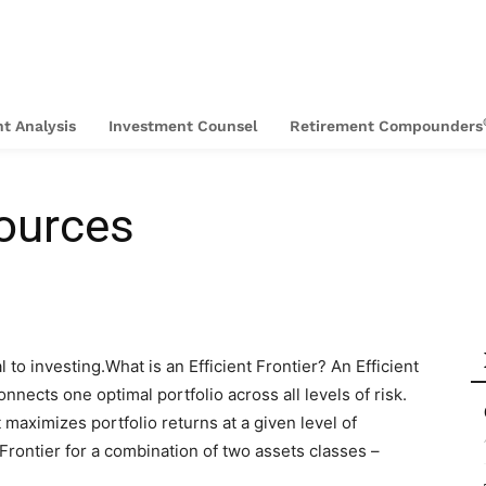
t Analysis
Investment Counsel
Retirement Compounders
ources
l to investing.What is an Efficient Frontier? An Efficient
onnects one optimal portfolio across all levels of risk.
t maximizes portfolio returns at a given level of
 Frontier for a combination of two assets classes –