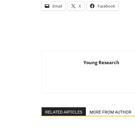
Email
X
Facebook
Young Research
RELATED ARTICLES
MORE FROM AUTHOR