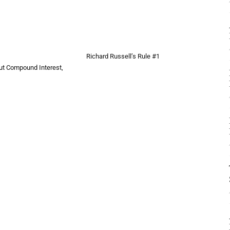
Richard Russell’s Rule #1
bout Compound Interest,