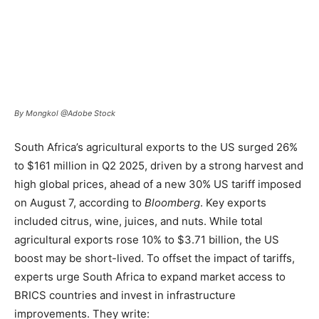
By Mongkol @Adobe Stock
South Africa’s agricultural exports to the US surged 26%
to $161 million in Q2 2025, driven by a strong harvest and
high global prices, ahead of a new 30% US tariff imposed
on August 7, according to
Bloomberg
. Key exports
included citrus, wine, juices, and nuts. While total
agricultural exports rose 10% to $3.71 billion, the US
boost may be short-lived. To offset the impact of tariffs,
experts urge South Africa to expand market access to
BRICS countries and invest in infrastructure
improvements. They write: