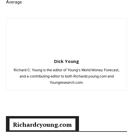
Average
Dick Young
Richard C. Young is the editor of Young's World Money Forecast,
and a contributing editor to both Richardcyoung.com and
Youngresearch.com.
Richardcyoung.com