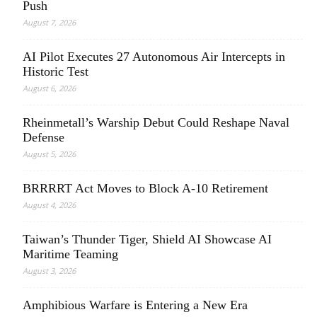
Push
August 7, 2026
AI Pilot Executes 27 Autonomous Air Intercepts in
Historic Test
August 6, 2026
Rheinmetall’s Warship Debut Could Reshape Naval
Defense
August 5, 2026
BRRRRT Act Moves to Block A-10 Retirement
August 4, 2026
Taiwan’s Thunder Tiger, Shield AI Showcase AI
Maritime Teaming
August 3, 2026
Amphibious Warfare is Entering a New Era