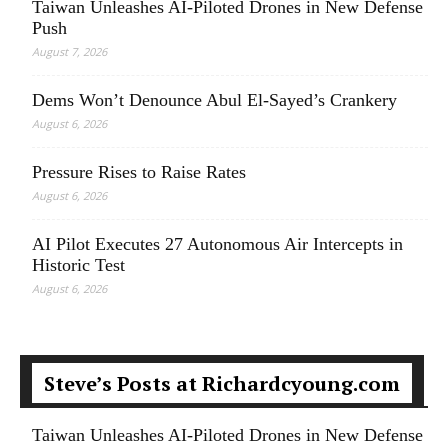
Taiwan Unleashes AI-Piloted Drones in New Defense
Push
August 7, 2026
Dems Won’t Denounce Abul El-Sayed’s Crankery
August 6, 2026
Pressure Rises to Raise Rates
August 6, 2026
AI Pilot Executes 27 Autonomous Air Intercepts in
Historic Test
August 6, 2026
Steve’s Posts at Richardcyoung.com
Taiwan Unleashes AI-Piloted Drones in New Defense