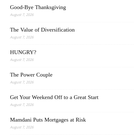
Good-Bye Thanksgiving
August 7, 2026
The Value of Diversification
August 7, 2026
HUNGRY?
August 7, 2026
The Power Couple
August 7, 2026
Get Your Weekend Off to a Great Start
August 7, 2026
Mamdani Puts Mortgages at Risk
August 7, 2026