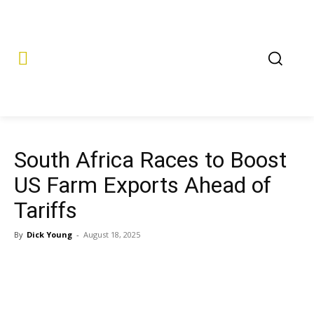
South Africa Races to Boost
US Farm Exports Ahead of
Tariffs
By
Dick Young
-
August 18, 2025