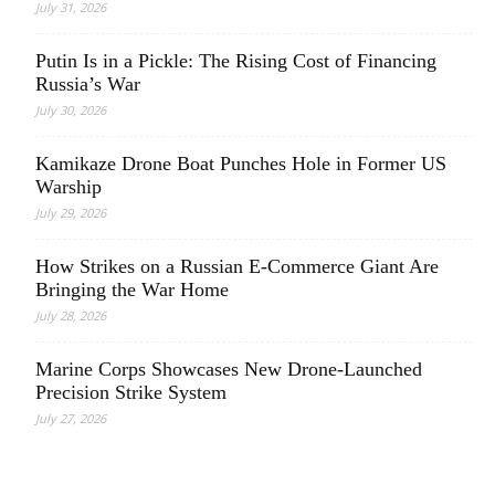
July 31, 2026
Putin Is in a Pickle: The Rising Cost of Financing
Russia’s War
July 30, 2026
Kamikaze Drone Boat Punches Hole in Former US
Warship
July 29, 2026
How Strikes on a Russian E-Commerce Giant Are
Bringing the War Home
July 28, 2026
Marine Corps Showcases New Drone-Launched
Precision Strike System
July 27, 2026