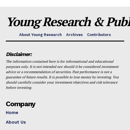
Young Research & Publi
About Young Research
Archives
Contributors
Disclaimer:
The information contained here is for informational and educational
purposes only. It is not intended nor should it be considered investment
advice or a recommendation of securities. Past performance is not a
guarantee of future results. It is possible to lose money by investing. You
should carefully consider your investment objectives and risk tolerance
before investing.
Company
Home
About Us