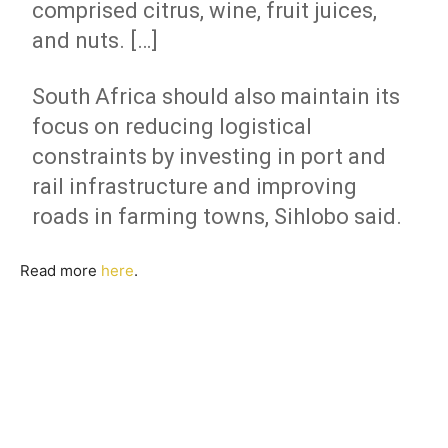
comprised citrus, wine, fruit juices,
and nuts. […]
South Africa should also maintain its
focus on reducing logistical
constraints by investing in port and
rail infrastructure and improving
roads in farming towns, Sihlobo said.
Read more
here
.