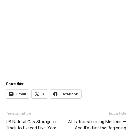
Share this:
Email
X
Facebook
Previous article
Next article
US Natural Gas Storage on
AI Is Transforming Medicine—
Track to Exceed Five-Year
And It’s Just the Beginning