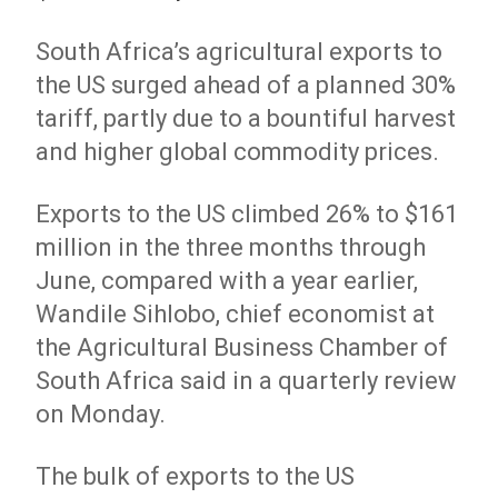
South Africa’s agricultural exports to
the US surged ahead of a planned 30%
tariff, partly due to a bountiful harvest
and higher global commodity prices.
Exports to the US climbed 26% to $161
million in the three months through
June, compared with a year earlier,
Wandile Sihlobo, chief economist at
the Agricultural Business Chamber of
South Africa said in a quarterly review
on Monday.
The bulk of exports to the US