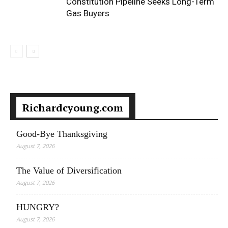
Constitution Pipeline Seeks Long-Term
Gas Buyers
Richardcyoung.com
Good-Bye Thanksgiving
August 7, 2026
The Value of Diversification
August 7, 2026
HUNGRY?
August 7, 2026