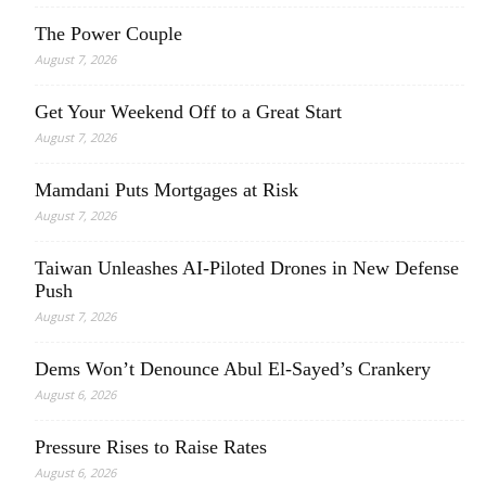
The Power Couple
August 7, 2026
Get Your Weekend Off to a Great Start
August 7, 2026
Mamdani Puts Mortgages at Risk
August 7, 2026
Taiwan Unleashes AI-Piloted Drones in New Defense
Push
August 7, 2026
Dems Won’t Denounce Abul El-Sayed’s Crankery
August 6, 2026
Pressure Rises to Raise Rates
August 6, 2026