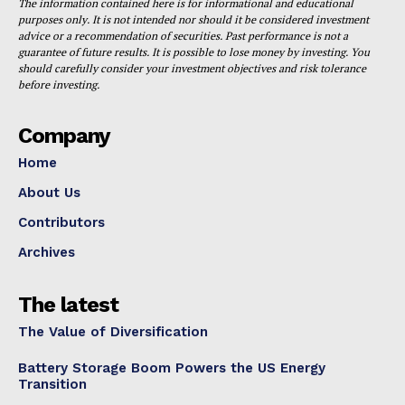
The information contained here is for informational and educational
purposes only. It is not intended nor should it be considered investment
advice or a recommendation of securities. Past performance is not a
guarantee of future results. It is possible to lose money by investing. You
should carefully consider your investment objectives and risk tolerance
before investing.
Company
Home
About Us
Contributors
Archives
The latest
The Value of Diversification
Battery Storage Boom Powers the US Energy
Transition