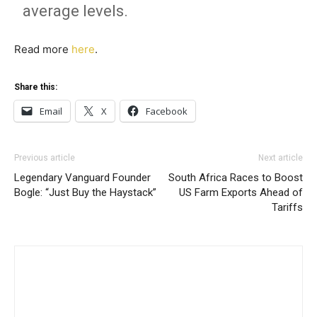
average levels.
Read more
here
.
Share this:
Email
X
Facebook
Previous article
Next article
Legendary Vanguard Founder
South Africa Races to Boost
Bogle: “Just Buy the Haystack”
US Farm Exports Ahead of
Tariffs