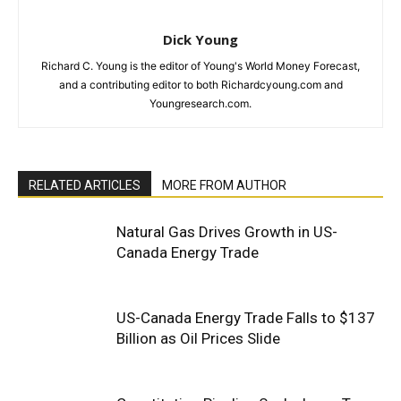
Dick Young
Richard C. Young is the editor of Young's World Money Forecast,
and a contributing editor to both Richardcyoung.com and
Youngresearch.com.
RELATED ARTICLES
MORE FROM AUTHOR
Natural Gas Drives Growth in US-
Canada Energy Trade
US-Canada Energy Trade Falls to $137
Billion as Oil Prices Slide