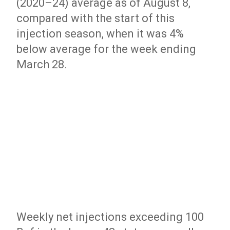
(2020–24) average as of August 8,
compared with the start of this
injection season, when it was 4%
below average for the week ending
March 28.
Weekly net injections exceeding 100