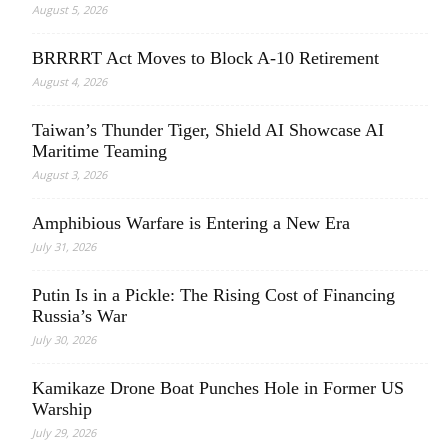
August 5, 2026
BRRRRT Act Moves to Block A-10 Retirement
August 4, 2026
Taiwan’s Thunder Tiger, Shield AI Showcase AI
Maritime Teaming
August 3, 2026
Amphibious Warfare is Entering a New Era
July 31, 2026
Putin Is in a Pickle: The Rising Cost of Financing
Russia’s War
July 30, 2026
Kamikaze Drone Boat Punches Hole in Former US
Warship
July 29, 2026