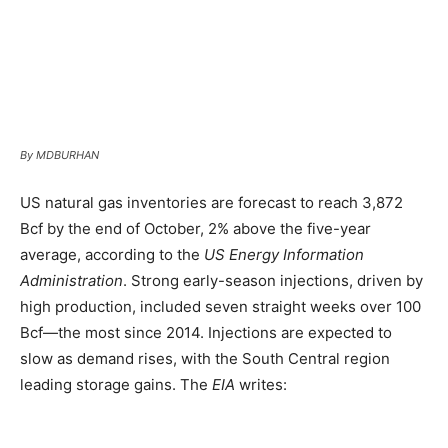
By MDBURHAN
US natural gas inventories are forecast to reach 3,872
Bcf by the end of October, 2% above the five-year
average, according to the
US Energy Information
Administration
. Strong early-season injections, driven by
high production, included seven straight weeks over 100
Bcf—the most since 2014. Injections are expected to
slow as demand rises, with the South Central region
leading storage gains. The
EIA
writes: