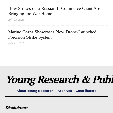
How Strikes on a Russian E-Commerce Giant Are
Bringing the War Home
July 28, 2026
Marine Corps Showcases New Drone-Launched
Precision Strike System
July 27, 2026
Young Research & Publi
About Young Research
Archives
Contributors
Disclaimer: