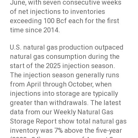
June, with seven consecutive weeks
of net injections to inventories
exceeding 100 Bcf each for the first
time since 2014.
U.S. natural gas production outpaced
natural gas consumption during the
start of the 2025 injection season.
The injection season generally runs
from April through October, when
injections into storage are typically
greater than withdrawals. The latest
data from our Weekly Natural Gas
Storage Report show total natural gas
inventory was 7% above the five-year