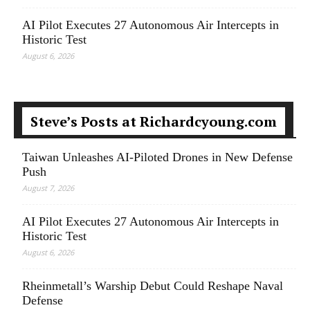
AI Pilot Executes 27 Autonomous Air Intercepts in
Historic Test
August 6, 2026
Steve’s Posts at Richardcyoung.com
Taiwan Unleashes AI-Piloted Drones in New Defense
Push
August 7, 2026
AI Pilot Executes 27 Autonomous Air Intercepts in
Historic Test
August 6, 2026
Rheinmetall’s Warship Debut Could Reshape Naval
Defense