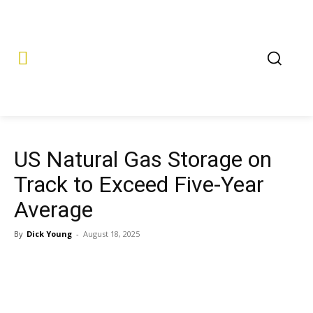
US Natural Gas Storage on
Track to Exceed Five-Year
Average
By
Dick Young
-
August 18, 2025