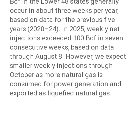
Bcf in the Lower 48 states generally
occur in about three weeks per year,
based on data for the previous five
years (2020–24). In 2025, weekly net
injections exceeded 100 Bcf in seven
consecutive weeks, based on data
through August 8. However, we expect
smaller weekly injections through
October as more natural gas is
consumed for power generation and
exported as liquefied natural gas.