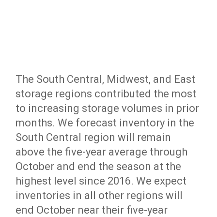
The South Central, Midwest, and East
storage regions contributed the most
to increasing storage volumes in prior
months. We forecast inventory in the
South Central region will remain
above the five-year average through
October and end the season at the
highest level since 2016. We expect
inventories in all other regions will
end October near their five-year