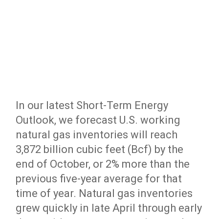
In our latest Short-Term Energy
Outlook, we forecast U.S. working
natural gas inventories will reach
3,872 billion cubic feet (Bcf) by the
end of October, or 2% more than the
previous five-year average for that
time of year. Natural gas inventories
grew quickly in late April through early