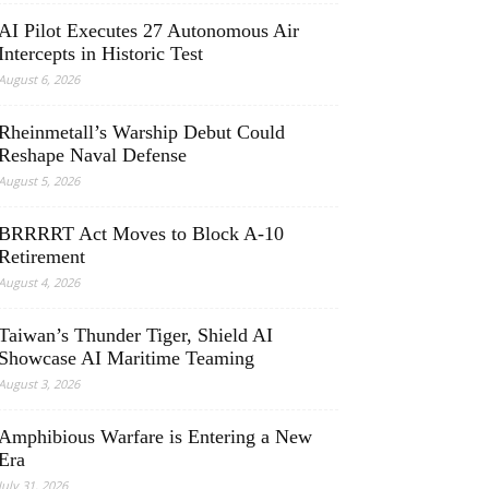
AI Pilot Executes 27 Autonomous Air
Intercepts in Historic Test
August 6, 2026
Rheinmetall’s Warship Debut Could
Reshape Naval Defense
August 5, 2026
BRRRRT Act Moves to Block A-10
Retirement
August 4, 2026
Taiwan’s Thunder Tiger, Shield AI
Showcase AI Maritime Teaming
August 3, 2026
Amphibious Warfare is Entering a New
Era
July 31, 2026