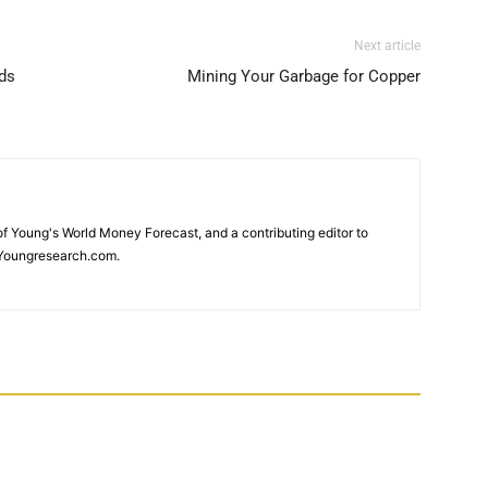
Next article
ds
Mining Your Garbage for Copper
 of Young's World Money Forecast, and a contributing editor to
Youngresearch.com.