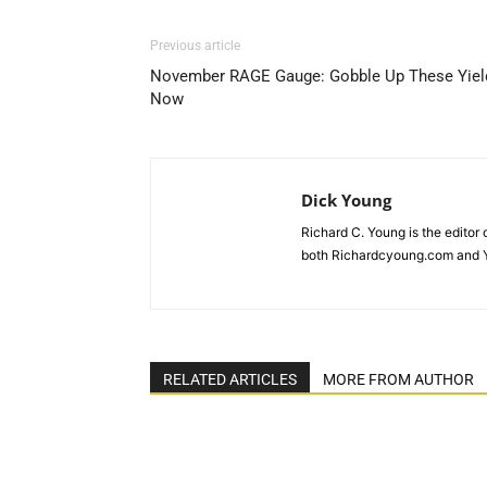
Previous article
November RAGE Gauge: Gobble Up These Yiel
Now
Dick Young
Richard C. Young is the editor
both Richardcyoung.com and 
RELATED ARTICLES
MORE FROM AUTHOR