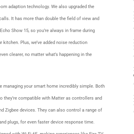
oom adaption technology. We also upgraded the
lls. It has more than double the field of view and
 Echo Show 15, so you’re always in frame during
r kitchen. Plus, we’ve added noise reduction
even clearer, no matter what’s happening in the
 managing your smart home incredibly simple. Both
o they’re compatible with Matter as controllers and
and Zigbee devices. They can also control a range of
 and plugs, for even faster device response time.