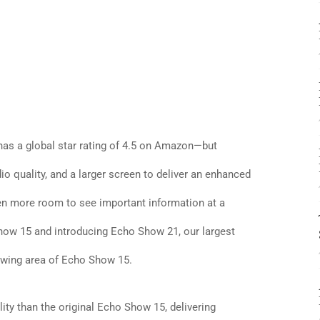
s a global star rating of 4.5 on Amazon—but
o quality, and a larger screen to deliver an enhanced
en more room to see important information at a
how 15 and introducing Echo Show 21, our largest
ewing area of Echo Show 15.
ty than the original Echo Show 15, delivering