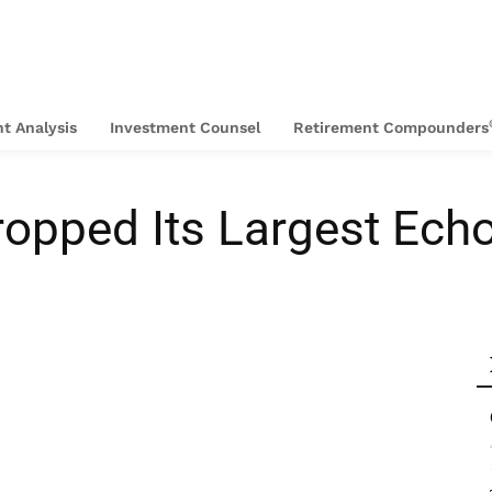
t Analysis
Investment Counsel
Retirement Compounders
opped Its Largest Ech