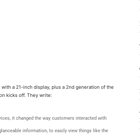
with a 21-inch display, plus a 2nd generation of the
n kicks off. They write:
ices, it changed the way customers interacted with
lanceable information, to easily view things like the