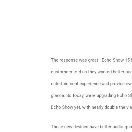
The response was great—Echo Show 15 ha
customers told us they wanted better audi
entertainment experience and provide ev
glance. So today, we’re upgrading Echo S
Echo Show yet, with nearly double the vi
These new devices have better audio quali