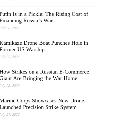
Putin Is in a Pickle: The Rising Cost of
Financing Russia’s War
July 30, 2026
Kamikaze Drone Boat Punches Hole in
Former US Warship
July 29, 2026
How Strikes on a Russian E-Commerce
Giant Are Bringing the War Home
July 28, 2026
Marine Corps Showcases New Drone-
Launched Precision Strike System
July 27, 2026