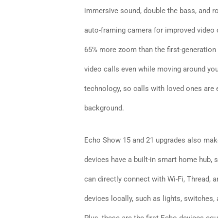
immersive sound, double the bass, and r
auto-framing camera for improved video ca
65% more zoom than the first-generation
video calls even while moving around you
technology, so calls with loved ones are 
background.
Echo Show 15 and 21 upgrades also make
devices have a built-in smart home hub, s
can directly connect with Wi-Fi, Thread, 
devices locally, such as lights, switches,