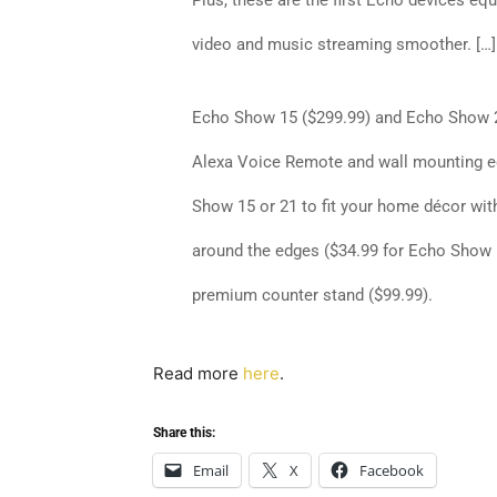
Plus, these are the first Echo devices eq
video and music streaming smoother. […]
Echo Show 15
($299.99) and
Echo Show 
Alexa Voice Remote and wall mounting e
Show 15 or 21 to fit your home décor wit
around the edges ($34.99 for Echo Show 
premium counter stand ($99.99).
Read more
here
.
Share this:
Email
X
Facebook