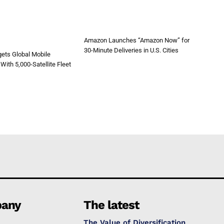
Amazon Launches “Amazon Now” for
30-Minute Deliveries in U.S. Cities
ets Global Mobile
With 5,000-Satellite Fleet
any
The latest
The Value of Diversification