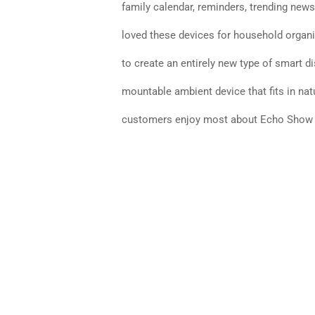
family calendar, reminders, trending news
loved these devices for household organi
to create an entirely new type of smart d
mountable ambient device that fits in na
customers enjoy most about Echo Show a