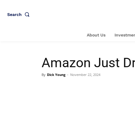
Search
About Us
Investmen
Amazon Just Dr
By
Dick Young
-
November 22, 2024