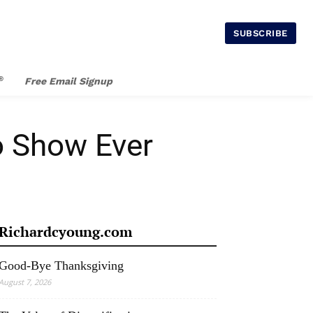
SUBSCRIBE
®
Free Email Signup
o Show Ever
Richardcyoung.com
Good-Bye Thanksgiving
August 7, 2026