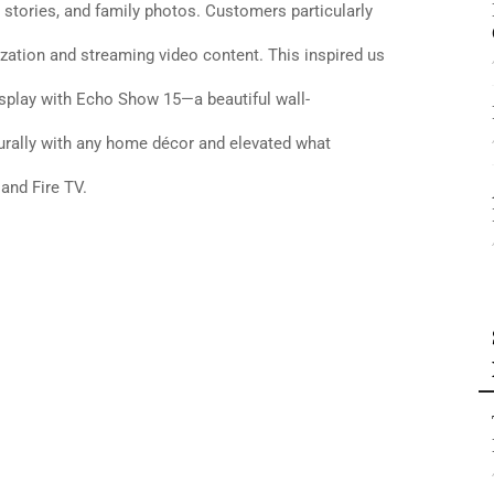
 stories, and family photos. Customers particularly
zation and streaming video content. This inspired us
isplay with Echo Show 15—a beautiful wall-
turally with any home décor and elevated what
nd Fire TV.