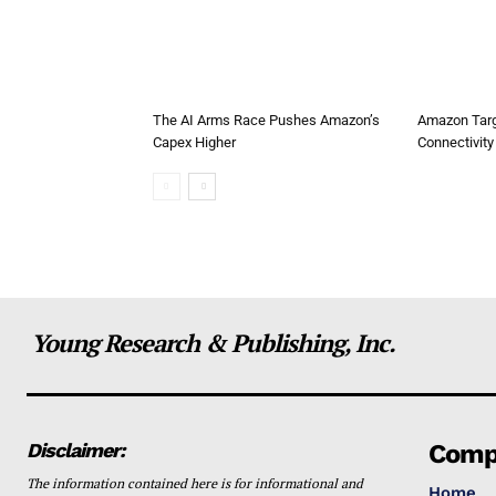
The AI Arms Race Pushes Amazon’s
Amazon Targ
Capex Higher
Connectivity 
Young Research & Publishing, Inc.
Disclaimer:
Comp
The information contained here is for informational and
Home