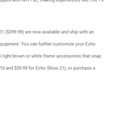
uipped with Wi-Fi 6E, making experiences like Fire TV
21
($399.99) are now available and ship with an
quipment. You can further customize your Echo
h light brown or white frame accessories that snap
15 and $39.99 for Echo Show 21), or purchase a