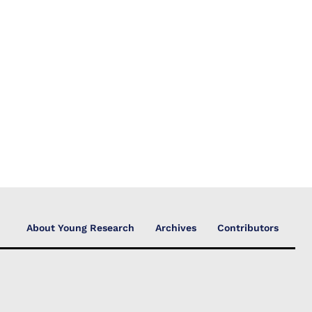
About Young Research
Archives
Contributors