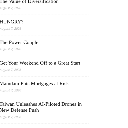
The Value of Diversification
August 7, 2026
HUNGRY?
August 7, 2026
The Power Couple
August 7, 2026
Get Your Weekend Off to a Great Start
August 7, 2026
Mamdani Puts Mortgages at Risk
August 7, 2026
Taiwan Unleashes AI-Piloted Drones in
New Defense Push
August 7, 2026