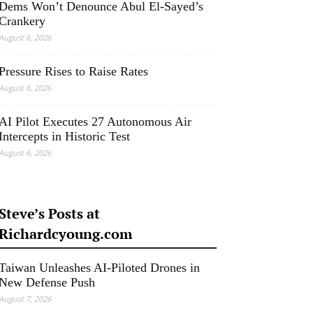
Dems Won’t Denounce Abul El-Sayed’s
Crankery
August 6, 2026
Pressure Rises to Raise Rates
August 6, 2026
AI Pilot Executes 27 Autonomous Air
Intercepts in Historic Test
August 6, 2026
Steve’s Posts at
Richardcyoung.com
Taiwan Unleashes AI-Piloted Drones in
New Defense Push
August 7, 2026