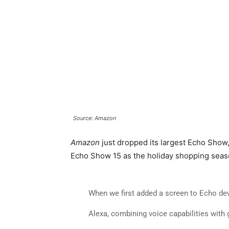
Source: Amazon
Amazon
just dropped its largest Echo Show, 
Echo Show 15 as the holiday shopping seaso
When we first added a screen to Echo dev
Alexa, combining voice capabilities with g