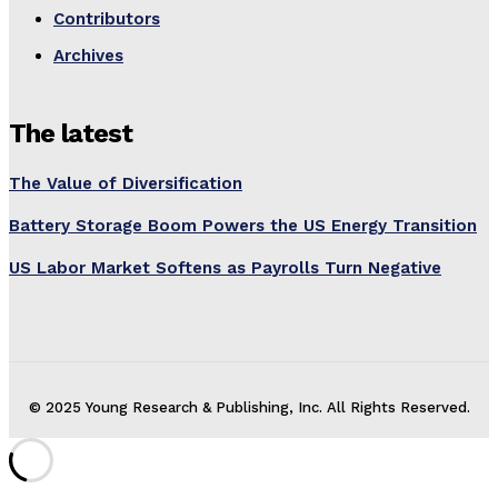
Contributors
Archives
The latest
The Value of Diversification
Battery Storage Boom Powers the US Energy Transition
US Labor Market Softens as Payrolls Turn Negative
© 2025 Young Research & Publishing, Inc. All Rights Reserved.