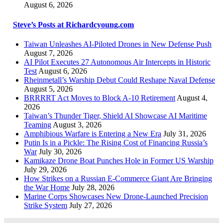
August 6, 2026
Steve’s Posts at Richardcyoung.com
Taiwan Unleashes AI-Piloted Drones in New Defense Push
August 7, 2026
AI Pilot Executes 27 Autonomous Air Intercepts in Historic
Test
August 6, 2026
Rheinmetall’s Warship Debut Could Reshape Naval Defense
August 5, 2026
BRRRRT Act Moves to Block A-10 Retirement
August 4,
2026
Taiwan’s Thunder Tiger, Shield AI Showcase AI Maritime
Teaming
August 3, 2026
Amphibious Warfare is Entering a New Era
July 31, 2026
Putin Is in a Pickle: The Rising Cost of Financing Russia’s
War
July 30, 2026
Kamikaze Drone Boat Punches Hole in Former US Warship
July 29, 2026
How Strikes on a Russian E-Commerce Giant Are Bringing
the War Home
July 28, 2026
Marine Corps Showcases New Drone-Launched Precision
Strike System
July 27, 2026