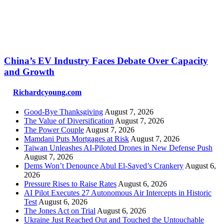
China’s EV Industry Faces Debate Over Capacity
and Growth
Richardcyoung.com
Good-Bye Thanksgiving
August 7, 2026
The Value of Diversification
August 7, 2026
The Power Couple
August 7, 2026
Mamdani Puts Mortgages at Risk
August 7, 2026
Taiwan Unleashes AI-Piloted Drones in New Defense Push
August 7, 2026
Dems Won’t Denounce Abul El-Sayed’s Crankery
August 6,
2026
Pressure Rises to Raise Rates
August 6, 2026
AI Pilot Executes 27 Autonomous Air Intercepts in Historic
Test
August 6, 2026
The Jones Act on Trial
August 6, 2026
Ukraine Just Reached Out and Touched the Untouchable