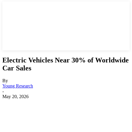
Electric Vehicles Near 30% of Worldwide
Car Sales
By
Young Research
-
May 20, 2026