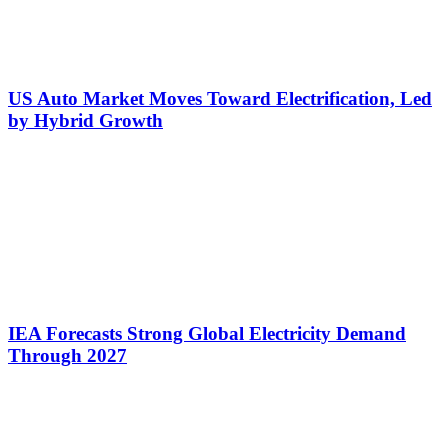
US Auto Market Moves Toward Electrification, Led
by Hybrid Growth
IEA Forecasts Strong Global Electricity Demand
Through 2027