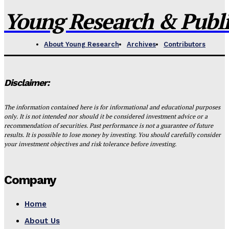
Young Research & Publis
About Young Research
Archives
Contributors
Disclaimer:
The information contained here is for informational and educational purposes
only. It is not intended nor should it be considered investment advice or a
recommendation of securities. Past performance is not a guarantee of future
results. It is possible to lose money by investing. You should carefully consider
your investment objectives and risk tolerance before investing.
Company
Home
About Us