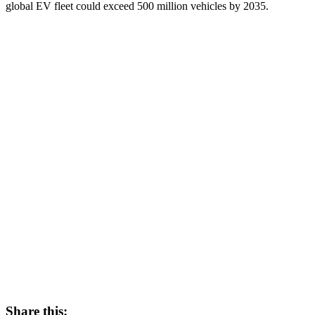
global EV fleet could exceed 500 million vehicles by 2035.
Share this: