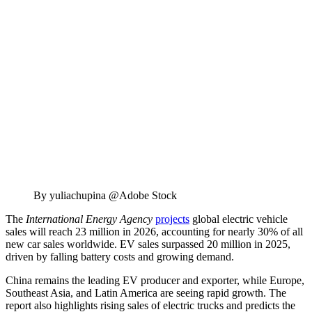
By yuliachupina @Adobe Stock
The
International Energy Agency
projects
global electric vehicle
sales will reach 23 million in 2026, accounting for nearly 30% of all
new car sales worldwide. EV sales surpassed 20 million in 2025,
driven by falling battery costs and growing demand.
China remains the leading EV producer and exporter, while Europe,
Southeast Asia, and Latin America are seeing rapid growth. The
report also highlights rising sales of electric trucks and predicts the