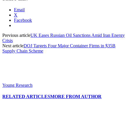
Email
X
Facebook
Previous article
UK Eases Russian Oil Sanctions Amid Iran Energy
Crisis
Next article
DOJ Targets Four Major Container Firms in $35B
Supply Chain Scheme
Young Research
RELATED ARTICLES
MORE FROM AUTHOR