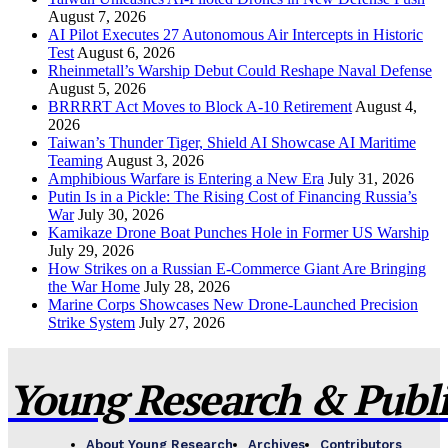
August 7, 2026
AI Pilot Executes 27 Autonomous Air Intercepts in Historic
Test
August 6, 2026
Rheinmetall’s Warship Debut Could Reshape Naval Defense
August 5, 2026
BRRRRT Act Moves to Block A-10 Retirement
August 4,
2026
Taiwan’s Thunder Tiger, Shield AI Showcase AI Maritime
Teaming
August 3, 2026
Amphibious Warfare is Entering a New Era
July 31, 2026
Putin Is in a Pickle: The Rising Cost of Financing Russia’s
War
July 30, 2026
Kamikaze Drone Boat Punches Hole in Former US Warship
July 29, 2026
How Strikes on a Russian E-Commerce Giant Are Bringing
the War Home
July 28, 2026
Marine Corps Showcases New Drone-Launched Precision
Strike System
July 27, 2026
Young Research & Publis
About Young Research
Archives
Contributors