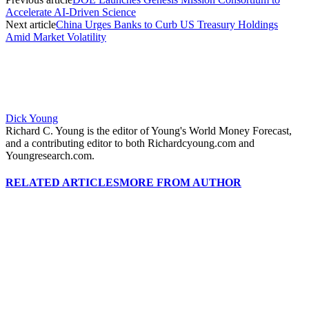
Accelerate AI-Driven Science
Next article
China Urges Banks to Curb US Treasury Holdings
Amid Market Volatility
Dick Young
Richard C. Young is the editor of Young's World Money Forecast,
and a contributing editor to both Richardcyoung.com and
Youngresearch.com.
RELATED ARTICLES
MORE FROM AUTHOR