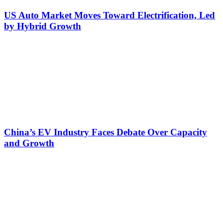
US Auto Market Moves Toward Electrification, Led
by Hybrid Growth
China’s EV Industry Faces Debate Over Capacity
and Growth