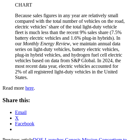
CHART
Because sales figures in any year are relatively small
compared with the total number of vehicles on the road,
electric vehicles’ share of the total light-duty vehicle
fleet is much less than the recent 9% sales share (7.5%
battery electric vehicles and 1.6% plug-in hybrids). In
our
Monthly Energy Review
, we maintain annual data
series on light-duty vehicles, battery electric vehicles,
plug-in hybrid vehicles, and hydrogen fuel cell electric
vehicles based on data from S&P Global. In 2024, the
most recent data year, electric vehicles accounted for
2% of all registered light-duty vehicles in the United
States.
Read more
here
.
Share this:
Email
X
Facebook
Previous article
DOE Launches Genesis Mission Consortium to