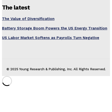
The latest
The Value of Diversification
Battery Storage Boom Powers the US Energy Transition
US Labor Market Softens as Payrolls Turn Negative
© 2025 Young Research & Publishing, Inc. All Rights Reserved.