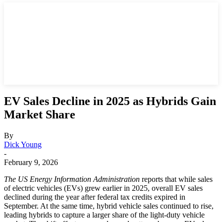
EV Sales Decline in 2025 as Hybrids Gain
Market Share
By
Dick Young
-
February 9, 2026
The US Energy Information Administration
reports that while sales
of electric vehicles (EVs) grew earlier in 2025, overall EV sales
declined during the year after federal tax credits expired in
September. At the same time, hybrid vehicle sales continued to rise,
leading hybrids to capture a larger share of the light‑duty vehicle