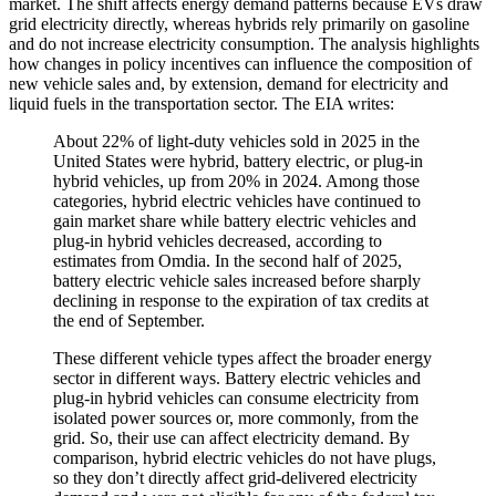
market. The shift affects energy demand patterns because EVs draw
grid electricity directly, whereas hybrids rely primarily on gasoline
and do not increase electricity consumption. The analysis highlights
how changes in policy incentives can influence the composition of
new vehicle sales and, by extension, demand for electricity and
liquid fuels in the transportation sector. The EIA writes:
About 22% of light-duty vehicles sold in 2025 in the
United States were hybrid, battery electric, or plug-in
hybrid vehicles, up from 20% in 2024. Among those
categories, hybrid electric vehicles have continued to
gain market share while battery electric vehicles and
plug-in hybrid vehicles decreased, according to
estimates from Omdia. In the second half of 2025,
battery electric vehicle sales increased before sharply
declining in response to the expiration of tax credits at
the end of September.
These different vehicle types affect the broader energy
sector in different ways. Battery electric vehicles and
plug-in hybrid vehicles can consume electricity from
isolated power sources or, more commonly, from the
grid. So, their use can affect electricity demand. By
comparison, hybrid electric vehicles do not have plugs,
so they don’t directly affect grid-delivered electricity