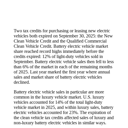
Two tax credits for purchasing or leasing new electric
vehicles both expired on September 30, 2025: the New
Clean Vehicle Credit and the Qualified Commercial
Clean Vehicle Credit. Battery electric vehicle market
share reached record highs immediately before the
credits expired: 12% of light-duty vehicles sold in
September. Battery electric vehicle sales then fell to less
than 6% of the market in each of the remaining months
of 2025. Last year marked the first year where annual
sales and market share of battery electric vehicles
declined.
Battery electric vehicle sales in particular are more
common in the luxury vehicle market. U.S. luxury
vehicles accounted for 14% of the total light-duty
vehicle market in 2025, and within luxury sales, battery
electric vehicles accounted for 23%. The expiration of
the clean vehicle tax credits affected sales of luxury and
non-luxury battery electric vehicles in similar ways.