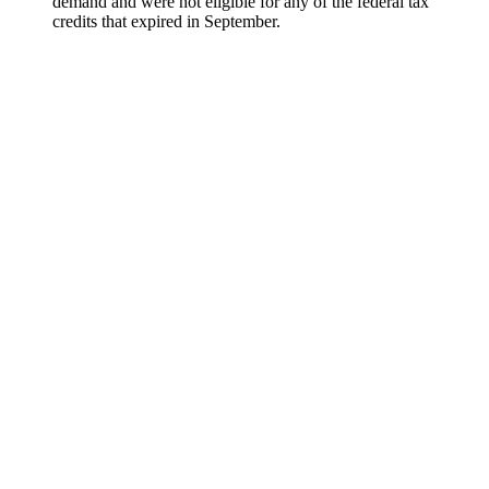
demand and were not eligible for any of the federal tax
credits that expired in September.