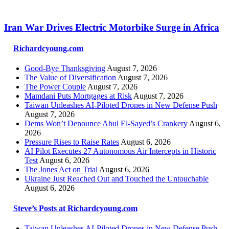
Iran War Drives Electric Motorbike Surge in Africa
Richardcyoung.com
Good-Bye Thanksgiving
August 7, 2026
The Value of Diversification
August 7, 2026
The Power Couple
August 7, 2026
Mamdani Puts Mortgages at Risk
August 7, 2026
Taiwan Unleashes AI-Piloted Drones in New Defense Push
August 7, 2026
Dems Won’t Denounce Abul El-Sayed’s Crankery
August 6,
2026
Pressure Rises to Raise Rates
August 6, 2026
AI Pilot Executes 27 Autonomous Air Intercepts in Historic
Test
August 6, 2026
The Jones Act on Trial
August 6, 2026
Ukraine Just Reached Out and Touched the Untouchable
August 6, 2026
Steve’s Posts at Richardcyoung.com
Taiwan Unleashes AI-Piloted Drones in New Defense Push