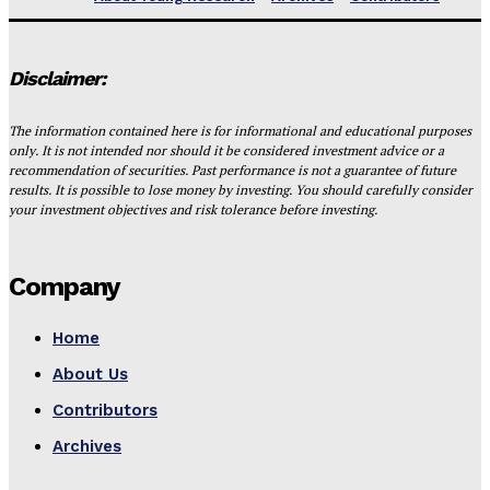
Disclaimer:
The information contained here is for informational and educational purposes
only. It is not intended nor should it be considered investment advice or a
recommendation of securities. Past performance is not a guarantee of future
results. It is possible to lose money by investing. You should carefully consider
your investment objectives and risk tolerance before investing.
Company
Home
About Us
Contributors
Archives