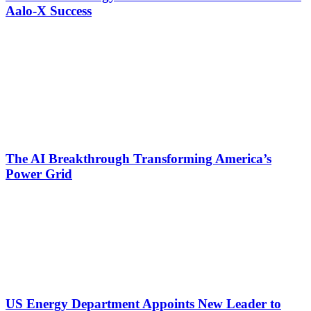
Aalo-X Success
The AI Breakthrough Transforming America’s
Power Grid
US Energy Department Appoints New Leader to