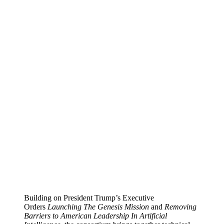
Building on President Trump’s Executive
Orders
Launching The Genesis Mission
and
Removing
Barriers to American Leadership In Artificial