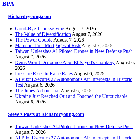
BPA
Richardcyoung.com
Good-Bye Thanksgiving
August 7, 2026
The Value of Diversification
August 7, 2026
The Power Couple
August 7, 2026
Mamdani Puts Mortgages at Risk
August 7, 2026
Taiwan Unleashes AI-Piloted Drones in New Defense Push
August 7, 2026
Dems Won’t Denounce Abul El-Sayed’s Crankery
August 6,
2026
Pressure Rises to Raise Rates
August 6, 2026
AI Pilot Executes 27 Autonomous Air Intercepts in Historic
Test
August 6, 2026
The Jones Act on Trial
August 6, 2026
Ukraine Just Reached Out and Touched the Untouchable
August 6, 2026
Steve’s Posts at Richardcyoung.com
Taiwan Unleashes AI-Piloted Drones in New Defense Push
August 7, 2026
AI Pilot Executes 27 Autonomous Air Intercepts in Historic