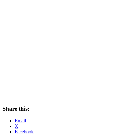
Share this:
Email
X
Facebook