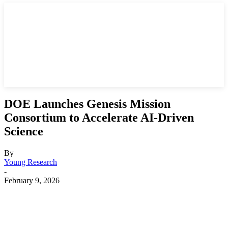
DOE Launches Genesis Mission
Consortium to Accelerate AI-Driven
Science
By
Young Research
-
February 9, 2026