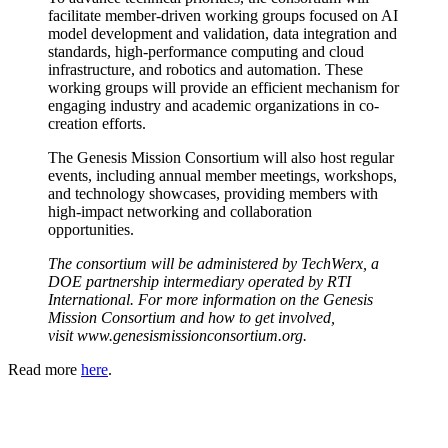
facilitate member-driven working groups focused on AI
model development and validation, data integration and
standards, high-performance computing and cloud
infrastructure, and robotics and automation. These
working groups will provide an efficient mechanism for
engaging industry and academic organizations in co-
creation efforts.
The Genesis Mission Consortium will also host regular
events, including annual member meetings, workshops,
and technology showcases, providing members with
high-impact networking and collaboration
opportunities.
The consortium will be administered by TechWerx, a
DOE partnership intermediary operated by RTI
International. For more information on the Genesis
Mission Consortium and how to get involved,
visit
www.genesismissionconsortium.org
.
Read more
here
.