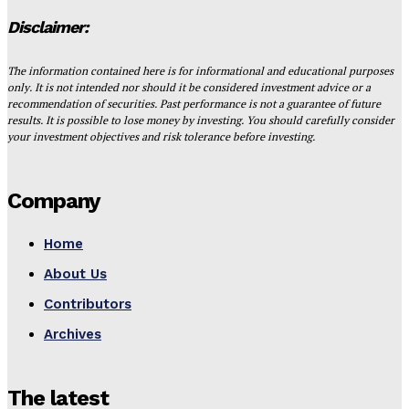
Disclaimer:
The information contained here is for informational and educational purposes
only. It is not intended nor should it be considered investment advice or a
recommendation of securities. Past performance is not a guarantee of future
results. It is possible to lose money by investing. You should carefully consider
your investment objectives and risk tolerance before investing.
Company
Home
About Us
Contributors
Archives
The latest