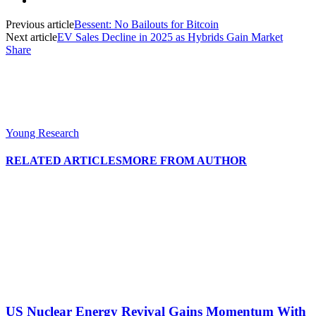
Previous article
Bessent: No Bailouts for Bitcoin
Next article
EV Sales Decline in 2025 as Hybrids Gain Market
Share
Young Research
RELATED ARTICLES
MORE FROM AUTHOR
US Nuclear Energy Revival Gains Momentum With