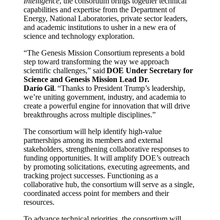
Intelligence
, the consortium brings together technical
capabilities and expertise from the Department of
Energy, National Laboratories, private sector leaders,
and academic institutions to usher in a new era of
science and technology exploration.
“The Genesis Mission Consortium represents a bold
step toward transforming the way we approach
scientific challenges,” said
DOE Under Secretary for
Science and Genesis Mission Lead Dr.
Darío Gil
. “Thanks to President Trump’s leadership,
we’re uniting government, industry, and academia to
create a powerful engine for innovation that will drive
breakthroughs across multiple disciplines.”
The consortium will help identify high-value
partnerships among its members and external
stakeholders, strengthening collaborative responses to
funding opportunities. It will amplify DOE’s outreach
by promoting solicitations, executing agreements, and
tracking project successes. Functioning as a
collaborative hub, the consortium will serve as a single,
coordinated access point for members and their
resources.
To advance technical priorities, the consortium will