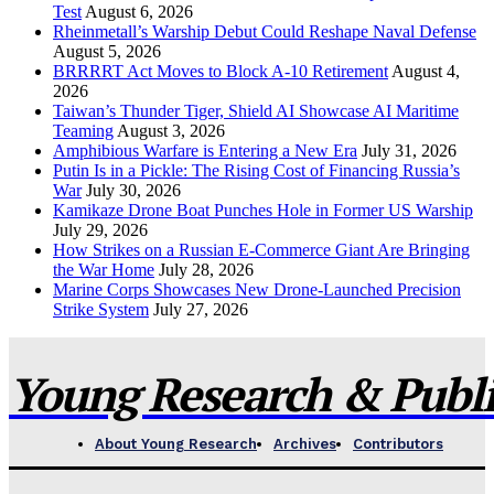
Test
August 6, 2026
Rheinmetall’s Warship Debut Could Reshape Naval Defense
August 5, 2026
BRRRRT Act Moves to Block A-10 Retirement
August 4,
2026
Taiwan’s Thunder Tiger, Shield AI Showcase AI Maritime
Teaming
August 3, 2026
Amphibious Warfare is Entering a New Era
July 31, 2026
Putin Is in a Pickle: The Rising Cost of Financing Russia’s
War
July 30, 2026
Kamikaze Drone Boat Punches Hole in Former US Warship
July 29, 2026
How Strikes on a Russian E-Commerce Giant Are Bringing
the War Home
July 28, 2026
Marine Corps Showcases New Drone-Launched Precision
Strike System
July 27, 2026
Young Research & Publis
About Young Research
Archives
Contributors