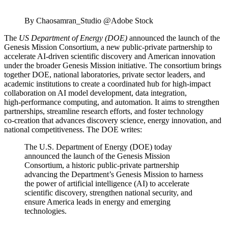
By Chaosamran_Studio @Adobe Stock
The
US Department of Energy (DOE)
announced the launch of the
Genesis Mission Consortium, a new public‑private partnership to
accelerate AI‑driven scientific discovery and American innovation
under the broader Genesis Mission initiative. The consortium brings
together DOE, national laboratories, private sector leaders, and
academic institutions to create a coordinated hub for high‑impact
collaboration on AI model development, data integration,
high‑performance computing, and automation. It aims to strengthen
partnerships, streamline research efforts, and foster technology
co‑creation that advances discovery science, energy innovation, and
national competitiveness. The DOE writes:
The U.S. Department of Energy (DOE) today
announced the launch of the Genesis Mission
Consortium, a historic public-private partnership
advancing the Department’s Genesis Mission to harness
the power of artificial intelligence (AI) to accelerate
scientific discovery, strengthen national security, and
ensure America leads in energy and emerging
technologies.