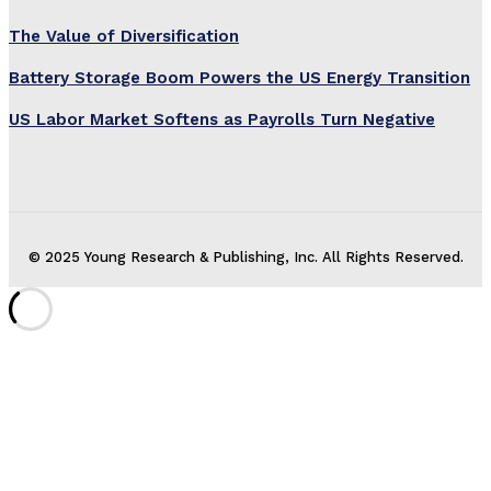
The Value of Diversification
Battery Storage Boom Powers the US Energy Transition
US Labor Market Softens as Payrolls Turn Negative
© 2025 Young Research & Publishing, Inc. All Rights Reserved.