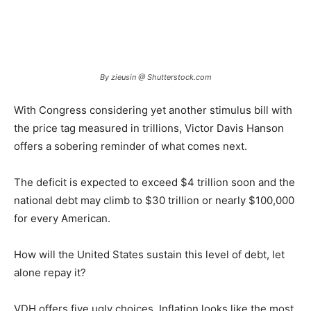
By zieusin @ Shutterstock.com
With Congress considering yet another stimulus bill with
the price tag measured in trillions, Victor Davis Hanson
offers a sobering reminder of what comes next.
The deficit is expected to exceed $4 trillion soon and the
national debt may climb to $30 trillion or nearly $100,000
for every American.
How will the United States sustain this level of debt, let
alone repay it?
VDH offers five ugly choices. Inflation looks like the most