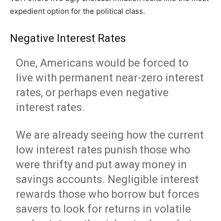
expedient option for the political class.
Negative Interest Rates
One, Americans would be forced to
live with permanent near-zero interest
rates, or perhaps even negative
interest rates.
We are already seeing how the current
low interest rates punish those who
were thrifty and put away money in
savings accounts. Negligible interest
rewards those who borrow but forces
savers to look for returns in volatile