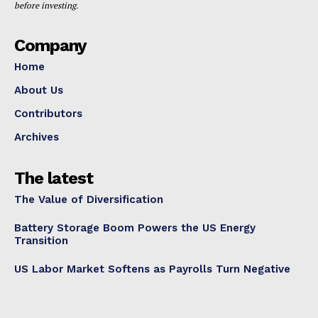
before investing.
Company
Home
About Us
Contributors
Archives
The latest
The Value of Diversification
Battery Storage Boom Powers the US Energy
Transition
US Labor Market Softens as Payrolls Turn Negative