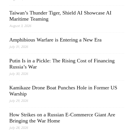
Taiwan’s Thunder Tiger, Shield AI Showcase AI
Maritime Teaming
August 3, 2026
Amphibious Warfare is Entering a New Era
July 31, 2026
Putin Is in a Pickle: The Rising Cost of Financing
Russia’s War
July 30, 2026
Kamikaze Drone Boat Punches Hole in Former US
Warship
July 29, 2026
How Strikes on a Russian E-Commerce Giant Are
Bringing the War Home
July 28, 2026