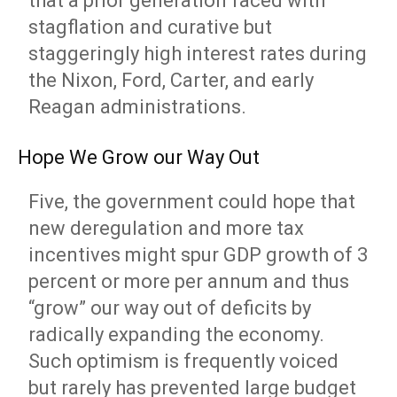
that a prior generation faced with
stagflation and curative but
staggeringly high interest rates during
the Nixon, Ford, Carter, and early
Reagan administrations.
Hope We Grow our Way Out
Five, the government could hope that
new deregulation and more tax
incentives might spur GDP growth of 3
percent or more per annum and thus
“grow” our way out of deficits by
radically expanding the economy.
Such optimism is frequently voiced
but rarely has prevented large budget