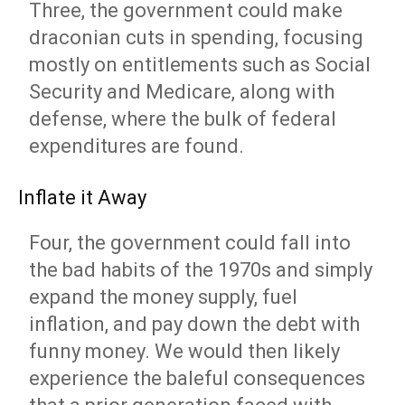
Three, the government could make
draconian cuts in spending, focusing
mostly on entitlements such as Social
Security and Medicare, along with
defense, where the bulk of federal
expenditures are found.
Inflate it Away
Four, the government could fall into
the bad habits of the 1970s and simply
expand the money supply, fuel
inflation, and pay down the debt with
funny money. We would then likely
experience the baleful consequences