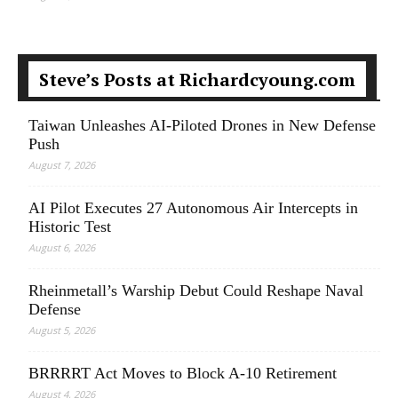
Steve’s Posts at Richardcyoung.com
Taiwan Unleashes AI-Piloted Drones in New Defense
Push
August 7, 2026
AI Pilot Executes 27 Autonomous Air Intercepts in
Historic Test
August 6, 2026
Rheinmetall’s Warship Debut Could Reshape Naval
Defense
August 5, 2026
BRRRRT Act Moves to Block A-10 Retirement
August 4, 2026