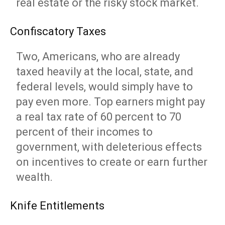
real estate or the risky stock market.
Confiscatory Taxes
Two, Americans, who are already
taxed heavily at the local, state, and
federal levels, would simply have to
pay even more. Top earners might pay
a real tax rate of 60 percent to 70
percent of their incomes to
government, with deleterious effects
on incentives to create or earn further
wealth.
Knife Entitlements