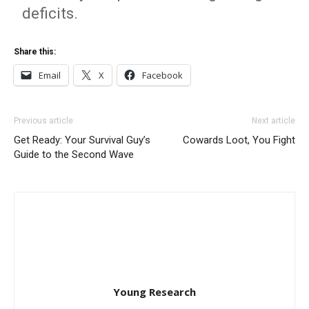
deficits.
Share this:
Email
X
Facebook
Previous article
Next article
Get Ready: Your Survival Guy’s
Cowards Loot, You Fight
Guide to the Second Wave
Young Research