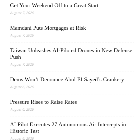
Get Your Weekend Off to a Great Start
August 7, 2026
Mamdani Puts Mortgages at Risk
August 7, 2026
Taiwan Unleashes AI-Piloted Drones in New Defense
Push
August 7, 2026
Dems Won’t Denounce Abul El-Sayed’s Crankery
August 6, 2026
Pressure Rises to Raise Rates
August 6, 2026
AI Pilot Executes 27 Autonomous Air Intercepts in
Historic Test
August 6, 2026