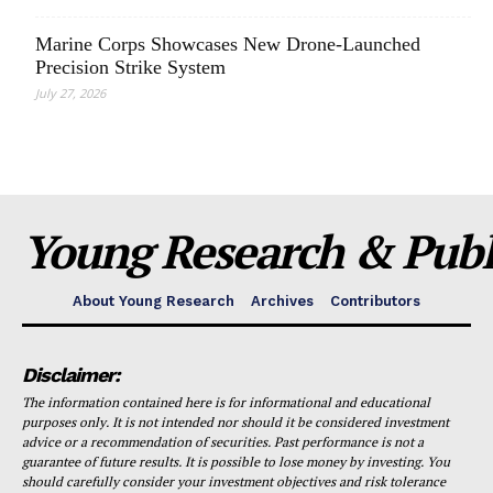
Marine Corps Showcases New Drone-Launched
Precision Strike System
July 27, 2026
Young Research & Publi
About Young Research
Archives
Contributors
Disclaimer:
The information contained here is for informational and educational
purposes only. It is not intended nor should it be considered investment
advice or a recommendation of securities. Past performance is not a
guarantee of future results. It is possible to lose money by investing. You
should carefully consider your investment objectives and risk tolerance