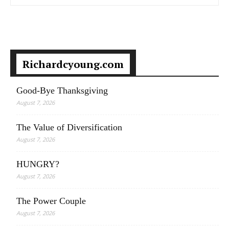
Richardcyoung.com
Good-Bye Thanksgiving
August 7, 2026
The Value of Diversification
August 7, 2026
HUNGRY?
August 7, 2026
The Power Couple
August 7, 2026