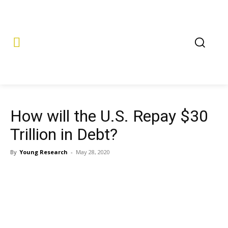
How will the U.S. Repay $30
Trillion in Debt?
By
Young Research
-
May 28, 2020