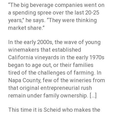
“The big beverage companies went on
a spending spree over the last 20-25
years,” he says. “They were thinking
market share.”
In the early 2000s, the wave of young
winemakers that established
California vineyards in the early 1970s
began to age out, or their families
tired of the challenges of farming. In
Napa County, few of the wineries from
that original entrepreneurial rush
remain under family ownership. […]
This time it is Scheid who makes the