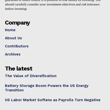
should carefully consider your investment objectives and risk tolerance
before investing.
Company
Home
About Us
Contributors
Archives
The latest
The Value of Diversification
Battery Storage Boom Powers the US Energy
Transition
US Labor Market Softens as Payrolls Turn Negative