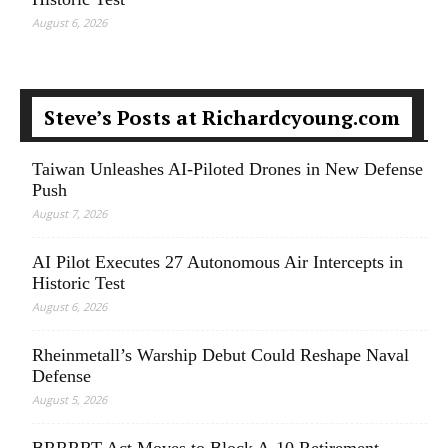
August 6, 2026
Steve’s Posts at Richardcyoung.com
Taiwan Unleashes AI-Piloted Drones in New Defense
Push
August 7, 2026
AI Pilot Executes 27 Autonomous Air Intercepts in
Historic Test
August 6, 2026
Rheinmetall’s Warship Debut Could Reshape Naval
Defense
August 5, 2026
BRRRRT Act Moves to Block A-10 Retirement