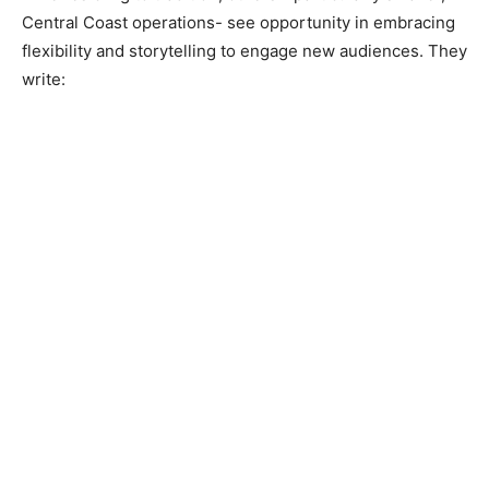
Central Coast operations- see opportunity in embracing
flexibility and storytelling to engage new audiences. They
write: