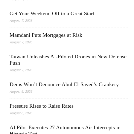
Get Your Weekend Off to a Great Start
August 7, 2026
Mamdani Puts Mortgages at Risk
August 7, 2026
Taiwan Unleashes AI-Piloted Drones in New Defense
Push
August 7, 2026
Dems Won’t Denounce Abul El-Sayed’s Crankery
August 6, 2026
Pressure Rises to Raise Rates
August 6, 2026
AI Pilot Executes 27 Autonomous Air Intercepts in
Historic Test