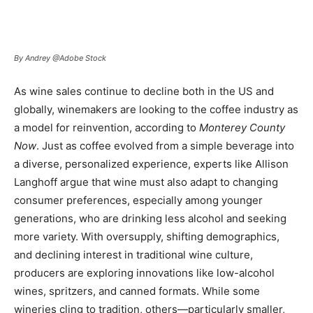
By Andrey @Adobe Stock
As wine sales continue to decline both in the US and
globally, winemakers are looking to the coffee industry as
a model for reinvention, according to
Monterey County
Now
. Just as coffee evolved from a simple beverage into
a diverse, personalized experience, experts like Allison
Langhoff argue that wine must also adapt to changing
consumer preferences, especially among younger
generations, who are drinking less alcohol and seeking
more variety. With oversupply, shifting demographics,
and declining interest in traditional wine culture,
producers are exploring innovations like low-alcohol
wines, spritzers, and canned formats. While some
wineries cling to tradition, others—particularly smaller,