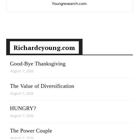
Youngresearch.com.
Richardcyoung.com
Good-Bye Thanksgiving
August 7, 2026
The Value of Diversification
August 7, 2026
HUNGRY?
August 7, 2026
The Power Couple
August 7, 2026