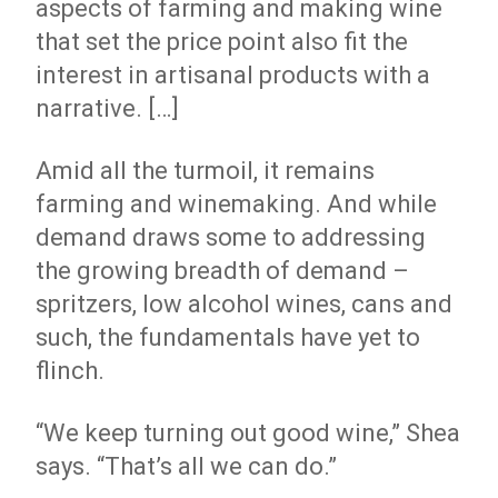
aspects of farming and making wine
that set the price point also fit the
interest in artisanal products with a
narrative. […]
Amid all the turmoil, it remains
farming and winemaking. And while
demand draws some to addressing
the growing breadth of demand –
spritzers, low alcohol wines, cans and
such, the fundamentals have yet to
flinch.
“We keep turning out good wine,” Shea
says. “That’s all we can do.”