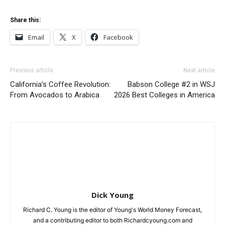
Share this:
Email
X
Facebook
Previous article
Next article
California’s Coffee Revolution:
Babson College #2 in WSJ
From Avocados to Arabica
2026 Best Colleges in America
Dick Young
Richard C. Young is the editor of Young's World Money Forecast,
and a contributing editor to both Richardcyoung.com and