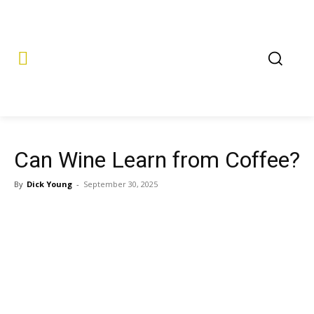
Can Wine Learn from Coffee?
By
Dick Young
-
September 30, 2025