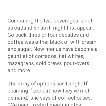
Comparing the two beverages is not
as outlandish as it might first appear.
Go back three or four decades and
coffee was either black or with cream
and sugar. Now menus have become a
gauntlet of cortados, flat whites,
mazagrans, cold brews, pour-overs
and more.
The array of options has Langhoff
beaming. “Look at how they’ve met
demand,” she says of coffeehouses.
“We need to start meeting other