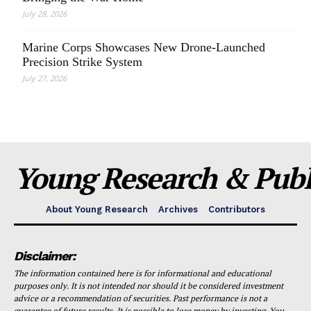
July 28, 2026
Marine Corps Showcases New Drone-Launched
Precision Strike System
July 27, 2026
Young Research & Publi
About Young Research
Archives
Contributors
Disclaimer:
The information contained here is for informational and educational
purposes only. It is not intended nor should it be considered investment
advice or a recommendation of securities. Past performance is not a
guarantee of future results. It is possible to lose money by investing. You