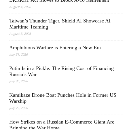
August 4, 2026
Taiwan’s Thunder Tiger, Shield AI Showcase AI
Maritime Teaming
August 3, 2026
Amphibious Warfare is Entering a New Era
July 31, 2026
Putin Is in a Pickle: The Rising Cost of Financing
Russia’s War
July 30, 2026
Kamikaze Drone Boat Punches Hole in Former US
Warship
July 29, 2026
How Strikes on a Russian E-Commerce Giant Are
Bringing the War Home