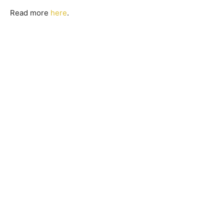
Read more
here
.