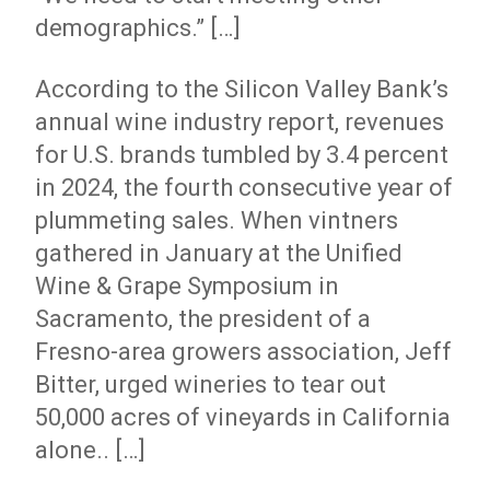
demographics.” […]
According to the Silicon Valley Bank’s
annual wine industry report, revenues
for U.S. brands tumbled by 3.4 percent
in 2024, the fourth consecutive year of
plummeting sales. When vintners
gathered in January at the Unified
Wine & Grape Symposium in
Sacramento, the president of a
Fresno-area growers association, Jeff
Bitter, urged wineries to tear out
50,000 acres of vineyards in California
alone.. […]