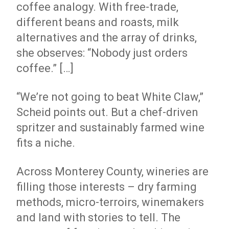
coffee analogy. With free-trade,
different beans and roasts, milk
alternatives and the array of drinks,
she observes: “Nobody just orders
coffee.” […]
“We’re not going to beat White Claw,”
Scheid points out. But a chef-driven
spritzer and sustainably farmed wine
fits a niche.
Across Monterey County, wineries are
filling those interests – dry farming
methods, micro-terroirs, winemakers
and land with stories to tell. The